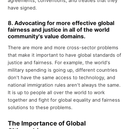
agreements, conventions, and treaties that they
have signed.
8. Advocating for more effective global
fairness and justice in all of the world
community's value domains.
There are more and more cross-sector problems
that make it important to have global standards of
justice and fairness. For example, the world's
military spending is going up, different countries
don't have the same access to technology, and
national immigration rules aren't always the same.
It is up to people all over the world to work
together and fight for global equality and fairness
solutions to these problems.
The Importance of Global