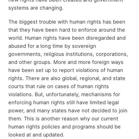
systems are changing.
The biggest trouble with human rights has been
that they have been hard to enforce around the
world. Human rights have been disregarded and
abused for a long time by sovereign
governments, religious institutions, corporations,
and other groups. More and more foreign ways
have been set up to report violations of human
rights. There are also global, regional, and state
courts that rule on cases of human rights
violations. But, unfortunately, mechanisms for
enforcing human rights still have limited legal
power, and many states have not decided to join
them. This is another reason why our current
human rights policies and programs should be
looked at and updated.