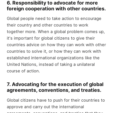
6. Responsibility to advocate for more
foreign cooperation with other countries.
Global people need to take action to encourage
their country and other countries to work
together more. When a global problem comes up,
it's important for global citizens to give their
countries advice on how they can work with other
countries to solve it, or how they can work with
established international organizations like the
United Nations, instead of taking a unilateral
course of action.
7. Advocating for the execution of global
agreements, conventions, and treaties.
Global citizens have to push for their countries to
approve and carry out the international