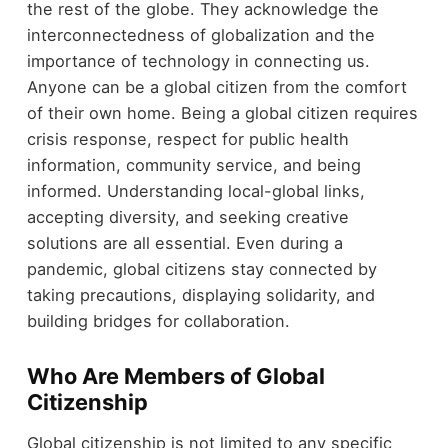
the rest of the globe. They acknowledge the
interconnectedness of globalization and the
importance of technology in connecting us.
Anyone can be a global citizen from the comfort
of their own home. Being a global citizen requires
crisis response, respect for public health
information, community service, and being
informed. Understanding local-global links,
accepting diversity, and seeking creative
solutions are all essential. Even during a
pandemic, global citizens stay connected by
taking precautions, displaying solidarity, and
building bridges for collaboration.
Who Are Members of Global
Citizenship
Global citizenship is not limited to any specific