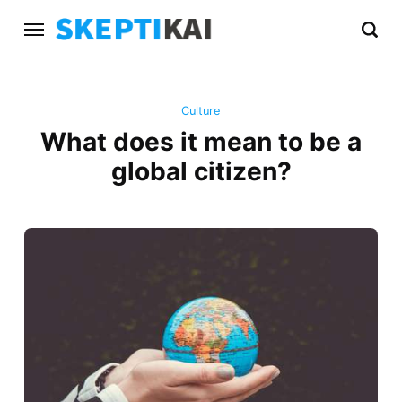
Culture
What does it mean to be a
global citizen?