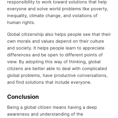
responsibility to work toward solutions that help
everyone and solve world problems like poverty,
inequality, climate change, and violations of
human rights.
Global citizenship also helps people see that their
own morals and values depend on their culture
and society. It helps people learn to appreciate
differences and be open to different points of
view. By adopting this way of thinking, global
citizens are better able to deal with complicated
global problems, have productive conversations,
and find solutions that include everyone.
Conclusion
Being a global citizen means having a deep
awareness and understanding of the