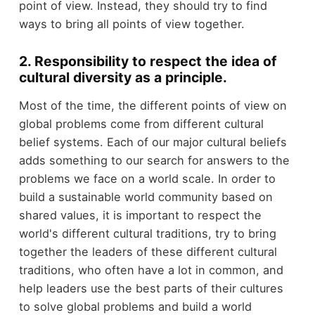
point of view. Instead, they should try to find
ways to bring all points of view together.
2. Responsibility to respect the idea of
cultural diversity as a principle.
Most of the time, the different points of view on
global problems come from different cultural
belief systems. Each of our major cultural beliefs
adds something to our search for answers to the
problems we face on a world scale. In order to
build a sustainable world community based on
shared values, it is important to respect the
world's different cultural traditions, try to bring
together the leaders of these different cultural
traditions, who often have a lot in common, and
help leaders use the best parts of their cultures
to solve global problems and build a world