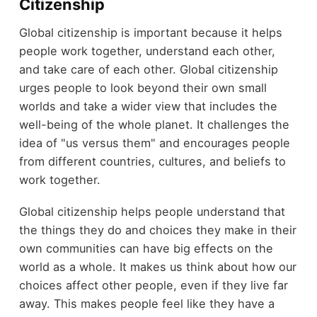
Citizenship
Global citizenship is important because it helps
people work together, understand each other,
and take care of each other. Global citizenship
urges people to look beyond their own small
worlds and take a wider view that includes the
well-being of the whole planet. It challenges the
idea of "us versus them" and encourages people
from different countries, cultures, and beliefs to
work together.
Global citizenship helps people understand that
the things they do and choices they make in their
own communities can have big effects on the
world as a whole. It makes us think about how our
choices affect other people, even if they live far
away. This makes people feel like they have a