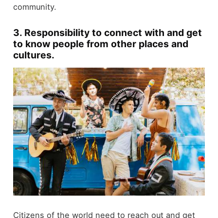
community.
3.
Responsibility to connect with and get
to know people from other places and
cultures.
Citizens of the world need to reach out and get