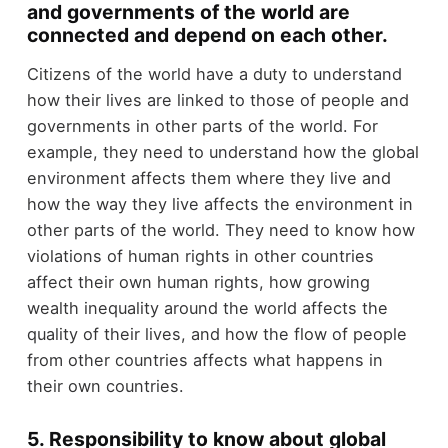
and governments of the world are
connected and depend on each other.
Citizens of the world have a duty to understand
how their lives are linked to those of people and
governments in other parts of the world. For
example, they need to understand how the global
environment affects them where they live and
how the way they live affects the environment in
other parts of the world. They need to know how
violations of human rights in other countries
affect their own human rights, how growing
wealth inequality around the world affects the
quality of their lives, and how the flow of people
from other countries affects what happens in
their own countries.
5. Responsibility to know about global