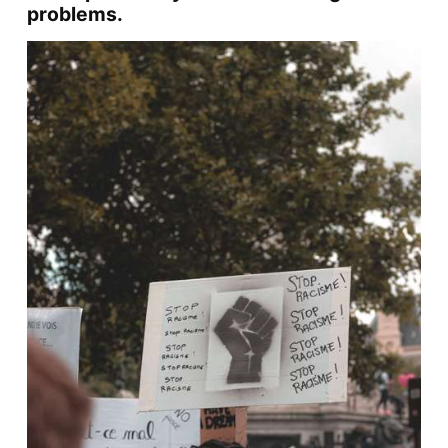
problems.