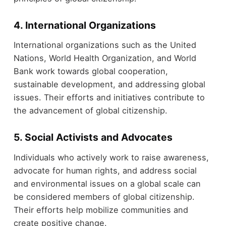
4. International Organizations
International organizations such as the United
Nations, World Health Organization, and World
Bank work towards global cooperation,
sustainable development, and addressing global
issues. Their efforts and initiatives contribute to
the advancement of global citizenship.
5. Social Activists and Advocates
Individuals who actively work to raise awareness,
advocate for human rights, and address social
and environmental issues on a global scale can
be considered members of global citizenship.
Their efforts help mobilize communities and
create positive change.