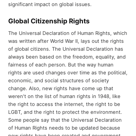
significant impact on global issues.
Global Citizenship Rights
The Universal Declaration of Human Rights, which
was written after World War II, lays out the rights
of global citizens. The Universal Declaration has
always been based on the freedom, equality, and
fairness of each person. But the way human
rights are used changes over time as the political,
economic, and social structures of society
change. Also, new rights have come up that
weren't on the list of human rights in 1948, like
the right to access the internet, the right to be
LGBT, and the right to protect the environment.
Some people say that the Universal Declaration
of Human Rights needs to be updated because
new rights have been created and government