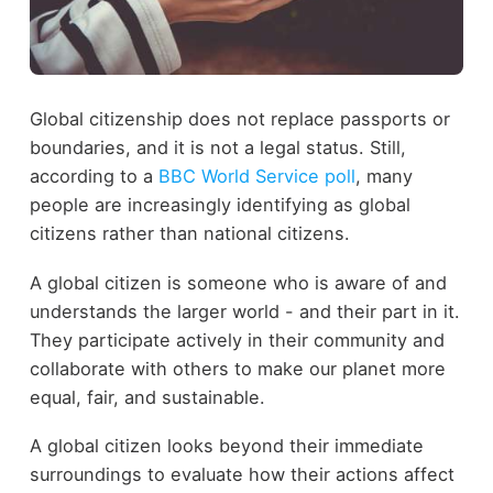
Global citizenship does not replace passports or
boundaries, and it is not a legal status. Still,
according to a
BBC World Service poll
, many
people are increasingly identifying as global
citizens rather than national citizens.
A global citizen is someone who is aware of and
understands the larger world - and their part in it.
They participate actively in their community and
collaborate with others to make our planet more
equal, fair, and sustainable.
A global citizen looks beyond their immediate
surroundings to evaluate how their actions affect