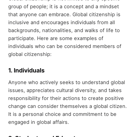
group of people; it is a concept and a mindset
that anyone can embrace. Global citizenship is
inclusive and encourages individuals from all
backgrounds, nationalities, and walks of life to
participate. Here are some examples of
individuals who can be considered members of
global citizenship:
1. Individuals
Anyone who actively seeks to understand global
issues, appreciates cultural diversity, and takes
responsibility for their actions to create positive
change can consider themselves a global citizen.
It is a personal choice and commitment to be
engaged in global affairs.