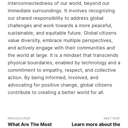
interconnectedness of our world, beyond our
immediate surroundings. It involves recognizing
our shared responsibility to address global
challenges and work towards a more peaceful,
sustainable, and equitable future. Global citizens
value diversity, embrace multiple perspectives,
and actively engage with their communities and
the world at large. It is a mindset that transcends
physical boundaries, enabled by technology and a
commitment to empathy, respect, and collective
action. By being informed, involved, and
advocating for positive change, global citizens
contribute to creating a better world for all.
PREVIOUS POST
NEXT POST
What Are The Most
Learn more about the