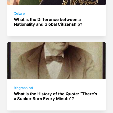
Culture
What is the Difference between a
Nationality and Global Citizenship?
Biographical
What is the History of the Quote: “There’s
a Sucker Born Every Minute”?