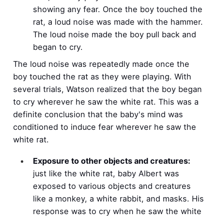
showing any fear. Once the boy touched the
rat, a loud noise was made with the hammer.
The loud noise made the boy pull back and
began to cry.
The loud noise was repeatedly made once the
boy touched the rat as they were playing. With
several trials, Watson realized that the boy began
to cry wherever he saw the white rat. This was a
definite conclusion that the baby's mind was
conditioned to induce fear wherever he saw the
white rat.
Exposure to other objects and creatures:
just like the white rat, baby Albert was
exposed to various objects and creatures
like a monkey, a white rabbit, and masks. His
response was to cry when he saw the white