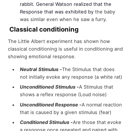
rabbit. General Watson realized that the
Response that was exhibited by
the baby
was similar even when he saw a furry.
Classical conditioning
The Little Albert experiment has shown how
classical conditioning is useful in conditioning and
showing emotional response.
Neutral
Stimulus -
The Stimulus that does
not initially evoke any response (a white rat)
Unconditioned
Stimulus -
A Stimulus that
shows a reflex response (Loud noise)
Unconditioned Response -
A normal reaction
that is caused by a given stimulus (fear)
Conditioned Stimulus -
Are those that evoke
a response once repeated and paired with