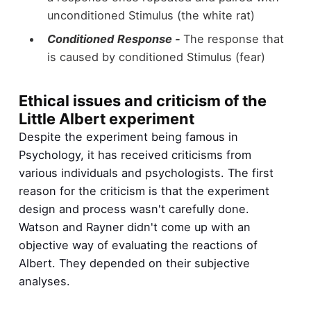
unconditioned Stimulus (the white rat)
Conditioned
Response -
The response that
is caused by conditioned Stimulus (fear)
Ethical issues and criticism of the
Little Albert experiment
Despite the experiment being famous in
Psychology, it has received criticisms from
various individuals and psychologists. The first
reason for the criticism is that the experiment
design and process wasn't carefully done.
Watson and Rayner didn't come up with an
objective way of evaluating the reactions of
Albert. They depended on their subjective
analyses.