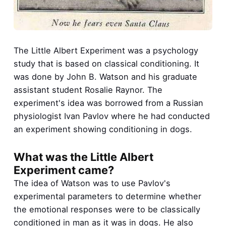
The Little Albert Experiment was a psychology
study that is based on classical conditioning. It
was done by John B. Watson and his graduate
assistant student Rosalie Raynor. The
experiment's idea was borrowed from a Russian
physiologist Ivan Pavlov where he had conducted
an experiment showing conditioning in dogs.
What was the Little Albert
Experiment came?
The idea of Watson was to use Pavlov's
experimental parameters to determine whether
the emotional responses were to be classically
conditioned in man as it was in dogs. He also