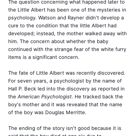
The question concerning what happened later to
the Little Albert has been one of the mysteries in
psychology. Watson and Rayner didn't develop a
cure to the condition that the little Albert had
developed; instead, the mother walked away with
him. The concern about whether the baby
continued with the strange fear of the white furry
items is a significant concern.
The fate of Little Albert was recently discovered.
For seven years, a psychologist by the name of
Hall P. Beck led into the discovery as reported in
the
American
Psychologist
. He tracked back the
boy's mother and it was revealed that the name
of the boy was Douglas Merritte.
The ending of the story isn't good because it is
said that the boy died at age six due to