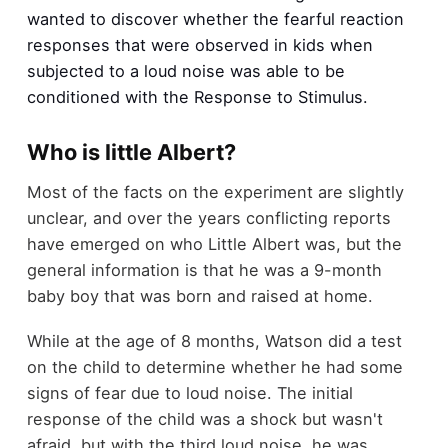
wanted to discover whether the fearful reaction
responses that were observed in kids when
subjected to a loud noise was able to be
conditioned with the Response to Stimulus.
Who is little Albert?
Most of the facts on the experiment are slightly
unclear, and over the years conflicting reports
have emerged on who Little Albert was, but the
general information is that he was a 9-month
baby boy that was born and raised at home.
While at the age of 8 months, Watson did a test
on the child to determine whether he had some
signs of fear due to loud noise. The initial
response of the child was a shock but wasn't
afraid, but with the third loud noise, he was