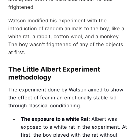
frightened.
Watson modified his experiment with the
introduction of random animals to the boy, like a
white rat, a rabbit, cotton wool, and a monkey.
The boy wasn't frightened of any of the objects
at first.
The Little Albert Experiment
methodology
The experiment done by Watson aimed to show
the effect of fear in an emotionally stable kid
through classical conditioning.
The exposure to a white Rat:
Albert was
exposed to a white rat in the experiment. At
first, the boy played with the rat without