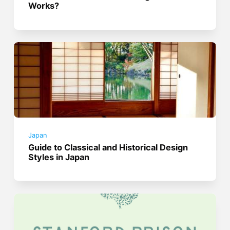
Works?
Japan
Guide to Classical and Historical Design
Styles in Japan