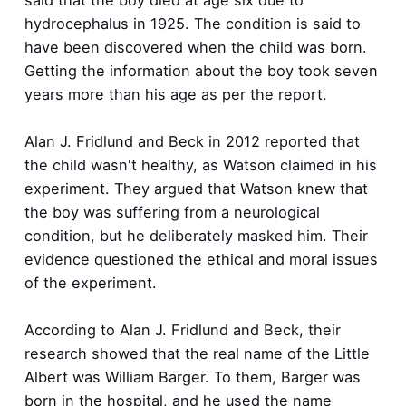
hydrocephalus in 1925. The condition is said to
have been discovered when the child was born.
Getting the information about the boy took seven
years more than his age as per the report.
Alan J. Fridlund and Beck in 2012 reported that
the child wasn't healthy, as Watson claimed in his
experiment. They argued that Watson knew that
the boy was suffering from a neurological
condition, but he deliberately masked him. Their
evidence questioned the ethical and moral issues
of the experiment.
According to Alan J. Fridlund and Beck, their
research showed that the real name of the Little
Albert was William Barger. To them, Barger was
born in the hospital, and he used the name