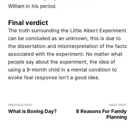
William in his period.
Final verdict
The truth surrounding the Little Albert Experiment
can be concluded as an unknown; this is due to
the dissertation and misinterpretation of the facts
associated with the experiment. No matter what
people say about the experiment, the idea of
using a 9-month child in a mental condition to
evoke fear response isn't a good idea.
PREVIOUS POST
NEXT POST
What is Boxing Day?
8 Reasons For Family
Planning