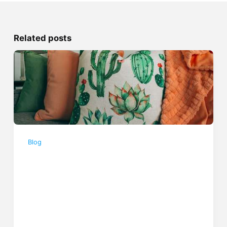
Related posts
Blog