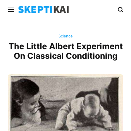
Science
The Little Albert Experiment
On Classical Conditioning