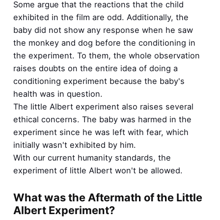
Some argue that the reactions that the child
exhibited in the film are odd. Additionally, the
baby did not show any response when he saw
the monkey and dog before the conditioning in
the experiment. To them, the whole observation
raises doubts on the entire idea of doing a
conditioning experiment because the baby's
health was in question.
The little Albert experiment also raises several
ethical concerns. The baby was harmed in the
experiment since he was left with fear, which
initially wasn't exhibited by him.
With our current humanity standards, the
experiment of little Albert won't be allowed.
What was the Aftermath of the Little
Albert Experiment?