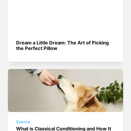
Dream a Little Dream: The Art of Picking
the Perfect Pillow
Science
What is Classical Conditioning and How It