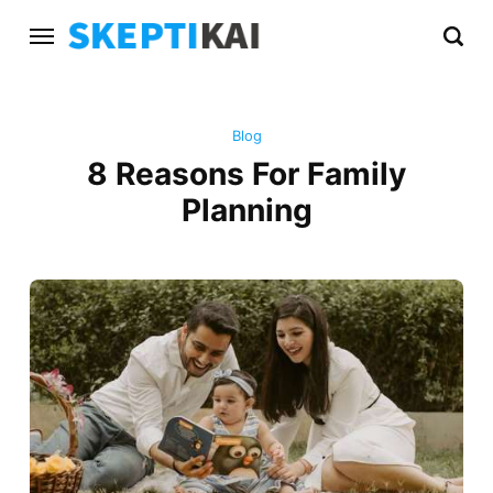
Blog
8 Reasons For Family
Planning