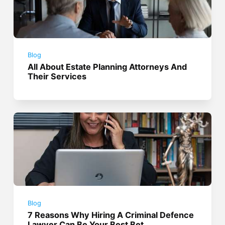
Blog
All About Estate Planning Attorneys And
Their Services
Blog
7 Reasons Why Hiring A Criminal Defence
Lawyer Can Be Your Best Bet