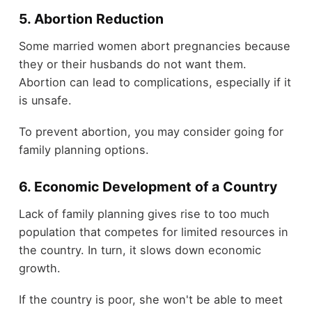
5. Abortion Reduction
Some married women abort pregnancies because
they or their husbands do not want them.
Abortion can lead to complications, especially if it
is unsafe.
To prevent abortion, you may consider going for
family planning options
.
6. Economic Development of a Country
Lack of family planning gives rise to too much
population that competes for limited resources in
the country. In turn, it slows down economic
growth.
If the country is poor, she won't be able to meet