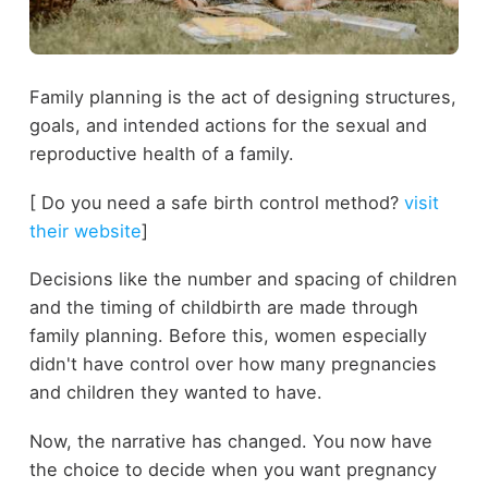
Family planning is the act of designing structures,
goals, and intended actions for the sexual and
reproductive health of a family.
[ Do you need a safe birth control method?
visit
their website
]
Decisions like the number and spacing of children
and the timing of childbirth are made through
family planning. Before this, women especially
didn't have control over how many pregnancies
and children they wanted to have.
Now, the narrative has changed. You now have
the choice to decide when you want pregnancy