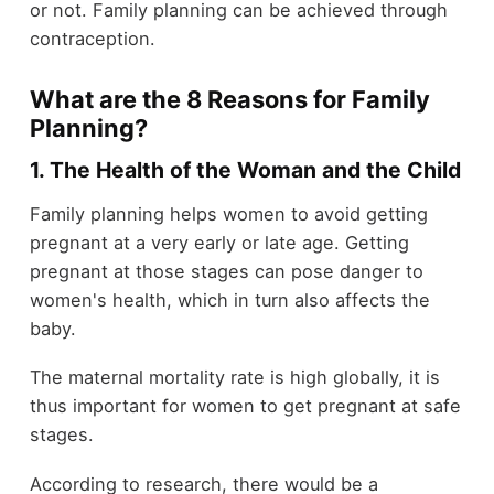
or not. Family planning can be achieved through
contraception.
What are the 8 Reasons for Family
Planning?
1. The Health of the Woman and the Child
Family planning helps women to avoid getting
pregnant at a very early or late age. Getting
pregnant at those stages can pose danger to
women's health, which in turn also affects the
baby.
The maternal mortality rate is high globally, it is
thus important for women to get pregnant at safe
stages.
According to research, there would be a