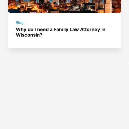
Blog
Why do I need a Family Law Attorney in
Wisconsin?