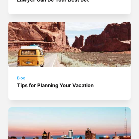
Blog
Tips for Planning Your Vacation