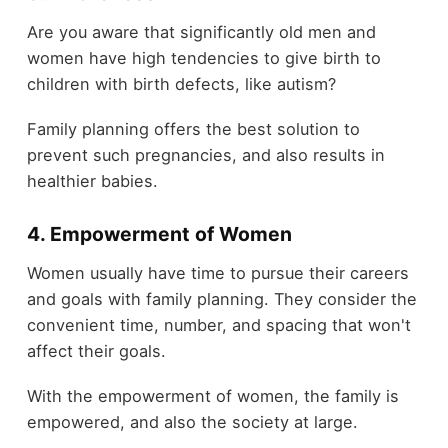
Are you aware that significantly old men and
women have high tendencies to give birth to
children with birth defects, like autism?
Family planning offers the best solution to
prevent such pregnancies, and also results in
healthier babies.
4. Empowerment of Women
Women usually have time to pursue their careers
and goals with family planning. They consider the
convenient time, number, and spacing that won't
affect their goals.
With the empowerment of women, the family is
empowered, and also the society at large.