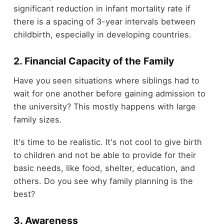
significant reduction in infant mortality rate if
there is a spacing of 3-year intervals between
childbirth, especially in developing countries.
2. Financial Capacity of the Family
Have you seen situations where siblings had to
wait for one another before gaining admission to
the university? This mostly happens with large
family sizes.
It's time to be realistic. It's not cool to give birth
to children and not be able to provide for their
basic needs, like food, shelter, education, and
others. Do you see why family planning is the
best?
3. Awareness