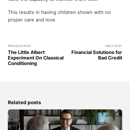
This results in having children shown with no
proper care and love.
PREVIOUS POST
NEXT POST
The Little Albert
Financial Solutions for
Experiment On Classical
Bad Credit
Conditioning
Related posts