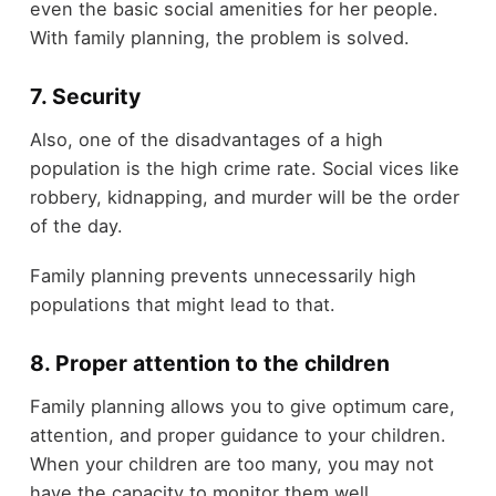
even the basic social amenities for her people.
With family planning, the problem is solved.
7. Security
Also, one of the disadvantages of a high
population is the high crime rate. Social vices like
robbery, kidnapping, and murder will be the order
of the day.
Family planning prevents unnecessarily high
populations that might lead to that.
8. Proper attention to the children
Family planning allows you to give optimum care,
attention, and proper guidance to your children.
When your children are too many, you may not
have the capacity to monitor them well.