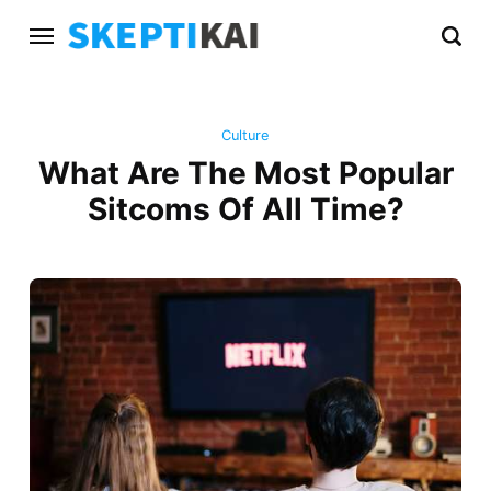
Culture
What Are The Most Popular
Sitcoms Of All Time?