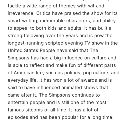
tackle a wide range of themes with wit and
irreverence. Critics have praised the show for its
smart writing, memorable characters, and ability
to appeal to both kids and adults. It has built a
strong following over the years and is now the
longest-running scripted evening TV show in the
United States.
People have said that The
Simpsons has had a big influence on culture and
is able to reflect and make fun of different parts
of American life, such as politics, pop culture, and
everyday life. It has won a lot of awards and is
said to have influenced animated shows that
came after it. The Simpsons continues to
entertain people and is still one of the most
famous sitcoms of all time. It has a lot of
episodes and has been popular for a long time.