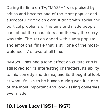
During its time on TV, "MAS*H" was praised by
critics and became one of the most popular and
successful comedies ever. It dealt with social and
political problems of the time and made people
care about the characters and the way the story
was told. The series ended with a very popular
and emotional finale that is still one of the most-
watched TV shows of all time.
"MAS*H" has had a long effect on culture and is
still loved for its interesting characters, its ability
to mix comedy and drama, and its thoughtful look
at what it's like to be human during war. It is one
of the most important and long-lasting comedies
ever made.
10. I Love Lucy (1951 – 1957)