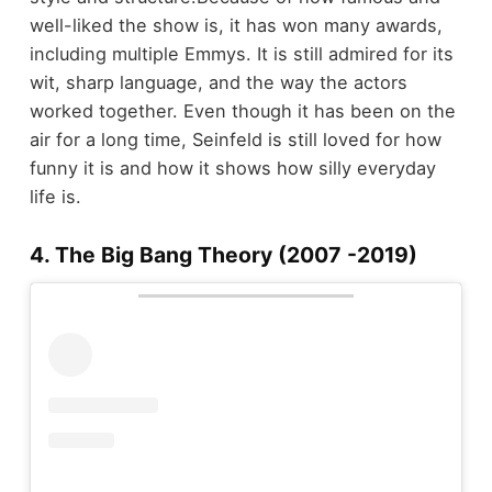
well-liked the show is, it has won many awards,
including multiple Emmys. It is still admired for its
wit, sharp language, and the way the actors
worked together. Even though it has been on the
air for a long time, Seinfeld is still loved for how
funny it is and how it shows how silly everyday
life is.
4. The Big Bang Theory (2007 -2019)