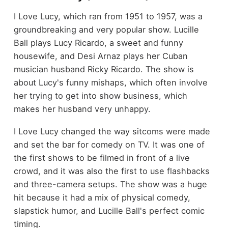
I Love Lucy, which ran from 1951 to 1957, was a
groundbreaking and very popular show. Lucille
Ball plays Lucy Ricardo, a sweet and funny
housewife, and Desi Arnaz plays her Cuban
musician husband Ricky Ricardo. The show is
about Lucy's funny mishaps, which often involve
her trying to get into show business, which
makes her husband very unhappy.
I Love Lucy changed the way sitcoms were made
and set the bar for comedy on TV. It was one of
the first shows to be filmed in front of a live
crowd, and it was also the first to use flashbacks
and three-camera setups. The show was a huge
hit because it had a mix of physical comedy,
slapstick humor, and Lucille Ball's perfect comic
timing.