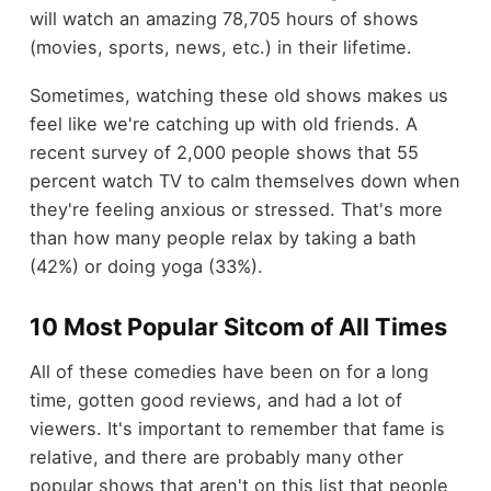
will watch an amazing 78,705 hours of shows
(movies, sports, news, etc.) in their lifetime.
Sometimes, watching these old shows makes us
feel like we're catching up with old friends. A
recent survey of 2,000 people shows that 55
percent watch TV to calm themselves down when
they're feeling anxious or stressed. That's more
than how many people relax by taking a bath
(42%) or doing yoga (33%).
10 Most Popular Sitcom of All Times
All of these comedies have been on for a long
time, gotten good reviews, and had a lot of
viewers. It's important to remember that fame is
relative, and there are probably many other
popular shows that aren't on this list that people