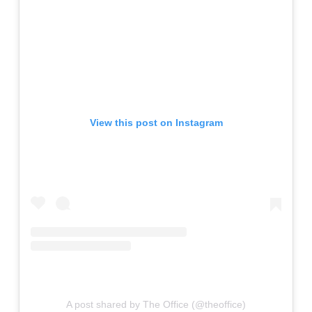
View this post on Instagram
A post shared by The Office (@theoffice)