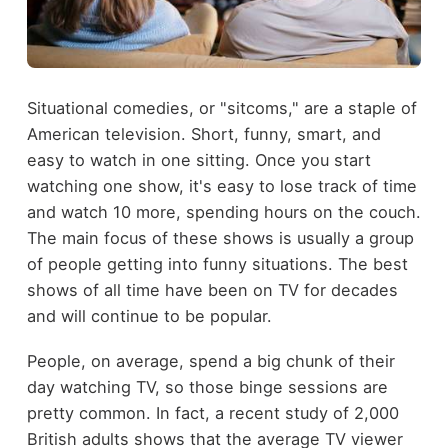
Situational comedies, or "sitcoms," are a staple of
American television. Short, funny, smart, and
easy to watch in one sitting. Once you start
watching one show, it's easy to lose track of time
and watch 10 more, spending hours on the couch.
The main focus of these shows is usually a group
of people getting into funny situations. The best
shows of all time have been on TV for decades
and will continue to be popular.
People, on average, spend a big chunk of their
day watching TV, so those binge sessions are
pretty common. In fact, a recent study of 2,000
British adults shows that the average TV viewer