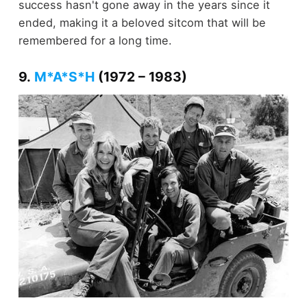
success hasn't gone away in the years since it
ended, making it a beloved sitcom that will be
remembered for a long time.
9.
M*A*S*H
(1972 – 1983)