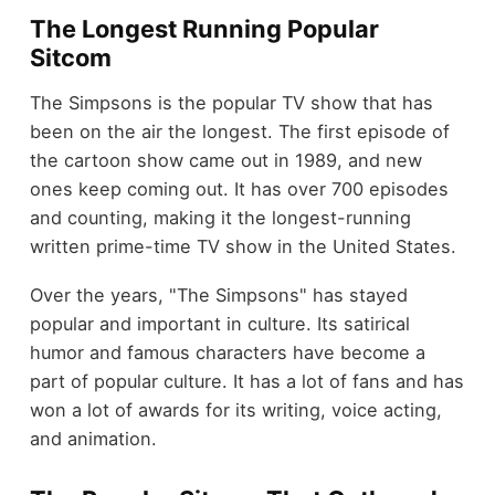
The Longest Running Popular
Sitcom
The Simpsons is the popular TV show that has
been on the air the longest. The first episode of
the cartoon show came out in 1989, and new
ones keep coming out. It has over 700 episodes
and counting, making it the longest-running
written prime-time TV show in the United States.
Over the years, "The Simpsons" has stayed
popular and important in culture. Its satirical
humor and famous characters have become a
part of popular culture. It has a lot of fans and has
won a lot of awards for its writing, voice acting,
and animation.