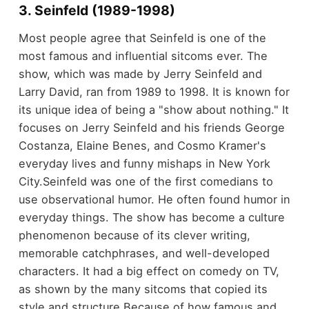
3. Seinfeld (1989-1998)
Most people agree that Seinfeld is one of the
most famous and influential sitcoms ever. The
show, which was made by Jerry Seinfeld and
Larry David, ran from 1989 to 1998. It is known for
its unique idea of being a "show about nothing." It
focuses on Jerry Seinfeld and his friends George
Costanza, Elaine Benes, and Cosmo Kramer's
everyday lives and funny mishaps in New York
City.
Seinfeld was one of the first comedians to
use observational humor. He often found humor in
everyday things. The show has become a culture
phenomenon because of its clever writing,
memorable catchphrases, and well-developed
characters. It had a big effect on comedy on TV,
as shown by the many sitcoms that copied its
style and structure.
Because of how famous and