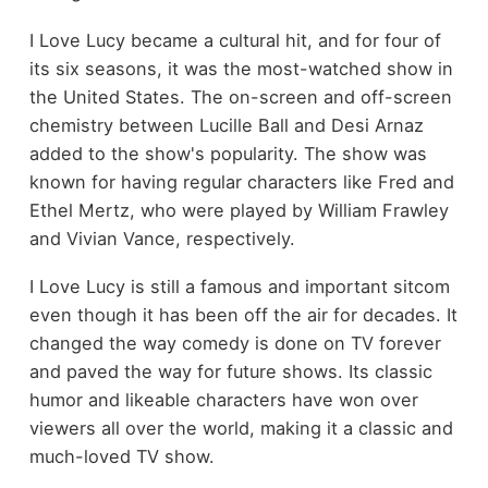
I Love Lucy became a cultural hit, and for four of
its six seasons, it was the most-watched show in
the United States. The on-screen and off-screen
chemistry between Lucille Ball and Desi Arnaz
added to the show's popularity. The show was
known for having regular characters like Fred and
Ethel Mertz, who were played by William Frawley
and Vivian Vance, respectively.
I Love Lucy is still a famous and important sitcom
even though it has been off the air for decades. It
changed the way comedy is done on TV forever
and paved the way for future shows. Its classic
humor and likeable characters have won over
viewers all over the world, making it a classic and
much-loved TV show.