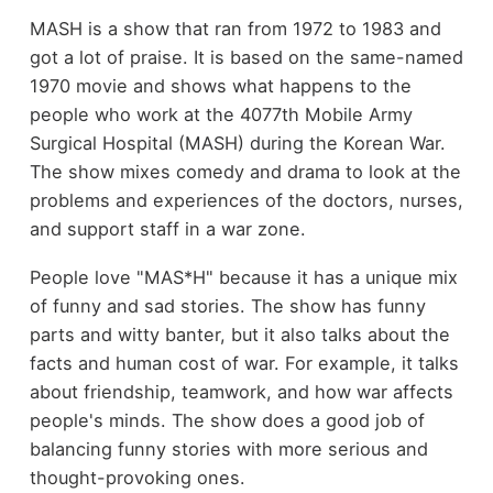
MASH is a show that ran from 1972 to 1983 and
got a lot of praise. It is based on the same-named
1970 movie and shows what happens to the
people who work at the 4077th Mobile Army
Surgical Hospital (MASH) during the Korean War.
The show mixes comedy and drama to look at the
problems and experiences of the doctors, nurses,
and support staff in a war zone.
People love "MAS*H" because it has a unique mix
of funny and sad stories. The show has funny
parts and witty banter, but it also talks about the
facts and human cost of war. For example, it talks
about friendship, teamwork, and how war affects
people's minds. The show does a good job of
balancing funny stories with more serious and
thought-provoking ones.