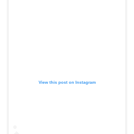
View this post on Instagram