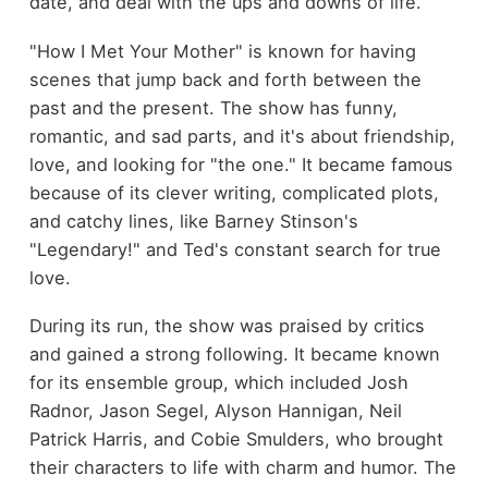
date, and deal with the ups and downs of life.
"How I Met Your Mother" is known for having
scenes that jump back and forth between the
past and the present. The show has funny,
romantic, and sad parts, and it's about friendship,
love, and looking for "the one." It became famous
because of its clever writing, complicated plots,
and catchy lines, like Barney Stinson's
"Legendary!" and Ted's constant search for true
love.
During its run, the show was praised by critics
and gained a strong following. It became known
for its ensemble group, which included Josh
Radnor, Jason Segel, Alyson Hannigan, Neil
Patrick Harris, and Cobie Smulders, who brought
their characters to life with charm and humor. The