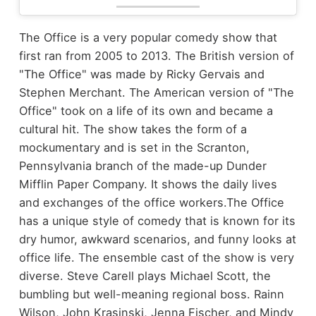
The Office is a very popular comedy show that
first ran from 2005 to 2013. The British version of
"The Office" was made by Ricky Gervais and
Stephen Merchant. The American version of "The
Office" took on a life of its own and became a
cultural hit. The show takes the form of a
mockumentary and is set in the Scranton,
Pennsylvania branch of the made-up Dunder
Mifflin Paper Company. It shows the daily lives
and exchanges of the office workers.
The Office
has a unique style of comedy that is known for its
dry humor, awkward scenarios, and funny looks at
office life. The ensemble cast of the show is very
diverse. Steve Carell plays Michael Scott, the
bumbling but well-meaning regional boss. Rainn
Wilson, John Krasinski, Jenna Fischer, and Mindy