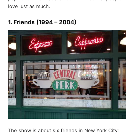
love just as much.
1. Friends (1994 – 2004)
The show is about six friends in New York City: