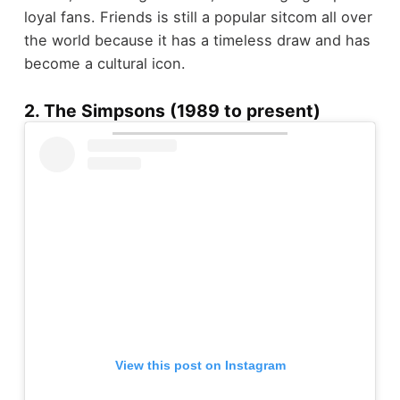
loyal fans. Friends is still a popular sitcom all over
the world because it has a timeless draw and has
become a cultural icon.
2. The Simpsons (1989 to present)
View this post on Instagram