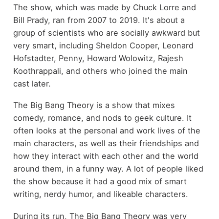
The show, which was made by Chuck Lorre and
Bill Prady, ran from 2007 to 2019. It's about a
group of scientists who are socially awkward but
very smart, including Sheldon Cooper, Leonard
Hofstadter, Penny, Howard Wolowitz, Rajesh
Koothrappali, and others who joined the main
cast later.
The Big Bang Theory is a show that mixes
comedy, romance, and nods to geek culture. It
often looks at the personal and work lives of the
main characters, as well as their friendships and
how they interact with each other and the world
around them, in a funny way. A lot of people liked
the show because it had a good mix of smart
writing, nerdy humor, and likeable characters.
During its run, The Big Bang Theory was very