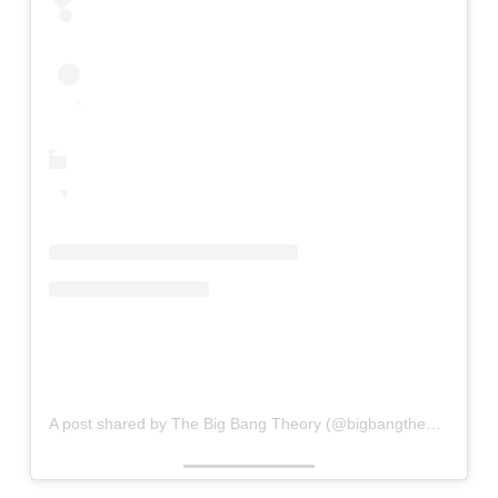
A post shared by The Big Bang Theory (@bigbangtheory)