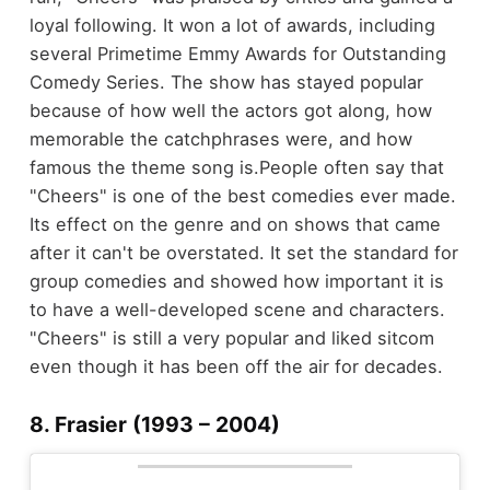
loyal following. It won a lot of awards, including
several Primetime Emmy Awards for Outstanding
Comedy Series. The show has stayed popular
because of how well the actors got along, how
memorable the catchphrases were, and how
famous the theme song is.
People often say that
"Cheers" is one of the best comedies ever made.
Its effect on the genre and on shows that came
after it can't be overstated. It set the standard for
group comedies and showed how important it is
to have a well-developed scene and characters.
"Cheers" is still a very popular and liked sitcom
even though it has been off the air for decades.
8. Frasier (1993 – 2004)