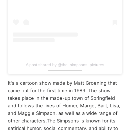
A post shared by @the_simpsons_pictures
It's a cartoon show made by Matt Groening that
came out for the first time in 1989. The show
takes place in the made-up town of Springfield
and follows the lives of Homer, Marge, Bart, Lisa,
and Maggie Simpson, as well as a wide range of
other characters.
The Simpsons is known for its
satirical humor, social commentary, and ability to