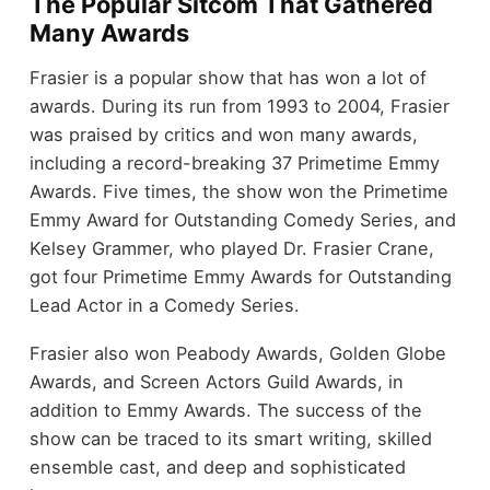
The Popular Sitcom That Gathered
Many Awards
Frasier is a popular show that has won a lot of
awards. During its run from 1993 to 2004, Frasier
was praised by critics and won many awards,
including a record-breaking 37 Primetime Emmy
Awards. Five times, the show won the Primetime
Emmy Award for Outstanding Comedy Series, and
Kelsey Grammer, who played Dr. Frasier Crane,
got four Primetime Emmy Awards for Outstanding
Lead Actor in a Comedy Series.
Frasier also won Peabody Awards, Golden Globe
Awards, and Screen Actors Guild Awards, in
addition to Emmy Awards. The success of the
show can be traced to its smart writing, skilled
ensemble cast, and deep and sophisticated