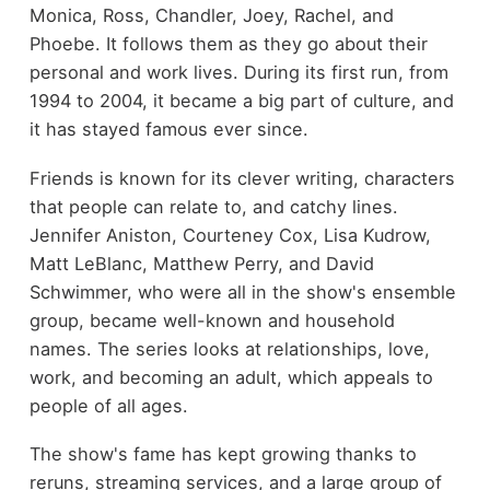
Monica, Ross, Chandler, Joey, Rachel, and
Phoebe. It follows them as they go about their
personal and work lives. During its first run, from
1994 to 2004, it became a big part of culture, and
it has stayed famous ever since.
Friends is known for its clever writing, characters
that people can relate to, and catchy lines.
Jennifer Aniston, Courteney Cox, Lisa Kudrow,
Matt LeBlanc, Matthew Perry, and David
Schwimmer, who were all in the show's ensemble
group, became well-known and household
names. The series looks at relationships, love,
work, and becoming an adult, which appeals to
people of all ages.
The show's fame has kept growing thanks to
reruns, streaming services, and a large group of