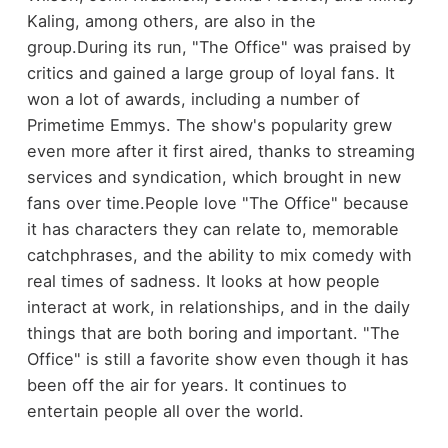
Kaling, among others, are also in the
group.
During its run, "The Office" was praised by
critics and gained a large group of loyal fans. It
won a lot of awards, including a number of
Primetime Emmys. The show's popularity grew
even more after it first aired, thanks to streaming
services and syndication, which brought in new
fans over time.
People love "The Office" because
it has characters they can relate to, memorable
catchphrases, and the ability to mix comedy with
real times of sadness. It looks at how people
interact at work, in relationships, and in the daily
things that are both boring and important. "The
Office" is still a favorite show even though it has
been off the air for years. It continues to
entertain people all over the world.