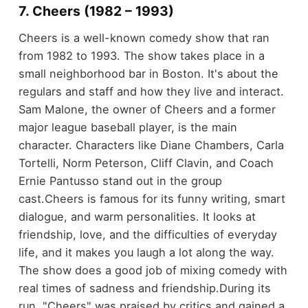
7. Cheers (1982 – 1993)
Cheers is a well-known comedy show that ran
from 1982 to 1993. The show takes place in a
small neighborhood bar in Boston. It's about the
regulars and staff and how they live and interact.
Sam Malone, the owner of Cheers and a former
major league baseball player, is the main
character. Characters like Diane Chambers, Carla
Tortelli, Norm Peterson, Cliff Clavin, and Coach
Ernie Pantusso stand out in the group
cast.
Cheers is famous for its funny writing, smart
dialogue, and warm personalities. It looks at
friendship, love, and the difficulties of everyday
life, and it makes you laugh a lot along the way.
The show does a good job of mixing comedy with
real times of sadness and friendship.
During its
run, "Cheers" was praised by critics and gained a