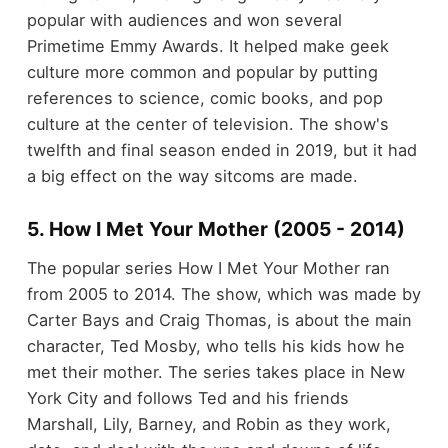
popular with audiences and won several
Primetime Emmy Awards. It helped make geek
culture more common and popular by putting
references to science, comic books, and pop
culture at the center of television. The show's
twelfth and final season ended in 2019, but it had
a big effect on the way sitcoms are made.
5. How I Met Your Mother (2005 - 2014)
The popular series How I Met Your Mother ran
from 2005 to 2014. The show, which was made by
Carter Bays and Craig Thomas, is about the main
character, Ted Mosby, who tells his kids how he
met their mother. The series takes place in New
York City and follows Ted and his friends
Marshall, Lily, Barney, and Robin as they work,