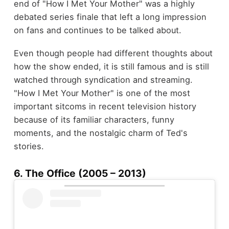
end of "How I Met Your Mother" was a highly
debated series finale that left a long impression
on fans and continues to be talked about.
Even though people had different thoughts about
how the show ended, it is still famous and is still
watched through syndication and streaming.
"How I Met Your Mother" is one of the most
important sitcoms in recent television history
because of its familiar characters, funny
moments, and the nostalgic charm of Ted's
stories.
6. The Office (2005 – 2013)