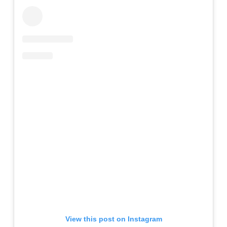
View this post on Instagram