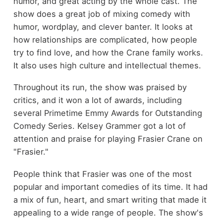
humor, and great acting by the whole cast. The
show does a great job of mixing comedy with
humor, wordplay, and clever banter. It looks at
how relationships are complicated, how people
try to find love, and how the Crane family works.
It also uses high culture and intellectual themes.
Throughout its run, the show was praised by
critics, and it won a lot of awards, including
several Primetime Emmy Awards for Outstanding
Comedy Series. Kelsey Grammer got a lot of
attention and praise for playing Frasier Crane on
"Frasier."
People think that Frasier was one of the most
popular and important comedies of its time. It had
a mix of fun, heart, and smart writing that made it
appealing to a wide range of people. The show's