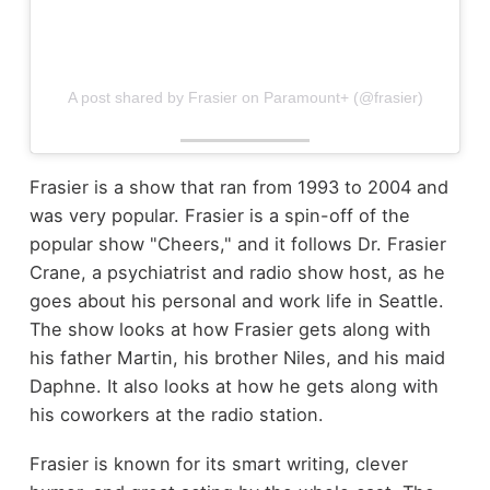
A post shared by Frasier on Paramount+ (@frasier)
Frasier is a show that ran from 1993 to 2004 and
was very popular. Frasier is a spin-off of the
popular show "Cheers," and it follows Dr. Frasier
Crane, a psychiatrist and radio show host, as he
goes about his personal and work life in Seattle.
The show looks at how Frasier gets along with
his father Martin, his brother Niles, and his maid
Daphne. It also looks at how he gets along with
his coworkers at the radio station.
Frasier is known for its smart writing, clever