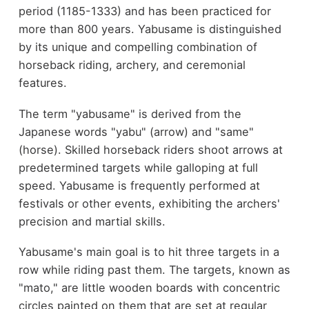
period (1185-1333) and has been practiced for
more than 800 years. Yabusame is distinguished
by its unique and compelling combination of
horseback riding, archery, and ceremonial
features.
The term "yabusame" is derived from the
Japanese words "yabu" (arrow) and "same"
(horse). Skilled horseback riders shoot arrows at
predetermined targets while galloping at full
speed. Yabusame is frequently performed at
festivals or other events, exhibiting the archers'
precision and martial skills.
Yabusame's main goal is to hit three targets in a
row while riding past them. The targets, known as
"mato," are little wooden boards with concentric
circles painted on them that are set at regular