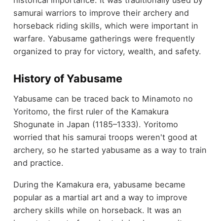
historical importance. It was traditionally used by
samurai warriors to improve their archery and
horseback riding skills, which were important in
warfare. Yabusame gatherings were frequently
organized to pray for victory, wealth, and safety.
History of Yabusame
Yabusame can be traced back to Minamoto no
Yoritomo, the first ruler of the Kamakura
Shogunate in Japan (1185–1333). Yoritomo
worried that his samurai troops weren't good at
archery, so he started yabusame as a way to train
and practice.
During the Kamakura era, yabusame became
popular as a martial art and a way to improve
archery skills while on horseback. It was an