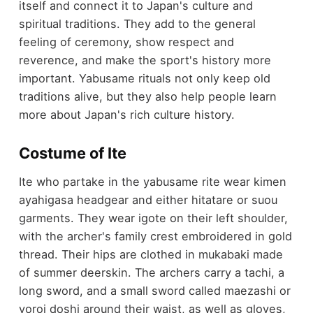
itself and connect it to Japan's culture and
spiritual traditions. They add to the general
feeling of ceremony, show respect and
reverence, and make the sport's history more
important. Yabusame rituals not only keep old
traditions alive, but they also help people learn
more about Japan's rich culture history.
Costume of Ite
Ite who partake in the yabusame rite wear kimen
ayahigasa headgear and either hitatare or suou
garments. They wear igote on their left shoulder,
with the archer's family crest embroidered in gold
thread. Their hips are clothed in mukabaki made
of summer deerskin. The archers carry a tachi, a
long sword, and a small sword called maezashi or
yoroi doshi around their waist, as well as gloves,