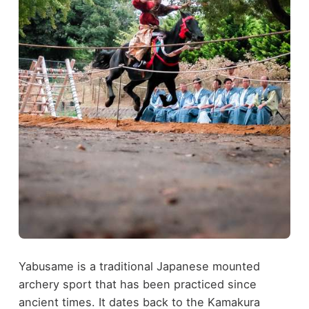
Yabusame is a traditional Japanese mounted
archery sport that has been practiced since
ancient times. It dates back to the Kamakura