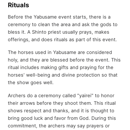
Rituals
Before the Yabusame event starts, there is a
ceremony to clean the area and ask the gods to
bless it. A Shinto priest usually prays, makes
offerings, and does rituals as part of this event.
The horses used in Yabusame are considered
holy, and they are blessed before the event. This
ritual includes making gifts and praying for the
horses' well-being and divine protection so that
the show goes well.
Archers do a ceremony called "yairei" to honor
their arrows before they shoot them. This ritual
shows respect and thanks, and it is thought to
bring good luck and favor from God. During this
commitment, the archers may say prayers or