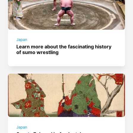
Japan
Learn more about the fascinating history
of sumo wrestling
Japan