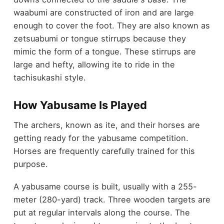
waabumi are constructed of iron and are large
enough to cover the foot. They are also known as
zetsuabumi or tongue stirrups because they
mimic the form of a tongue. These stirrups are
large and hefty, allowing ite to ride in the
tachisukashi style.
How Yabusame Is Played
The archers, known as ite, and their horses are
getting ready for the yabusame competition.
Horses are frequently carefully trained for this
purpose.
A yabusame course is built, usually with a 255-
meter (280-yard) track. Three wooden targets are
put at regular intervals along the course. The