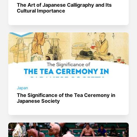
The Art of Japanese Calligraphy and Its
Cultural Importance
Japan
The Significance of the Tea Ceremony in
Japanese Society