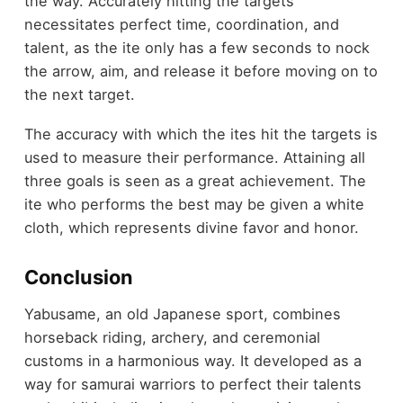
the way. Accurately hitting the targets
necessitates perfect time, coordination, and
talent, as the ite only has a few seconds to nock
the arrow, aim, and release it before moving on to
the next target.
The accuracy with which the ites hit the targets is
used to measure their performance. Attaining all
three goals is seen as a great achievement. The
ite who performs the best may be given a white
cloth, which represents divine favor and honor.
Conclusion
Yabusame, an old Japanese sport, combines
horseback riding, archery, and ceremonial
customs in a harmonious way. It developed as a
way for samurai warriors to perfect their talents