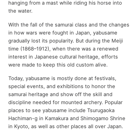
hanging from a mast while riding his horse into
the water.
With the fall of the samurai class and the changes
in how wars were fought in Japan, yabusame
gradually lost its popularity. But during the Meiji
time (1868–1912), when there was a renewed
interest in Japanese cultural heritage, efforts
were made to keep this old custom alive.
Today, yabusame is mostly done at festivals,
special events, and exhibitions to honor the
samurai heritage and show off the skill and
discipline needed for mounted archery. Popular
places to see yabusame include Tsurugaoka
Hachiman-g in Kamakura and Shimogamo Shrine
in Kyoto, as well as other places all over Japan.