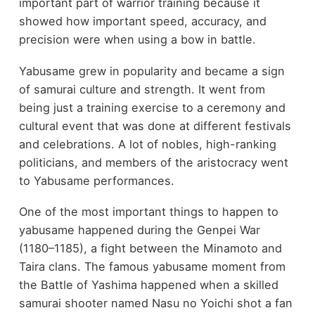
important part of warrior training because it
showed how important speed, accuracy, and
precision were when using a bow in battle.
Yabusame grew in popularity and became a sign
of samurai culture and strength. It went from
being just a training exercise to a ceremony and
cultural event that was done at different festivals
and celebrations. A lot of nobles, high-ranking
politicians, and members of the aristocracy went
to Yabusame performances.
One of the most important things to happen to
yabusame happened during the Genpei War
(1180–1185), a fight between the Minamoto and
Taira clans. The famous yabusame moment from
the Battle of Yashima happened when a skilled
samurai shooter named Nasu no Yoichi shot a fan