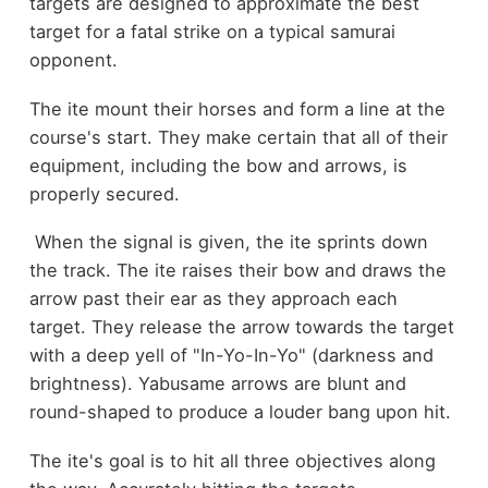
targets are designed to approximate the best
target for a fatal strike on a typical samurai
opponent.
The ite mount their horses and form a line at the
course's start. They make certain that all of their
equipment, including the bow and arrows, is
properly secured.
When the signal is given, the ite sprints down
the track. The ite raises their bow and draws the
arrow past their ear as they approach each
target. They release the arrow towards the target
with a deep yell of "In-Yo-In-Yo" (darkness and
brightness). Yabusame arrows are blunt and
round-shaped to produce a louder bang upon hit.
The ite's goal is to hit all three objectives along