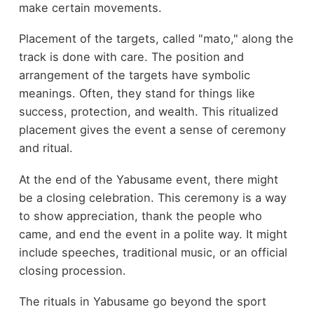
make certain movements.
Placement of the targets, called "mato," along the
track is done with care. The position and
arrangement of the targets have symbolic
meanings. Often, they stand for things like
success, protection, and wealth. This ritualized
placement gives the event a sense of ceremony
and ritual.
At the end of the Yabusame event, there might
be a closing celebration. This ceremony is a way
to show appreciation, thank the people who
came, and end the event in a polite way. It might
include speeches, traditional music, or an official
closing procession.
The rituals in Yabusame go beyond the sport