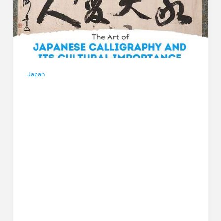
Japan