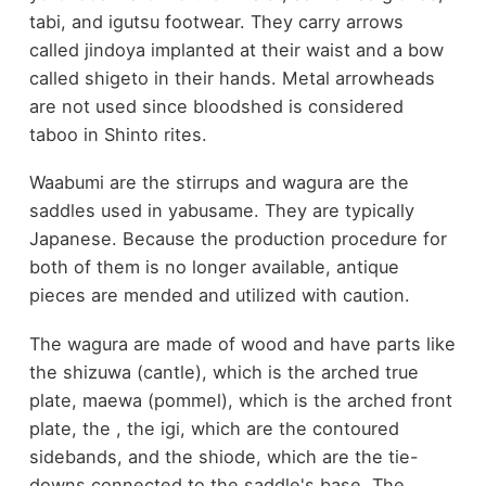
tabi, and igutsu footwear. They carry arrows
called jindoya implanted at their waist and a bow
called shigeto in their hands. Metal arrowheads
are not used since bloodshed is considered
taboo in Shinto rites.
Waabumi are the stirrups and wagura are the
saddles used in yabusame. They are typically
Japanese. Because the production procedure for
both of them is no longer available, antique
pieces are mended and utilized with caution.
The wagura are made of wood and have parts like
the shizuwa (cantle), which is the arched true
plate, maewa (pommel), which is the arched front
plate, the , the igi, which are the contoured
sidebands, and the shiode, which are the tie-
downs connected to the saddle's base. The