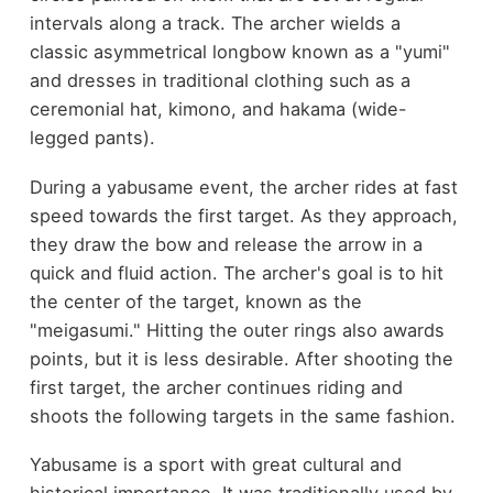
intervals along a track. The archer wields a
classic asymmetrical longbow known as a "yumi"
and dresses in traditional clothing such as a
ceremonial hat, kimono, and hakama (wide-
legged pants).
During a yabusame event, the archer rides at fast
speed towards the first target. As they approach,
they draw the bow and release the arrow in a
quick and fluid action. The archer's goal is to hit
the center of the target, known as the
"meigasumi." Hitting the outer rings also awards
points, but it is less desirable. After shooting the
first target, the archer continues riding and
shoots the following targets in the same fashion.
Yabusame is a sport with great cultural and