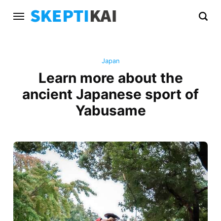
Japan
Learn more about the
ancient Japanese sport of
Yabusame