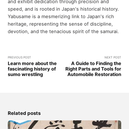
and exhibit dedication through precision and
speed, and is rooted in Japan's historical history.
Yabusame is a mesmerizing link to Japan's rich
heritage, representing the sense of discipline,
devotion, and the tenacious spirit of the samurai.
PREVIOUS POST
NEXT POST
Learn more about the
A Guide to Finding the
fascinating history of
Right Parts and Tools for
sumo wrestling
Automobile Restoration
Related posts