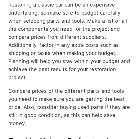
Restoring a classic car can be an expensive
undertaking, so make sure to budget carefully
when selecting parts and tools. Make a list of all
the components you need for the project and
compare prices from different suppliers.
Additionally, factor in any extra costs such as
shipping or taxes when making your budget.
Planning will help you stay within your budget and
achieve the best results for your restoration
project.
Compare prices of the different parts and tools
you need to make sure you are getting the best
price. Also, consider buying used parts if they are
still in good condition, as this can help save
money.