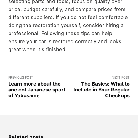
selecting parts and tools, focus on quality over
price, budget carefully, and compare prices from
different suppliers. If you do not feel comfortable
doing the restoration yourself, consider hiring a
professional. Following these tips can help
ensure your car is restored correctly and looks
great when it's finished.
PREVIOUS POST
NEXT POST
Learn more about the
The Basics: What to
ancient Japanese sport
Include in Your Regular
of Yabusame
Checkups
Related posts