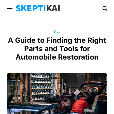
Blog
A Guide to Finding the Right
Parts and Tools for
Automobile Restoration