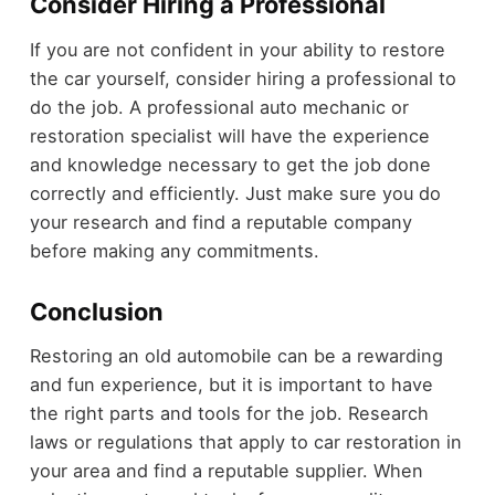
Consider Hiring a Professional
If you are not confident in your ability to restore
the car yourself, consider hiring a professional to
do the job. A professional auto mechanic or
restoration specialist will have the experience
and knowledge necessary to get the job done
correctly and efficiently. Just make sure you do
your research and find a reputable company
before making any commitments.
Conclusion
Restoring an old automobile can be a rewarding
and fun experience, but it is important to have
the right parts and tools for the job. Research
laws or regulations that apply to car restoration in
your area and find a reputable supplier. When