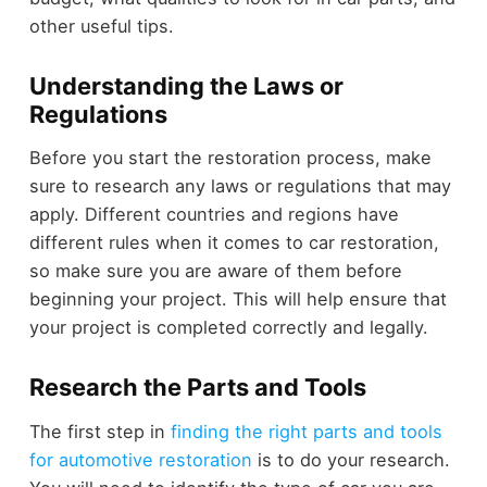
other useful tips.
Understanding the Laws or
Regulations
Before you start the restoration process, make
sure to research any laws or regulations that may
apply. Different countries and regions have
different rules when it comes to car restoration,
so make sure you are aware of them before
beginning your project. This will help ensure that
your project is completed correctly and legally.
Research the Parts and Tools
The first step in
finding the right parts and tools
for automotive restoration
is to do your research.