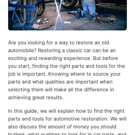
Are you looking for a way to restore an old
automobile? Restoring a classic car can be an
exciting and rewarding experience. But before
you start, finding the right parts and tools for the
job is important. Knowing where to source your
parts and what qualities are important when
selecting them will make all the difference in
achieving great results.
In this guide, we will explain how to find the right
parts and tools for automotive restoration. We will
also discuss the amount of money you should
budget, what qualities to look for in car parts, and