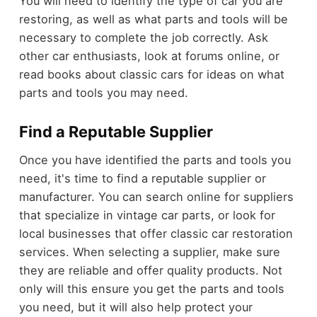
You will need to identify the type of car you are
restoring, as well as what parts and tools will be
necessary to complete the job correctly. Ask
other car enthusiasts, look at forums online, or
read books about classic cars for ideas on what
parts and tools you may need.
Find a Reputable Supplier
Once you have identified the parts and tools you
need, it's time to find a reputable supplier or
manufacturer. You can search online for suppliers
that specialize in vintage car parts, or look for
local businesses that offer classic car restoration
services. When selecting a supplier, make sure
they are reliable and offer quality products. Not
only will this ensure you get the parts and tools
you need, but it will also help protect your