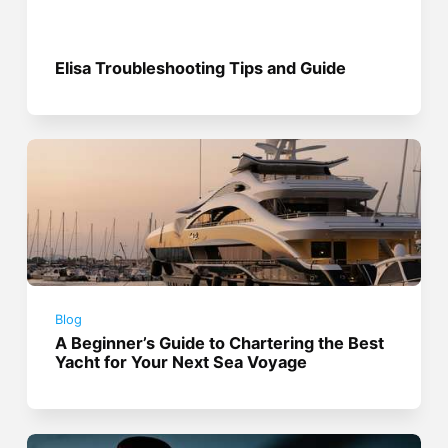
Elisa Troubleshooting Tips and Guide
Blog
A Beginner’s Guide to Chartering the Best
Yacht for Your Next Sea Voyage