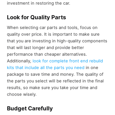
investment in restoring the car.
Look for Quality Parts
When selecting car parts and tools, focus on
quality over price. It is important to make sure
that you are investing in high-quality components
that will last longer and provide better
performance than cheaper alternatives.
Additionally,
look for complete front end rebuild
kits that include all the parts you need
in one
package to save time and money. The quality of
the parts you select will be reflected in the final
results, so make sure you take your time and
choose wisely.
Budget Carefully