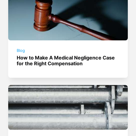
Blog
How to Make A Medical Negligence Case
for the Right Compensation