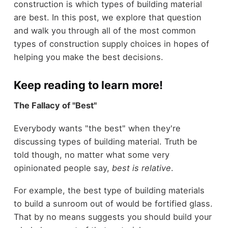
construction is which types of building material
are best. In this post, we explore that question
and walk you through all of the most common
types of construction supply choices in hopes of
helping you make the best decisions.
Keep reading to learn more!
The Fallacy of "Best"
Everybody wants "the best" when they're
discussing types of building material. Truth be
told though, no matter what some very
opinionated people say,
best is relative
.
For example, the best type of building materials
to build a sunroom out of would be fortified glass.
That by no means suggests you should build your