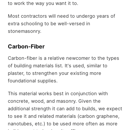
to work the way you want it to.
Most contractors will need to undergo years of
extra schooling to be well-versed in
stonemasonry.
Carbon-Fiber
Carbon-fiber is a relative newcomer to the types
of building materials list. It's used, similar to
plaster, to strengthen your existing more
foundational supplies.
This material works best in conjunction with
concrete, wood, and masonry. Given the
additional strength it can add to builds, we expect
to see it and related materials (carbon graphene,
nanotubes, etc.) to be used more often as more