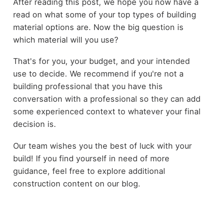
After reading this post, we hope you now have a
read on what some of your top types of building
material options are. Now the big question is
which material will you use?
That's for you, your budget, and your intended
use to decide. We recommend if you're not a
building professional that you have this
conversation with a professional so they can add
some experienced context to whatever your final
decision is.
Our team wishes you the best of luck with your
build! If you find yourself in need of more
guidance, feel free to explore additional
construction content on our blog.