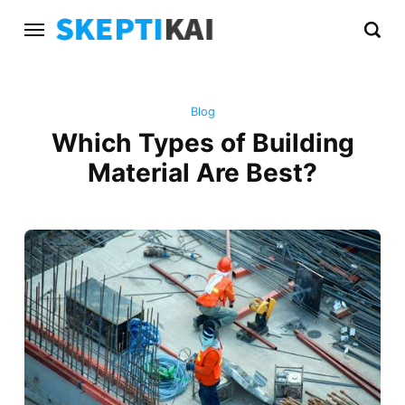
Blog
Which Types of Building
Material Are Best?