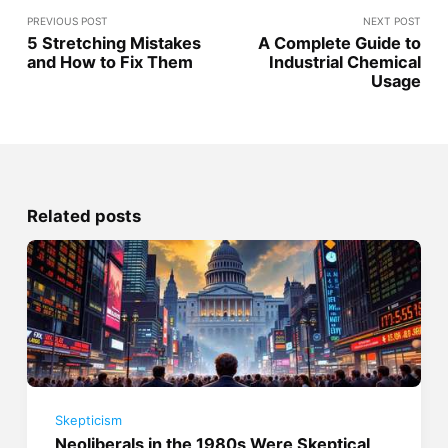
PREVIOUS POST
NEXT POST
5 Stretching Mistakes
A Complete Guide to
and How to Fix Them
Industrial Chemical
Usage
Related posts
Skepticism
Neoliberals in the 1980s Were Skeptical