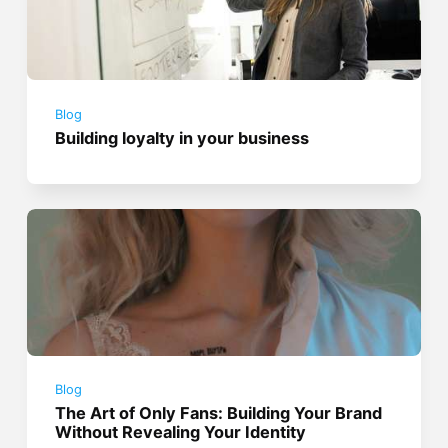
Blog
Building loyalty in your business
Blog
The Art of Only Fans: Building Your Brand
Without Revealing Your Identity