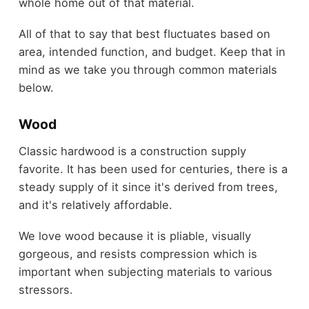
whole home out of that material.
All of that to say that best fluctuates based on
area, intended function, and budget. Keep that in
mind as we take you through common materials
below.
Wood
Classic hardwood is a construction supply
favorite. It has been used for centuries, there is a
steady supply of it since it's derived from trees,
and it's relatively affordable.
We love wood because it is pliable, visually
gorgeous, and resists compression which is
important when subjecting materials to various
stressors.