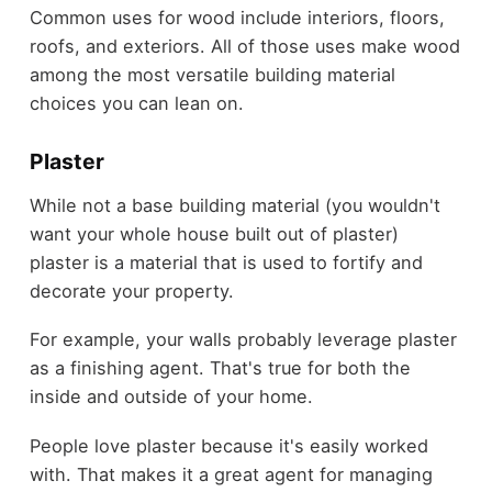
Common uses for wood include interiors, floors,
roofs, and exteriors. All of those uses make wood
among the most versatile building material
choices you can lean on.
Plaster
While not a base building material (you wouldn't
want your whole house built out of plaster)
plaster is a material that is used to fortify and
decorate your property.
For example, your walls probably leverage plaster
as a finishing agent. That's true for both the
inside and outside of your home.
People love plaster because it's easily worked
with. That makes it a great agent for managing