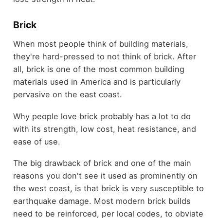
Brick
When most people think of building materials,
they're hard-pressed to not think of brick. After
all, brick is one of the most common building
materials used in America and is particularly
pervasive on the east coast.
Why people love brick probably has a lot to do
with its strength, low cost, heat resistance, and
ease of use.
The big drawback of brick and one of the main
reasons you don't see it used as prominently on
the west coast, is that brick is very susceptible to
earthquake damage. Most modern brick builds
need to be reinforced, per local codes, to obviate