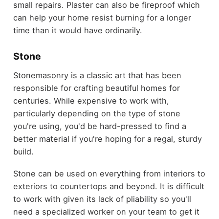
small repairs. Plaster can also be fireproof which
can help your home resist burning for a longer
time than it would have ordinarily.
Stone
Stonemasonry is a classic art that has been
responsible for crafting beautiful homes for
centuries. While expensive to work with,
particularly depending on the type of stone
you're using, you'd be hard-pressed to find a
better material if you're hoping for a regal, sturdy
build.
Stone can be used on everything from interiors to
exteriors to countertops and beyond. It is difficult
to work with given its lack of pliability so you'll
need a specialized worker on your team to get it