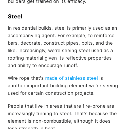
builders get trained on its efficacy.
Steel
In residential builds, steel is primarily used as an
accompanying agent. For example, to reinforce
bars, decorate, construct pipes, bolts, and the
like. Increasingly, we're seeing steel used as a
roofing material given its reflective properties
and ability to encourage runoff.
Wire rope that's
made of stainless steel
is
another important building element we're seeing
used for certain construction projects.
People that live in areas that are fire-prone are
increasingly turning to steel. That's because the
element is non-combustible, although it does
lose strength in heat.