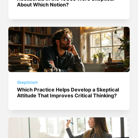
About Which Notion?
Skepticism
Which Practice Helps Develop a Skeptical
Attitude That Improves Critical Thinking?