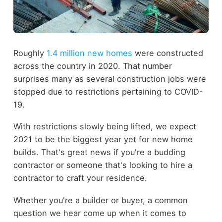
Roughly
1.4 million new homes
were constructed
across the country in 2020. That number
surprises many as several construction jobs were
stopped due to restrictions pertaining to COVID-
19.
With restrictions slowly being lifted, we expect
2021 to be the biggest year yet for new home
builds. That's great news if you're a budding
contractor or someone that's looking to hire a
contractor to craft your residence.
Whether you're a builder or buyer, a common
question we hear come up when it comes to