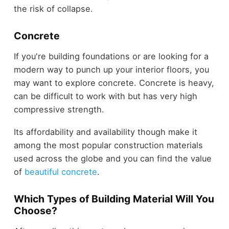
the risk of collapse.
Concrete
If you're building foundations or are looking for a
modern way to punch up your interior floors, you
may want to explore concrete. Concrete is heavy,
can be difficult to work with but has very high
compressive strength.
Its affordability and availability though make it
among the most popular construction materials
used across the globe and you can find the value
of
beautiful concrete
.
Which Types of Building Material Will You
Choose?