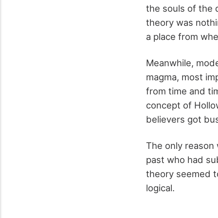
the souls of the 
theory was nothi
a place from wh
Meanwhile, moder
magma, most impo
from time and ti
concept of Hollo
believers got bu
The only reason 
past who had sub
theory seemed to
logical.