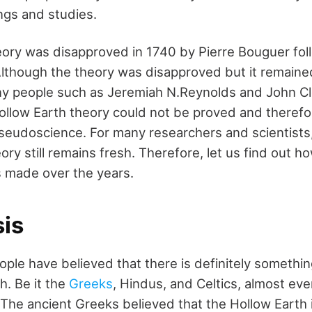
ngs and studies.
ory was disapproved in 1740 by Pierre Bouguer fol
Although the theory was disapproved but it remaine
any people such as Jeremiah N.Reynolds and John C
ollow Earth theory could not be proved and theref
pseudoscience. For many researchers and scientists
ry still remains fresh. Therefore, let us find out ho
 made over the years.
is
ople have believed that there is definitely somethin
h. Be it the
Greeks
, Hindus, and Celtics, almost e
. The ancient Greeks believed that the Hollow Earth 