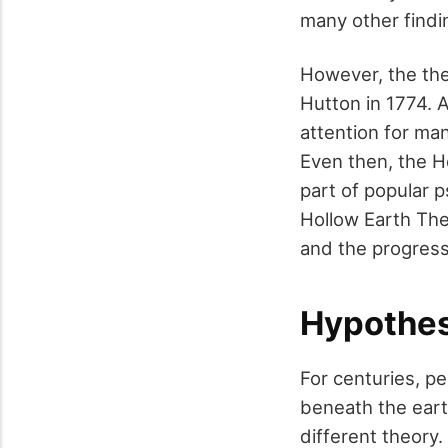
many other findi
However, the the
Hutton in 1774. 
attention for m
Even then, the H
part of popular 
Hollow Earth Theo
and the progress
Hypothes
For centuries, pe
beneath the eart
different theory