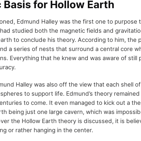
c Basis for Hollow Earth
oned, Edmund Halley was the first one to purpose 
had studied both the magnetic fields and gravitatio
arth to conclude his theory. According to him, the p
and a series of nests that surround a central core wh
ions. Everything that he knew and was aware of still
uracy.
und Halley was also off the view that each shell of
spheres to support life. Edmund’s theory remained 
enturies to come. It even managed to kick out a the
rth being just one large cavern, which was impossib
er the Hollow Earth theory is discussed, it is belie
ing or rather hanging in the center.