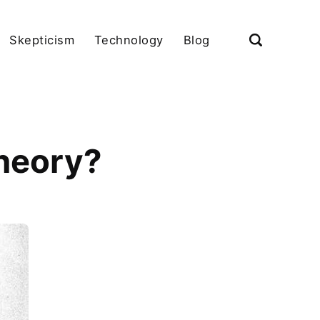
Skepticism
Technology
Blog
theory?