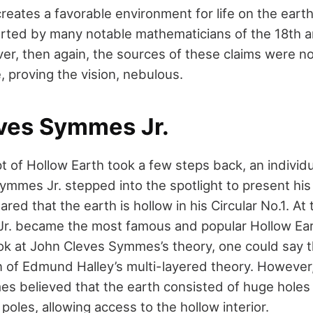
creates a favorable environment for life on the earth’
rted by many notable mathematicians of the 18th 
er, then again, the sources of these claims were n
, proving the vision, nebulous.
ves Symmes Jr.
t of Hollow Earth took a few steps back, an individ
mmes Jr. stepped into the spotlight to present his 
ared that the earth is hollow in his Circular No.1. At
r. became the most famous and popular Hollow Eart
ook at John Cleves Symmes’s theory, one could say t
on of Edmund Halley’s multi-layered theory. However
s believed that the earth consisted of huge holes 
oles, allowing access to the hollow interior.