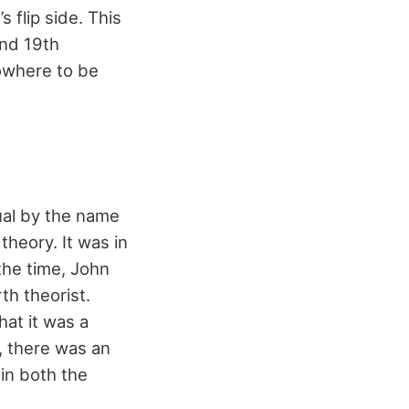
s flip side. This
and 19th
owhere to be
ual by the name
theory. It was in
 the time, John
h theorist.
hat it was a
, there was an
in both the