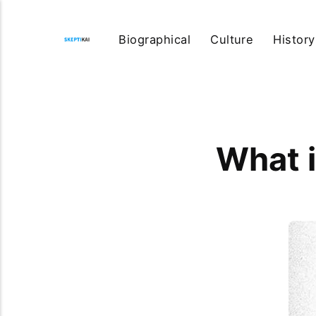
Biographical
Culture
History
What i