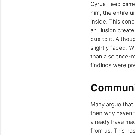
Cyrus Teed came 
him, the entire 
inside. This conc
an illusion creat
due to it. Althou
slightly faded. 
than a science-re
findings were pre
Communic
Many argue that 
then why haven’
already have made
from us. This ha