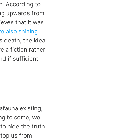
h. According to
ing upwards from
ieves that it was
e also shining
is death, the idea
 a fiction rather
d if sufficient
afauna existing,
ng to some, we
to hide the truth
stop us from