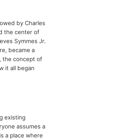
lowed by Charles
d the center of
leves Symmes Jr.
ore, became a
, the concept of
w it all began
g existing
veryone assumes a
is a place where