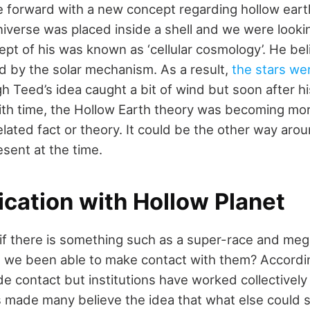
forward with a new concept regarding hollow eart
universe was placed inside a shell and we were look
ept of his was known as ‘cellular cosmology’. He bel
ed by the solar mechanism. As a result,
the stars wer
gh Teed’s idea caught a bit of wind but soon after h
With time, the Hollow Earth theory was becoming more
lated fact or theory. It could be the other way aroun
sent at the time.
ation with Hollow Planet
if there is something such as a super-race and meg
t we been able to make contact with them? Accordi
 contact but institutions have worked collectively 
s made many believe the idea that what else could 