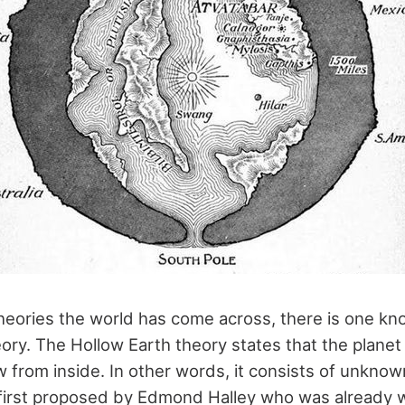
ories the world has come across, there is one kn
ory. The Hollow Earth theory states that the planet 
 from inside. In other words, it consists of unknown
first proposed by Edmond Halley who was already 