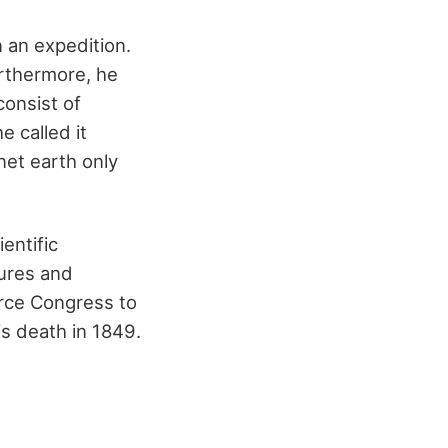
 an expedition.
urthermore, he
consist of
e called it
net earth only
entific
tures and
orce Congress to
is death in 1849.