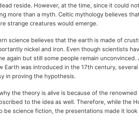
dead reside. However, at the time, since it could no
ng more than a myth. Celtic mythology believes that
ere strange creatures would emerge.
n science believes that the earth is made of crusts
rtantly nickel and iron. Even though scientists ha
me again but still some people remain unconvinced.
w Earth was introduced in the 17th century, several
sy in proving the hypothesis.
why the theory is alive is because of the renowned s
scribed to the idea as well. Therefore, while the H
 be science fiction, the presentations made it loo