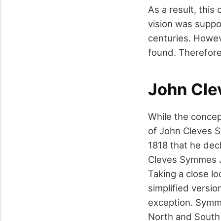
As a result, this 
vision was suppo
centuries. Howev
found. Therefore
John Cle
While the concep
of John Cleves Sy
1818 that he decl
Cleves Symmes J
Taking a close l
simplified versi
exception. Symme
North and South p