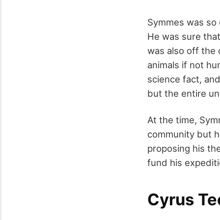
Symmes was so co
He was sure that
was also off the 
animals if not hu
science fact, and
but the entire un
At the time, Sym
community but he
proposing his th
fund his expediti
Cyrus Te