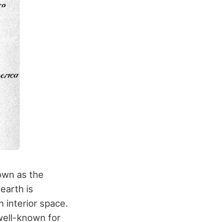
own as the
earth is
 interior space.
well-known for