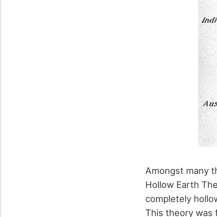
Amongst many the
Hollow Earth The
completely hollow
This theory was 