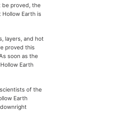
t be proved, the
 Hollow Earth is
, layers, and hot
ve proved this
 As soon as the
 Hollow Earth
cientists of the
ollow Earth
k downright