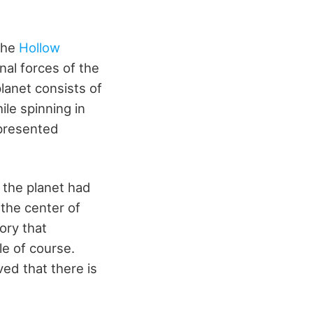
the
Hollow
nal forces of the
lanet consists of
ile spinning in
 presented
 the planet had
the center of
ory that
le of course.
ved that there is