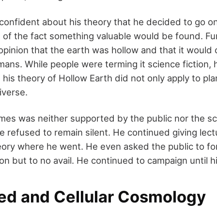
nfident about his theory that he decided to go on
 of the fact something valuable would be found. F
opinion that the earth was hollow and that it would 
mans. While people were terming it science fiction, h
 his theory of Hollow Earth did not only apply to pla
iverse.
mes was neither supported by the public nor the sci
 refused to remain silent. He continued giving lec
eory where he went. He even asked the public to f
on but to no avail. He continued to campaign until h
ed and Cellular Cosmology