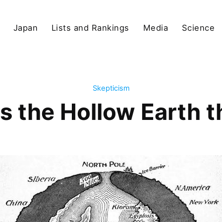
Japan
Lists and Rankings
Media
Science
Skepticism
s the Hollow Earth 