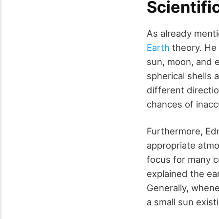
Scientifi
As already menti
Earth
theory. He 
sun, moon, and e
spherical shells 
different direct
chances of inacc
Furthermore, Edm
appropriate atmo
focus for many c
explained the ea
Generally, whenev
a small sun exist