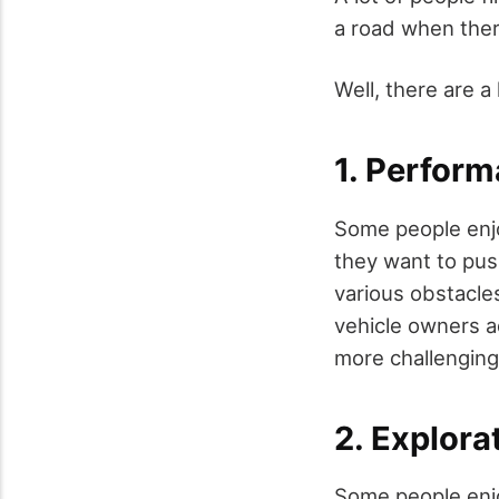
a road when ther
Well, there are a 
1. Perfor
Some people enjo
they want to push
various obstacle
vehicle owners a
more challenging 
2. Explora
Some people enjo