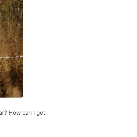
ar? How can I get