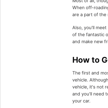
Most of all, thou
When off-roading
are a part of the
Also, you'll mee
of the fantastic 
and make new fr
How to G
The first and mos
vehicle. Althoug
vehicle, it's no
and you'll need t
your car.