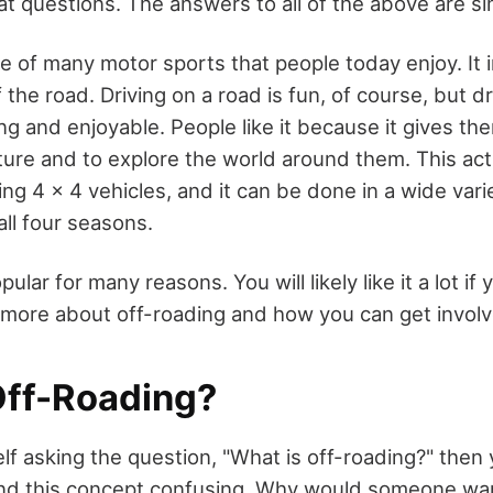
at questions. The answers to all of the above are si
e of many motor sports that people today enjoy. It i
f the road. Driving on a road is fun, of course, but dr
ng and enjoyable. People like it because it gives th
ure and to explore the world around them. This acti
g 4 x 4 vehicles, and it can be done in a wide vari
ll four seasons.
pular for many reasons. You will likely like it a lot if y
 more about off-roading and how you can get involve
Off-Roading?
elf asking the question, "What is off-roading?" then 
find this concept confusing. Why would someone want