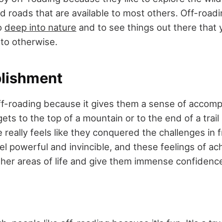
 roads that are available to most others. Off-roadi
o
deep into nature
and to see things out there that
to otherwise.
lishment
 off-roading because it gives them a sense of accom
 to the top of a mountain or to the end of a trail i
e really feels like they conquered the challenges in f
el powerful and invincible, and these feelings of a
ther areas of life and give them immense confidence