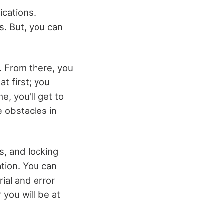
ications.
. But, you can
t. From there, you
at first; you
e, you'll get to
 obstacles in
s, and locking
ation. You can
rial and error
 you will be at