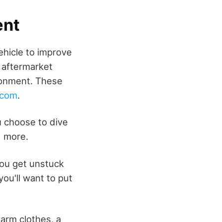
ent
ehicle to improve
 aftermarket
ironment. These
.com
.
u choose to dive
d more.
you get unstuck
you'll want to put
arm clothes, a