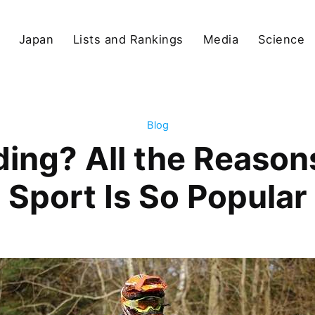
Japan
Lists and Rankings
Media
Science
Blog
ding? All the Reason
Sport Is So Popular