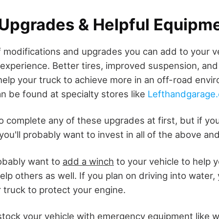
 Upgrades & Helpful Equipm
of modifications and upgrades you can add to your v
 experience. Better tires, improved suspension, and
help your truck to achieve more in an off-road env
n be found at specialty stores like
Lefthandgarage
o complete any of these upgrades at first, but if yo
, you'll probably want to invest in all of the above an
robably want to
add a winch
to your vehicle to help 
lp others as well. If you plan on driving into water, 
 truck to protect your engine.
stock your vehicle with emergency equipment like w