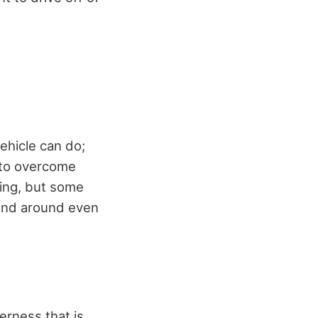
ehicle can do;
y to overcome
ding, but some
 and around even
erness that is