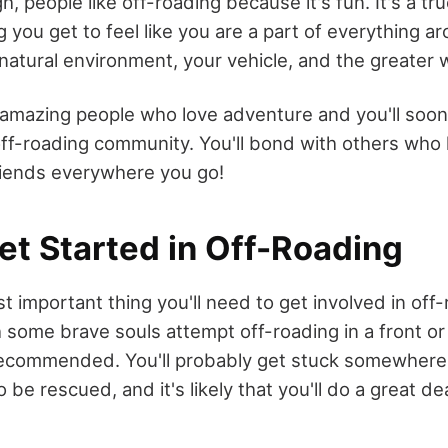
gh, people like off-roading because it's fun. It's a t
 you get to feel like you are a part of everything a
 natural environment, your vehicle, and the greater 
t amazing people who love adventure and you'll soo
off-roading community. You'll bond with others who l
iends everywhere you go!
et Started in Off-Roading
t important thing you'll need to get involved in off-
h some brave souls attempt off-roading in a front or
t recommended. You'll probably get stuck somewhere
o be rescued, and it's likely that you'll do a great d