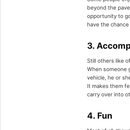
beyond the paved
opportunity to g
have the chance 
3. Accomp
Still others like
When someone gets
vehicle, he or sh
It makes them fe
carry over into o
4. Fun