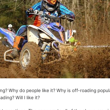
ing? Why do people like it? Why is off-roading popul
ding? Will I like it?