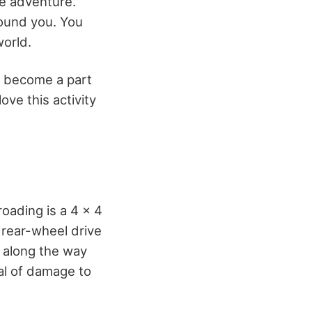
rue adventure.
round you. You
world.
n become a part
ove this activity
roading is a 4 x 4
 rear-wheel drive
 along the way
eal of damage to