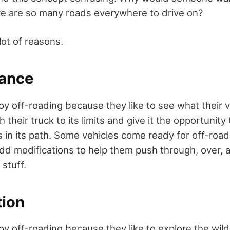
e are so many roads everywhere to drive on?
lot of reasons.
mance
y off-roading because they like to see what their v
 their truck to its limits and give it the opportunit
s in its path. Some vehicles come ready for off-roa
dd modifications to help them push through, over,
stuff.
tion
y off-roading because they like to explore the wild