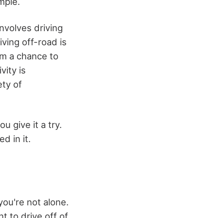
mple.
nvolves driving
iving off-road is
em a chance to
vity is
ety of
ou give it a try.
d in it.
you're not alone.
 to drive off of