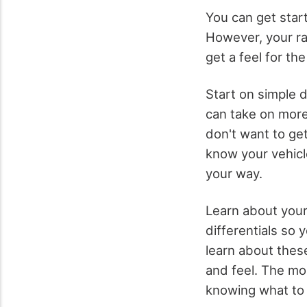
You can get star
However, your r
get a feel for the
Start on simple d
can take on more 
don't want to get
know your vehicl
your way.
Learn about your
differentials so 
learn about these 
and feel. The mor
knowing what to 