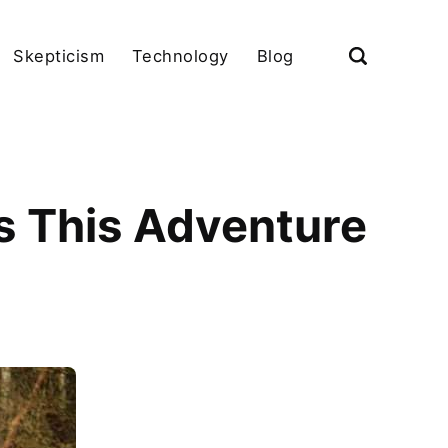
Skepticism
Technology
Blog
s This Adventure