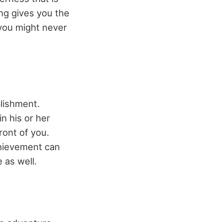
ng gives you the
 you might never
plishment.
n his or her
ront of you.
chievement can
 as well.