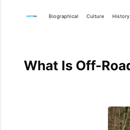
Biographical
Culture
History
What Is Off-Roa