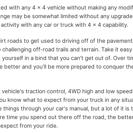
ted with any 4 x 4 vehicle without making any modif
ange may be somewhat limited without any upgrades
 activity with any car or truck with 4 x 4 capability.
irt roads to get used to driving off of the pavemen
challenging off-road trails and terrain. Take it easy 
 yourself in a bind that you can't get out of. Over tim
e better and you'll be more prepared to conquer the
 vehicle's traction control, 4WD high and low speed
you know what to expect from your truck in any situ
things through your car's manual, but a lot of it is t
e time you spend out there off the road, the better
expect from your ride.