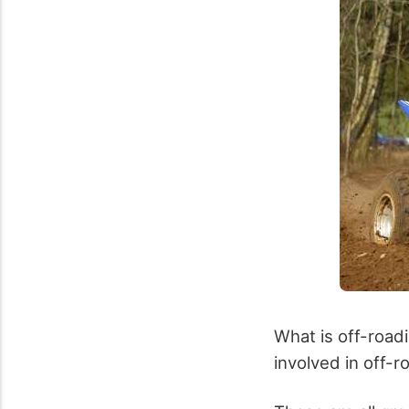
What is off-road
involved in off-roa