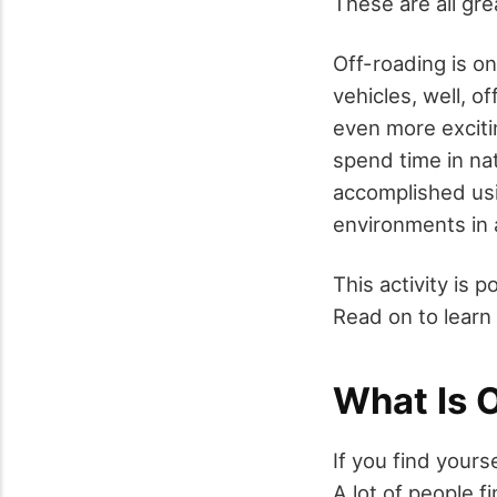
These are all gre
Off-roading is on
vehicles, well, of
even more exciti
spend time in nat
accomplished usin
environments in a
This activity is po
Read on to learn
What Is 
If you find yours
A lot of people 