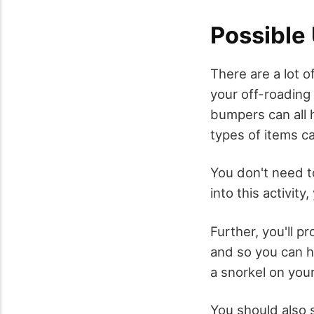
Possible
There are a lot 
your off-roading
bumpers can all 
types of items ca
You don't need t
into this activity
Further, you'll p
and so you can he
a snorkel on your
You should also 