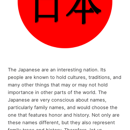
The Japanese are an interesting nation. Its
people are known to hold cultures, traditions, and
many other things that may or may not hold
importance in other parts of the world. The
Japanese are very conscious about names,
particularly family names, and would choose the
one that features honor and history. Not only are
these names different, but they also represent
family trees and history. Therefore, let us