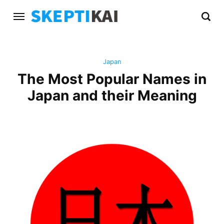
Japan
The Most Popular Names in
Japan and their Meaning