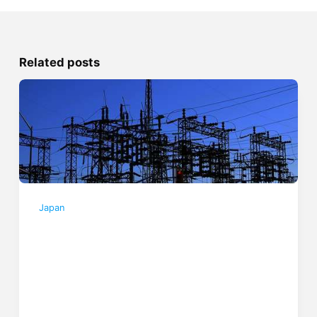
Related posts
Japan