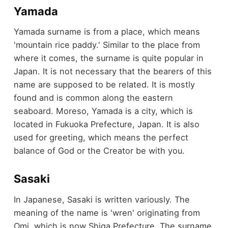
Yamada
Yamada surname is from a place, which means
'mountain rice paddy.' Similar to the place from
where it comes, the surname is quite popular in
Japan. It is not necessary that the bearers of this
name are supposed to be related. It is mostly
found and is common along the eastern
seaboard. Moreso, Yamada is a city, which is
located in Fukuoka Prefecture, Japan. It is also
used for greeting, which means the perfect
balance of God or the Creator be with you.
Sasaki
In Japanese, Sasaki is written variously. The
meaning of the name is 'wren' originating from
Omi, which is now Shiga Prefecture. The surname