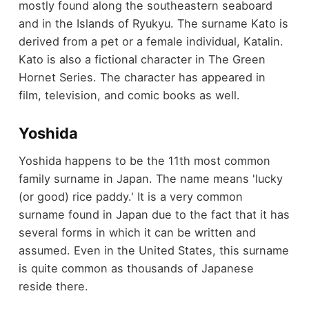
mostly found along the southeastern seaboard
and in the Islands of Ryukyu. The surname Kato is
derived from a pet or a female individual, Katalin.
Kato is also a fictional character in The Green
Hornet Series. The character has appeared in
film, television, and comic books as well.
Yoshida
Yoshida happens to be the 11th most common
family surname in Japan. The name means 'lucky
(or good) rice paddy.' It is a very common
surname found in Japan due to the fact that it has
several forms in which it can be written and
assumed. Even in the United States, this surname
is quite common as thousands of Japanese
reside there.