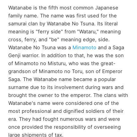
Watanabe is the fifth most common Japanese
family name. The name was first used for the
samurai clan by Watanabe No Tsuna. Its literal
meaning is "ferry side" from "Wataru," meaning
cross, ferry, and "be" meaning edge, side.
Watanabe No Tsuna was a
Minamoto
and a Saga
Genji warrior. In addition to that, he was the son
of Minamoto no Misturu, who was the great-
grandson of Minamoto no Toru, son of Emperor
Saga. The Watanabe name became a popular
surname due to its involvement during wars and
brought the owner to the emperor. The clans with
Watanabe's name were considered one of the
most professional and dignified soldiers of their
era. They had fought numerous wars and were
once provided the responsibility of overseeing
large shipments of tax.