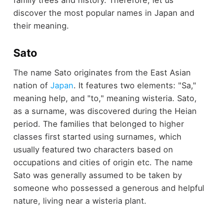
discover the most popular names in Japan and
their meaning.
Sato
The name Sato originates from the East Asian
nation of
Japan
. It features two elements: "Sa,"
meaning help, and "to," meaning wisteria. Sato,
as a surname, was discovered during the Heian
period. The families that belonged to higher
classes first started using surnames, which
usually featured two characters based on
occupations and cities of origin etc. The name
Sato was generally assumed to be taken by
someone who possessed a generous and helpful
nature, living near a wisteria plant.