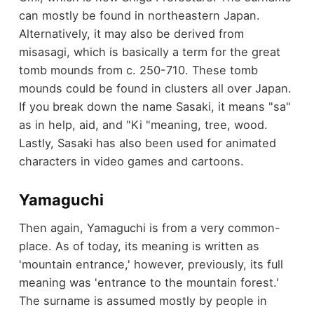
can mostly be found in northeastern Japan.
Alternatively, it may also be derived from
misasagi, which is basically a term for the great
tomb mounds from c. 250-710. These tomb
mounds could be found in clusters all over Japan.
If you break down the name Sasaki, it means "sa"
as in help, aid, and "Ki "meaning, tree, wood.
Lastly, Sasaki has also been used for animated
characters in video games and cartoons.
Yamaguchi
Then again, Yamaguchi is from a very common-
place. As of today, its meaning is written as
'mountain entrance,' however, previously, its full
meaning was 'entrance to the mountain forest.'
The surname is assumed mostly by people in