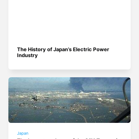
The History of Japan’s Electric Power
Industry
Japan