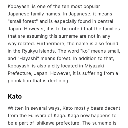
Kobayashi is one of the ten most popular
Japanese family names. In Japanese, it means
"small forest" and is especially found in central
Japan. However, it is to be noted that the families
that are assuming this surname are not in any
way related. Furthermore, the name is also found
in the Ryukyu Islands. The word "ko" means small,
and "Hayashi" means forest. In addition to that,
Kobayashi is also a city located in Miyazaki
Prefecture, Japan. However, it is suffering from a
population that is declining.
Kato
Written in several ways, Kato mostly bears decent
from the Fujiwara of Kaga. Kaga now happens to
be a part of Ishikawa prefecture. The surname is