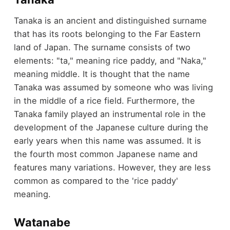
Tanaka is an ancient and distinguished surname
that has its roots belonging to the Far Eastern
land of Japan. The surname consists of two
elements: "ta," meaning rice paddy, and "Naka,"
meaning middle. It is thought that the name
Tanaka was assumed by someone who was living
in the middle of a rice field. Furthermore, the
Tanaka family played an instrumental role in the
development of the Japanese culture during the
early years when this name was assumed. It is
the fourth most common Japanese name and
features many variations. However, they are less
common as compared to the 'rice paddy'
meaning.
Watanabe