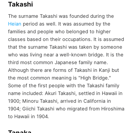
Takashi
The surname Takashi was founded during the
Heian
period as well. It was assumed by the
families and people who belonged to higher
classes based on their occupations. It is assumed
that the surname Takashi was taken by someone
who was living near a well-known bridge. It is the
third most common Japanese family name.
Although there are forms of Takashi in Kanji but
the most common meaning is "High Bridge."
Some of the first people with the Takashi family
name included: Akuri Takashi, settled in Hawaii in
1900; Minoru Takashi, arrived in California in
1904; Giichi Takashi who migrated from Hiroshima
to Hawaii in 1904.
Tanaka