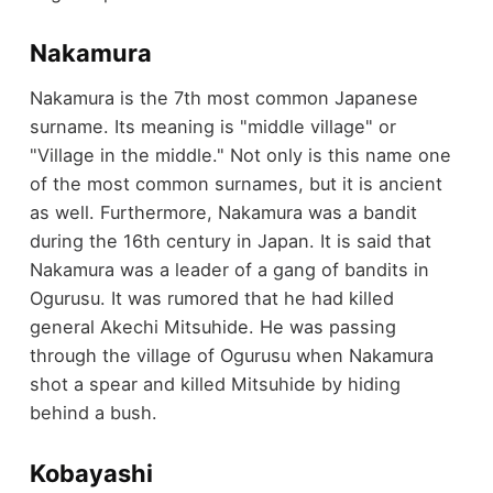
Nakamura
Nakamura is the 7th most common Japanese
surname. Its meaning is "middle village" or
"Village in the middle." Not only is this name one
of the most common surnames, but it is ancient
as well. Furthermore, Nakamura was a bandit
during the 16th century in Japan. It is said that
Nakamura was a leader of a gang of bandits in
Ogurusu. It was rumored that he had killed
general Akechi Mitsuhide. He was passing
through the village of Ogurusu when Nakamura
shot a spear and killed Mitsuhide by hiding
behind a bush.
Kobayashi