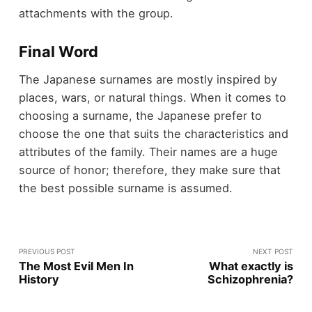
attachments with the group.
Final Word
The Japanese surnames are mostly inspired by
places, wars, or natural things. When it comes to
choosing a surname, the Japanese prefer to
choose the one that suits the characteristics and
attributes of the family. Their names are a huge
source of honor; therefore, they make sure that
the best possible surname is assumed.
PREVIOUS POST
NEXT POST
The Most Evil Men In
What exactly is
History
Schizophrenia?