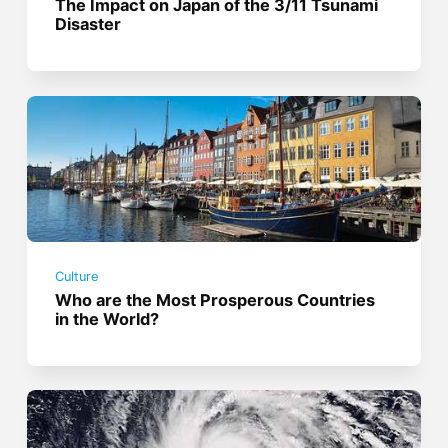
The Impact on Japan of the 3/11 Tsunami
Disaster
Culture
Who are the Most Prosperous Countries
in the World?