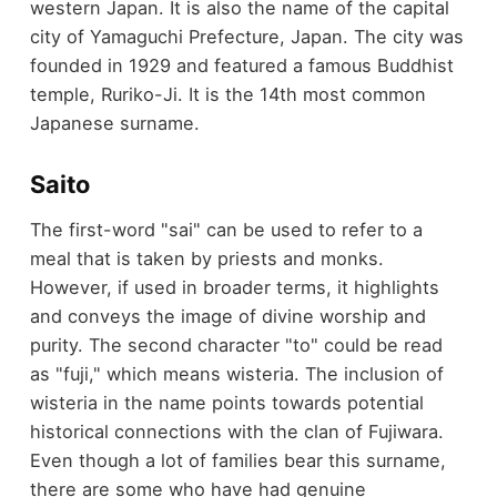
western Japan. It is also the name of the capital
city of Yamaguchi Prefecture, Japan. The city was
founded in 1929 and featured a famous Buddhist
temple, Ruriko-Ji. It is the 14th most common
Japanese surname.
Saito
The first-word "sai" can be used to refer to a
meal that is taken by priests and monks.
However, if used in broader terms, it highlights
and conveys the image of divine worship and
purity. The second character "to" could be read
as "fuji," which means wisteria. The inclusion of
wisteria in the name points towards potential
historical connections with the clan of Fujiwara.
Even though a lot of families bear this surname,
there are some who have had genuine