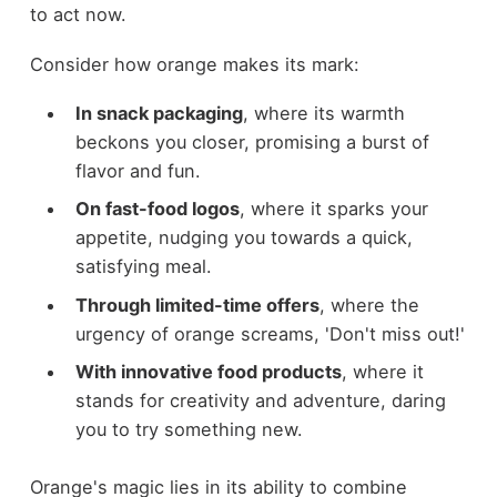
to act now.
Consider how orange makes its mark:
In snack packaging
, where its warmth
beckons you closer, promising a burst of
flavor and fun.
On fast-food logos
, where it sparks your
appetite, nudging you towards a quick,
satisfying meal.
Through limited-time offers
, where the
urgency of orange screams, 'Don't miss out!'
With innovative food products
, where it
stands for creativity and adventure, daring
you to try something new.
Orange's magic lies in its ability to combine