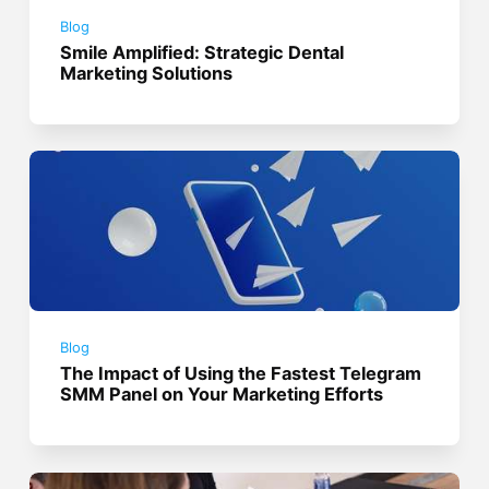
Blog
Smile Amplified: Strategic Dental
Marketing Solutions
Blog
The Impact of Using the Fastest Telegram
SMM Panel on Your Marketing Efforts