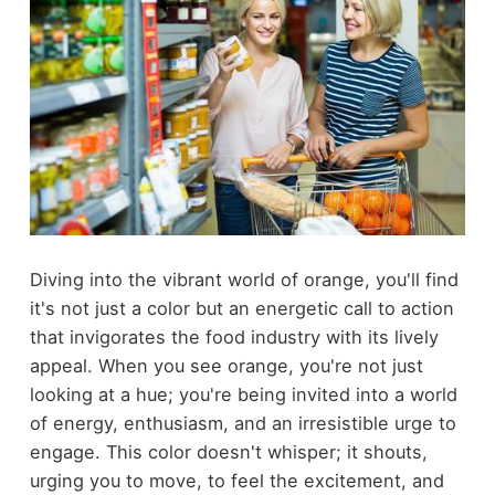
Diving into the vibrant world of orange, you'll find
it's not just a color but an energetic call to action
that invigorates the food industry with its lively
appeal. When you see orange, you're not just
looking at a hue; you're being invited into a world
of energy, enthusiasm, and an irresistible urge to
engage. This color doesn't whisper; it shouts,
urging you to move, to feel the excitement, and