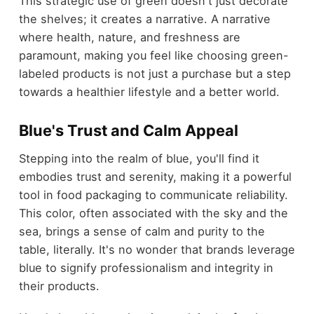
This strategic use of green doesn't just decorate
the shelves; it creates a narrative. A narrative
where health, nature, and freshness are
paramount, making you feel like choosing green-
labeled products is not just a purchase but a step
towards a healthier lifestyle and a better world.
Blue's Trust and Calm Appeal
Stepping into the realm of blue, you'll find it
embodies trust and serenity, making it a powerful
tool in food packaging to communicate reliability.
This color, often associated with the sky and the
sea, brings a sense of calm and purity to the
table, literally. It's no wonder that brands leverage
blue to signify professionalism and integrity in
their products.