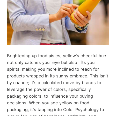
Brightening up food aisles, yellow's cheerful hue
not only catches your eye but also lifts your
spirits, making you more inclined to reach for
products wrapped in its sunny embrace. This isn't
by chance; it's a calculated move by brands to
leverage the power of colors, specifically
packaging colors, to influence your buying
decisions. When you see yellow on food
packaging, it's tapping into Color Psychology to