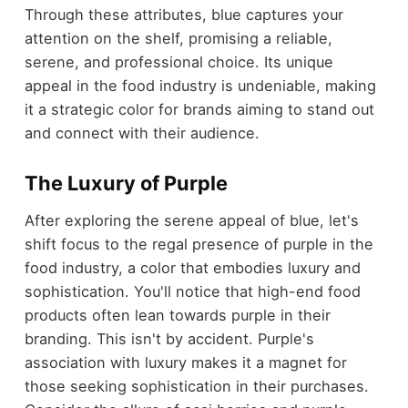
Through these attributes, blue captures your
attention on the shelf, promising a reliable,
serene, and professional choice. Its unique
appeal in the food industry is undeniable, making
it a strategic color for brands aiming to stand out
and connect with their audience.
The Luxury of Purple
After exploring the serene appeal of blue, let's
shift focus to the regal presence of purple in the
food industry, a color that embodies luxury and
sophistication. You'll notice that high-end food
products often lean towards purple in their
branding. This isn't by accident. Purple's
association with luxury makes it a magnet for
those seeking sophistication in their purchases.