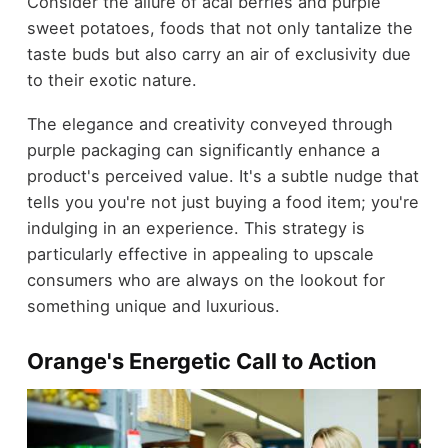
Consider the allure of acai berries and purple
sweet potatoes, foods that not only tantalize the
taste buds but also carry an air of exclusivity due
to their exotic nature.
The elegance and creativity conveyed through
purple packaging can significantly enhance a
product's perceived value. It's a subtle nudge that
tells you you're not just buying a food item; you're
indulging in an experience. This strategy is
particularly effective in appealing to upscale
consumers who are always on the lookout for
something unique and luxurious.
Orange's Energetic Call to Action