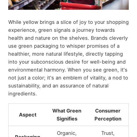
While yellow brings a slice of joy to your shopping
experience, green signals a journey towards
health and nature on the shelves. Brands cleverly
use green packaging to whisper promises of a
healthier, more natural lifestyle, directly tapping
into your subconscious desire for well-being and
environmental harmony. When you see green, it's
not just a color; it's an emblem of vitality, a nod to
sustainability, and an assurance of natural
ingredients.
What Green
Consumer
Aspect
Signifies
Perception
Organic,
Trust,
Packaging