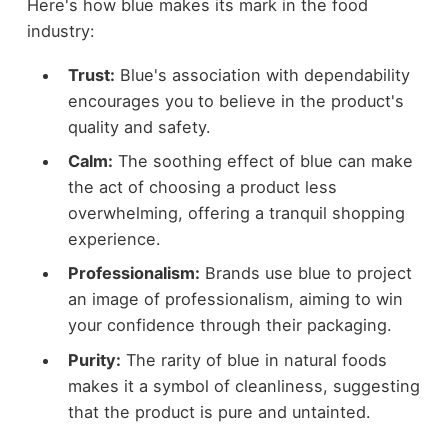
Here's how blue makes its mark in the food
industry:
Trust:
Blue's association with dependability
encourages you to believe in the product's
quality and safety.
Calm:
The soothing effect of blue can make
the act of choosing a product less
overwhelming, offering a tranquil shopping
experience.
Professionalism:
Brands use blue to project
an image of professionalism, aiming to win
your confidence through their packaging.
Purity:
The rarity of blue in natural foods
makes it a symbol of cleanliness, suggesting
that the product is pure and untainted.