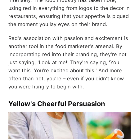
intensely. The food industry has taken note,
using red in everything from logos to the decor in
restaurants, ensuring that your appetite is piqued
the moment you lay eyes on their brand.
Red's association with passion and excitement is
another tool in the food marketer's arsenal. By
incorporating red into their branding, they're not
just saying, 'Look at me!' They're saying, 'You
want this. You're excited about this.' And more
often than not, you're – even if you didn't know
you were hungry to begin with.
Yellow's Cheerful Persuasion