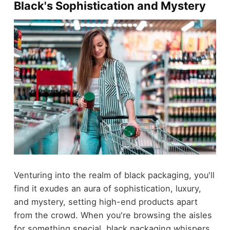
Black's Sophistication and Mystery
Venturing into the realm of black packaging, you'll
find it exudes an aura of sophistication, luxury,
and mystery, setting high-end products apart
from the crowd. When you're browsing the aisles
for something special, black packaging whispers