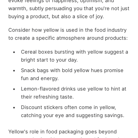
evoke feelings of happiness, optimism, and
warmth, subtly persuading you that you're not just
buying a product, but also a slice of joy.
Consider how yellow is used in the food industry
to create a specific atmosphere around products:
Cereal boxes bursting with yellow suggest a
bright start to your day.
Snack bags with bold yellow hues promise
fun and energy.
Lemon-flavored drinks use yellow to hint at
their refreshing taste.
Discount stickers often come in yellow,
catching your eye and suggesting savings.
Yellow's role in food packaging goes beyond