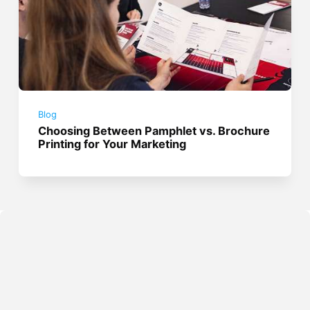
Blog
Choosing Between Pamphlet vs. Brochure
Printing for Your Marketing