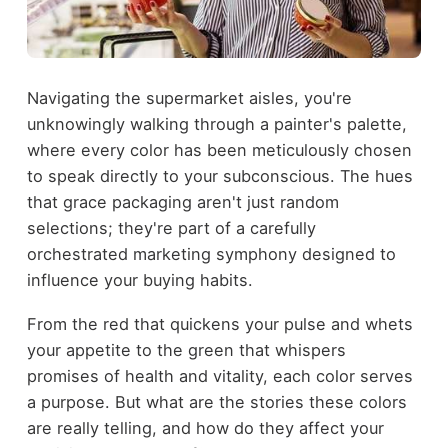
Navigating the supermarket aisles, you're
unknowingly walking through a painter's palette,
where every color has been meticulously chosen
to speak directly to your subconscious. The hues
that grace packaging aren't just random
selections; they're part of a carefully
orchestrated marketing symphony designed to
influence your buying habits.
From the red that quickens your pulse and whets
your appetite to the green that whispers
promises of health and vitality, each color serves
a purpose. But what are the stories these colors
are really telling, and how do they affect your