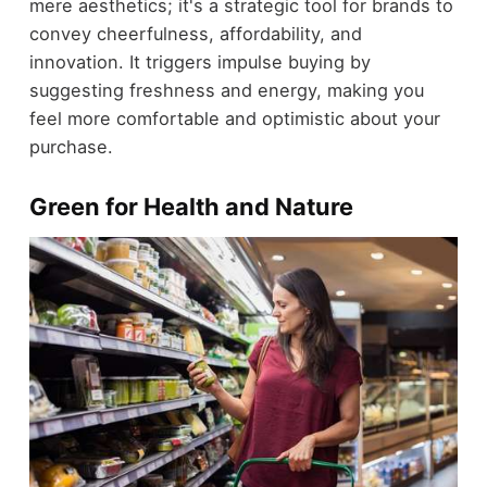
mere aesthetics; it's a strategic tool for brands to
convey cheerfulness, affordability, and
innovation. It triggers impulse buying by
suggesting freshness and energy, making you
feel more comfortable and optimistic about your
purchase.
Green for Health and Nature