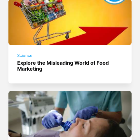
Science
Explore the Misleading World of Food
Marketing