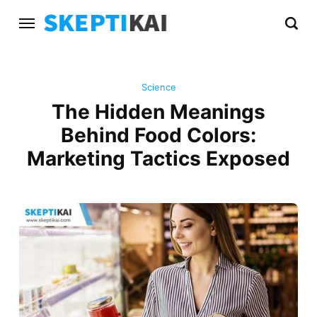
Science
The Hidden Meanings
Behind Food Colors:
Marketing Tactics Exposed