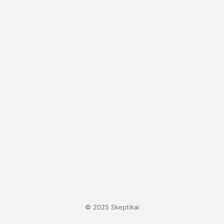
© 2025 Skeptikai