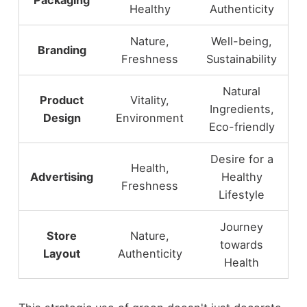
Healthy
Authenticity
Nature,
Well-being,
Branding
Freshness
Sustainability
Natural
Product
Vitality,
Ingredients,
Design
Environment
Eco-friendly
Desire for a
Health,
Advertising
Healthy
Freshness
Lifestyle
Journey
Store
Nature,
towards
Layout
Authenticity
Health