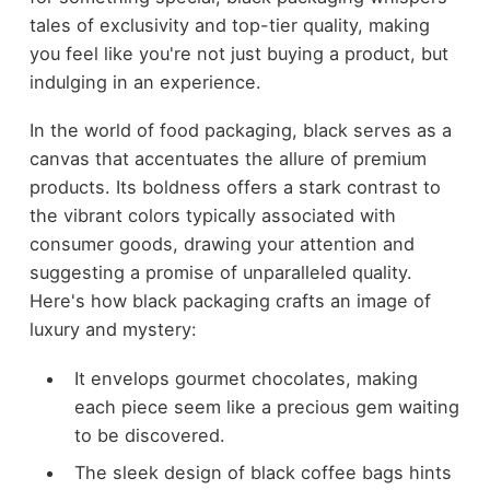
tales of exclusivity and top-tier quality, making
you feel like you're not just buying a product, but
indulging in an experience.
In the world of food packaging, black serves as a
canvas that accentuates the allure of premium
products. Its boldness offers a stark contrast to
the vibrant colors typically associated with
consumer goods, drawing your attention and
suggesting a promise of unparalleled quality.
Here's how black packaging crafts an image of
luxury and mystery:
It envelops gourmet chocolates, making
each piece seem like a precious gem waiting
to be discovered.
The sleek design of black coffee bags hints