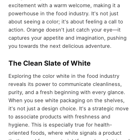
excitement with a warm welcome, making it a
powerhouse in the food industry. It's not just
about seeing a color; it's about feeling a call to
action. Orange doesn't just catch your eye—it
captures your appetite and imagination, pushing
you towards the next delicious adventure.
The Clean Slate of White
Exploring the color white in the food industry
reveals its power to communicate cleanliness,
purity, and a fresh beginning with every glance.
When you see white packaging on the shelves,
it's not just a design choice. It's a strategic move
to associate products with freshness and
hygiene. This is especially true for health-
oriented foods, where white signals a product