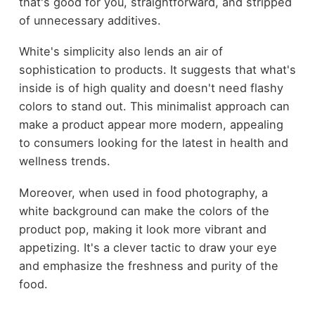
that's good for you, straightforward, and stripped
of unnecessary additives.
White's simplicity also lends an air of
sophistication to products. It suggests that what's
inside is of high quality and doesn't need flashy
colors to stand out. This minimalist approach can
make a product appear more modern, appealing
to consumers looking for the latest in health and
wellness trends.
Moreover, when used in food photography, a
white background can make the colors of the
product pop, making it look more vibrant and
appetizing. It's a clever tactic to draw your eye
and emphasize the freshness and purity of the
food.