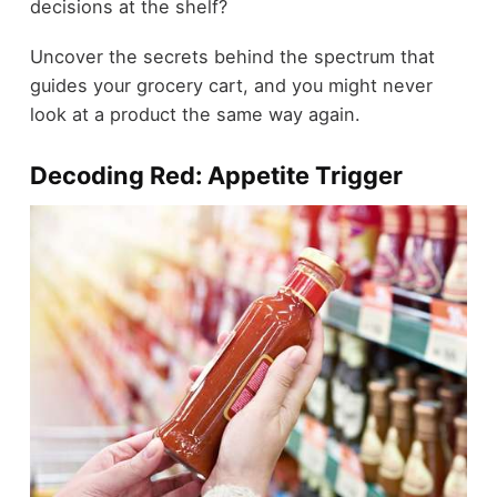
decisions at the shelf?
Uncover the secrets behind the spectrum that
guides your grocery cart, and you might never
look at a product the same way again.
Decoding Red: Appetite Trigger