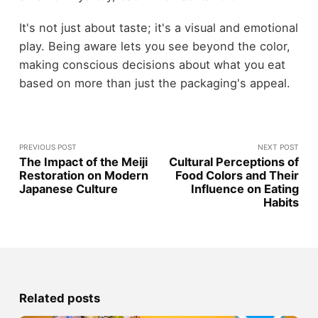
It's not just about taste; it's a visual and emotional
play. Being aware lets you see beyond the color,
making conscious decisions about what you eat
based on more than just the packaging's appeal.
PREVIOUS POST
NEXT POST
The Impact of the Meiji
Cultural Perceptions of
Restoration on Modern
Food Colors and Their
Japanese Culture
Influence on Eating
Habits
Related posts