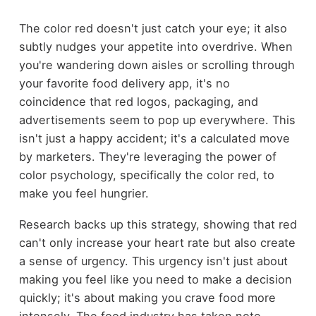
The color red doesn't just catch your eye; it also
subtly nudges your appetite into overdrive. When
you're wandering down aisles or scrolling through
your favorite food delivery app, it's no
coincidence that red logos, packaging, and
advertisements seem to pop up everywhere. This
isn't just a happy accident; it's a calculated move
by marketers. They're leveraging the power of
color psychology, specifically the color red, to
make you feel hungrier.
Research backs up this strategy, showing that red
can't only increase your heart rate but also create
a sense of urgency. This urgency isn't just about
making you feel like you need to make a decision
quickly; it's about making you crave food more