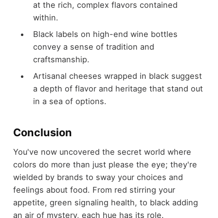
at the rich, complex flavors contained
within.
Black labels on high-end wine bottles
convey a sense of tradition and
craftsmanship.
Artisanal cheeses wrapped in black suggest
a depth of flavor and heritage that stand out
in a sea of options.
Conclusion
You've now uncovered the secret world where
colors do more than just please the eye; they're
wielded by brands to sway your choices and
feelings about food. From red stirring your
appetite, green signaling health, to black adding
an air of mystery, each hue has its role.