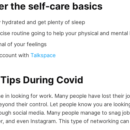
 the self-care basics
 hydrated and get plenty of sleep
cise routine going to help your physical and mental
nal of your feelings
account with
Talkspace
 Tips During Covid
e in looking for work. Many people have lost their j
yond their control. Let people know you are looking
ough social media. Many people manage to snag jo
r, and even Instagram. This type of networking can 