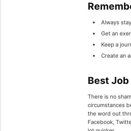
Remember
Always stay
Get an exer
Keep a jour
Create an 
Best Job
There is no sham
circumstances be
the word out thr
Facebook, Twitte
lot quicker.