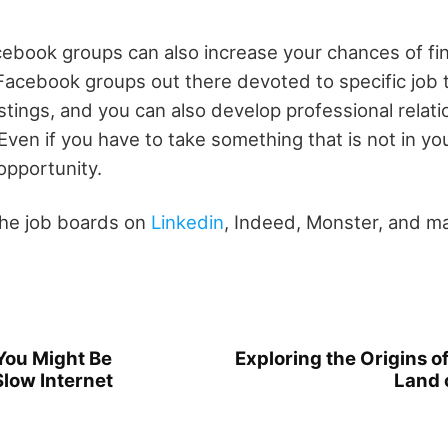
cebook groups can also increase your chances of fi
acebook groups out there devoted to specific job t
stings, and you can also develop professional relati
en if you have to take something that is not in your
opportunity.
the job boards on
Linkedin
, Indeed, Monster, and m
You Might Be
Exploring the Origins o
Slow Internet
Land 