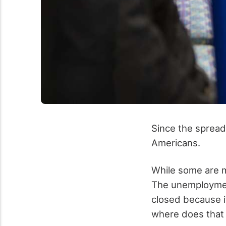
Since the spread
Americans.
While some are m
The unemploymen
closed because i
where does that