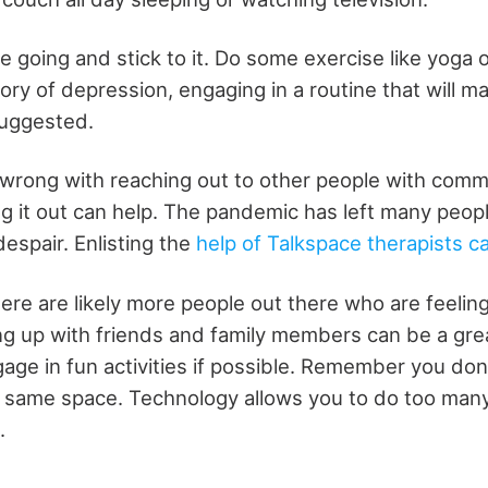
ne going and stick to it. Do some exercise like yoga 
tory of depression, engaging in a routine that will m
suggested.
 wrong with reaching out to other people with com
g it out can help. The pandemic has left many peopl
espair. Enlisting the
help of Talkspace therapists ca
ere are likely more people out there who are feelin
ng up with friends and family members can be a gre
ge in fun activities if possible. Remember you don'
e same space. Technology allows you to do too many
.