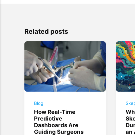
Related posts
Blog
Skep
How Real-Time
Why
Predictive
Ske
Dashboards Are
Dur
Guiding Surgeons
an