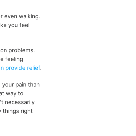
or even walking.
ake you feel
mon problems.
e feeling
n provide relief
.
g your pain than
at way to
t necessarily
 things right