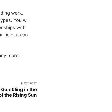
nding work.
ypes. You will
onships with
 field, it can
any more.
NEXT POST
f Gambling in the
of the Rising Sun