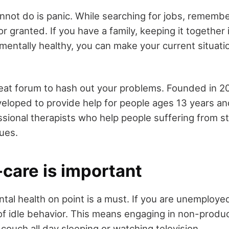
nnot do is panic. While searching for jobs, remembe
or granted. If you have a family, keeping it together 
mentally healthy, you can make your current situati
reat forum to hash out your problems. Founded in 20
loped to provide help for people ages 13 years and 
ssional therapists who help people suffering from s
sues.
care is important
tal health on point is a must. If you are unemployed
p of idle behavior. This means engaging in non-produc
e couch all day sleeping or watching television.