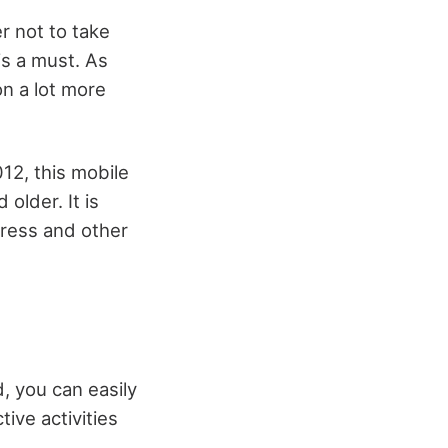
r not to take
is a must. As
on a lot more
12, this mobile
older. It is
tress and other
, you can easily
tive activities