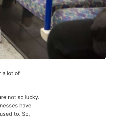
a lot of
re not so lucky.
inesses have
used to. So,