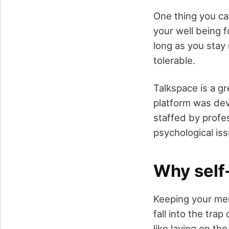
One thing you ca
your well being f
long as you stay 
tolerable.
Talkspace is a g
platform was deve
staffed by profe
psychological is
Why self-
Keeping your men
fall into the tra
like laying on th