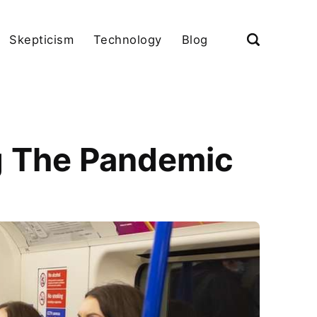
Skepticism
Technology
Blog
g The Pandemic