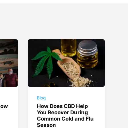
Blog
How
How Does CBD Help
You Recover During
Common Cold and Flu
Season