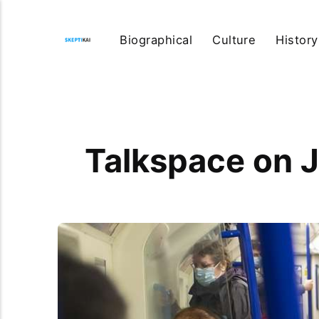
Biographical
Culture
History
Talkspace on 