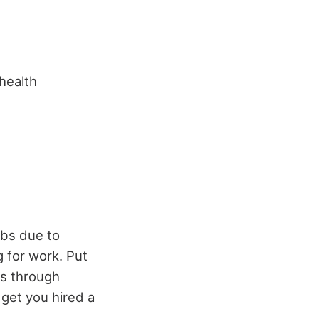
 health
obs due to
 for work. Put
bs through
get you hired a