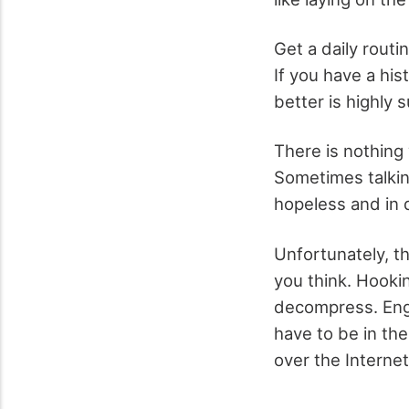
Get a daily routi
If you have a his
better is highly 
There is nothing
Sometimes talkin
hopeless and in d
Unfortunately, th
you think. Hooki
decompress. Enga
have to be in th
over the Internet