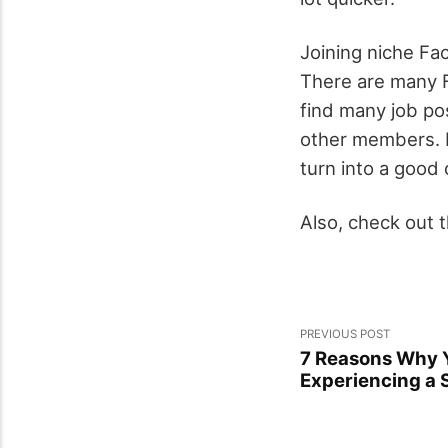
Joining niche Fa
There are many F
find many job po
other members. Ev
turn into a good 
Also, check out 
PREVIOUS POST
7 Reasons Why 
Experiencing a 