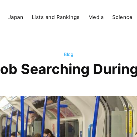
Japan
Lists and Rankings
Media
Science
Blog
Job Searching Durin