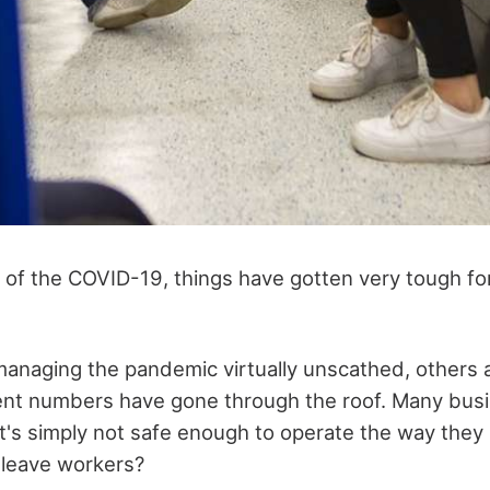
 of the COVID-19, things have gotten very tough for 
anaging the pandemic virtually unscathed, others a
t numbers have gone through the roof. Many bus
t's simply not safe enough to operate the way they 
 leave workers?