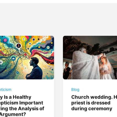
ticism
Blog
 Is a Healthy
Church wedding. 
pticism Important
priest is dressed
ing the Analysis of
during ceremony
 Argument?