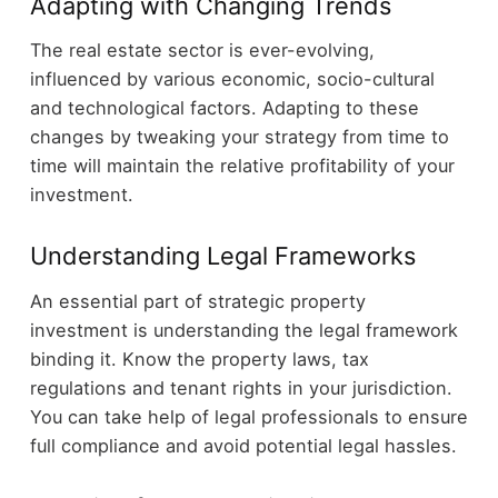
Adapting with Changing Trends
The real estate sector is ever-evolving,
influenced by various economic, socio-cultural
and technological factors. Adapting to these
changes by tweaking your strategy from time to
time will maintain the relative profitability of your
investment.
Understanding Legal Frameworks
An essential part of strategic property
investment is understanding the legal framework
binding it. Know the property laws, tax
regulations and tenant rights in your jurisdiction.
You can take help of legal professionals to ensure
full compliance and avoid potential legal hassles.