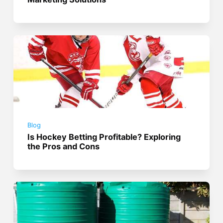
Blog
Is Hockey Betting Profitable? Exploring
the Pros and Cons