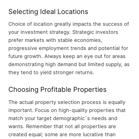
Selecting Ideal Locations
Choice of location greatly impacts the success of
your investment strategy. Strategic investors
prefer markets with stable economies,
progressive employment trends and potential for
future growth. Always keep an eye out for areas
demonstrating high demand but limited supply, as
they tend to yield stronger returns.
Choosing Profitable Properties
The actual property selection process is equally
important. Focus on high-quality properties that
match your target demographic`s needs and
wants. Remember that not all properties are
created equal; some are more lucrative than