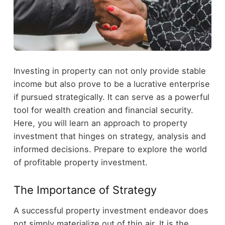
Investing in property can not only provide stable
income but also prove to be a lucrative enterprise
if pursued strategically. It can serve as a powerful
tool for wealth creation and financial security.
Here, you will learn an approach to property
investment that hinges on strategy, analysis and
informed decisions. Prepare to explore the world
of profitable property investment.
The Importance of Strategy
A successful property investment endeavor does
not simply materialize out of thin air. It is the