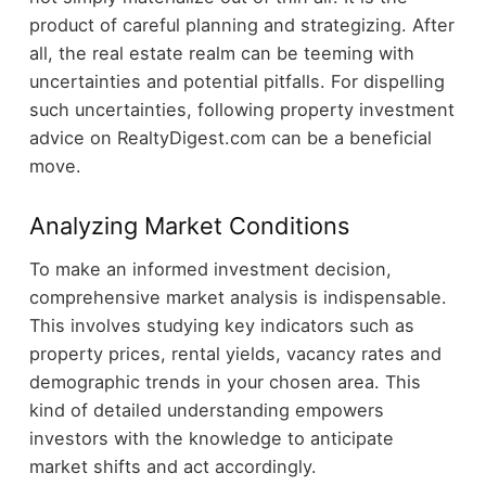
product of careful planning and strategizing. After
all, the real estate realm can be teeming with
uncertainties and potential pitfalls. For dispelling
such uncertainties, following
property investment
advice on RealtyDigest.com
can be a beneficial
move.
Analyzing Market Conditions
To make an informed investment decision,
comprehensive market analysis is indispensable.
This involves studying key indicators such as
property prices, rental yields, vacancy rates and
demographic trends in your chosen area. This
kind of detailed understanding empowers
investors with the knowledge to anticipate
market shifts and act accordingly.