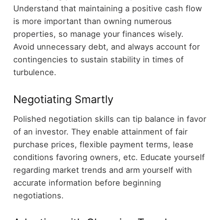
Understand that maintaining a positive cash flow
is more important than owning numerous
properties, so manage your finances wisely.
Avoid unnecessary debt, and always account for
contingencies to sustain stability in times of
turbulence.
Negotiating Smartly
Polished negotiation skills can tip balance in favor
of an investor. They enable attainment of fair
purchase prices, flexible payment terms, lease
conditions favoring owners, etc. Educate yourself
regarding market trends and arm yourself with
accurate information before beginning
negotiations.