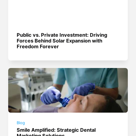
Public vs. Private Investment: Driving
Forces Behind Solar Expansion with
Freedom Forever
Blog
Smile Amplified: Strategic Dental
Marketing Solutions