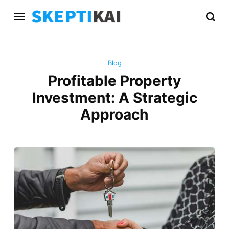
Blog
Profitable Property
Investment: A Strategic
Approach