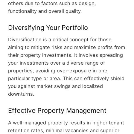
others due to factors such as design,
functionality and overall quality.
Diversifying Your Portfolio
Diversification is a critical concept for those
aiming to mitigate risks and maximize profits from
their property investments. It involves spreading
your investments over a diverse range of
properties, avoiding over-exposure in one
particular type or area. This can effectively shield
you against market swings and localized
downturns.
Effective Property Management
A well-managed property results in higher tenant
retention rates, minimal vacancies and superior