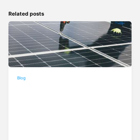
Related posts
Blog