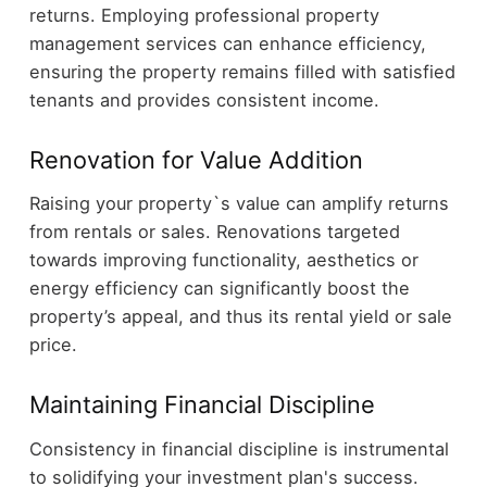
returns. Employing professional property
management services can enhance efficiency,
ensuring the property remains filled with satisfied
tenants and provides consistent income.
Renovation for Value Addition
Raising your property`s value can amplify returns
from rentals or sales. Renovations targeted
towards improving functionality, aesthetics or
energy efficiency can significantly boost the
property’s appeal, and thus its rental yield or sale
price.
Maintaining Financial Discipline
Consistency in financial discipline is instrumental
to solidifying your investment plan's success.