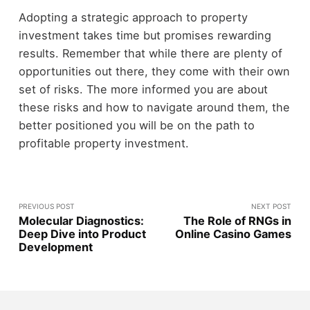
Adopting a strategic approach to property
investment takes time but promises rewarding
results. Remember that while there are plenty of
opportunities out there, they come with their own
set of risks. The more informed you are about
these risks and how to navigate around them, the
better positioned you will be on the path to
profitable property investment.
PREVIOUS POST
NEXT POST
Molecular Diagnostics:
The Role of RNGs in
Deep Dive into Product
Online Casino Games
Development