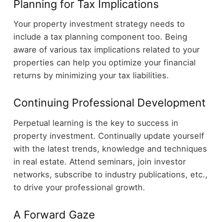
Planning for Tax Implications
Your property investment strategy needs to
include a tax planning component too. Being
aware of various tax implications related to your
properties can help you optimize your financial
returns by minimizing your tax liabilities.
Continuing Professional Development
Perpetual learning is the key to success in
property investment. Continually update yourself
with the latest trends, knowledge and techniques
in real estate. Attend seminars, join investor
networks, subscribe to industry publications, etc.,
to drive your professional growth.
A Forward Gaze