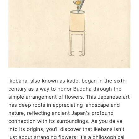
Ikebana, also known as kado, began in the sixth
century as a way to honor Buddha through the
simple arrangement of flowers. This Japanese art
has deep roots in appreciating landscape and
nature, reflecting ancient Japan's profound
connection with its surroundings. As you delve
into its origins, you'll discover that ikebana isn't
just about arranging flowers; it's a philosophical