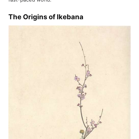
The Origins of Ikebana