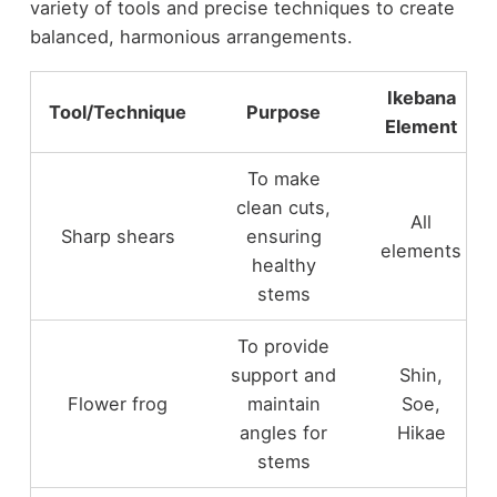
variety of tools and precise techniques to create
balanced, harmonious arrangements.
Ikebana
Tool/Technique
Purpose
Element
To make
clean cuts,
All
Sharp shears
ensuring
elements
healthy
stems
To provide
support and
Shin,
Flower frog
maintain
Soe,
angles for
Hikae
stems