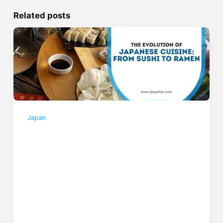
Related posts
Japan