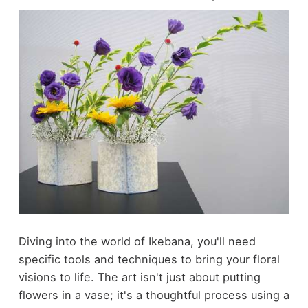
Diving into the world of Ikebana, you'll need
specific tools and techniques to bring your floral
visions to life. The art isn't just about putting
flowers in a vase; it's a thoughtful process using a