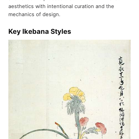
aesthetics with intentional curation and the
mechanics of design.
Key Ikebana Styles