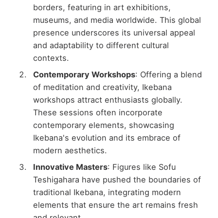
borders, featuring in art exhibitions,
museums, and media worldwide. This global
presence underscores its universal appeal
and adaptability to different cultural
contexts.
Contemporary Workshops
: Offering a blend
of meditation and creativity, Ikebana
workshops attract enthusiasts globally.
These sessions often incorporate
contemporary elements, showcasing
Ikebana's evolution and its embrace of
modern aesthetics.
Innovative Masters
: Figures like Sofu
Teshigahara have pushed the boundaries of
traditional Ikebana, integrating modern
elements that ensure the art remains fresh
and relevant.