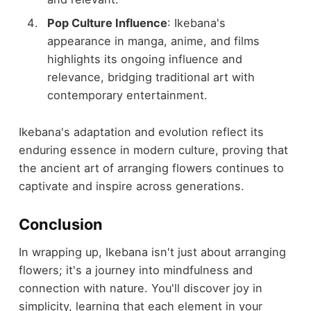
Pop Culture Influence
: Ikebana's
appearance in manga, anime, and films
highlights its ongoing influence and
relevance, bridging traditional art with
contemporary entertainment.
Ikebana's adaptation and evolution reflect its
enduring essence in modern culture, proving that
the ancient art of arranging flowers continues to
captivate and inspire across generations.
Conclusion
In wrapping up, Ikebana isn't just about arranging
flowers; it's a journey into mindfulness and
connection with nature. You'll discover joy in
simplicity, learning that each element in your