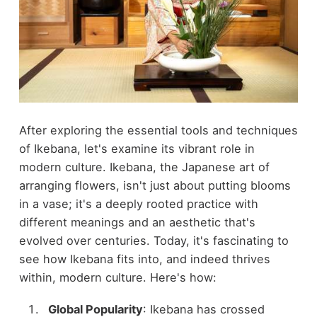
After exploring the essential tools and techniques
of Ikebana, let's examine its vibrant role in
modern culture. Ikebana, the Japanese art of
arranging flowers, isn't just about putting blooms
in a vase; it's a deeply rooted practice with
different meanings and an aesthetic that's
evolved over centuries. Today, it's fascinating to
see how Ikebana fits into, and indeed thrives
within, modern culture. Here's how:
Global Popularity
: Ikebana has crossed