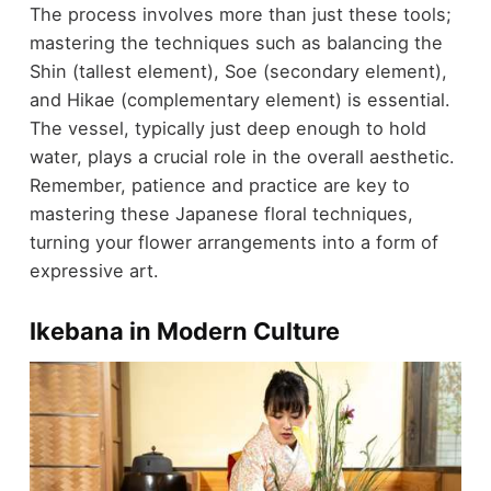
The process involves more than just these tools;
mastering the techniques such as balancing the
Shin (tallest element), Soe (secondary element),
and Hikae (complementary element) is essential.
The vessel, typically just deep enough to hold
water, plays a crucial role in the overall aesthetic.
Remember, patience and practice are key to
mastering these Japanese floral techniques,
turning your flower arrangements into a form of
expressive art.
Ikebana in Modern Culture