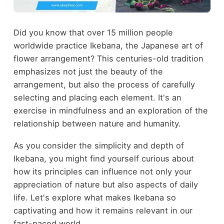
Did you know that over 15 million people
worldwide practice Ikebana, the Japanese art of
flower arrangement? This centuries-old tradition
emphasizes not just the beauty of the
arrangement, but also the process of carefully
selecting and placing each element. It's an
exercise in mindfulness and an exploration of the
relationship between nature and humanity.
As you consider the simplicity and depth of
Ikebana, you might find yourself curious about
how its principles can influence not only your
appreciation of nature but also aspects of daily
life. Let's explore what makes Ikebana so
captivating and how it remains relevant in our
fast-paced world.