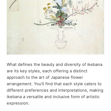
What defines the beauty and diversity of ikebana
are its key styles, each offering a distinct
approach to the art of Japanese flower
arrangement. You'll find that each style caters to
different preferences and interpretations, making
ikebana a versatile and inclusive form of artistic
expression.