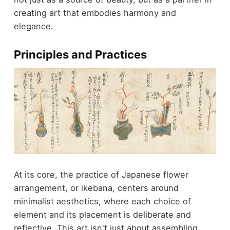
creating art that embodies harmony and
elegance.
Principles and Practices
At its core, the practice of Japanese flower
arrangement, or ikebana, centers around
minimalist aesthetics, where each choice of
element and its placement is deliberate and
reflective. This art isn't just about assembling