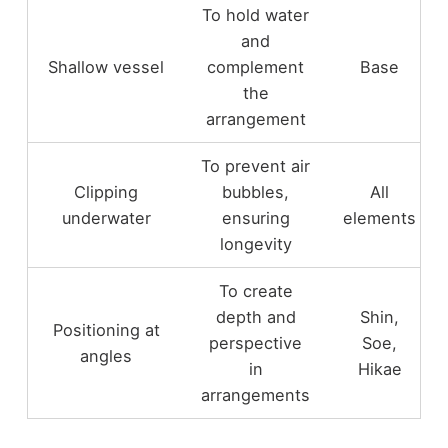
To hold water
and
Shallow vessel
complement
Base
the
arrangement
To prevent air
Clipping
bubbles,
All
underwater
ensuring
elements
longevity
To create
depth and
Shin,
Positioning at
perspective
Soe,
angles
in
Hikae
arrangements