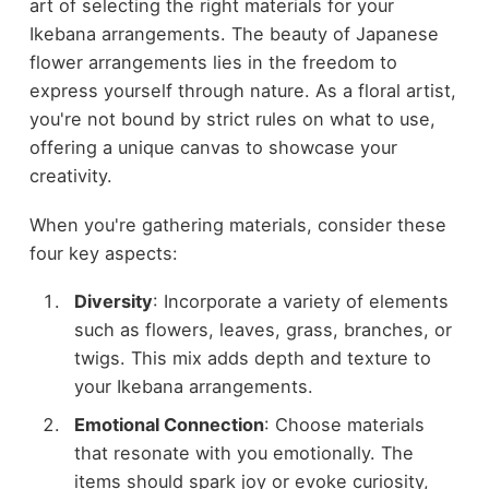
art of selecting the right materials for your
Ikebana arrangements. The beauty of Japanese
flower arrangements lies in the freedom to
express yourself through nature. As a floral artist,
you're not bound by strict rules on what to use,
offering a unique canvas to showcase your
creativity.
When you're gathering materials, consider these
four key aspects:
Diversity
: Incorporate a variety of elements
such as flowers, leaves, grass, branches, or
twigs. This mix adds depth and texture to
your Ikebana arrangements.
Emotional Connection
: Choose materials
that resonate with you emotionally. The
items should spark joy or evoke curiosity,