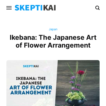
Japan
Ikebana: The Japanese Art
of Flower Arrangement