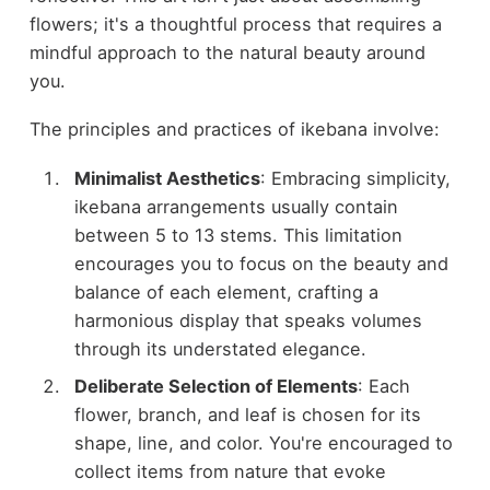
flowers; it's a thoughtful process that requires a
mindful approach to the natural beauty around
you.
The principles and practices of ikebana involve:
Minimalist Aesthetics
: Embracing simplicity,
ikebana arrangements usually contain
between 5 to 13 stems. This limitation
encourages you to focus on the beauty and
balance of each element, crafting a
harmonious display that speaks volumes
through its understated elegance.
Deliberate Selection of Elements
: Each
flower, branch, and leaf is chosen for its
shape, line, and color. You're encouraged to
collect items from nature that evoke