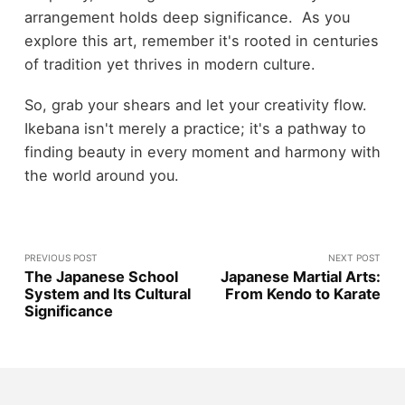
arrangement holds deep significance. As you
explore this art, remember it's rooted in centuries
of tradition yet thrives in modern culture.
So, grab your shears and let your creativity flow.
Ikebana isn't merely a practice; it's a pathway to
finding beauty in every moment and harmony with
the world around you.
PREVIOUS POST
NEXT POST
The Japanese School
Japanese Martial Arts:
System and Its Cultural
From Kendo to Karate
Significance