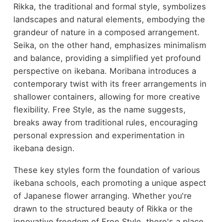
Rikka, the traditional and formal style, symbolizes
landscapes and natural elements, embodying the
grandeur of nature in a composed arrangement.
Seika, on the other hand, emphasizes minimalism
and balance, providing a simplified yet profound
perspective on ikebana. Moribana introduces a
contemporary twist with its freer arrangements in
shallower containers, allowing for more creative
flexibility. Free Style, as the name suggests,
breaks away from traditional rules, encouraging
personal expression and experimentation in
ikebana design.
These key styles form the foundation of various
ikebana schools, each promoting a unique aspect
of Japanese flower arranging. Whether you're
drawn to the structured beauty of Rikka or the
innovative freedom of Free Style, there's a place