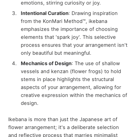
emotions, stirring curiosity or joy.
Intentional Curation
: Drawing inspiration
from the KonMari Method™, ikebana
emphasizes the importance of choosing
elements that 'spark joy'. This selective
process ensures that your arrangement isn't
only beautiful but meaningful.
Mechanics of Design
: The use of shallow
vessels and kenzan (flower frogs) to hold
stems in place highlights the structural
aspects of your arrangement, allowing for
creative expression within the mechanics of
design.
Ikebana is more than just the Japanese art of
flower arrangement; it's a deliberate selection
and reflective process that marries minimalist