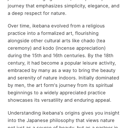
journey that emphasizes simplicity, elegance, and
a deep respect for nature.
Over time, ikebana evolved from a religious
practice into a formalized art, flourishing
alongside other cultural arts like chado (tea
ceremony) and kodo (incense appreciation)
during the 15th and 16th centuries. By the 18th
century, it had become a popular leisure activity,
embraced by many as a way to bring the beauty
and serenity of nature indoors. Initially dominated
by men, the art form's journey from its spiritual
beginnings to a widely appreciated practice
showcases its versatility and enduring appeal.
Understanding ikebana's origins gives you insight
into the Japanese philosophy that views nature
not just as a source of beauty, but as a partner in