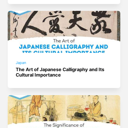
Japan
The Art of Japanese Calligraphy and Its
Cultural Importance