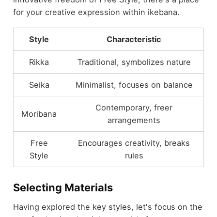
for your creative expression within ikebana.
Style
Characteristic
Rikka
Traditional, symbolizes nature
Seika
Minimalist, focuses on balance
Contemporary, freer
Moribana
arrangements
Free
Encourages creativity, breaks
Style
rules
Selecting Materials
Having explored the key styles, let's focus on the