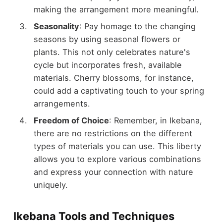
making the arrangement more meaningful.
Seasonality
: Pay homage to the changing
seasons by using seasonal flowers or
plants. This not only celebrates nature's
cycle but incorporates fresh, available
materials. Cherry blossoms, for instance,
could add a captivating touch to your spring
arrangements.
Freedom of Choice
: Remember, in Ikebana,
there are no restrictions on the different
types of materials you can use. This liberty
allows you to explore various combinations
and express your connection with nature
uniquely.
Ikebana Tools and Techniques