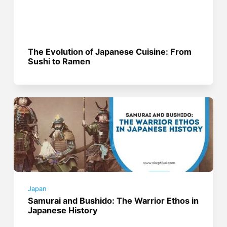
The Evolution of Japanese Cuisine: From
Sushi to Ramen
Japan
Samurai and Bushido: The Warrior Ethos in
Japanese History