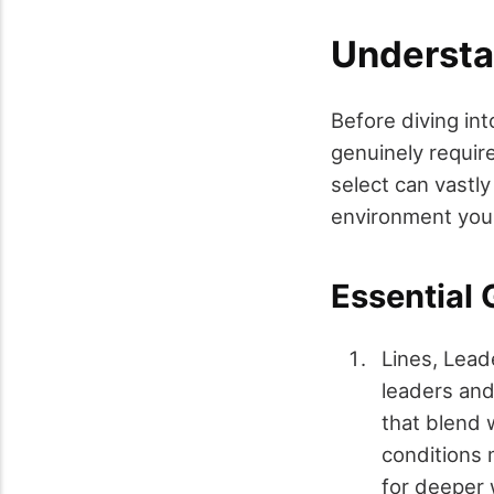
Understa
Before diving int
genuinely requir
select can vastly
environment you'r
Essential 
Lines, Lead
leaders and
that blend 
conditions m
for deeper 