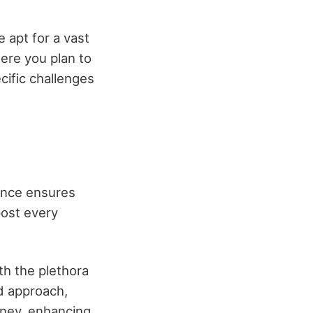
 apt for a vast
here you plan to
cific challenges
nance ensures
post every
th the plethora
d approach,
rney, enhancing