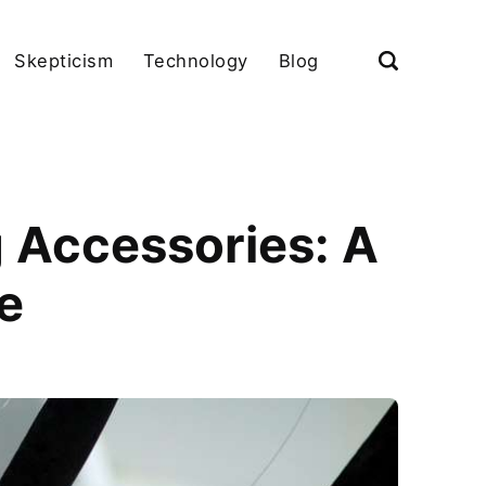
Skepticism
Technology
Blog
g Accessories: A
e