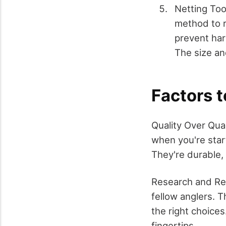
Netting Too
method to r
prevent har
The size an
Factors 
Quality Over Quan
when you're start
They're durable, 
Research and Rev
fellow anglers. T
the right choices
fingertips.