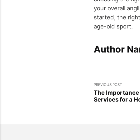
your overall ang
started, the righ
age-old sport.
Author Na
PREVIOUS POST
The Importance 
Services for a H