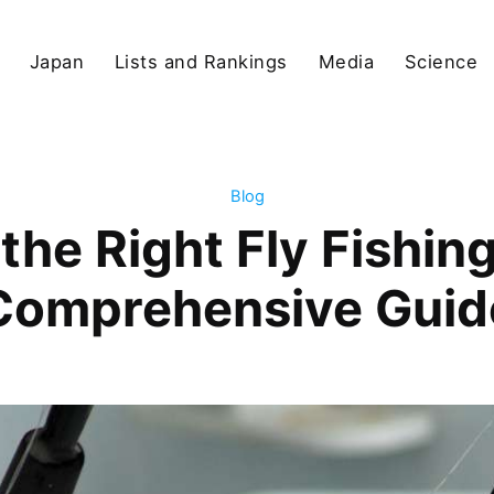
Japan
Lists and Rankings
Media
Science
Blog
he Right Fly Fishin
Comprehensive Guid