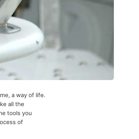
me, a way of life.
e all the
the tools you
rocess of