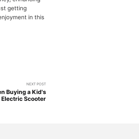
st getting
enjoyment in this
NEXT POST
n Buying a Kid's
Electric Scooter