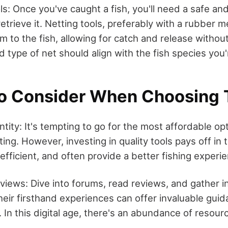
ls: Once you've caught a fish, you'll need a safe and
etrieve it. Netting tools, preferably with a rubber m
m to the fish, allowing for catch and release withou
d type of net should align with the fish species you'
to Consider When Choosing 
tity: It's tempting to go for the most affordable opt
ing. However, investing in quality tools pays off in 
efficient, and often provide a better fishing experi
iews: Dive into forums, read reviews, and gather i
heir firsthand experiences can offer invaluable gui
. In this digital age, there's an abundance of resour