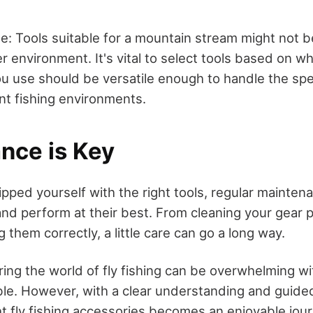
e: Tools suitable for a mountain stream might not be
er environment. It's vital to select tools based on w
ou use should be versatile enough to handle the spe
nt fishing environments.
nce is Key
pped yourself with the right tools, regular mainte
and perform at their best. From cleaning your gear 
g them correctly, a little care can go a long way.
ring the world of fly fishing can be overwhelming wi
able. However, with a clear understanding and guide
ht fly fishing accessories becomes an enjoyable jou