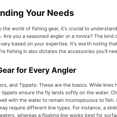
nding Your Needs
o the world of fishing gear, it's crucial to understa
e. Are you a seasoned angler or a novice? The kind o
 vary based on your expertise. It's worth noting tha
e fishing in also dictates the accessories you'll ne
Gear for Every Angler
ers, and Tippets: These are the basics. While lines 
 tippets ensure the fly lands softly on the water. C
well with the water to remain inconspicuous to fish.
ay require different line types. For instance, a sinki
waters, whereas a floating line works best for surfac