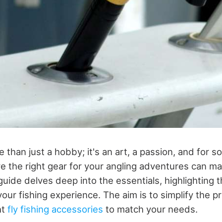
e than just a hobby; it's an art, a passion, and for so
e the right gear for your angling adventures can mak
guide delves deep into the essentials, highlighting 
our fishing experience. The aim is to simplify the p
ht
fly fishing accessories
to match your needs.