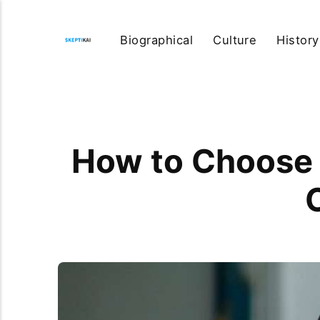
Biographical
Culture
History
How to Choose t