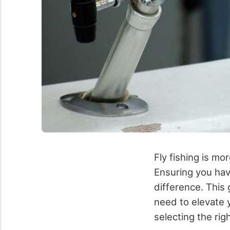
Fly fishing is mor
Ensuring you hav
difference. This 
need to elevate y
selecting the rig