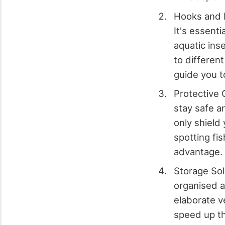
Hooks and Fl
It's essenti
aquatic ins
to different
guide you t
Protective 
stay safe a
only shield
spotting fi
advantage.
Storage Sol
organised a
elaborate ve
speed up th