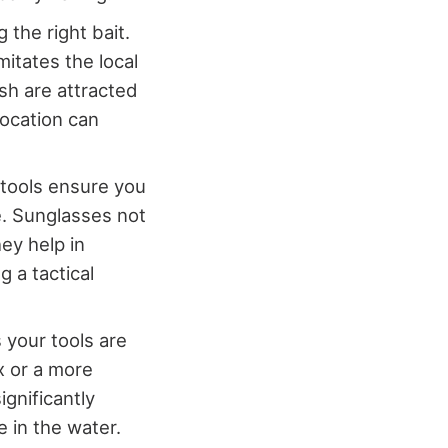
 the right bait.
mitates the local
ish are attracted
location can
 tools ensure you
e. Sunglasses not
ey help in
 a tactical
 your tools are
x or a more
ignificantly
 in the water.