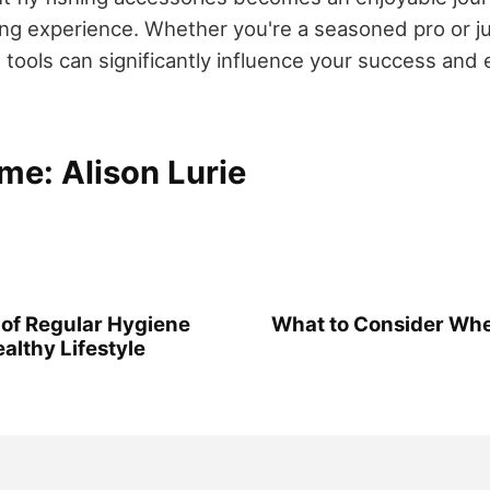
ling experience. Whether you're a seasoned pro or ju
t tools can significantly influence your success and 
me: Alison Lurie
of Regular Hygiene
What to Consider Whe
ealthy Lifestyle