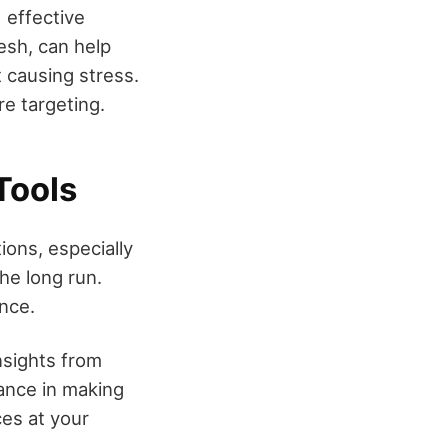
 effective
esh, can help
t causing stress.
re targeting.
Tools
ions, especially
the long run.
ence.
nsights from
dance in making
ces at your