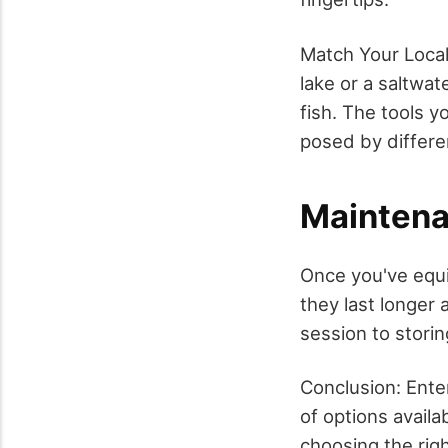
Match Your Local
lake or a saltwat
fish. The tools y
posed by differe
Maintena
Once you've equi
they last longer 
session to storin
Conclusion: Ente
of options avail
choosing the rig