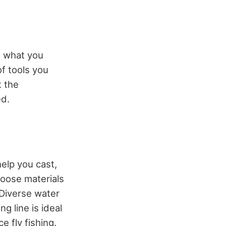
nd what you
f tools you
t the
ed.
help you cast,
hoose materials
 Diverse water
ng line is ideal
e fly fishing.