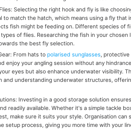
ies: Selecting the right hook and fly is like choosing
al to match the hatch, which means using a fly that i
ects fish might be feeding on. Different species of f
 types of flies. Researching the fish in your chosen 
owards the best fly selection.
Gear: From hats to
polarised sunglasses
, protective
nd enjoy your angling session without any hindranc
 your eyes but also enhance underwater visibility. Th
sh and understanding underwater structures, offering
utions: Investing in a good storage solution ensures
nd readily available. Whether it's a simple tackle bo
st, make sure it suits your style. Organisation can s
e setup process, giving you more time with your line