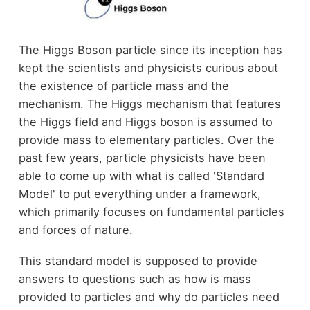
The Higgs Boson particle since its inception has
kept the scientists and physicists curious about
the existence of particle mass and the
mechanism. The Higgs mechanism that features
the Higgs field and Higgs boson is assumed to
provide mass to elementary particles. Over the
past few years, particle physicists have been
able to come up with what is called 'Standard
Model' to put everything under a framework,
which primarily focuses on fundamental particles
and forces of nature.
This standard model is supposed to provide
answers to questions such as how is mass
provided to particles and why do particles need