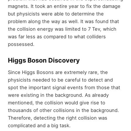
magnets. It took an entire year to fix the damage
but physicists were able to determine the
problem along the way as well. It was found that
the collision energy was limited to 7 Tev, which
was far less as compared to what colliders
possessed.
Higgs Boson Discovery
Since Higgs Bosons are extremely rare, the
physicists needed to be careful to detect and
spot the important signal events from those that
were existing in the background. As already
mentioned, the collision would give rise to
thousands of other collisions in the background.
Therefore, detecting the right collision was
complicated and a big task.