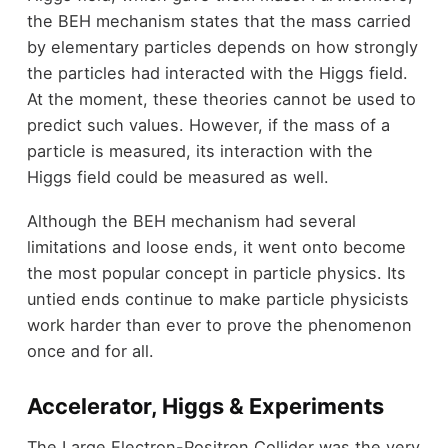
the BEH mechanism states that the mass carried
by elementary particles depends on how strongly
the particles had interacted with the Higgs field.
At the moment, these theories cannot be used to
predict such values. However, if the mass of a
particle is measured, its interaction with the
Higgs field could be measured as well.
Although the BEH mechanism had several
limitations and loose ends, it went onto become
the most popular concept in particle physics. Its
untied ends continue to make particle physicists
work harder than ever to prove the phenomenon
once and for all.
Accelerator, Higgs & Experiments
The Large Electron-Positron Collider was the very