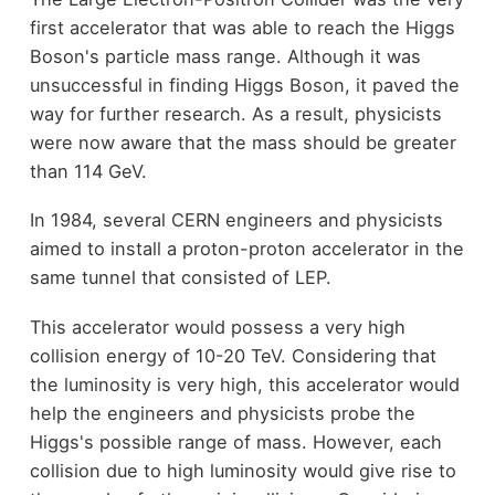
first accelerator that was able to reach the Higgs
Boson's particle mass range. Although it was
unsuccessful in finding Higgs Boson, it paved the
way for further research. As a result, physicists
were now aware that the mass should be greater
than 114 GeV.
In 1984, several CERN engineers and physicists
aimed to install a proton-proton accelerator in the
same tunnel that consisted of LEP.
This accelerator would possess a very high
collision energy of 10-20 TeV. Considering that
the luminosity is very high, this accelerator would
help the engineers and physicists probe the
Higgs's possible range of mass. However, each
collision due to high luminosity would give rise to