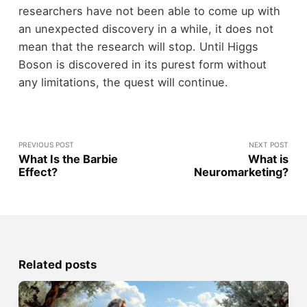
researchers have not been able to come up with
an unexpected discovery in a while, it does not
mean that the research will stop. Until Higgs
Boson is discovered in its purest form without
any limitations, the quest will continue.
PREVIOUS POST
NEXT POST
What Is the Barbie
What is
Effect?
Neuromarketing?
Related posts