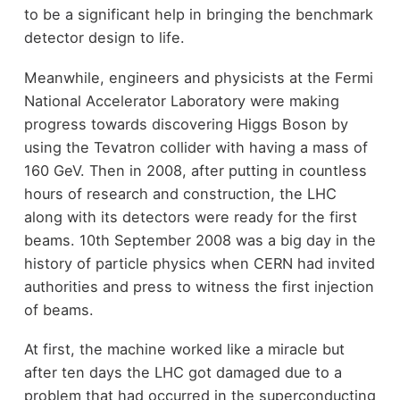
to be a significant help in bringing the benchmark
detector design to life.
Meanwhile, engineers and physicists at the Fermi
National Accelerator Laboratory were making
progress towards discovering Higgs Boson by
using the Tevatron collider with having a mass of
160 GeV. Then in 2008, after putting in countless
hours of research and construction, the LHC
along with its detectors were ready for the first
beams. 10th September 2008 was a big day in the
history of particle physics when CERN had invited
authorities and press to witness the first injection
of beams.
At first, the machine worked like a miracle but
after ten days the LHC got damaged due to a
problem that had occurred in the superconducting