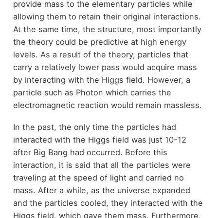
provide mass to the elementary particles while
allowing them to retain their original interactions.
At the same time, the structure, most importantly
the theory could be predictive at high energy
levels. As a result of the theory, particles that
carry a relatively lower pass would acquire mass
by interacting with the Higgs field. However, a
particle such as Photon which carries the
electromagnetic reaction would remain massless.
In the past, the only time the particles had
interacted with the Higgs field was just 10-12
after Big Bang had occurred. Before this
interaction, it is said that all the particles were
traveling at the speed of light and carried no
mass. After a while, as the universe expanded
and the particles cooled, they interacted with the
Higgs field, which gave them mass. Furthermore,