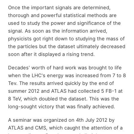
Once the important signals are determined,
thorough and powerful statistical methods are
used to study the power and significance of the
signal. As soon as the information arrived,
physicists got right down to studying the mass of
the particles but the dataset ultimately decreased
soon after it displayed a rising trend.
Decades' worth of hard work was brought to life
when the LHC's energy was increased from 7 to 8
Tev. The results arrived quickly by the end of
summer 2012 and ATLAS had collected 5 FB-1 at
8 TeV, which doubled the dataset. This was the
long-sought victory that was finally achieved.
A seminar was organized on 4th July 2012 by
ATLAS and CMS, which caught the attention of a