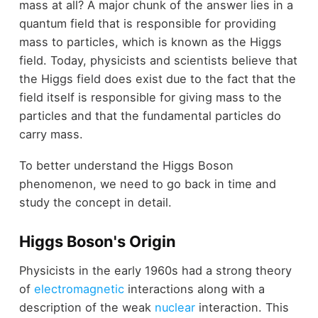
mass at all? A major chunk of the answer lies in a
quantum field that is responsible for providing
mass to particles, which is known as the Higgs
field. Today, physicists and scientists believe that
the Higgs field does exist due to the fact that the
field itself is responsible for giving mass to the
particles and that the fundamental particles do
carry mass.
To better understand the Higgs Boson
phenomenon, we need to go back in time and
study the concept in detail.
Higgs Boson's Origin
Physicists in the early 1960s had a strong theory
of
electromagnetic
interactions along with a
description of the weak
nuclear
interaction. This