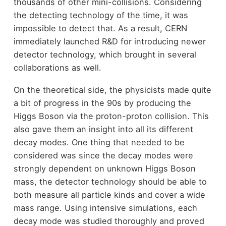
thousands of other mini-collisions. Considering
the detecting technology of the time, it was
impossible to detect that. As a result, CERN
immediately launched R&D for introducing newer
detector technology, which brought in several
collaborations as well.
On the theoretical side, the physicists made quite
a bit of progress in the 90s by producing the
Higgs Boson via the proton-proton collision. This
also gave them an insight into all its different
decay modes. One thing that needed to be
considered was since the decay modes were
strongly dependent on unknown Higgs Boson
mass, the detector technology should be able to
both measure all particle kinds and cover a wide
mass range. Using intensive simulations, each
decay mode was studied thoroughly and proved