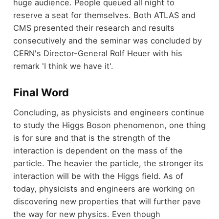
huge audience. People queued all night to
reserve a seat for themselves. Both ATLAS and
CMS presented their research and results
consecutively and the seminar was concluded by
CERN's Director-General Rolf Heuer with his
remark 'I think we have it'.
Final Word
Concluding, as physicists and engineers continue
to study the Higgs Boson phenomenon, one thing
is for sure and that is the strength of the
interaction is dependent on the mass of the
particle. The heavier the particle, the stronger its
interaction will be with the Higgs field. As of
today, physicists and engineers are working on
discovering new properties that will further pave
the way for new physics. Even though