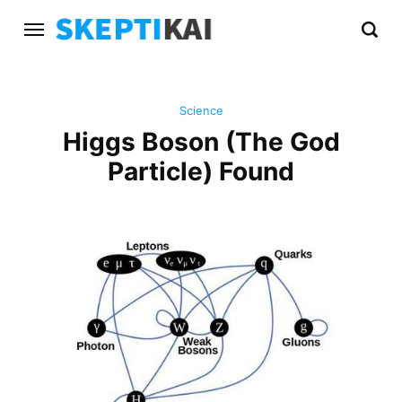
Science
Higgs Boson (The God
Particle) Found