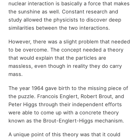
nuclear interaction is basically a force that makes
the sunshine as well. Constant research and
study allowed the physicists to discover deep
similarities between the two interactions.
However, there was a slight problem that needed
to be overcome. The concept needed a theory
that would explain that the particles are
massless, even though in reality they do carry
mass.
The year 1964 gave birth to the missing piece of
the puzzle. Francois Englert, Robert Brout, and
Peter Higgs through their independent efforts
were able to come up with a concrete theory
known as the Brout-Englert-Higgs mechanism.
A unique point of this theory was that it could