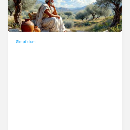
Skepticism