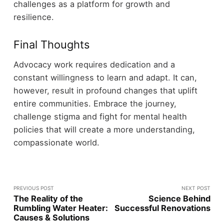
challenges as a platform for growth and
resilience.
Final Thoughts
Advocacy work requires dedication and a
constant willingness to learn and adapt. It can,
however, result in profound changes that uplift
entire communities. Embrace the journey,
challenge stigma and fight for mental health
policies that will create a more understanding,
compassionate world.
PREVIOUS POST
NEXT POST
The Reality of the
Science Behind
Rumbling Water Heater:
Successful Renovations
Causes & Solutions