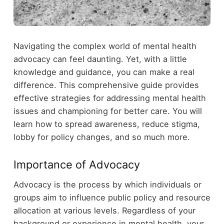
Navigating the complex world of mental health
advocacy can feel daunting. Yet, with a little
knowledge and guidance, you can make a real
difference. This comprehensive guide provides
effective strategies for addressing mental health
issues and championing for better care. You will
learn how to spread awareness, reduce stigma,
lobby for policy changes, and so much more.
Importance of Advocacy
Advocacy is the process by which individuals or
groups aim to influence public policy and resource
allocation at various levels. Regardless of your
background or experience in mental health, your