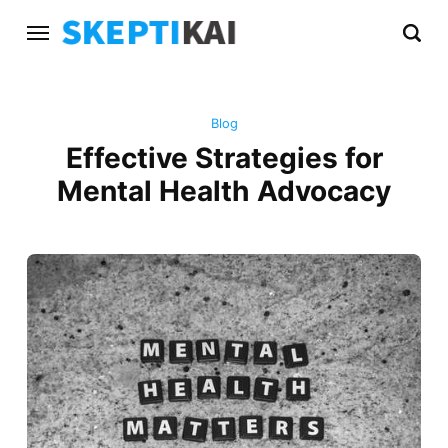
Blog
Effective Strategies for
Mental Health Advocacy