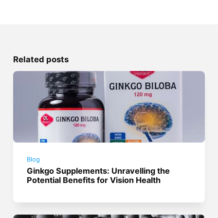
Related posts
Blog
Ginkgo Supplements: Unravelling the
Potential Benefits for Vision Health