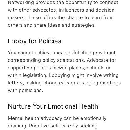
Networking provides the opportunity to connect
with other advocates, influencers and decision
makers. It also offers the chance to learn from
others and share ideas and strategies.
Lobby for Policies
You cannot achieve meaningful change without
corresponding policy adaptations. Advocate for
supportive policies in workplaces, schools or
within legislation. Lobbying might involve writing
letters, making phone calls or arranging meetings
with politicians.
Nurture Your Emotional Health
Mental health advocacy can be emotionally
draining. Prioritize self-care by seeking