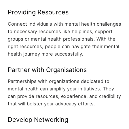
Providing Resources
Connect individuals with mental health challenges
to necessary resources like helplines, support
groups or mental health professionals. With the
right resources, people can navigate their mental
health journey more successfully.
Partner with Organisations
Partnerships with organizations dedicated to
mental health can amplify your initiatives. They
can provide resources, experience, and credibility
that will bolster your advocacy efforts.
Develop Networking