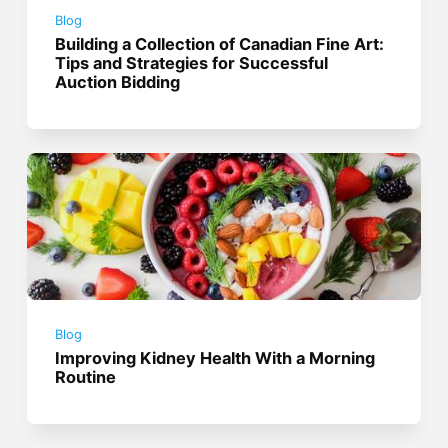
Blog
Building a Collection of Canadian Fine Art:
Tips and Strategies for Successful
Auction Bidding
Blog
Improving Kidney Health With a Morning
Routine