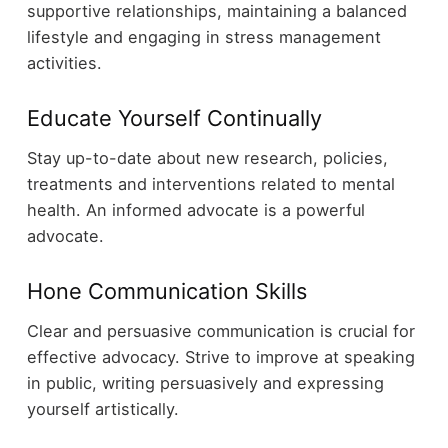
supportive relationships, maintaining a balanced
lifestyle and engaging in stress management
activities.
Educate Yourself Continually
Stay up-to-date about new research, policies,
treatments and interventions related to mental
health. An informed advocate is a powerful
advocate.
Hone Communication Skills
Clear and persuasive communication is crucial for
effective advocacy. Strive to improve at speaking
in public, writing persuasively and expressing
yourself artistically.