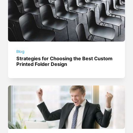
Blog
Strategies for Choosing the Best Custom
Printed Folder Design