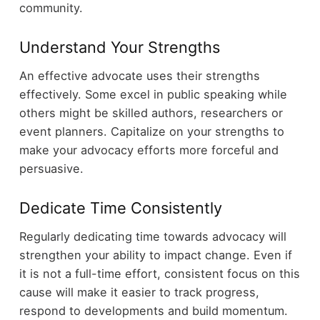
community.
Understand Your Strengths
An effective advocate uses their strengths
effectively. Some excel in public speaking while
others might be skilled authors, researchers or
event planners. Capitalize on your strengths to
make your advocacy efforts more forceful and
persuasive.
Dedicate Time Consistently
Regularly dedicating time towards advocacy will
strengthen your ability to impact change. Even if
it is not a full-time effort, consistent focus on this
cause will make it easier to track progress,
respond to developments and build momentum.