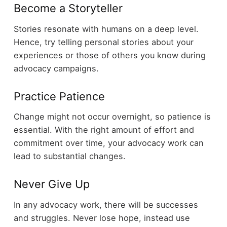
Become a Storyteller
Stories resonate with humans on a deep level.
Hence, try telling personal stories about your
experiences or those of others you know during
advocacy campaigns.
Practice Patience
Change might not occur overnight, so patience is
essential. With the right amount of effort and
commitment over time, your advocacy work can
lead to substantial changes.
Never Give Up
In any advocacy work, there will be successes
and struggles. Never lose hope, instead use