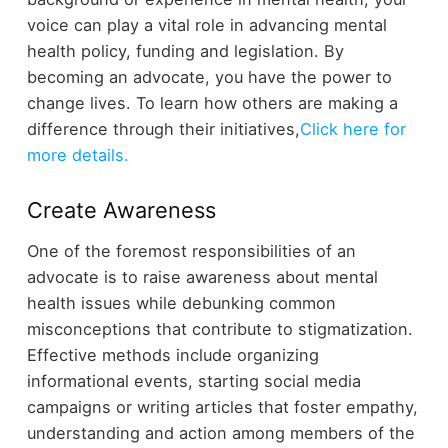
voice can play a vital role in advancing mental
health policy, funding and legislation. By
becoming an advocate, you have the power to
change lives. To learn how others are making a
difference through their initiatives,
Click here for
more details.
Create Awareness
One of the foremost responsibilities of an
advocate is to raise awareness about mental
health issues while debunking common
misconceptions that contribute to stigmatization.
Effective methods include organizing
informational events, starting social media
campaigns or writing articles that foster empathy,
understanding and action among members of the