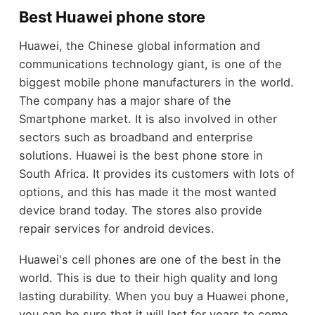
Best Huawei phone store
Huawei, the Chinese global information and
communications technology giant, is one of the
biggest mobile phone manufacturers in the world.
The company has a major share of the
Smartphone market. It is also involved in other
sectors such as broadband and enterprise
solutions. Huawei is the best phone store in
South Africa. It provides its customers with lots of
options, and this has made it the most wanted
device brand today. The stores also provide
repair services for android devices.
Huawei's cell phones are one of the best in the
world. This is due to their high quality and long
lasting durability. When you buy a Huawei phone,
you can be sure that it will last for years to come.