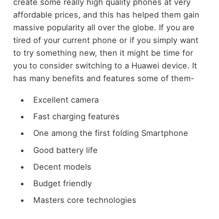
create some really high quality phones at very
affordable prices, and this has helped them gain
massive popularity all over the globe. If you are
tired of your current phone or if you simply want
to try something new, then it might be time for
you to consider switching to a Huawei device. It
has many benefits and features some of them-
Excellent camera
Fast charging features
One among the first folding Smartphone
Good battery life
Decent models
Budget friendly
Masters core technologies