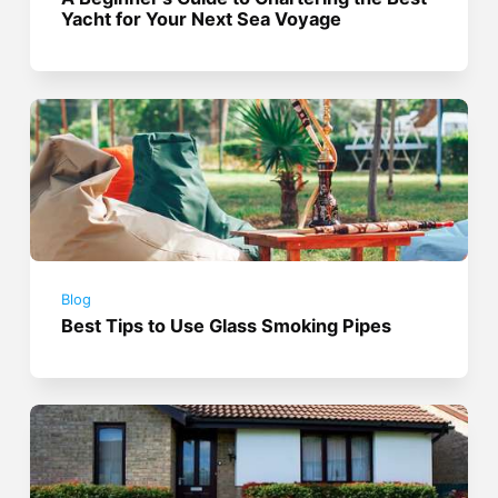
Yacht for Your Next Sea Voyage
Blog
Best Tips to Use Glass Smoking Pipes