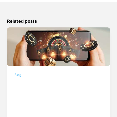
Related posts
Blog