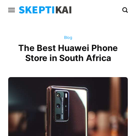
Blog
The Best Huawei Phone
Store in South Africa