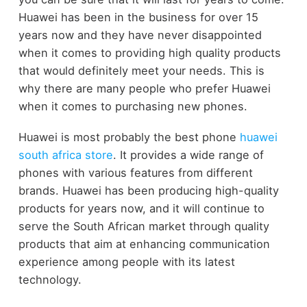
Huawei has been in the business for over 15
years now and they have never disappointed
when it comes to providing high quality products
that would definitely meet your needs. This is
why there are many people who prefer Huawei
when it comes to purchasing new phones.
Huawei is most probably the best phone
huawei
south africa store
. It provides a wide range of
phones with various features from different
brands. Huawei has been producing high-quality
products for years now, and it will continue to
serve the South African market through quality
products that aim at enhancing communication
experience among people with its latest
technology.