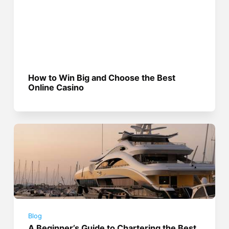
How to Win Big and Choose the Best
Online Casino
Blog
A Beginner’s Guide to Chartering the Best