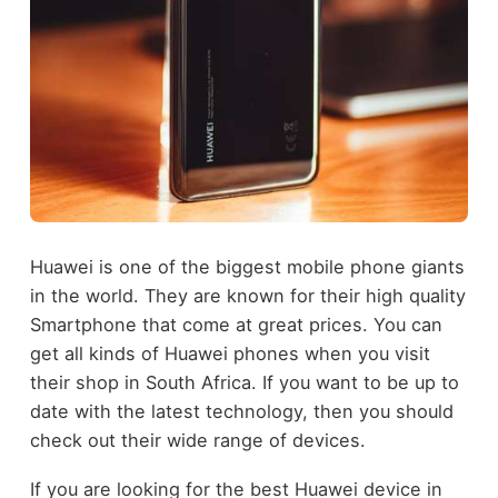
Huawei is one of the biggest mobile phone giants
in the world. They are known for their high quality
Smartphone that come at great prices. You can
get all kinds of Huawei phones when you visit
their shop in South Africa. If you want to be up to
date with the latest technology, then you should
check out their wide range of devices.
If you are looking for the best Huawei device in