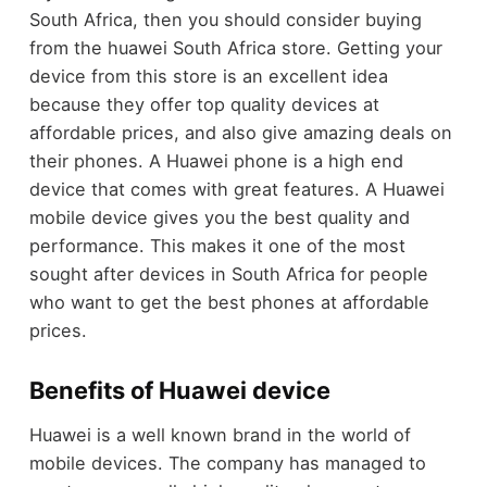
South Africa, then you should consider buying
from the huawei South Africa store. Getting your
device from this store is an excellent idea
because they offer top quality devices at
affordable prices, and also give amazing deals on
their phones. A Huawei phone is a high end
device that comes with great features. A Huawei
mobile device gives you the best quality and
performance. This makes it one of the most
sought after devices in South Africa for people
who want to get the best phones at affordable
prices.
Benefits of Huawei device
Huawei is a well known brand in the world of
mobile devices. The company has managed to