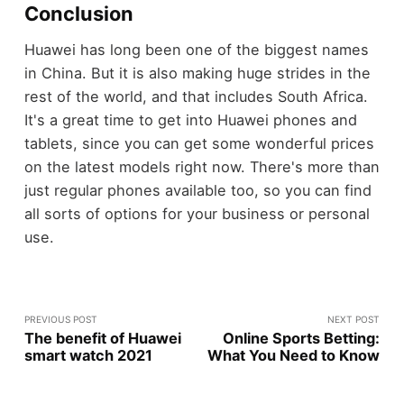
Conclusion
Huawei has long been one of the biggest names
in China. But it is also making huge strides in the
rest of the world, and that includes South Africa.
It's a great time to get into Huawei phones and
tablets, since you can get some wonderful prices
on the latest models right now. There's more than
just regular phones available too, so you can find
all sorts of options for your business or personal
use.
PREVIOUS POST
NEXT POST
The benefit of Huawei
Online Sports Betting:
smart watch 2021
What You Need to Know