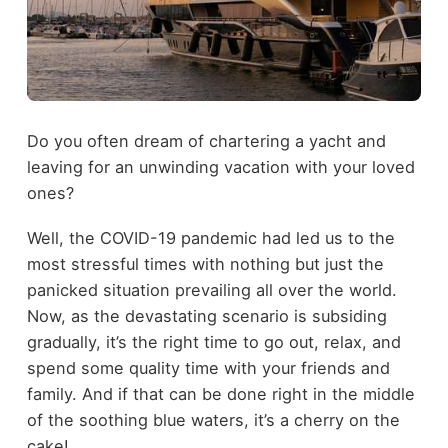
Do you often dream of chartering a yacht and
leaving for an unwinding vacation with your loved
ones?
Well, the COVID-19 pandemic had led us to the
most stressful times with nothing but just the
panicked situation prevailing all over the world.
Now, as the devastating scenario is subsiding
gradually, it’s the right time to go out, relax, and
spend some quality time with your friends and
family. And if that can be done right in the middle
of the soothing blue waters, it’s a cherry on the
cake!