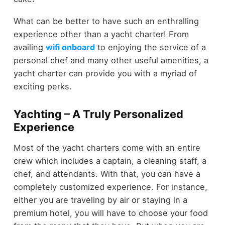
What can be better to have such an enthralling
experience other than a yacht charter! From
availing
wifi onboard
to enjoying the service of a
personal chef and many other useful amenities, a
yacht charter can provide you with a myriad of
exciting perks.
Yachting – A Truly Personalized
Experience
Most of the yacht charters come with an entire
crew which includes a captain, a cleaning staff, a
chef, and attendants. With that, you can have a
completely customized experience. For instance,
either you are traveling by air or staying in a
premium hotel, you will have to choose your food