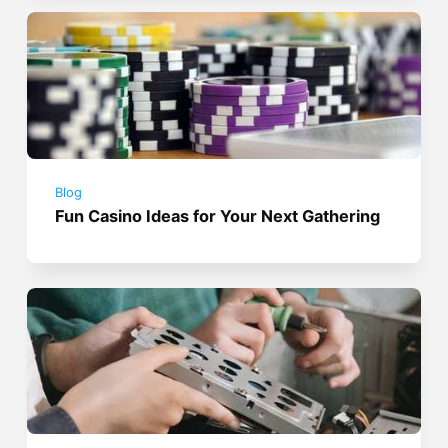
Blog
Fun Casino Ideas for Your Next Gathering