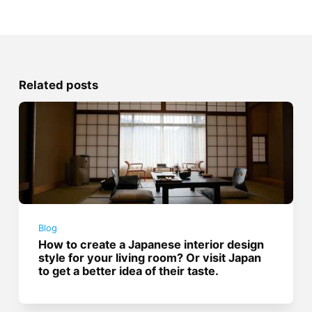
Related posts
Blog
How to create a Japanese interior design
style for your living room? Or visit Japan
to get a better idea of their taste.