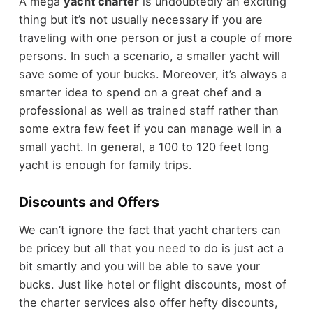
A mega
yacht charter
is undoubtedly an exciting
thing but it’s not usually necessary if you are
traveling with one person or just a couple of more
persons. In such a scenario, a smaller yacht will
save some of your bucks. Moreover, it’s always a
smarter idea to spend on a great chef and a
professional as well as trained staff rather than
some extra few feet if you can manage well in a
small yacht. In general, a 100 to 120 feet long
yacht is enough for family trips.
Discounts and Offers
We can’t ignore the fact that yacht charters can
be pricey but all that you need to do is just act a
bit smartly and you will be able to save your
bucks. Just like hotel or flight discounts, most of
the charter services also offer hefty discounts,