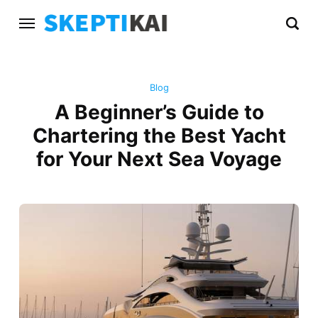
Blog
A Beginner’s Guide to
Chartering the Best Yacht
for Your Next Sea Voyage