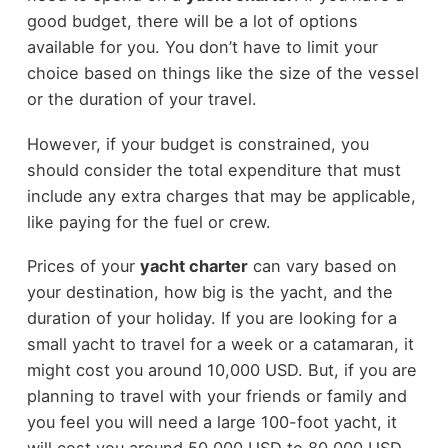
good budget, there will be a lot of options
available for you. You don’t have to limit your
choice based on things like the size of the vessel
or the duration of your travel.
However, if your budget is constrained, you
should consider the total expenditure that must
include any extra charges that may be applicable,
like paying for the fuel or crew.
Prices of your
yacht charter
can vary based on
your destination, how big is the yacht, and the
duration of your holiday. If you are looking for a
small yacht to travel for a week or a catamaran, it
might cost you around 10,000 USD. But, if you are
planning to travel with your friends or family and
you feel you will need a large 100-foot yacht, it