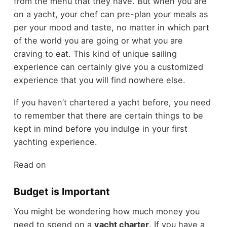
from the menu that they have. But when you are
on a yacht, your chef can pre-plan your meals as
per your mood and taste, no matter in which part
of the world you are going or what you are
craving to eat. This kind of unique sailing
experience can certainly give you a customized
experience that you will find nowhere else.
If you haven’t chartered a yacht before, you need
to remember that there are certain things to be
kept in mind before you indulge in your first
yachting experience.
Read on
Budget is Important
You might be wondering how much money you
need to spend on a
yacht charter
. If you have a