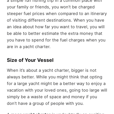
a simple fun fishing trip in a common place with
your family or friends, you won’t be charged
steeper fuel prices when compared to an itinerary
of visiting different destinations. When you have
an idea about how far you want to travel, you will
be able to better estimate the extra money that
you have to spend for the fuel charges when you
are in a yacht charter.
Size of Your Vessel
When it’s about a yacht charter, bigger is not
always better. While you might think that opting
for a large yacht might be a better way to enjoy a
vacation with your loved ones, going too large will
simply be a waste of space and money if you
don’t have a group of people with you.