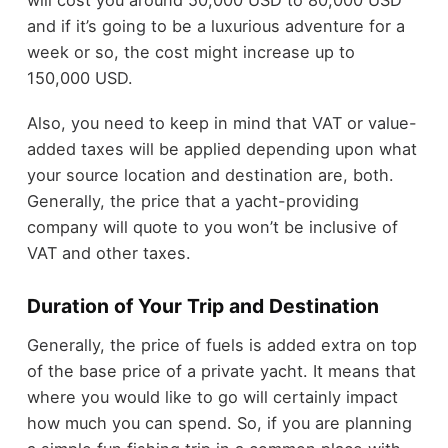
will cost you around 50,000 USD to 80,000 USD
and if it’s going to be a luxurious adventure for a
week or so, the cost might increase up to
150,000 USD.
Also, you need to keep in mind that VAT or value-
added taxes will be applied depending upon what
your source location and destination are, both.
Generally, the price that a yacht-providing
company will quote to you won’t be inclusive of
VAT and other taxes.
Duration of Your Trip and Destination
Generally, the price of fuels is added extra on top
of the base price of a private yacht. It means that
where you would like to go will certainly impact
how much you can spend. So, if you are planning