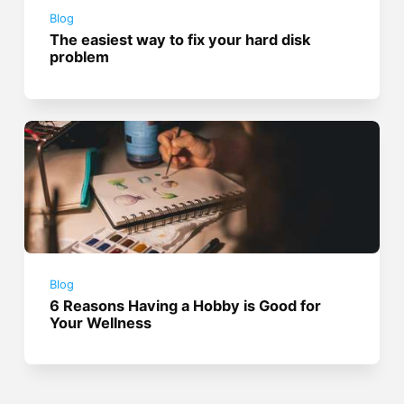
Blog
The easiest way to fix your hard disk
problem
Blog
6 Reasons Having a Hobby is Good for
Your Wellness