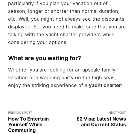
particularly if you plan your vacation out of
season, longer or shorter than normal duration,
etc. Well, you might not always see the discounts
displayed. So, you need to make sure that you are
talking with the yacht charter providers while
considering your options.
What are you waiting for?
Whether you are looking for an upscale family
vacation or a wedding party on the high seas,
enjoy the striking experience of a
yacht charter
!
PREVIOUS POST
NEXT POST
How To Entertain
E2 Visa: Latest News
Yourself While
and Current Status
Commuting