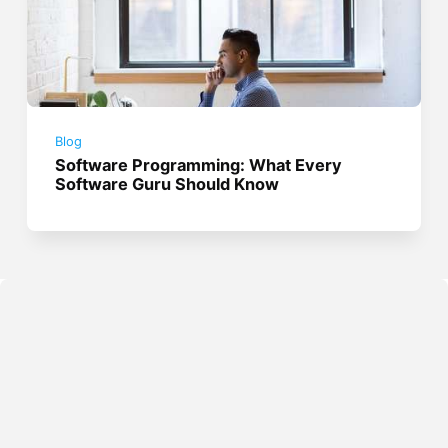
Blog
Software Programming: What Every
Software Guru Should Know