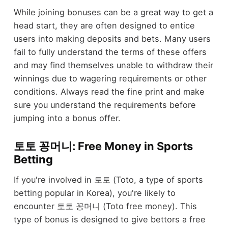
While joining bonuses can be a great way to get a
head start, they are often designed to entice
users into making deposits and bets. Many users
fail to fully understand the terms of these offers
and may find themselves unable to withdraw their
winnings due to wagering requirements or other
conditions. Always read the fine print and make
sure you understand the requirements before
jumping into a bonus offer.
토토 꽁머니: Free Money in Sports
Betting
If you're involved in 토토 (Toto, a type of sports
betting popular in Korea), you're likely to
encounter 토토 꽁머니 (Toto free money). This
type of bonus is designed to give bettors a free