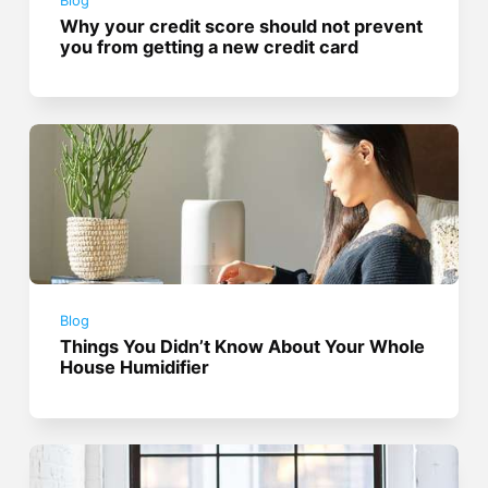
Blog
Why your credit score should not prevent
you from getting a new credit card
Blog
Things You Didn’t Know About Your Whole
House Humidifier