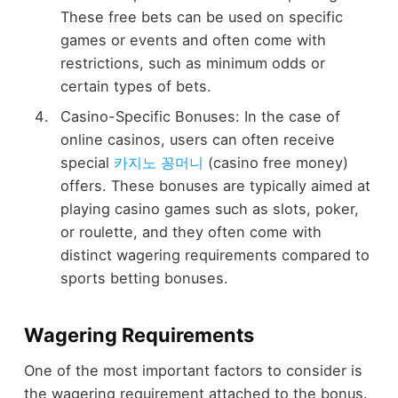
These free bets can be used on specific
games or events and often come with
restrictions, such as minimum odds or
certain types of bets.
Casino-Specific Bonuses: In the case of
online casinos, users can often receive
special
카지노 꽁머니
(casino free money)
offers. These bonuses are typically aimed at
playing casino games such as slots, poker,
or roulette, and they often come with
distinct wagering requirements compared to
sports betting bonuses.
Wagering Requirements
One of the most important factors to consider is
the wagering requirement attached to the bonus.