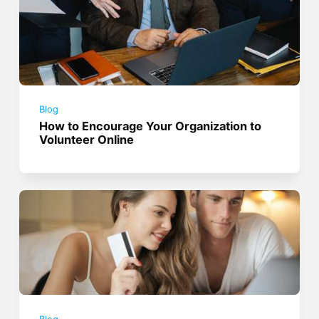
Blog
How to Encourage Your Organization to
Volunteer Online