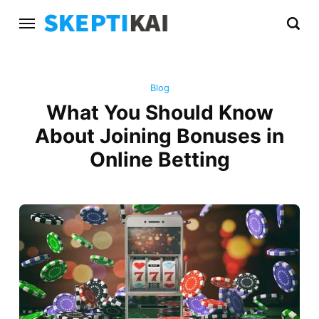
Blog
What You Should Know
About Joining Bonuses in
Online Betting