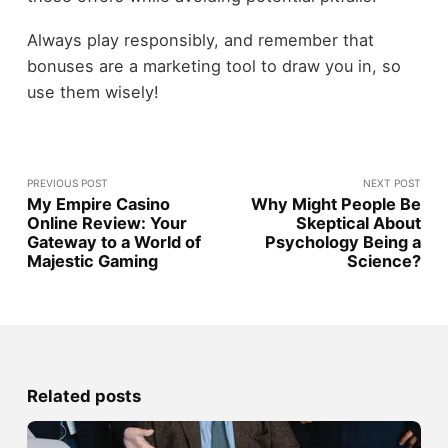
Always play responsibly, and remember that
bonuses are a marketing tool to draw you in, so
use them wisely!
PREVIOUS POST
NEXT POST
My Empire Casino
Why Might People Be
Online Review: Your
Skeptical About
Gateway to a World of
Psychology Being a
Majestic Gaming
Science?
Related posts