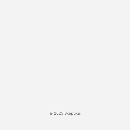
© 2025 Skeptikai