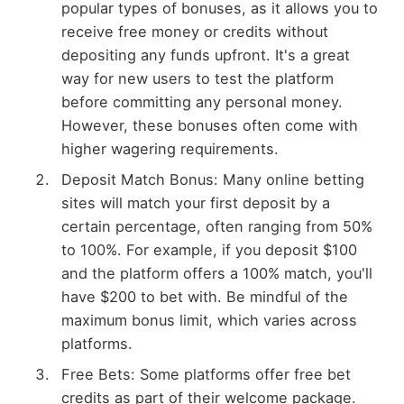
popular types of bonuses, as it allows you to
receive free money or credits without
depositing any funds upfront. It's a great
way for new users to test the platform
before committing any personal money.
However, these bonuses often come with
higher wagering requirements.
Deposit Match Bonus: Many online betting
sites will match your first deposit by a
certain percentage, often ranging from 50%
to 100%. For example, if you deposit $100
and the platform offers a 100% match, you'll
have $200 to bet with. Be mindful of the
maximum bonus limit, which varies across
platforms.
Free Bets: Some platforms offer free bet
credits as part of their welcome package.