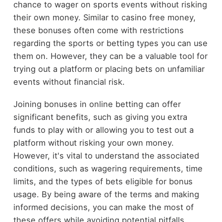
chance to wager on sports events without risking
their own money. Similar to casino free money,
these bonuses often come with restrictions
regarding the sports or betting types you can use
them on. However, they can be a valuable tool for
trying out a platform or placing bets on unfamiliar
events without financial risk.
Joining bonuses in online betting can offer
significant benefits, such as giving you extra
funds to play with or allowing you to test out a
platform without risking your own money.
However, it's vital to understand the associated
conditions, such as wagering requirements, time
limits, and the types of bets eligible for bonus
usage. By being aware of the terms and making
informed decisions, you can make the most of
these offers while avoiding potential pitfalls.