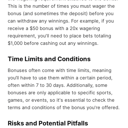
This is the number of times you must wager the
bonus (and sometimes the deposit) before you
can withdraw any winnings. For example, if you
receive a $50 bonus with a 20x wagering
requirement, you'll need to place bets totaling
$1,000 before cashing out any winnings.
Time Limits and Conditions
Bonuses often come with time limits, meaning
you’ll have to use them within a certain period,
often within 7 to 30 days. Additionally, some
bonuses are only applicable to specific sports,
games, or events, so it's essential to check the
terms and conditions of the bonus you're offered.
Risks and Potential Pitfalls