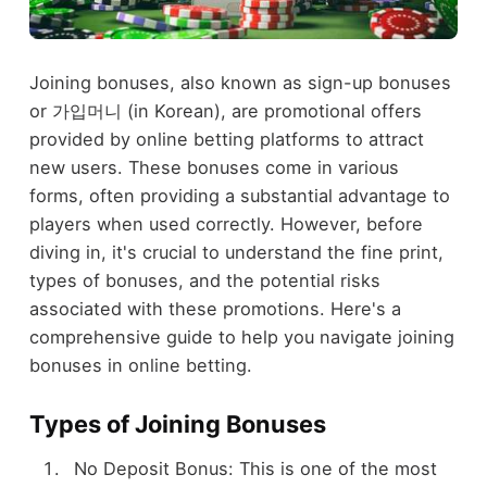
Joining bonuses, also known as sign-up bonuses
or 가입머니 (in Korean), are promotional offers
provided by online betting platforms to attract
new users. These bonuses come in various
forms, often providing a substantial advantage to
players when used correctly. However, before
diving in, it's crucial to understand the fine print,
types of bonuses, and the potential risks
associated with these promotions. Here's a
comprehensive guide to help you navigate joining
bonuses in online betting.
Types of Joining Bonuses
No Deposit Bonus: This is one of the most