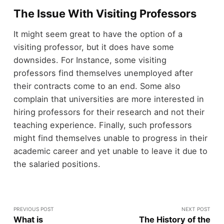
The Issue With Visiting Professors
It might seem great to have the option of a
visiting professor, but it does have some
downsides. For Instance, some visiting
professors find themselves unemployed after
their contracts come to an end. Some also
complain that universities are more interested in
hiring professors for their research and not their
teaching experience. Finally, such professors
might find themselves unable to progress in their
academic career and yet unable to leave it due to
the salaried positions.
PREVIOUS POST
NEXT POST
What is
The History of the