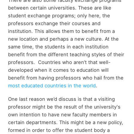
There are also some faculty exchange programs
between certain universities. These are like
student exchange programs; only here, the
professors exchange their courses and
institution. This allows them to benefit from a
new location and perhaps a new culture. At the
same time, the students in each institution
benefit from the different teaching styles of their
professors. Countries who aren’t that well-
developed when it comes to education will
benefit from having professors who hail from the
most educated countries in the world
.
One last reason we’d discuss is that a visiting
professor might be the result of the university's
own intention to have new faculty members in
certain departments. This might be a new policy,
formed in order to offer the student body a