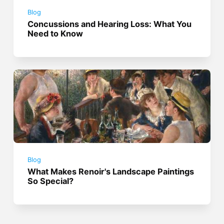
Blog
Concussions and Hearing Loss: What You
Need to Know
Blog
What Makes Renoir's Landscape Paintings
So Special?