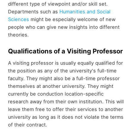
different type of viewpoint and/or skill set.
Departments such as
Humanities and Social
Sciences
might be especially welcome of new
people who can give new insights into different
theories.
Qualifications of a Visiting Professor
A visiting professor is usually equally qualified for
the position as any of the university's full-time
faculty. They might also be a full-time professor
themselves at another university. They might
currently be conduction location-specific
research away from their own institution. This will
leave them free to offer their services to another
university as long as it does not violate the terms
of their contract.