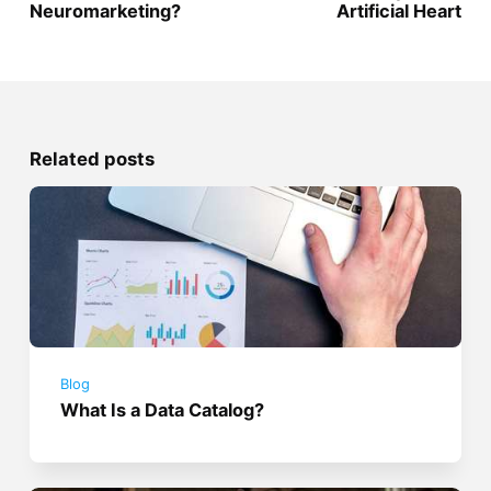
Neuromarketing?
Artificial Heart
Related posts
Blog
What Is a Data Catalog?