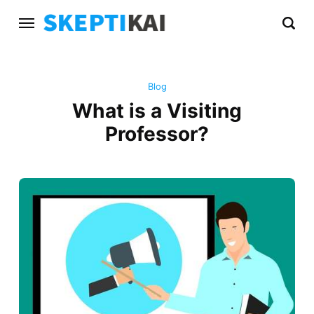
Blog
What is a Visiting
Professor?