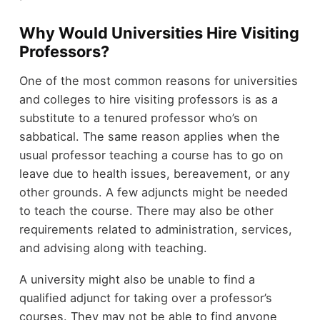
Why Would Universities Hire Visiting
Professors?
One of the most common reasons for universities
and colleges to hire visiting professors is as a
substitute to a tenured professor who’s on
sabbatical. The same reason applies when the
usual professor teaching a course has to go on
leave due to health issues, bereavement, or any
other grounds. A few adjuncts might be needed
to teach the course. There may also be other
requirements related to administration, services,
and advising along with teaching.
A university might also be unable to find a
qualified adjunct for taking over a professor’s
courses. They may not be able to find anyone