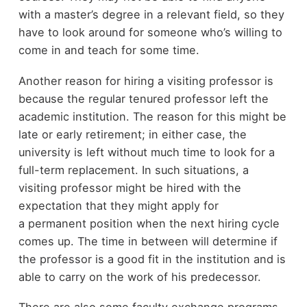
with a master’s degree in a relevant field, so they
have to look around for someone who’s willing to
come in and teach for some time.
Another reason for hiring a visiting professor is
because the regular tenured professor left the
academic institution. The reason for this might be
late or early retirement; in either case, the
university is left without much time to look for a
full-term replacement. In such situations, a
visiting professor might be hired with the
expectation that they might apply for
a permanent position when the next hiring cycle
comes up. The time in between will determine if
the professor is a good fit in the institution and is
able to carry on the work of his predecessor.