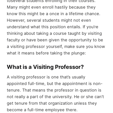
toseveral students enrolling in their courses.
Many might even enroll hastily because they
know this might be a once in a lifetime chance.
However, several students might not even
understand what this position entails. If you’re
thinking about taking a course taught by visiting
faculty or have been given the opportunity to be
a visiting professor yourself, make sure you know
what it means before taking the plunge:
What is a Visiting Professor?
A visiting professor is one that’s usually
appointed full-time, but the appointment is non-
tenure. That means the professor in question is
not really a part of the university. He or she can’t
get tenure from that organization unless they
become a full-time employee there.