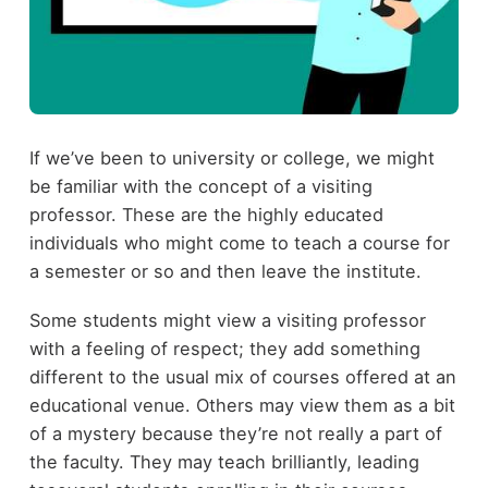
If we’ve been to university or college, we might
be familiar with the concept of a visiting
professor. These are the highly educated
individuals who might come to teach a course for
a semester or so and then leave the institute.
Some students might view a visiting professor
with a feeling of respect; they add something
different to the usual mix of courses offered at an
educational venue. Others may view them as a bit
of a mystery because they’re not really a part of
the faculty. They may teach brilliantly, leading