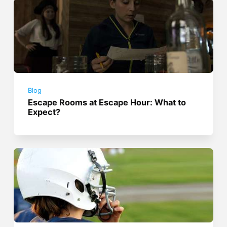
Blog
Escape Rooms at Escape Hour: What to
Expect?