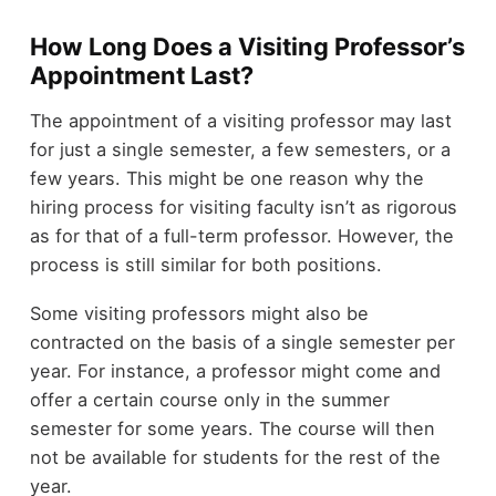
How Long Does a Visiting Professor’s
Appointment Last?
The appointment of a visiting professor may last
for just a single semester, a few semesters, or a
few years. This might be one reason why the
hiring process for visiting faculty isn’t as rigorous
as for that of a full-term professor. However, the
process is still similar for both positions.
Some visiting professors might also be
contracted on the basis of a single semester per
year. For instance, a professor might come and
offer a certain course only in the summer
semester for some years. The course will then
not be available for students for the rest of the
year.