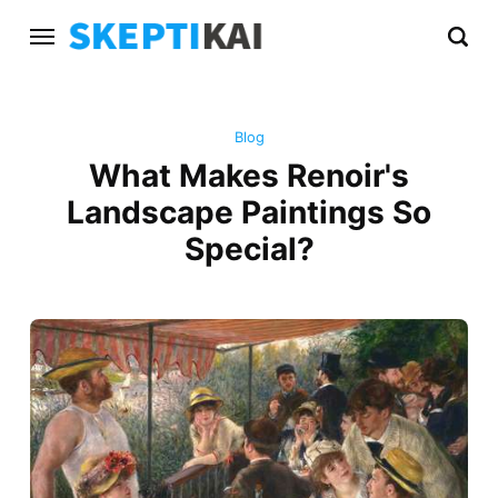
Blog
What Makes Renoir's
Landscape Paintings So
Special?