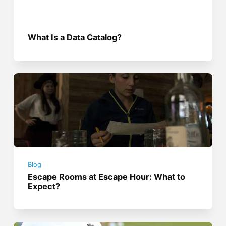
What Is a Data Catalog?
Blog
Escape Rooms at Escape Hour: What to
Expect?