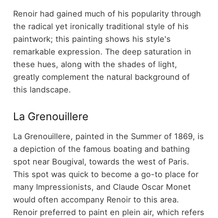
Renoir had gained much of his popularity through
the radical yet ironically traditional style of his
paintwork; this painting shows his style's
remarkable expression. The deep saturation in
these hues, along with the shades of light,
greatly complement the natural background of
this landscape.
La Grenouillere
La Grenouillere, painted in the Summer of 1869, is
a depiction of the famous boating and bathing
spot near Bougival, towards the west of Paris.
This spot was quick to become a go-to place for
many Impressionists, and Claude Oscar Monet
would often accompany Renoir to this area.
Renoir preferred to paint en plein air, which refers