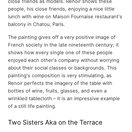
close friends as models. Renoir shows these
people, his close friends, enjoying a nice little
lunch with wine on Maison Fournaise restaurant's
balcony in Chatou, Paris.
The painting gives off a very positive image of
French society in the late nineteenth century; it
shows how every single one of these people
enjoyed each other's company without worrying
about their social classes or backgrounds. This
painting's composition is very stimulating, as
Renoir perfects the imagery of the table with
bottles of wine, fruits, glasses, and even a
wrinkled tablecloth – it is an impressive example
of a still life painting.
Two Sisters Aka on the Terrace