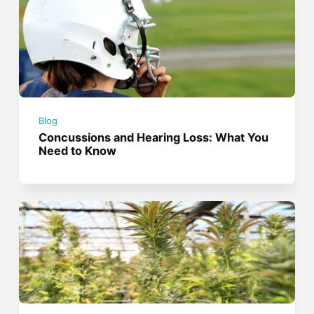
Blog
Concussions and Hearing Loss: What You
Need to Know