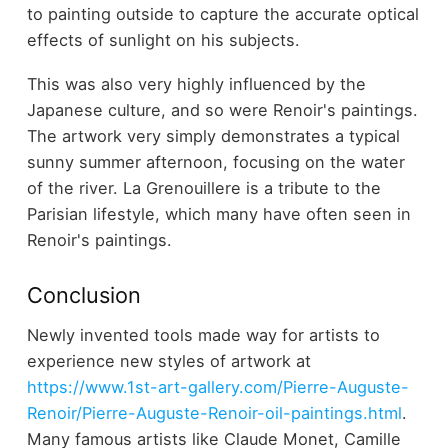
to painting outside to capture the accurate optical
effects of sunlight on his subjects.
This was also very highly influenced by the
Japanese culture, and so were Renoir's paintings.
The artwork very simply demonstrates a typical
sunny summer afternoon, focusing on the water
of the river. La Grenouillere is a tribute to the
Parisian lifestyle, which many have often seen in
Renoir's paintings.
Conclusion
Newly invented tools made way for artists to
experience new styles of artwork at
https://www.1st-art-gallery.com/Pierre-Auguste-
Renoir/Pierre-Auguste-Renoir-oil-paintings.html
.
Many famous artists like Claude Monet, Camille