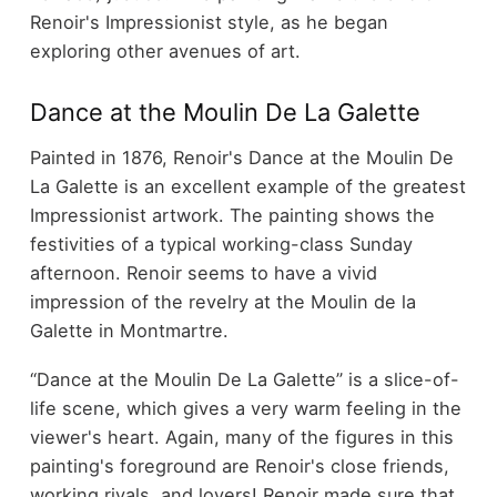
Renoir's Impressionist style, as he began
exploring other avenues of art.
Dance at the Moulin De La Galette
Painted in 1876, Renoir's Dance at the Moulin De
La Galette is an excellent example of the greatest
Impressionist artwork. The painting shows the
festivities of a typical working-class Sunday
afternoon. Renoir seems to have a vivid
impression of the revelry at the Moulin de la
Galette in Montmartre.
“Dance at the Moulin De La Galette” is a slice-of-
life scene, which gives a very warm feeling in the
viewer's heart. Again, many of the figures in this
painting's foreground are Renoir's close friends,
working rivals, and lovers! Renoir made sure that