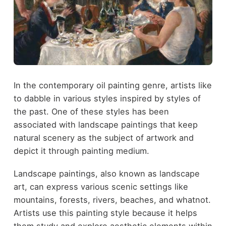
In the contemporary oil painting genre, artists like
to dabble in various styles inspired by styles of
the past. One of these styles has been
associated with landscape paintings that keep
natural scenery as the subject of artwork and
depict it through painting medium.
Landscape paintings, also known as landscape
art, can express various scenic settings like
mountains, forests, rivers, beaches, and whatnot.
Artists use this painting style because it helps
them study and explore aesthetic elements within