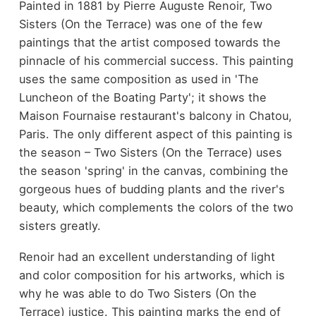
Painted in 1881 by Pierre Auguste Renoir, Two
Sisters (On the Terrace) was one of the few
paintings that the artist composed towards the
pinnacle of his commercial success. This painting
uses the same composition as used in 'The
Luncheon of the Boating Party'; it shows the
Maison Fournaise restaurant's balcony in Chatou,
Paris. The only different aspect of this painting is
the season – Two Sisters (On the Terrace) uses
the season 'spring' in the canvas, combining the
gorgeous hues of budding plants and the river's
beauty, which complements the colors of the two
sisters greatly.
Renoir had an excellent understanding of light
and color composition for his artworks, which is
why he was able to do Two Sisters (On the
Terrace) justice. This painting marks the end of