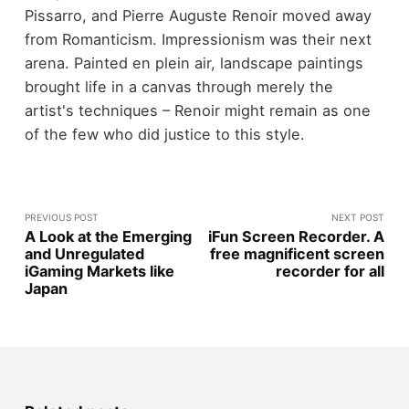
Pissarro, and Pierre Auguste Renoir moved away
from Romanticism. Impressionism was their next
arena. Painted en plein air, landscape paintings
brought life in a canvas through merely the
artist's techniques – Renoir might remain as one
of the few who did justice to this style.
PREVIOUS POST
NEXT POST
A Look at the Emerging
iFun Screen Recorder. A
and Unregulated
free magnificent screen
iGaming Markets like
recorder for all
Japan