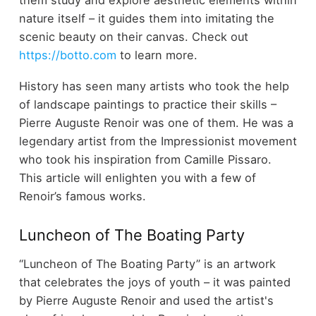
nature itself – it guides them into imitating the
scenic beauty on their canvas. Check out
https://botto.com
to learn more.
History has seen many artists who took the help
of landscape paintings to practice their skills –
Pierre Auguste Renoir was one of them. He was a
legendary artist from the Impressionist movement
who took his inspiration from Camille Pissaro.
This article will enlighten you with a few of
Renoir’s famous works.
Luncheon of The Boating Party
“Luncheon of The Boating Party” is an artwork
that celebrates the joys of youth – it was painted
by Pierre Auguste Renoir and used the artist's