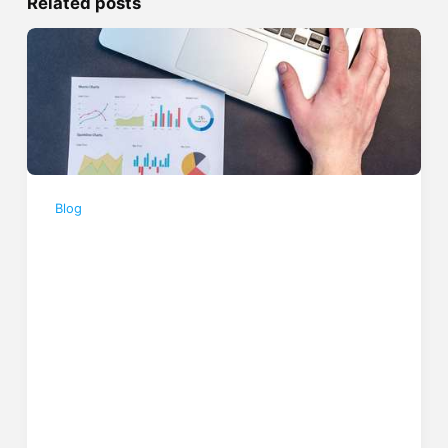
Related posts
Blog