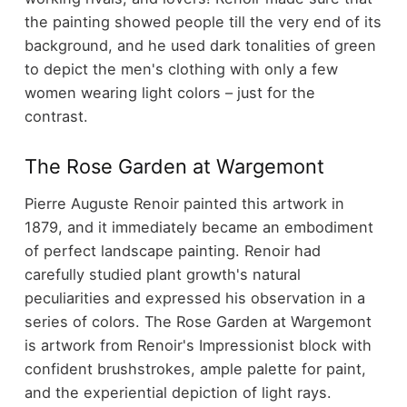
the painting showed people till the very end of its
background, and he used dark tonalities of green
to depict the men's clothing with only a few
women wearing light colors – just for the
contrast.
The Rose Garden at Wargemont
Pierre Auguste Renoir painted this artwork in
1879, and it immediately became an embodiment
of perfect landscape painting. Renoir had
carefully studied plant growth's natural
peculiarities and expressed his observation in a
series of colors. The Rose Garden at Wargemont
is artwork from Renoir's Impressionist block with
confident brushstrokes, ample palette for paint,
and the experiential depiction of light rays.