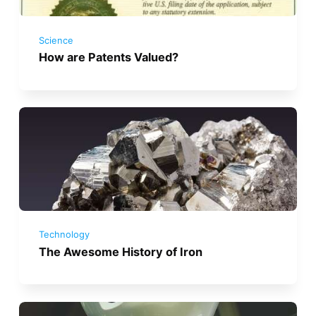
Science
How are Patents Valued?
Technology
The Awesome History of Iron