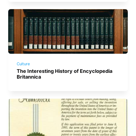
Culture
The Interesting History of Encyclopedia
Britannica