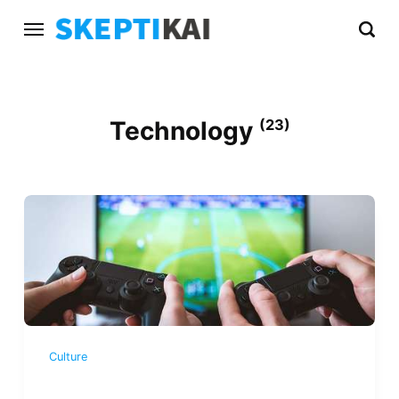
Technology
(23)
Culture