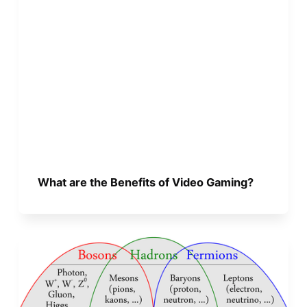
What are the Benefits of Video Gaming?