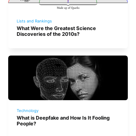
Lists and Rankings
What Were the Greatest Science
Discoveries of the 2010s?
Technology
What is Deepfake and How Is It Fooling
People?