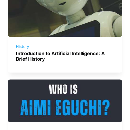
History
Introduction to Artificial Intelligence: A
Brief History