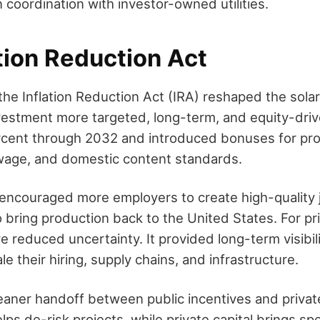
 coordination with investor-owned utilities.
tion Reduction Act
the Inflation Reduction Act (IRA) reshaped the sola
vestment more targeted, long-term, and equity-driv
rcent through 2032 and introduced bonuses for pro
wage, and domestic content standards.
encouraged more employers to create high-quality
 bring production back to the United States. For pri
re reduced uncertainty. It provided long-term visibil
e their hiring, supply chains, and infrastructure.
cleaner handoff between public incentives and priva
lps de-risk projects, while private capital brings sp