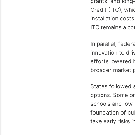
grants, and long
Credit (ITC), wh
installation cost
ITC remains a cor
In parallel, fede
innovation to dr
efforts lowered 
broader market p
States followed 
options. Some pr
schools and low-i
foundation of pub
take early risks i