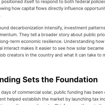
ositioned itself to respond to both federal policie
owing how capital flows directly influence opportunit
.
ound decarbonization intensify, investment pattern
mentum. They tell a broader story about public prio
long-term economic resilience. Understanding how 
al interact makes it easier to see how solar became
ob creators in the country and what it can take to m
unding Sets the Foundation
t days of commercial solar, public funding has been 
nt helped establish the market by launching tax inc