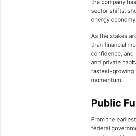
the company has p
sector shifts, sh
energy economy
As the stakes ar
than financial mo
confidence, and 
and private capit
fastest-growing j
momentum.
Public F
From the earlies
federal governme