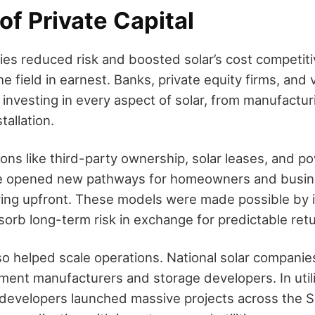
of Private Capital
cies reduced risk and boosted solar’s cost competiti
he field in earnest. Banks, private equity firms, and
 investing in every aspect of solar, from manufactu
tallation.
ions like third-party ownership, solar leases, and 
 opened new pathways for homeowners and busin
ying upfront. These models were made possible by i
sorb long-term risk in exchange for predictable ret
lso helped scale operations. National solar companie
ment manufacturers and storage developers. In util
 developers launched massive projects across the S