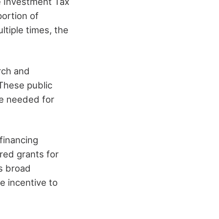
e Investment Tax
ortion of
ltiple times, the
arch and
 These public
re needed for
financing
red grants for
is broad
e incentive to