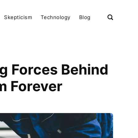
Skepticism
Technology
Blog
ng Forces Behind
m Forever