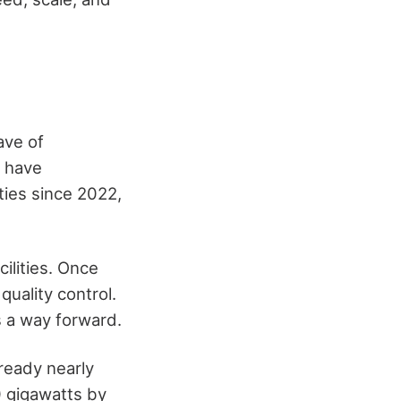
ave of
s have
ies since 2022,
cilities. Once
quality control.
s a way forward.
ready nearly
0 gigawatts by