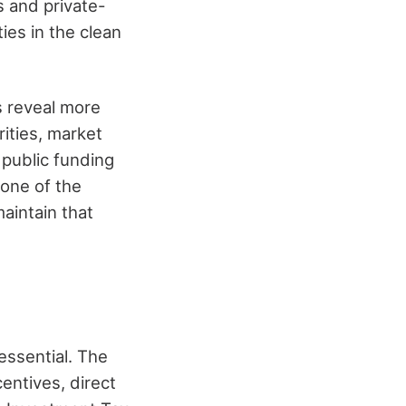
s and private-
ies in the clean
s reveal more
rities, market
public funding
 one of the
aintain that
essential. The
entives, direct