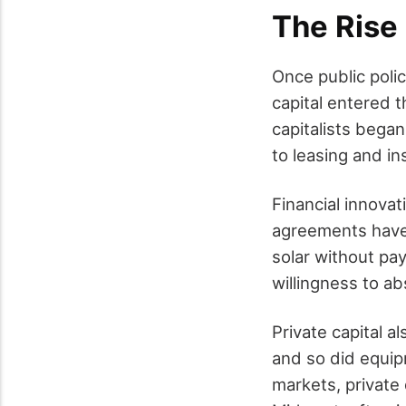
The Rise 
Once public poli
capital entered t
capitalists began
to leasing and ins
Financial innovat
agreements have
solar without pa
willingness to ab
Private capital a
and so did equip
markets, private