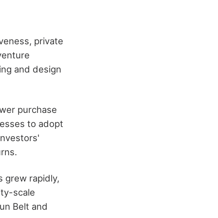
veness, private
 venture
ring and design
power purchase
esses to adopt
nvestors'
urns.
s grew rapidly,
ity-scale
un Belt and