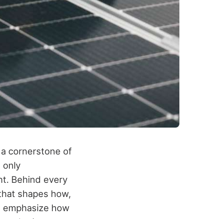
 a cornerstone of
t only
nt. Behind every
g that shapes how,
 emphasize how