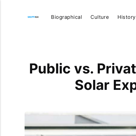
Biographical
Culture
History
Public vs. Priv
Solar Ex