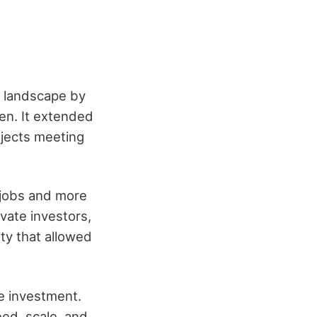
r landscape by
en. It extended
jects meeting
 jobs and more
vate investors,
ity that allowed
te investment.
eed, scale, and