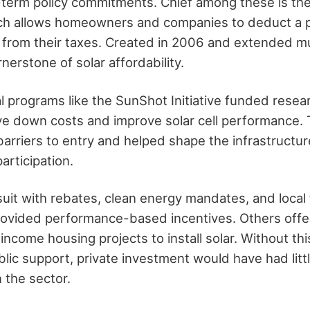
-term policy commitments. Chief among these is th
ich allows homeowners and companies to deduct a p
s from their taxes. Created in 2006 and extended mu
nerstone of solar affordability.
ral programs like the SunShot Initiative funded rese
ive down costs and improve solar cell performance.
barriers to entry and helped shape the infrastructu
articipation.
suit with rebates, clean energy mandates, and local 
ovided performance-based incentives. Others offe
ncome housing projects to install solar. Without th
lic support, private investment would have had littl
n the sector.