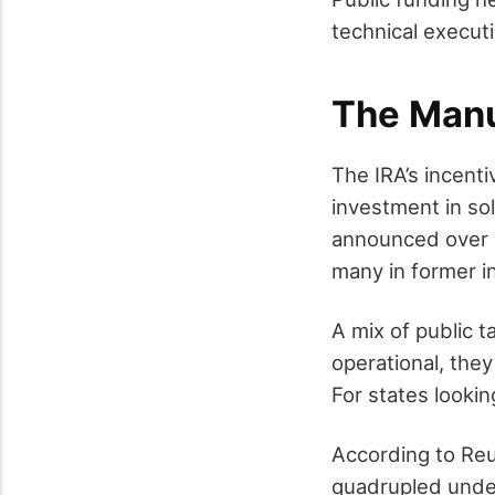
technical executi
The Manu
The IRA’s incent
investment in sol
announced over o
many in former i
A mix of public t
operational, they
For states looki
According to Reu
quadrupled under