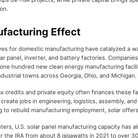
on.
facturing Effect
ives for domestic manufacturing have catalyzed a w
ar panel, inverter, and battery factories. Companie
ne hundred new clean energy manufacturing facilit
ndustrial towns across Georgia, Ohio, and Michigan.
ax credits and private equity often finances these fa
 create jobs in engineering, logistics, assembly, and 
ng to rebuild manufacturing employment, solar offer
ters, U.S. solar panel manufacturing capacity has al
 the IRA from about 8 gigawatts in 2021 to over 3