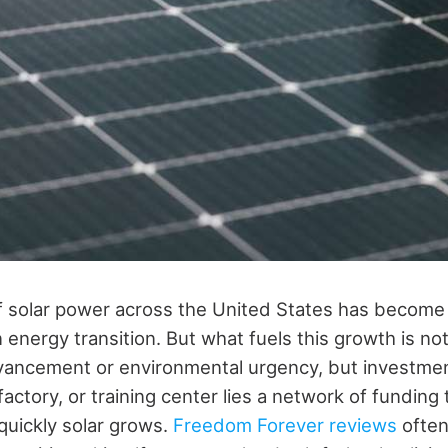
 solar power across the United States has become
n energy transition. But what fuels this growth is no
vancement or environmental urgency, but investme
 factory, or training center lies a network of fundin
uickly solar grows.
Freedom Forever reviews
often