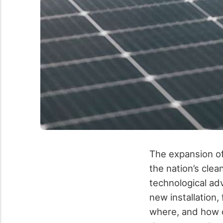
The expansion of
the nation’s clea
technological ad
new installation,
where, and how q