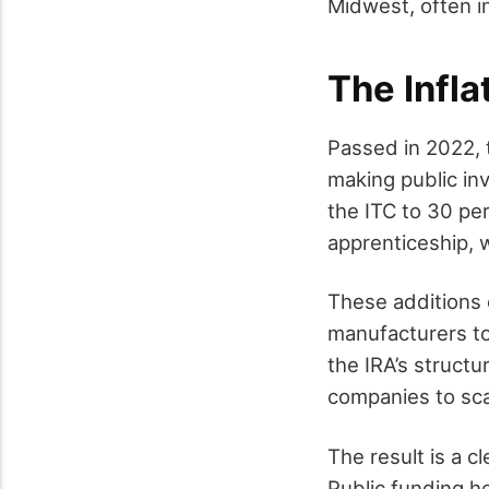
Midwest, often in
The Infla
Passed in 2022, 
making public in
the ITC to 30 pe
apprenticeship, 
These additions 
manufacturers to
the IRA’s structu
companies to scal
The result is a 
Public funding he