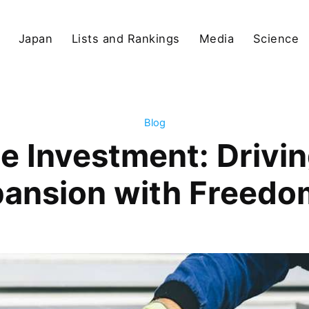
Japan
Lists and Rankings
Media
Science
Blog
ate Investment: Drivi
pansion with Freedo