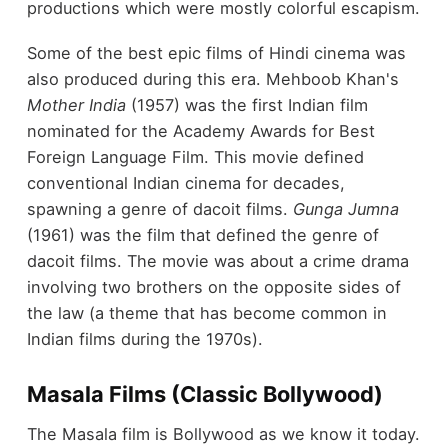
productions which were mostly colorful escapism.
Some of the best epic films of Hindi cinema was
also produced during this era. Mehboob Khan's
Mother India
(1957) was the first Indian film
nominated for the Academy Awards for Best
Foreign Language Film. This movie defined
conventional Indian cinema for decades,
spawning a genre of dacoit films.
Gunga Jumna
(1961) was the film that defined the genre of
dacoit films. The movie was about a crime drama
involving two brothers on the opposite sides of
the law (a theme that has become common in
Indian films during the 1970s).
Masala Films (Classic Bollywood)
The Masala film is Bollywood as we know it today.