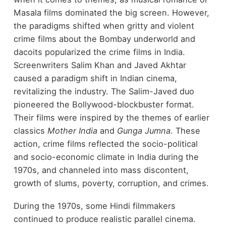
Masala films dominated the big screen. However,
the paradigms shifted when gritty and violent
crime films about the Bombay underworld and
dacoits popularized the crime films in India.
Screenwriters Salim Khan and Javed Akhtar
caused a paradigm shift in Indian cinema,
revitalizing the industry. The Salim-Javed duo
pioneered the Bollywood-blockbuster format.
Their films were inspired by the themes of earlier
classics
Mother India
and
Gunga Jumna
. These
action, crime films reflected the socio-political
and socio-economic climate in India during the
1970s, and channeled into mass discontent,
growth of slums, poverty, corruption, and crimes.
During the 1970s, some Hindi filmmakers
continued to produce realistic parallel cinema.