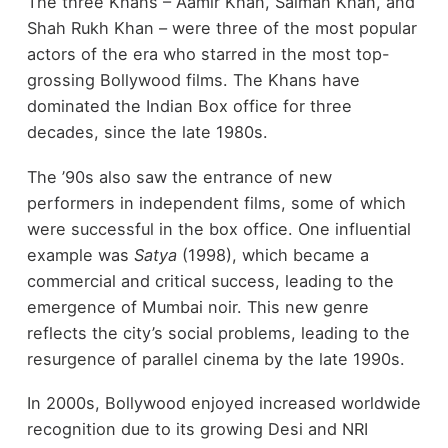
The three Khans – Aamir Khan, Salman Khan, and
Shah Rukh Khan – were three of the most popular
actors of the era who starred in the most top-
grossing Bollywood films. The Khans have
dominated the Indian Box office for three
decades, since the late 1980s.
The ’90s also saw the entrance of new
performers in independent films, some of which
were successful in the box office. One influential
example was
Satya
(1998), which became a
commercial and critical success, leading to the
emergence of Mumbai noir. This new genre
reflects the city’s social problems, leading to the
resurgence of parallel cinema by the late 1990s.
In 2000s, Bollywood enjoyed increased worldwide
recognition due to its growing Desi and NRI