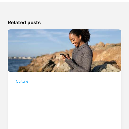
Related posts
Culture