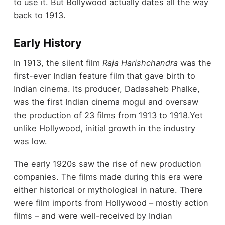
to use it. But Bollywood actually dates all the way
back to 1913.
Early History
In 1913, the silent film
Raja Harishchandra
was the
first-ever Indian feature film that gave birth to
Indian cinema. Its producer, Dadasaheb Phalke,
was the first Indian cinema mogul and oversaw
the production of 23 films from 1913 to 1918.Yet
unlike Hollywood, initial growth in the industry
was low.
The early 1920s saw the rise of new production
companies. The films made during this era were
either historical or mythological in nature. There
were film imports from Hollywood – mostly action
films – and were well-received by Indian