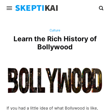
Culture
Learn the Rich History of
Bollywood
If you had a little idea of what Bollywood is like,