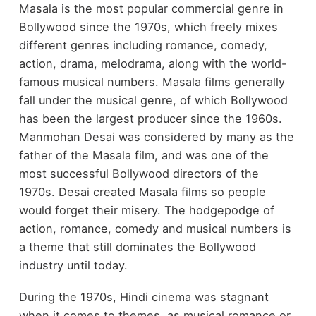
Masala is the most popular commercial genre in
Bollywood since the 1970s, which freely mixes
different genres including romance, comedy,
action, drama, melodrama, along with the world-
famous musical numbers. Masala films generally
fall under the musical genre, of which Bollywood
has been the largest producer since the 1960s.
Manmohan Desai was considered by many as the
father of the Masala film, and was one of the
most successful Bollywood directors of the
1970s. Desai created Masala films so people
would forget their misery. The hodgepodge of
action, romance, comedy and musical numbers is
a theme that still dominates the Bollywood
industry until today.
During the 1970s, Hindi cinema was stagnant
when it comes to themes, as musical romance or