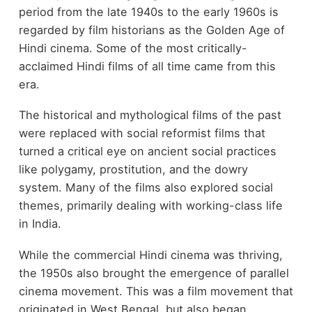
period from the late 1940s to the early 1960s is
regarded by film historians as the Golden Age of
Hindi cinema. Some of the most critically-
acclaimed Hindi films of all time came from this
era.
The historical and mythological films of the past
were replaced with social reformist films that
turned a critical eye on ancient social practices
like polygamy, prostitution, and the dowry
system. Many of the films also explored social
themes, primarily dealing with working-class life
in India.
While the commercial Hindi cinema was thriving,
the 1950s also brought the emergence of parallel
cinema movement. This was a film movement that
originated in West Bengal, but also began