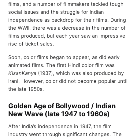
films, and a number of filmmakers tackled tough
social issues and the struggle for Indian
independence as backdrop for their films. During
the WWII, there was a decrease in the number of
films produced, but each year saw an impressive
rise of ticket sales.
Soon, color films began to appear, as did early
animated films. The first Hindi color film was
KisanKanya
(1937), which was also produced by
Irani. However, color did not become popular until
the late 1950s.
Golden Age of Bollywood / Indian
New Wave (late 1947 to 1960s)
After India’s independence in 1947, the film
industry went through significant changes. The