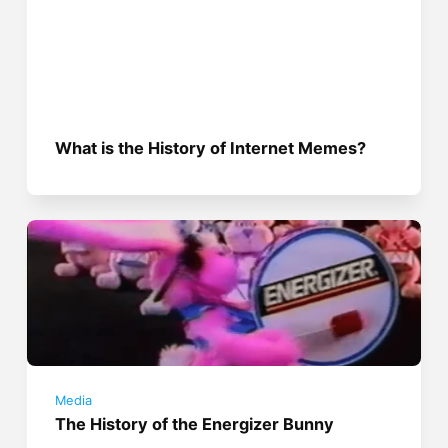
What is the History of Internet Memes?
Media
The History of the Energizer Bunny