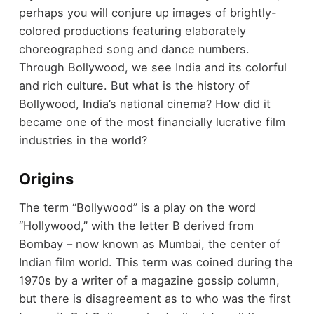
perhaps you will conjure up images of brightly-
colored productions featuring elaborately
choreographed song and dance numbers.
Through Bollywood, we see India and its colorful
and rich culture. But what is the history of
Bollywood, India’s national cinema? How did it
became one of the most financially lucrative film
industries in the world?
Origins
The term “Bollywood” is a play on the word
“Hollywood,” with the letter B derived from
Bombay – now known as Mumbai, the center of
Indian film world. This term was coined during the
1970s by a writer of a magazine gossip column,
but there is disagreement as to who was the first