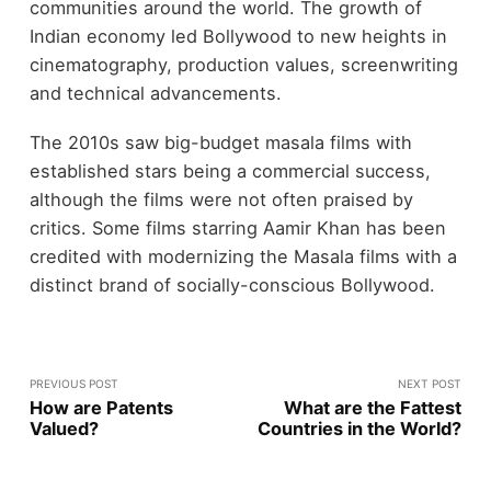
communities around the world. The growth of
Indian economy led Bollywood to new heights in
cinematography, production values, screenwriting
and technical advancements.
The 2010s saw big-budget masala films with
established stars being a commercial success,
although the films were not often praised by
critics. Some films starring Aamir Khan has been
credited with modernizing the Masala films with a
distinct brand of socially-conscious Bollywood.
PREVIOUS POST
NEXT POST
How are Patents
What are the Fattest
Valued?
Countries in the World?