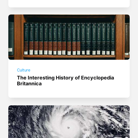
Culture
The Interesting History of Encyclopedia
Britannica