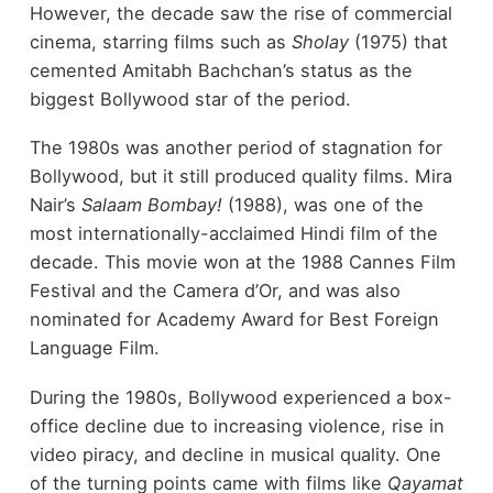
However, the decade saw the rise of commercial
cinema, starring films such as
Sholay
(1975) that
cemented Amitabh Bachchan’s status as the
biggest Bollywood star of the period.
The 1980s was another period of stagnation for
Bollywood, but it still produced quality films. Mira
Nair’s
Salaam Bombay!
(1988), was one of the
most internationally-acclaimed Hindi film of the
decade. This movie won at the 1988 Cannes Film
Festival and the Camera d’Or, and was also
nominated for Academy Award for Best Foreign
Language Film.
During the 1980s, Bollywood experienced a box-
office decline due to increasing violence, rise in
video piracy, and decline in musical quality. One
of the turning points came with films like
Qayamat