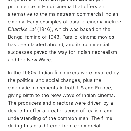
prominence in Hindi cinema that offers an
alternative to the mainstream commercial Indian
cinema. Early examples of parallel cinema include
DhartiKe Lal
(1946), which was based on the
Bengal famine of 1943. Parallel cinema movies
has been lauded abroad, and its commercial
successes paved the way for Indian neorealism
and the New Wave.
In the 1960s, Indian filmmakers were inspired by
the political and social changes, plus the
cinematic movements in both US and Europe,
giving birth to the New Wave of Indian cinema.
The producers and directors were driven by a
desire to offer a greater sense of realism and
understanding of the common man. The films
during this era differed from commercial