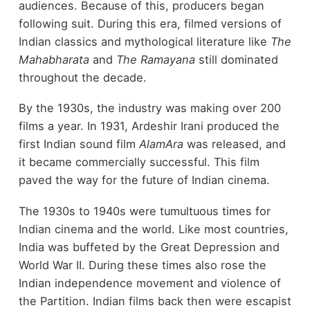
audiences. Because of this, producers began
following suit. During this era, filmed versions of
Indian classics and mythological literature like
The
Mahabharata
and
The Ramayana
still dominated
throughout the decade.
By the 1930s, the industry was making over 200
films a year. In 1931, Ardeshir Irani produced the
first Indian sound film
AlamAra
was released, and
it became commercially successful. This film
paved the way for the future of Indian cinema.
The 1930s to 1940s were tumultuous times for
Indian cinema and the world. Like most countries,
India was buffeted by the Great Depression and
World War II. During these times also rose the
Indian independence movement and violence of
the Partition. Indian films back then were escapist