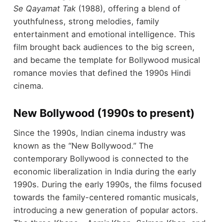
Se Qayamat Tak
(1988), offering a blend of
youthfulness, strong melodies, family
entertainment and emotional intelligence. This
film brought back audiences to the big screen,
and became the template for Bollywood musical
romance movies that defined the 1990s Hindi
cinema.
New Bollywood (1990s to present)
Since the 1990s, Indian cinema industry was
known as the “New Bollywood.” The
contemporary Bollywood is connected to the
economic liberalization in India during the early
1990s. During the early 1990s, the films focused
towards the family-centered romantic musicals,
introducing a new generation of popular actors.