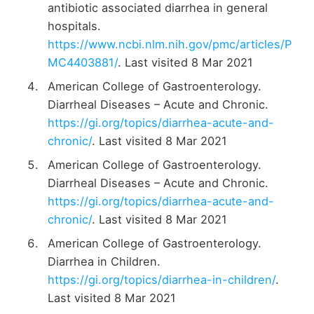
antibiotic associated diarrhea in general
hospitals.
https://www.ncbi.nlm.nih.gov/pmc/articles/P
MC4403881/
. Last visited 8 Mar 2021
American College of Gastroenterology.
Diarrheal Diseases – Acute and Chronic.
https://gi.org/topics/diarrhea-acute-and-
chronic/
. Last visited 8 Mar 2021
American College of Gastroenterology.
Diarrheal Diseases – Acute and Chronic.
https://gi.org/topics/diarrhea-acute-and-
chronic/
. Last visited 8 Mar 2021
American College of Gastroenterology.
Diarrhea in Children.
https://gi.org/topics/diarrhea-in-children/
.
Last visited 8 Mar 2021