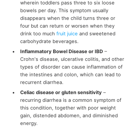
wherein toddlers pass three to six loose
bowels per day. This symptom usually
disappears when the child turns three or
four but can return or worsen when they
drink too much
fruit juice
and sweetened
carbohydrate beverages.
Inflammatory Bowel Disease or IBD
–
Crohn's disease, ulcerative colitis, and other
types of disorder can cause inflammation of
the intestines and colon, which can lead to
recurrent diarrhea.
Celiac disease or gluten sensitivity
–
recurring diarrhea is a common symptom of
this condition, together with poor weight
gain, distended abdomen, and diminished
energy.