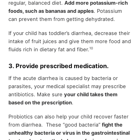
regular, balanced diet.
Add more potassium-rich
foods, such as bananas and apples
. Potassium
can prevent them from getting dehydrated.
If your child has toddler’s diarrhea, decrease their
intake of fruit juices and give them more food and
10
fluids rich in dietary fat and fiber.
3. Provide prescribed medication.
If the acute diarrhea is caused by bacteria or
parasites, your medical specialist may prescribe
antibiotics. Make sure
your child takes them
based on the prescription
.
Probiotics can also help your child recover faster
from diarrhea. These “good bacteria”
fight the
unhealthy bacteria or virus in the gastrointestinal