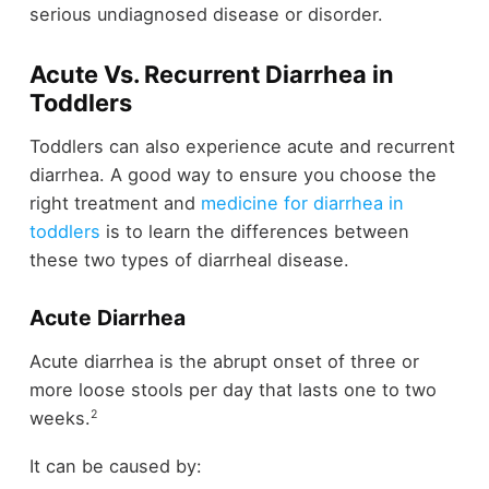
serious undiagnosed disease or disorder.
Acute Vs. Recurrent Diarrhea in
Toddlers
Toddlers can also experience acute and recurrent
diarrhea. A good way to ensure you choose the
right treatment and
medicine for diarrhea in
toddlers
is to learn the differences between
these two types of diarrheal disease.
Acute Diarrhea
Acute diarrhea is the abrupt onset of three or
more loose stools per day that lasts one to two
2
weeks.
It can be caused by: