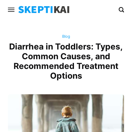
Blog
Diarrhea in Toddlers: Types,
Common Causes, and
Recommended Treatment
Options