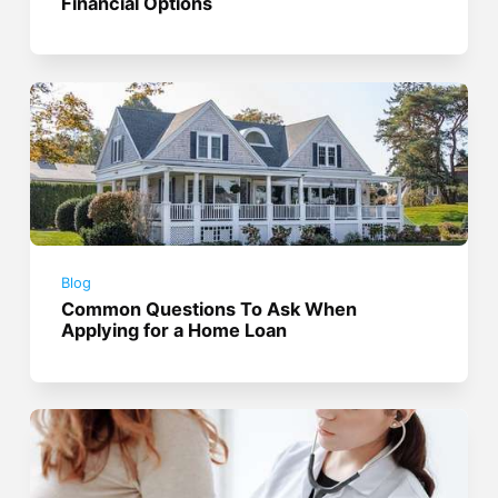
Financial Options
Blog
Common Questions To Ask When
Applying for a Home Loan