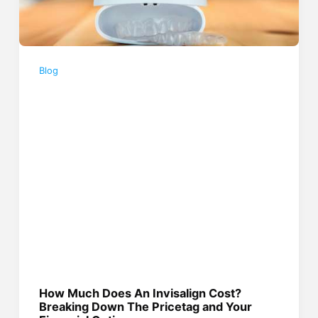
Blog
How Much Does An Invisalign Cost?
Breaking Down The Pricetag and Your