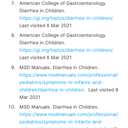
American College of Gastroenterology.
Diarrhea in Children.
https://gi.org/topics/diarrhea-in-children/
.
Last visited 8 Mar 2021
American College of Gastroenterology.
Diarrhea in Children.
https://gi.org/topics/diarrhea-in-children/
.
Last visited 8 Mar 2021
MSD Manuals. Diarrhea in Children.
https://www.msdmanuals.com/professional/
pediatrics/symptoms-in-infants-and-
children/diarrhea-in-children
. Last visited 8
Mar 2021
MSD Manuals. Diarrhea in Children.
https://www.msdmanuals.com/professional/
pediatrics/symptoms-in-infants-and-