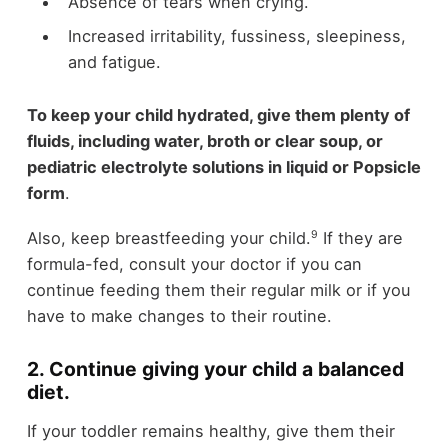
Absence of tears when crying.
Increased irritability, fussiness, sleepiness,
and fatigue.
To keep your child hydrated, give them plenty of
fluids, including water, broth or clear soup, or
pediatric electrolyte solutions in liquid or Popsicle
form
.
9
Also, keep breastfeeding your child.
If they are
formula-fed, consult your doctor if you can
continue feeding them their regular milk or if you
have to make changes to their routine.
2. Continue giving your child a balanced
diet.
If your toddler remains healthy, give them their