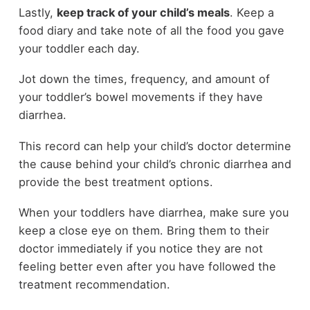
Lastly,
keep track of your child’s meals
. Keep a
food diary and take note of all the food you gave
your toddler each day.
Jot down the times, frequency, and amount of
your toddler’s bowel movements if they have
diarrhea.
This record can help your child’s doctor determine
the cause behind your child’s chronic diarrhea and
provide the best treatment options.
When your toddlers have diarrhea, make sure you
keep a close eye on them. Bring them to their
doctor immediately if you notice they are not
feeling better even after you have followed the
treatment recommendation.