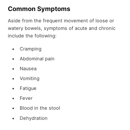
Common Symptoms
Aside from the frequent movement of loose or
watery bowels, symptoms of acute and chronic
include the following:
Cramping
Abdominal pain
Nausea
Vomiting
Fatigue
Fever
Blood in the stool
Dehydration