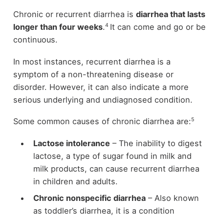
Chronic or recurrent diarrhea is
diarrhea that lasts
4
longer than four weeks
.
It can come and go or be
continuous.
In most instances, recurrent diarrhea is a
symptom of a non-threatening disease or
disorder. However, it can also indicate a more
serious underlying and undiagnosed condition.
5
Some common causes of chronic diarrhea are:
Lactose intolerance
– The inability to digest
lactose, a type of sugar found in milk and
milk products, can cause recurrent diarrhea
in children and adults.
Chronic nonspecific diarrhea
– Also known
as toddler’s diarrhea, it is a condition