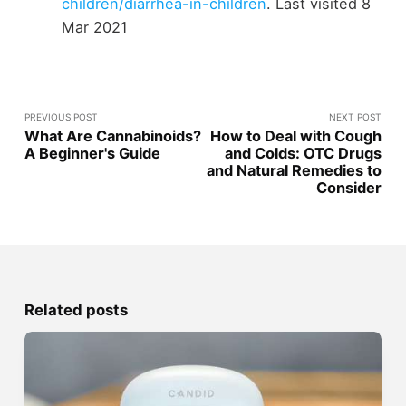
children/diarrhea-in-children
. Last visited 8
Mar 2021
PREVIOUS POST
NEXT POST
What Are Cannabinoids?
How to Deal with Cough
A Beginner's Guide
and Colds: OTC Drugs
and Natural Remedies to
Consider
Related posts