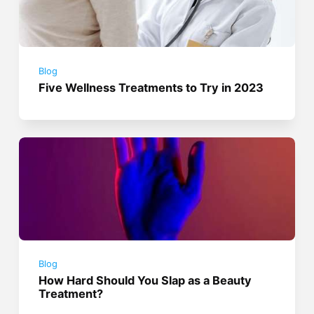
Blog
Five Wellness Treatments to Try in 2023
Blog
How Hard Should You Slap as a Beauty
Treatment?