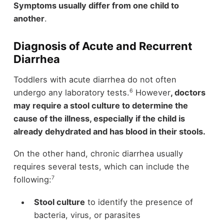
Symptoms usually differ from one child to
another
.
Diagnosis of Acute and Recurrent
Diarrhea
Toddlers with acute diarrhea do not often
6
undergo any laboratory tests.
However
, doctors
may require a stool culture to determine the
cause of the illness, especially if the child is
already dehydrated and has blood in their stools.
On the other hand, chronic diarrhea usually
requires several tests, which can include the
7
following:
Stool culture
to identify the presence of
bacteria, virus, or parasites