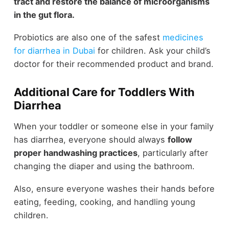
tract and restore the balance of microorganisms
in the gut flora.
Probiotics are also one of the safest
medicines
for diarrhea in Dubai
for children. Ask your child’s
doctor for their recommended product and brand.
Additional Care for Toddlers With
Diarrhea
When your toddler or someone else in your family
has diarrhea, everyone should always
follow
proper handwashing practices
, particularly after
changing the diaper and using the bathroom.
Also, ensure everyone washes their hands before
eating, feeding, cooking, and handling young
children.