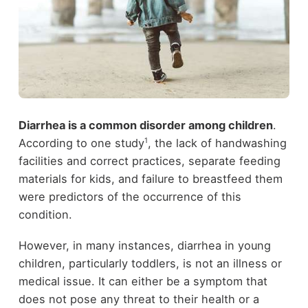
Diarrhea is a common disorder among children
.
1
According to one study
, the lack of handwashing
facilities and correct practices, separate feeding
materials for kids, and failure to breastfeed them
were predictors of the occurrence of this
condition.
However, in many instances, diarrhea in young
children, particularly toddlers, is not an illness or
medical issue. It can either be a symptom that
does not pose any threat to their health or a