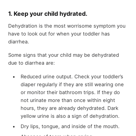
1. Keep your child hydrated.
Dehydration is the most worrisome symptom you
have to look out for when your toddler has
diarrhea.
Some signs that your child may be dehydrated
due to diarrhea are:
Reduced urine output. Check your toddler’s
diaper regularly if they are still wearing one
or monitor their bathroom trips. If they do
not urinate more than once within eight
hours, they are already dehydrated. Dark
yellow urine is also a sign of dehydration.
Dry lips, tongue, and inside of the mouth.