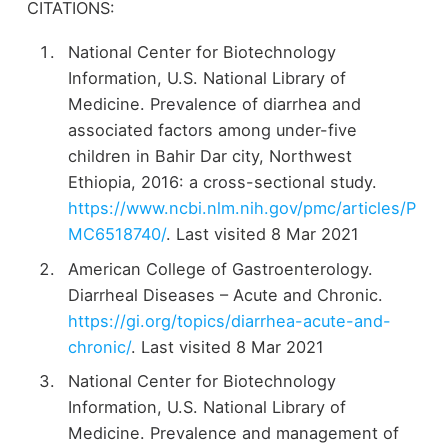
CITATIONS:
National Center for Biotechnology
Information, U.S. National Library of
Medicine. Prevalence of diarrhea and
associated factors among under-five
children in Bahir Dar city, Northwest
Ethiopia, 2016: a cross-sectional study.
https://www.ncbi.nlm.nih.gov/pmc/articles/P
MC6518740/
. Last visited 8 Mar 2021
American College of Gastroenterology.
Diarrheal Diseases – Acute and Chronic.
https://gi.org/topics/diarrhea-acute-and-
chronic/
. Last visited 8 Mar 2021
National Center for Biotechnology
Information, U.S. National Library of
Medicine. Prevalence and management of