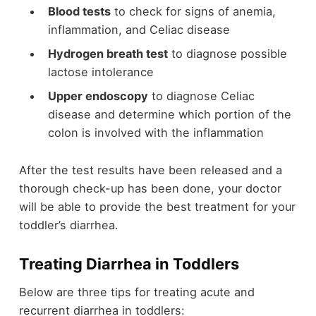
Blood tests
to check for signs of anemia,
inflammation, and Celiac disease
Hydrogen breath test
to diagnose possible
lactose intolerance
Upper endoscopy
to diagnose Celiac
disease and determine which portion of the
colon is involved with the inflammation
After the test results have been released and a
thorough check-up has been done, your doctor
will be able to provide the best treatment for your
toddler’s diarrhea.
Treating Diarrhea in Toddlers
Below are three tips for treating acute and
recurrent diarrhea in toddlers: