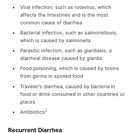
Viral infection, such as rotavirus, which
affects the intestines and is the most
common cause of diarrhea
Bacterial infection, such as salmonellosis,
which is caused by salmonella
Parasitic infection, such as giardiasis, a
diarrheal disease caused by giardia
Food poisoning, which is caused by toxins
from germs in spoiled food
Traveler’s diarrhea, caused by bacteria in
food or drink consumed in other countries or
places
3
Antibiotics
Recurrent Diarrhea