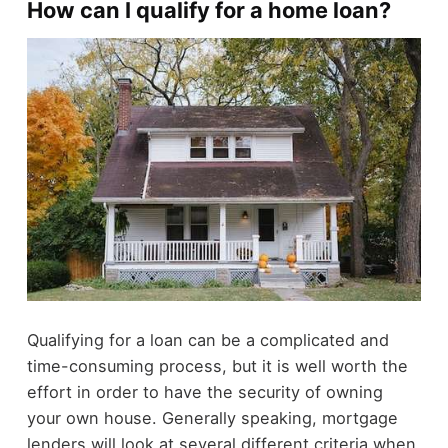
How can I qualify for a home loan?
Qualifying for a loan can be a complicated and
time-consuming process, but it is well worth the
effort in order to have the security of owning
your own house. Generally speaking, mortgage
lenders will look at several different criteria when