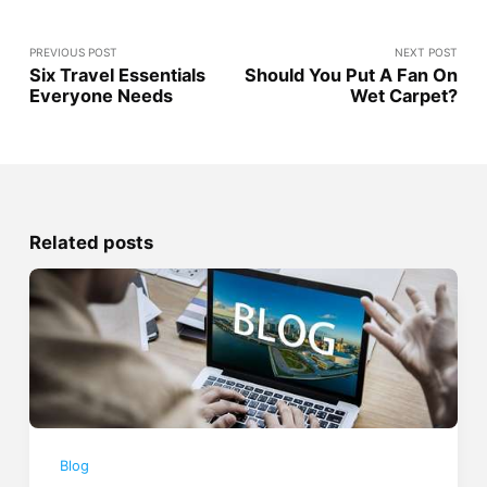
PREVIOUS POST
NEXT POST
Six Travel Essentials
Should You Put A Fan On
Everyone Needs
Wet Carpet?
Related posts
Blog