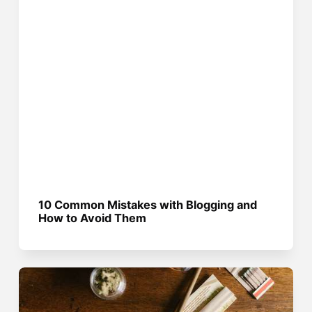
10 Common Mistakes with Blogging and
How to Avoid Them