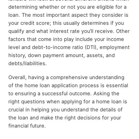
determining whether or not you are eligible for a
loan. The most important aspect they consider is
your credit score; this usually determines if you
qualify and what interest rate you’ll receive. Other
factors that come into play include your income
level and debt-to-income ratio (DTI), employment
history, down payment amount, assets, and
debts/liabilities.
Overall, having a comprehensive understanding
of the home loan application process is essential
to ensuring a successful outcome. Asking the
right questions when applying for a home loan is
crucial in helping you understand the details of
the loan and make the right decisions for your
financial future.