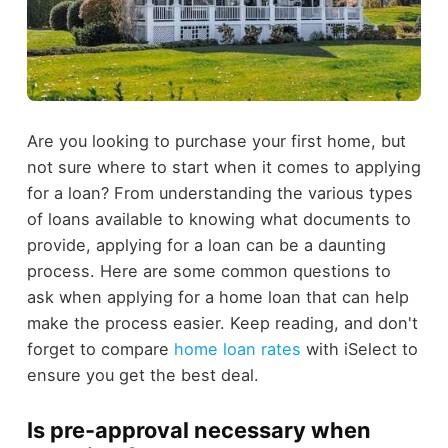
Are you looking to purchase your first home, but
not sure where to start when it comes to applying
for a loan? From understanding the various types
of loans available to knowing what documents to
provide, applying for a loan can be a daunting
process. Here are some common questions to
ask when applying for a home loan that can help
make the process easier. Keep reading, and don't
forget to compare
home loan rates
with iSelect to
ensure you get the best deal.
Is pre-approval necessary when