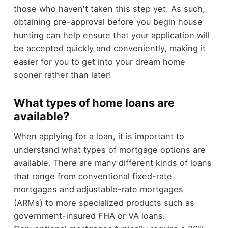
those who haven't taken this step yet. As such,
obtaining pre-approval before you begin house
hunting can help ensure that your application will
be accepted quickly and conveniently, making it
easier for you to get into your dream home
sooner rather than later!
What types of home loans are
available?
When applying for a loan, it is important to
understand what types of mortgage options are
available. There are many different kinds of loans
that range from conventional fixed-rate
mortgages and adjustable-rate mortgages
(ARMs) to more specialized products such as
government-insured FHA or VA loans.