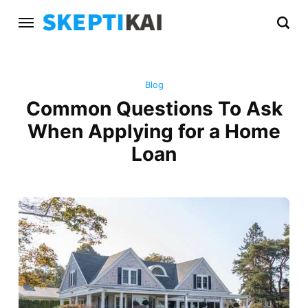
Blog
Common Questions To Ask
When Applying for a Home
Loan