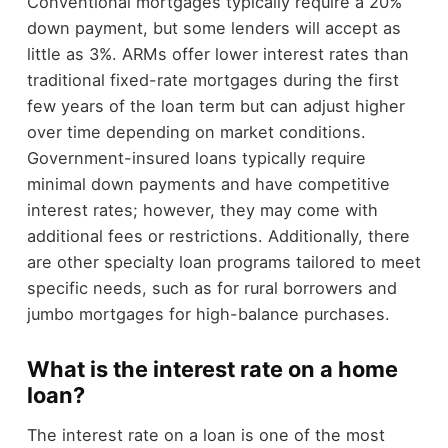
Conventional mortgages typically require a 20%
down payment, but some lenders will accept as
little as 3%. ARMs offer lower interest rates than
traditional fixed-rate mortgages during the first
few years of the loan term but can adjust higher
over time depending on market conditions.
Government-insured loans typically require
minimal down payments and have competitive
interest rates; however, they may come with
additional fees or restrictions. Additionally, there
are other specialty loan programs tailored to meet
specific needs, such as for rural borrowers and
jumbo mortgages for high-balance purchases.
What is the interest rate on a home
loan?
The interest rate on a loan is one of the most