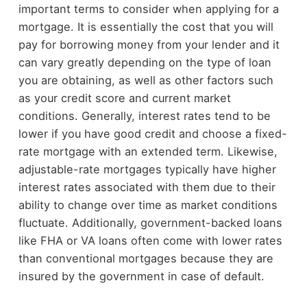
important terms to consider when applying for a
mortgage. It is essentially the cost that you will
pay for borrowing money from your lender and it
can vary greatly depending on the type of loan
you are obtaining, as well as other factors such
as your credit score and current market
conditions. Generally, interest rates tend to be
lower if you have good credit and choose a fixed-
rate mortgage with an extended term. Likewise,
adjustable-rate mortgages typically have higher
interest rates associated with them due to their
ability to change over time as market conditions
fluctuate. Additionally, government-backed loans
like FHA or VA loans often come with lower rates
than conventional mortgages because they are
insured by the government in case of default.