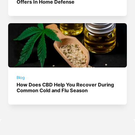
Offers In Home Defense
Blog
How Does CBD Help You Recover During
Common Cold and Flu Season