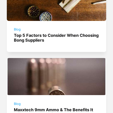
Blog
Top 5 Factors to Consider When Choosing
Bong Suppliers
Blog
Maxxtech 9mm Ammo & The Benefits It