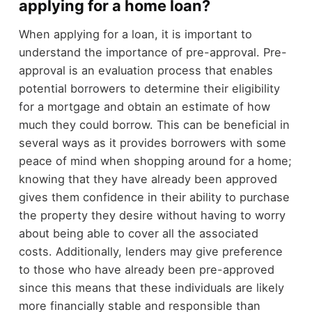
applying for a home loan?
When applying for a loan, it is important to
understand the importance of pre-approval. Pre-
approval is an evaluation process that enables
potential borrowers to determine their eligibility
for a mortgage and obtain an estimate of how
much they could borrow. This can be beneficial in
several ways as it provides borrowers with some
peace of mind when shopping around for a home;
knowing that they have already been approved
gives them confidence in their ability to purchase
the property they desire without having to worry
about being able to cover all the associated
costs. Additionally, lenders may give preference
to those who have already been pre-approved
since this means that these individuals are likely
more financially stable and responsible than