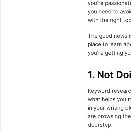
you're passionat
you need to avoi
with the right top
The good news is
place to learn a
you're getting yo
1. Not D
Keyword research
what helps you m
in your writing 
are browsing the 
doorstep.