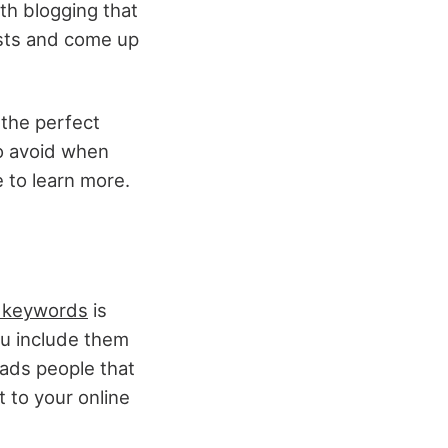
th blogging that
osts and come up
 the perfect
o avoid when
e to learn more.
t keywords
is
ou include them
eads people that
t to your online