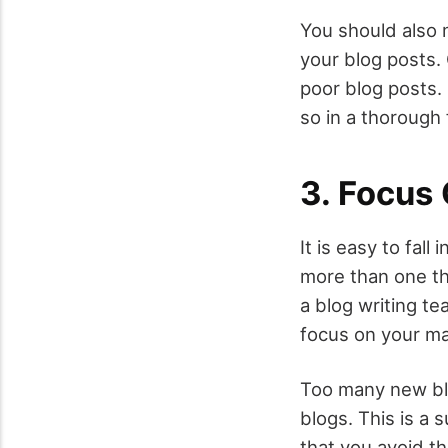
You should also m
your blog posts. 
poor blog posts. 
so in a thorough 
3. Focus
It is easy to fal
more than one thi
a blog writing te
focus on your ma
Too many new blo
blogs. This is a 
that you avoid th