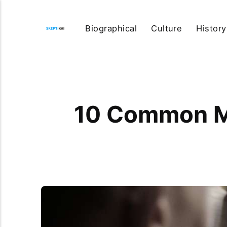
Biographical
Culture
History
10 Common Mi