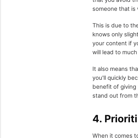
someone that is 
This is due to t
knows only sligh
your content if y
will lead to muc
It also means tha
you'll quickly be
benefit of giving
stand out from t
4. Priori
When it comes to