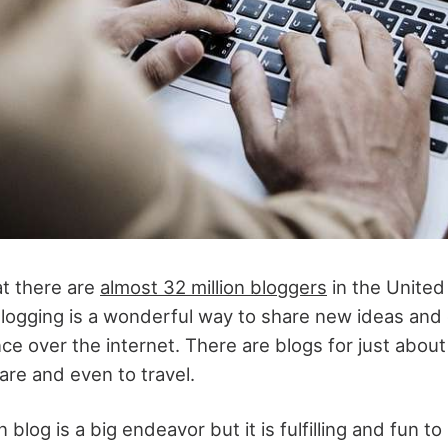
t there are
almost 32 million bloggers
in the United
logging is a wonderful way to share new ideas and
ce over the internet. There are blogs for just about
are and even to travel.
 blog is a big endeavor but it is fulfilling and fun t