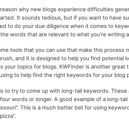
g reason why new blogs experience difficulties genera
arted. It sounds tedious, but if you want to have s
ed to do your due diligence when it comes to keyw
the words that are relevant to what you're writing 
ome tools that you can use that make this process 
mrush, and it is designed to help you find potential
s your topics for blogs. KWFinder is another great t
sing to help find the right keywords for your blog 
is to try to come up with long-tail keywords. These
 four words or longer. A good example of a long-tail
issouri". This is a much better bet for using keywor
pizza".