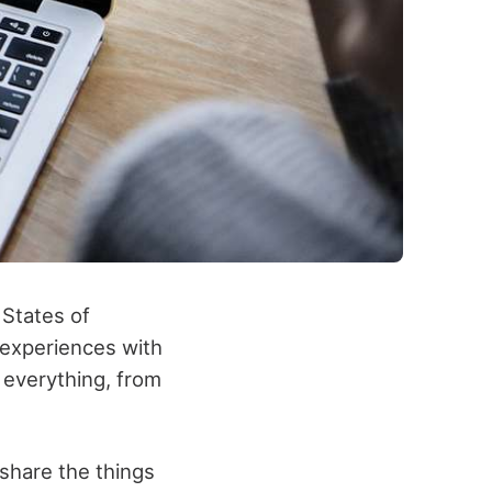
 States of
 experiences with
 everything, from
o share the things