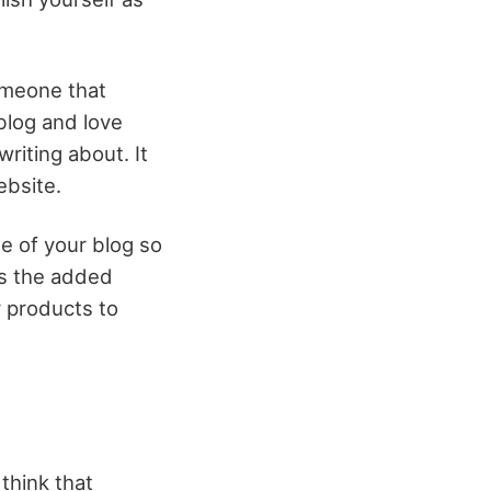
someone that
blog and love
riting about. It
ebsite.
he of your blog so
as the added
r products to
think that