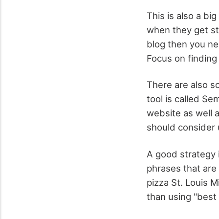
This is also a bi
when they get st
blog then you ne
Focus on finding 
There are also s
tool is called Se
website as well a
should consider u
A good strategy 
phrases that are
pizza St. Louis M
than using "best 