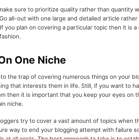
ake sure to prioritize quality rather than quantity 
Go all-out with one large and detailed article rather 
If you plan on covering a particular topic then it is 
fashion.
 On One Niche
l into the trap of covering numerous things on your b
ng that interests them in life. Still, if you want to 
am then it is important that you keep your eyes on t
in niche.
ggers try to cover a vast amount of topics when th
sure way to end your blogging attempt with failure so
is at all costs. The best approach to take is to estab