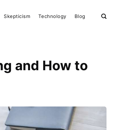
Skepticism
Technology
Blog
ng and How to