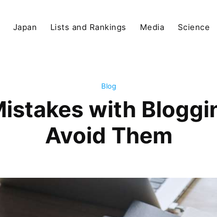
Japan
Lists and Rankings
Media
Science
Blog
stakes with Bloggi
Avoid Them