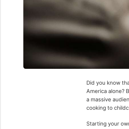
Did you know tha
America alone? B
a massive audien
cooking to childc
Starting your own