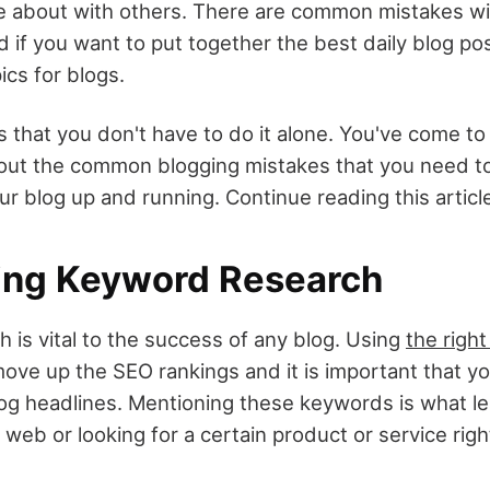
e about with others. There are common mistakes wi
d if you want to put together the best daily blog p
ics for blogs.
 that you don't have to do it alone. You've come to
bout the common blogging mistakes that you need t
ur blog up and running. Continue reading this articl
oing Keyword Research
 is vital to the success of any blog. Using
the righ
ove up the SEO rankings and it is important that y
blog headlines. Mentioning these keywords is what l
web or looking for a certain product or service righ