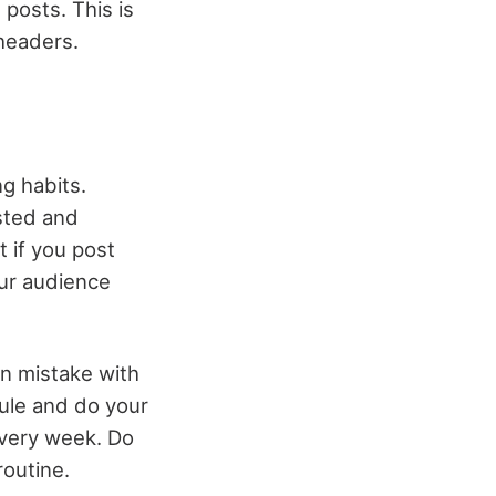
 posts. This is
 headers.
g habits.
sted and
 if you post
our audience
on mistake with
ule and do your
 every week. Do
routine.