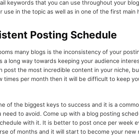
tail keywords that you can use throughout your blog
or use in the topic as well as in one of the first main
istent Posting Schedule
ooms many blogs is the inconsistency of your postin
s a long way towards keeping your audience intere
 post the most incredible content in your niche, but
w times per month then it will be difficult to keep y
ne of the biggest keys to success and it is a comm
u need to avoid. Come up with a blog posting sched
chedule with it. It is better to post once per week
rse of months and it will start to become your new 