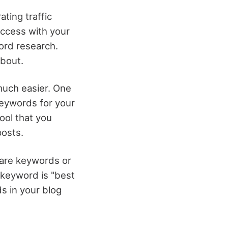
ting traffic
uccess with your
ord research.
about.
much easier. One
 keywords for your
ool that you
posts.
 are keywords or
 keyword is "best
ds in your blog