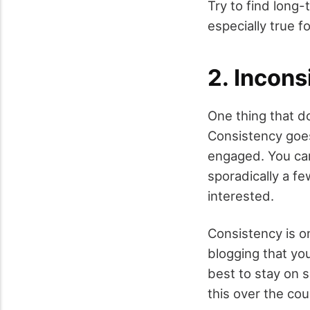
Try to find long-
especially true f
2. Incons
One thing that d
Consistency goe
engaged. You can
sporadically a fe
interested.
Consistency is o
blogging that yo
best to stay on s
this over the cou