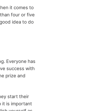
when it comes to
than four or five
a good idea to do
log. Everyone has
have success with
he prize and
ey start their
 it is important
lish yourself as