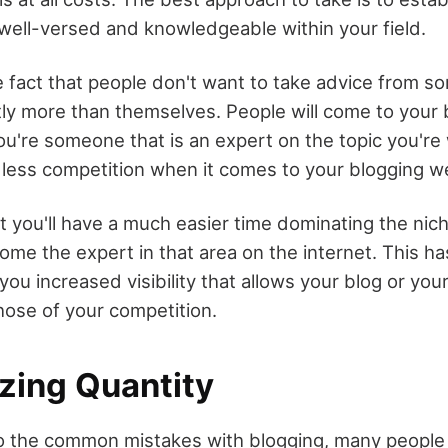
well-versed and knowledgeable within your field.
he fact that people don't want to take advice from 
tly more than themselves. People will come to your 
ou're someone that is an expert on the topic you're w
h less competition when it comes to your blogging w
t you'll have a much easier time dominating the nic
come the expert in that area on the internet. This h
 you increased visibility that allows your blog or you
hose of your competition.
tizing Quantity
 the common mistakes with blogging, many people 