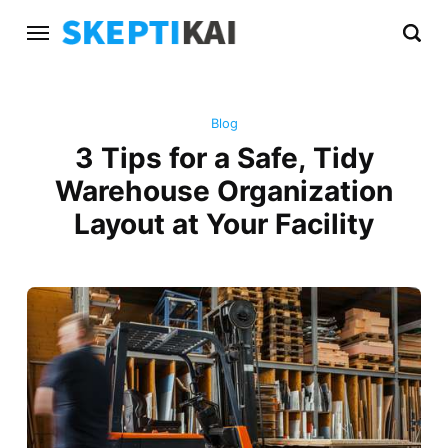
Blog
3 Tips for a Safe, Tidy
Warehouse Organization
Layout at Your Facility