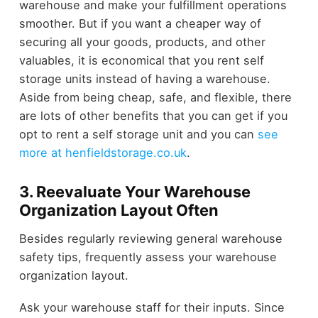
warehouse and make your fulfillment operations
smoother. But if you want a cheaper way of
securing all your goods, products, and other
valuables, it is economical that you rent self
storage units instead of having a warehouse.
Aside from being cheap, safe, and flexible, there
are lots of other benefits that you can get if you
opt to rent a self storage unit and you can
see
more at henfieldstorage.co.uk
.
3. Reevaluate Your Warehouse
Organization Layout Often
Besides regularly reviewing general warehouse
safety tips, frequently assess your warehouse
organization layout.
Ask your warehouse staff for their inputs. Since