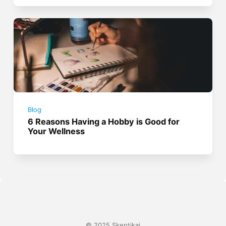
Blog
6 Reasons Having a Hobby is Good for
Your Wellness
© 2025 Skeptikai