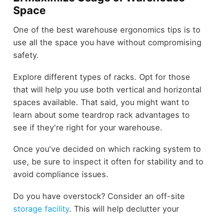
Space
One of the best warehouse ergonomics tips is to
use all the space you have without compromising
safety.
Explore different types of racks. Opt for those
that will help you use both vertical and horizontal
spaces available. That said, you might want to
learn about some teardrop rack advantages to
see if they're right for your warehouse.
Once you've decided on which racking system to
use, be sure to inspect it often for stability and to
avoid compliance issues.
Do you have overstock? Consider an off-site
storage facility
. This will help declutter your