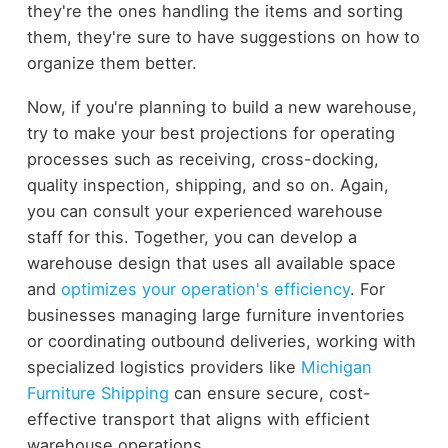
they're the ones handling the items and sorting
them, they're sure to have suggestions on how to
organize them better.
Now, if you're planning to build a new warehouse,
try to make your best projections for operating
processes such as receiving, cross-docking,
quality inspection, shipping, and so on. Again,
you can consult your experienced warehouse
staff for this. Together, you can develop a
warehouse design that uses all available space
and
optimizes your operation's efficiency
.
For
businesses managing large furniture inventories
or coordinating outbound deliveries, working with
specialized logistics providers like
Michigan
Furniture Shipping
can ensure secure, cost-
effective transport that aligns with efficient
warehouse operations.