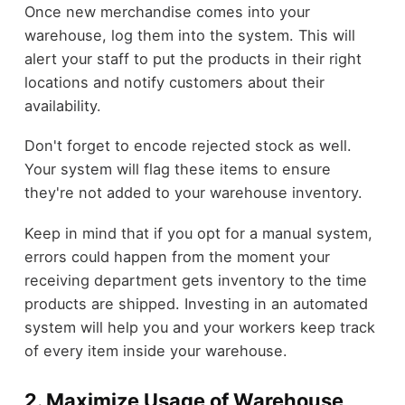
Once new merchandise comes into your
warehouse, log them into the system. This will
alert your staff to put the products in their right
locations and notify customers about their
availability.
Don't forget to encode rejected stock as well.
Your system will flag these items to ensure
they're not added to your warehouse inventory.
Keep in mind that if you opt for a manual system,
errors could happen from the moment your
receiving department gets inventory to the time
products are shipped. Investing in an automated
system will help you and your workers keep track
of every item inside your warehouse.
2. Maximize Usage of Warehouse