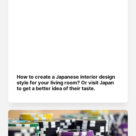
How to create a Japanese interior design
style for your living room? Or visit Japan
to get a better idea of their taste.