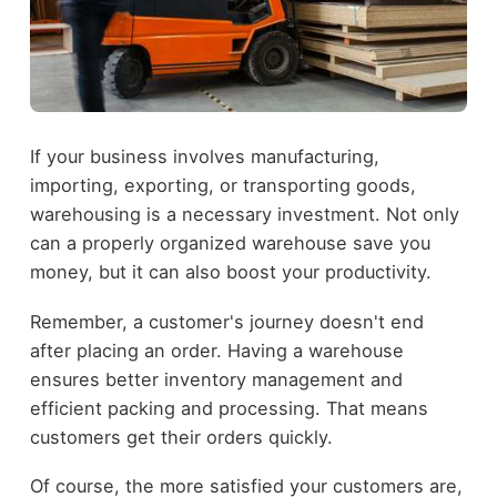
If your business involves manufacturing,
importing, exporting, or transporting goods,
warehousing is a necessary investment. Not only
can a properly organized warehouse save you
money, but it can also boost your productivity.
Remember, a customer's journey doesn't end
after placing an order. Having a warehouse
ensures better inventory management and
efficient packing and processing. That means
customers get their orders quickly.
Of course, the more satisfied your customers are,