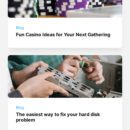
Blog
Fun Casino Ideas for Your Next Gathering
Blog
The easiest way to fix your hard disk
problem