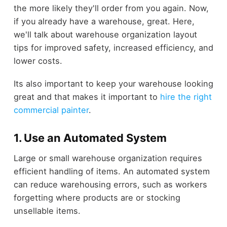
the more likely they'll order from you again. Now,
if you already have a warehouse, great. Here,
we'll talk about warehouse organization layout
tips for improved safety, increased efficiency, and
lower costs.
Its also important to keep your warehouse looking
great and that makes it important to
hire the right
commercial painter
.
1. Use an Automated System
Large or small warehouse organization requires
efficient handling of items. An automated system
can reduce warehousing errors, such as workers
forgetting where products are or stocking
unsellable items.