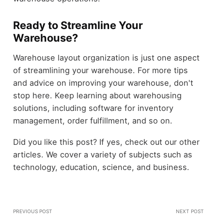
Ready to Streamline Your
Warehouse?
Warehouse layout organization is just one aspect
of streamlining your warehouse. For more tips
and advice on improving your warehouse, don't
stop here. Keep learning about warehousing
solutions, including software for inventory
management, order fulfillment, and so on.
Did you like this post? If yes, check out our other
articles. We cover a variety of subjects such as
technology, education, science, and business.
PREVIOUS POST
NEXT POST