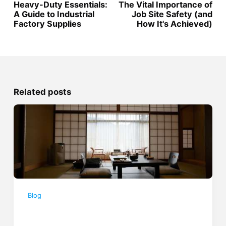
Heavy-Duty Essentials:
The Vital Importance of
A Guide to Industrial
Job Site Safety (and
Factory Supplies
How It's Achieved)
Related posts
Blog