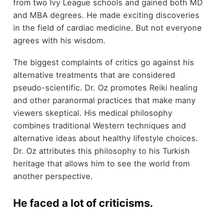
from two Ivy League schools and gained both MD
and MBA degrees. He made exciting discoveries
in the field of cardiac medicine. But not everyone
agrees with his wisdom.
The biggest complaints of critics go against his
alternative treatments that are considered
pseudo-scientific. Dr. Oz promotes Reiki healing
and other paranormal practices that make many
viewers skeptical. His medical philosophy
combines traditional Western techniques and
alternative ideas about healthy lifestyle choices.
Dr. Oz attributes this philosophy to his Turkish
heritage that allows him to see the world from
another perspective.
He faced a lot of criticisms.