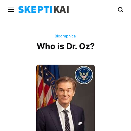
Biographical
Who is Dr. Oz?