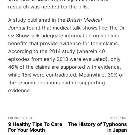
research was needed for the pills.
A study published in the
British Medical
Journal
found that medical talk shows like The Dr.
Oz Show lack adequate information on specific
benefits that provide evidence for their claims.
According to the 2014 study (wherein 40
episodes from early 2013 were evaluated), only
46% of the claims are supported with evidence,
while 15% were contradicted. Meanwhile, 39% of
the recommendations had no supporting
evidence.
PREVIOUS POST
NEXT POST
9 Healthy Tips To Care
The History of Typhoons
For Your Mouth
in Japan