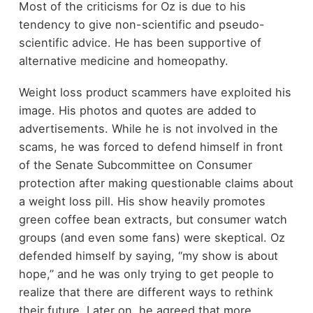
Most of the criticisms for Oz is due to his
tendency to give non-scientific and pseudo-
scientific advice. He has been supportive of
alternative medicine and homeopathy.
Weight loss product scammers have exploited his
image. His photos and quotes are added to
advertisements. While he is not involved in the
scams, he was forced to defend himself in front
of the Senate Subcommittee on Consumer
protection after making questionable claims about
a weight loss pill. His show heavily promotes
green coffee bean extracts, but consumer watch
groups (and even some fans) were skeptical. Oz
defended himself by saying, “my show is about
hope,” and he was only trying to get people to
realize that there are different ways to rethink
their future. Later on, he agreed that more