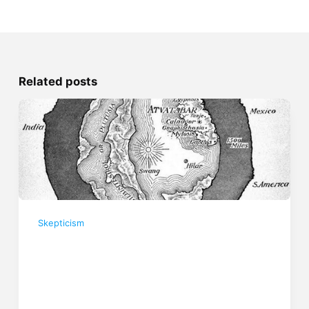
Related posts
Skepticism