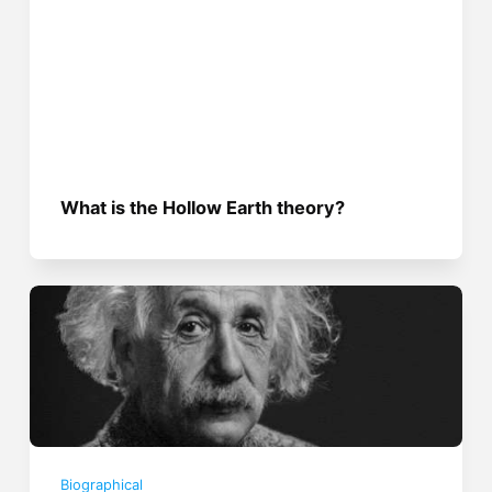
What is the Hollow Earth theory?
Biographical