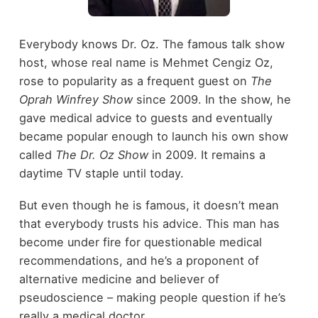
Everybody knows Dr. Oz. The famous talk show
host, whose real name is Mehmet Cengiz Oz,
rose to popularity as a frequent guest on
The
Oprah Winfrey Show
since 2009. In the show, he
gave medical advice to guests and eventually
became popular enough to launch his own show
called
The Dr. Oz Show
in 2009. It remains a
daytime TV staple until today.
But even though he is famous, it doesn’t mean
that everybody trusts his advice. This man has
become under fire for questionable medical
recommendations, and he’s a proponent of
alternative medicine and believer of
pseudoscience – making people question if he’s
really a medical doctor.