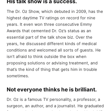
His talk show is a success.
The Dr. Oz Show, which debuted in 2009, has the
highest daytime TV ratings on record for nine
years. It even won three consecutive Emmy
Awards that cemented Dr. Oz’s status as an
essential part of the talk show biz. Over the
years, he discussed different kinds of medical
conditions and welcomed all sorts of guests. He
isn’t afraid to think outside the box when
proposing solutions or advising treatment, and
that’s the kind of thing that gets him in trouble
sometimes.
Not everyone thinks he is brilliant.
Dr. Oz is a famous TV personality, a professor, a
surgeon, an author, and a journalist. He graduated