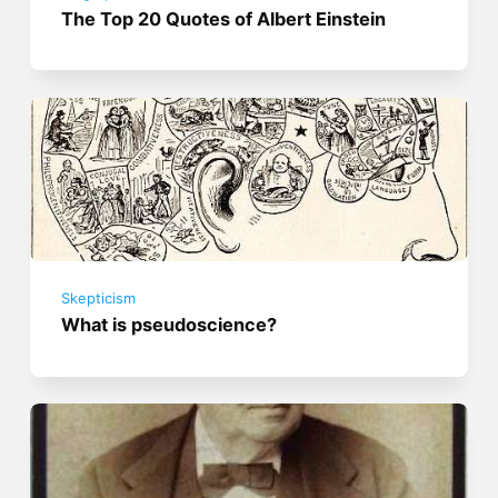
The Top 20 Quotes of Albert Einstein
Skepticism
What is pseudoscience?