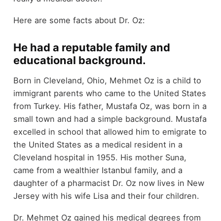
Here are some facts about Dr. Oz:
He had a reputable family and
educational background.
Born in Cleveland, Ohio, Mehmet Oz is a child to
immigrant parents who came to the United States
from Turkey. His father, Mustafa Oz, was born in a
small town and had a simple background. Mustafa
excelled in school that allowed him to emigrate to
the United States as a medical resident in a
Cleveland hospital in 1955. His mother Suna,
came from a wealthier Istanbul family, and a
daughter of a pharmacist Dr. Oz now lives in New
Jersey with his wife Lisa and their four children.
Dr. Mehmet Oz gained his medical degrees from