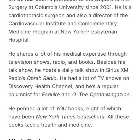
Surgery at Columbia University since 2001. He is a
cardiothoracic surgeon and also a director of the
Cardiovascular Institute and Complementary
Medicine Program at New York-Presbyterian
Hospital.
He shares a lot of his medical expertise through
television shows, radio, and books. Besides his
talk show, he hosts a daily talk show in Sirius XM
Radio’s
Oprah Radio
. He had a lot of TV shows on
Discovery Health Channel, and he’s a regular
columnist for
Esquire
and
O, The Oprah Magazine
.
He penned a lot of
YOU
books, eight of which
have been
New York Times
bestsellers. All these
books tackle health and medicine.