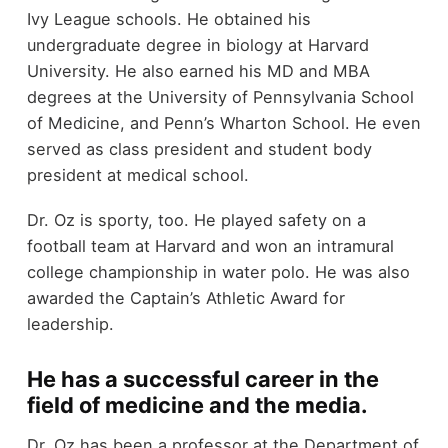
Ivy League schools. He obtained his
undergraduate degree in biology at Harvard
University. He also earned his MD and MBA
degrees at the University of Pennsylvania School
of Medicine, and Penn’s Wharton School. He even
served as class president and student body
president at medical school.
Dr. Oz is sporty, too. He played safety on a
football team at Harvard and won an intramural
college championship in water polo. He was also
awarded the Captain’s Athletic Award for
leadership.
He has a successful career in the
field of medicine and the media.
Dr. Oz has been a professor at the Department of