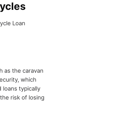
cycles
ycle Loan
ch as the caravan
ecurity, which
loans typically
he risk of losing