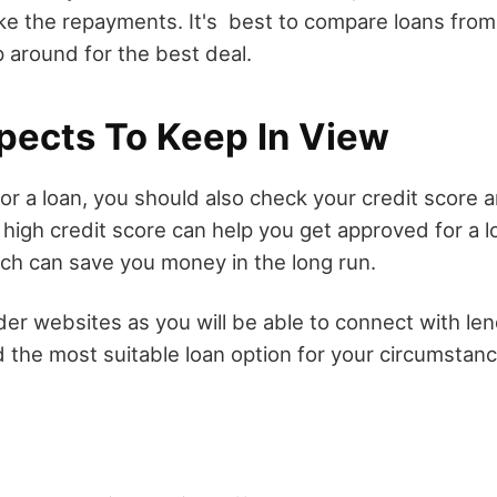
ke the repayments. It's best to compare loans from
 around for the best deal.
pects To Keep In View
or a loan, you should also check your credit score 
high credit score can help you get approved for a l
ich can save you money in the long run.
der websites as you will be able to connect with le
nd the most suitable loan option for your circumsta