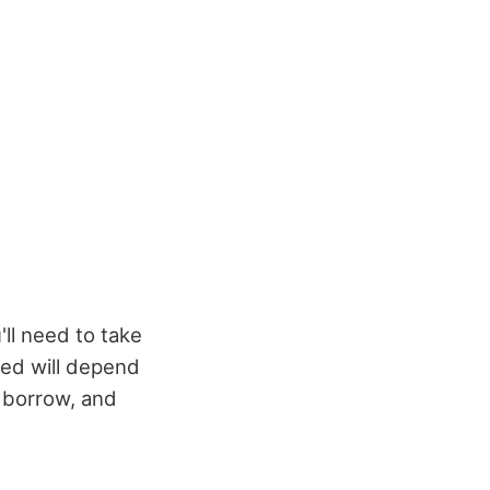
'll need to take
eed will depend
o borrow, and