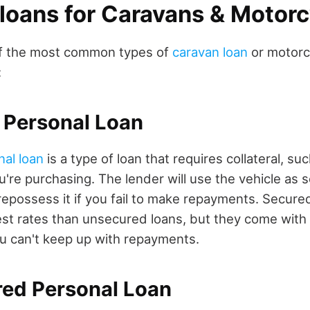
 loans for Caravans & Motor
f the most common types of
caravan loan
or motorc
:
 Personal Loan
nal loan
is a type of loan that requires collateral, su
're purchasing. The lender will use the vehicle as s
epossess it if you fail to make repayments. Secured 
st rates than unsecured loans, but they come with t
you can't keep up with repayments.
red Personal Loan