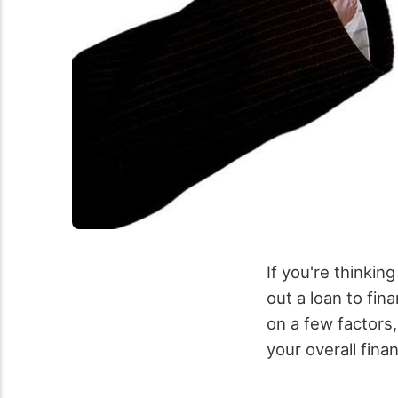
If you're thinkin
out a loan to fi
on a few factors
your overall finan