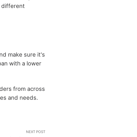
 different
and make sure it's
oan with a lower
nders from across
nces and needs.
NEXT POST