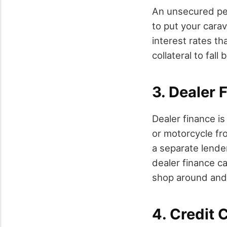
An unsecured per
to put your carav
interest rates th
collateral to fall 
3. Dealer 
Dealer finance is
or motorcycle fr
a separate lende
dealer finance ca
shop around and
4. Credit 