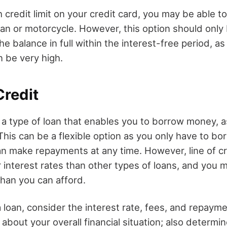
h credit limit on your credit card, you may be able to
an or motorcycle. However, this option should only 
he balance in full within the interest-free period, as
n be very high.
Credit
is a type of loan that enables you to borrow money, 
. This can be a flexible option as you only have to b
n make repayments at any time. However, line of cr
 interest rates than other types of loans, and you
han you can afford.
loan, consider the interest rate, fees, and repaym
 about your overall financial situation; also determ