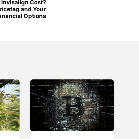
Invisalign Cost?
ricetag and Your
inancial Options