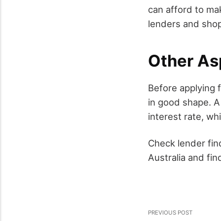
can afford to ma
lenders and shop
Other As
Before applying f
in good shape. A 
interest rate, wh
Check lender fin
Australia and fi
PREVIOUS POST