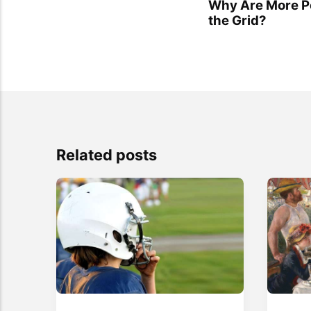
Why Are More Pe
the Grid?
Related posts