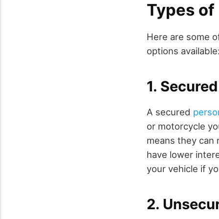
Types of
Here are some o
options available
1. Secured
A secured
perso
or motorcycle you
means they can r
have lower intere
your vehicle if 
2. Unsecu