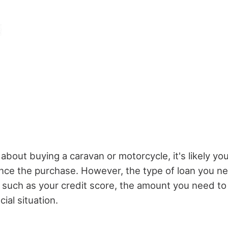
g about buying a caravan or motorcycle, it's likely you
nance the purchase. However, the type of loan you n
, such as your credit score, the amount you need t
cial situation.