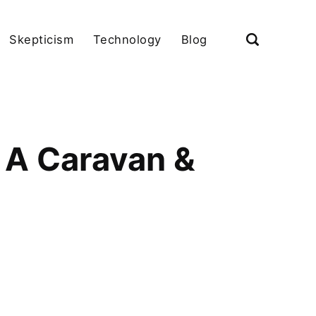
Skepticism
Technology
Blog
 A Caravan &