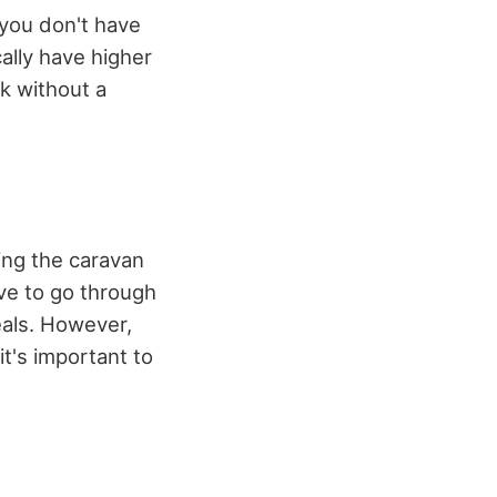
 you don't have
ally have higher
sk without a
sing the caravan
ve to go through
eals. However,
it's important to