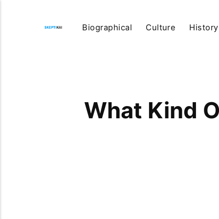
Biographical
Culture
History
What Kind O