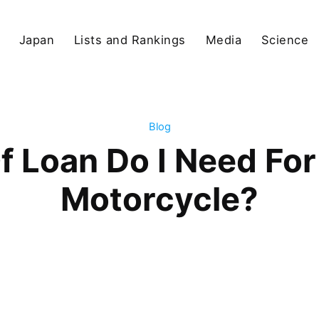
Japan
Lists and Rankings
Media
Science
Blog
f Loan Do I Need For
Motorcycle?