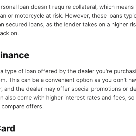
sonal loan doesn't require collateral, which means
an or motorcycle at risk. However, these loans typic
an secured loans, as the lender takes on a higher ri
back on.
Finance
 a type of loan offered by the dealer you're purcha
om. This can be a convenient option as you don't ha
r, and the dealer may offer special promotions or d
n also come with higher interest rates and fees, so 
 compare offers.
Card