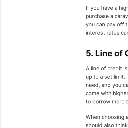
If you have a hig
purchase a carav
you can pay off t
interest rates ca
5. Line of 
A line of credit 
up to a set limit
need, and you ca
come with higher
to borrow more t
When choosing a 
should also think