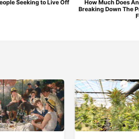
ople Seeking to Live Off
How Much Does An 
Breaking Down The P
F