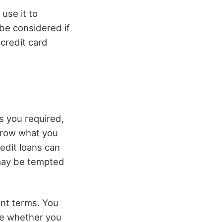
 use it to
be considered if
 credit card
as you required,
orrow what you
edit loans can
 may be tempted
ent terms. You
ine whether you