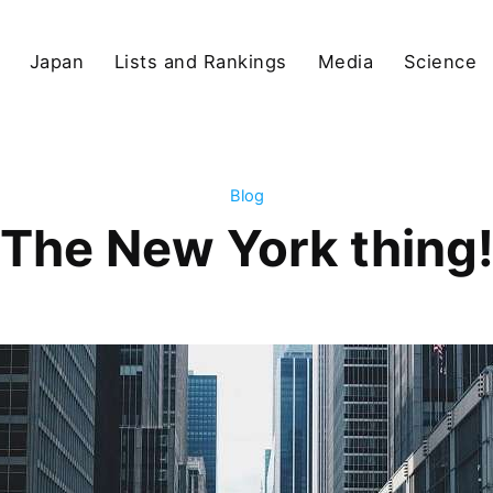
Japan
Lists and Rankings
Media
Science
Blog
The New York thing