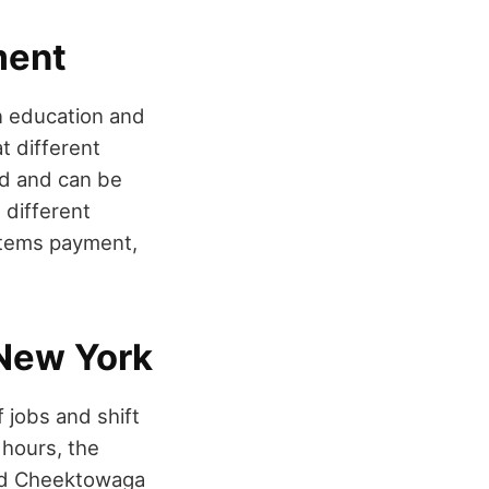
ment
on education and
t different
ed and can be
different
 items payment,
 New York
 jobs and shift
 hours, the
and Cheektowaga