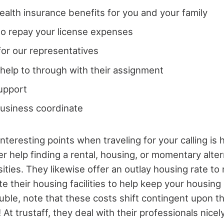
ealth insurance benefits for you and your family
o repay your license expenses
 for our representatives
help to through with their assignment
upport
business coordinate
nteresting points when traveling for your calling is 
fer help finding a rental, housing, or momentary alte
ities. They likewise offer an outlay housing rate t
te their housing facilities to help keep your housing c
ble, note that these costs shift contingent upon th
At trustaff, they deal with their professionals nicely