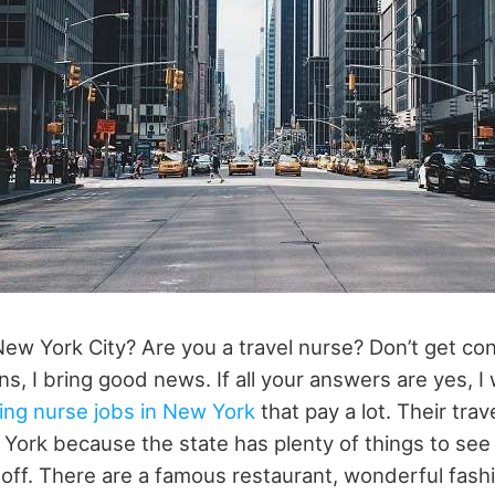
New York City? Are you a travel nurse? Don’t get c
ns, I bring good news. If all your answers are yes, I 
lling nurse jobs in New York
that pay a lot. Their trav
w York because the state has plenty of things to se
e off. There are a famous restaurant, wonderful fas