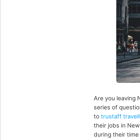
Are you leaving 
series of questio
to
trustaff trave
their jobs in Ne
during their tim