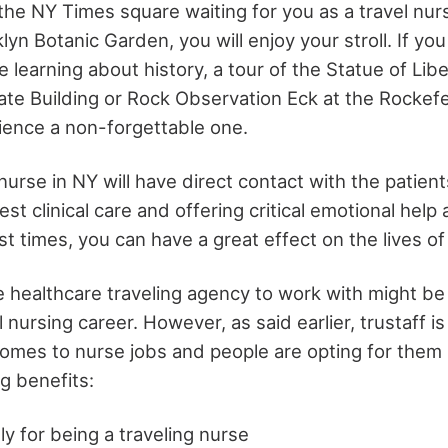
the NY Times square waiting for you as a travel nur
klyn Botanic Garden, you will enjoy your stroll. If yo
learning about history, a tour of the Statue of Libe
te Building or Rock Observation Eck at the Rockefel
ence a non-forgettable one.
nurse in NY will have direct contact with the patient
est clinical care and offering critical emotional hel
st times, you can have a great effect on the lives o
e healthcare traveling agency to work with might b
l nursing career. However, as said earlier, trustaff i
omes to nurse jobs and people are opting for them
g benefits:
y for being a traveling nurse