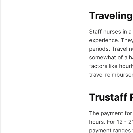
Travelin
Staff nurses in a
experience. They
periods. Travel 
somewhat of a h
factors like hou
travel reimburse
Trustaff 
The payment for 
hours. For 12 - 2
payment ranges f