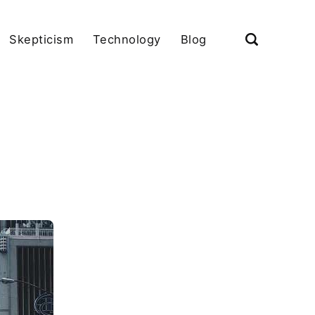
Skepticism
Technology
Blog
!