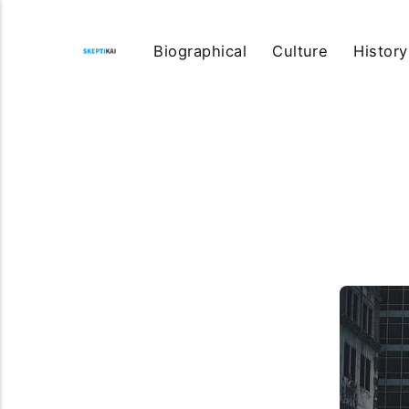
Biographical
Culture
History