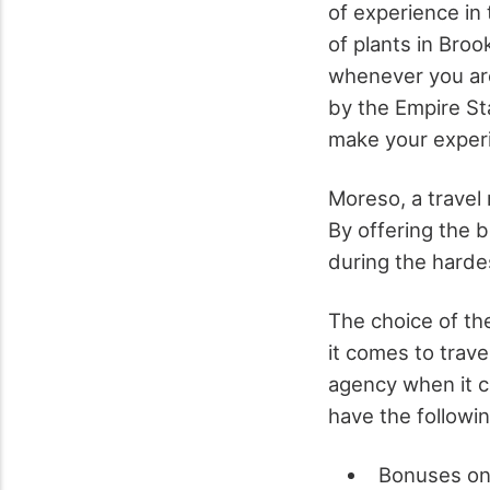
of experience in 
of plants in Broo
whenever you are 
by the Empire Sta
make your experi
Moreso, a travel 
By offering the b
during the harde
The choice of th
it comes to trave
agency when it c
have the followin
Bonuses onl