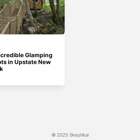
g
ncredible Glamping
ts in Upstate New
k
© 2025 Skeptikai