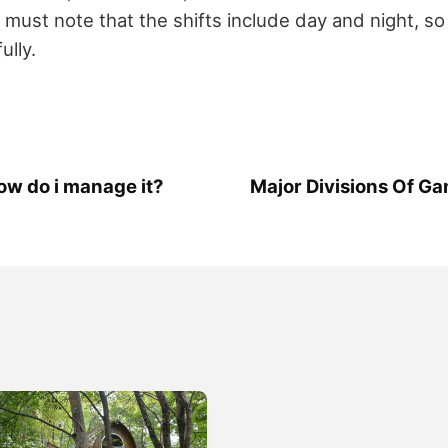
u must note that the shifts include day and night, 
ully.
how do i manage it?
Major Divisions Of 