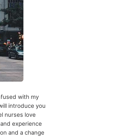
onfused with my
will introduce you
el nurses love
e and experience
hion and a change