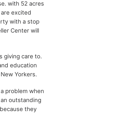
se. with 52 acres
u are excited
rty with a stop
ler Center will
s giving care to.
p and education
f New Yorkers.
e a problem when
s an outstanding
 because they