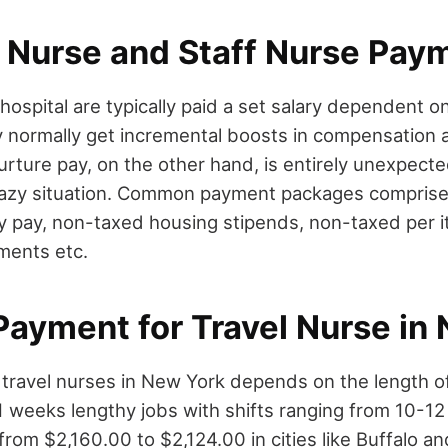
g Nurse and Staff Nurse Pay
 hospital are typically paid a set salary dependent 
 normally get incremental boosts in compensation a
nurture pay, on the other hand, is entirely unexpect
azy situation. Common payment packages comprise 
rly pay, non-taxed housing stipends, non-taxed per
ments etc.
Payment for Travel Nurse in
travel nurses in New York depends on the length of
1 weeks lengthy jobs with shifts ranging from 10-12
rom $2,160.00 to $2,124.00 in cities like Buffalo 