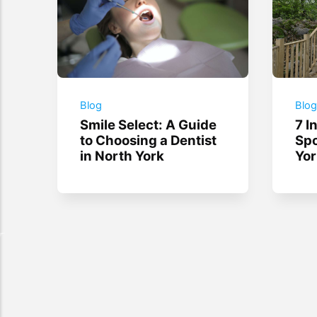
Blog
Blo
Smile Select: A Guide
7 I
to Choosing a Dentist
Spo
in North York
Yor