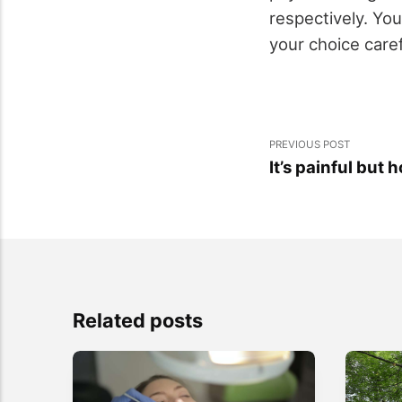
respectively. Yo
your choice caref
PREVIOUS POST
It’s painful but 
Related posts