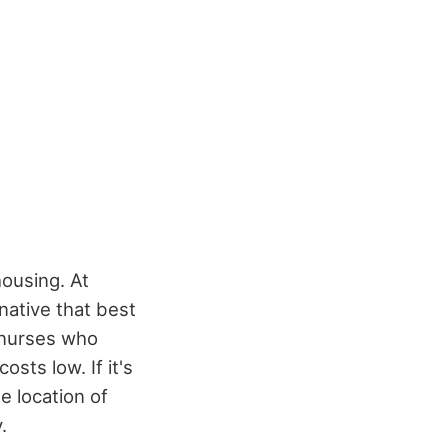
housing. At
rnative that best
o nurses who
osts low. If it's
e location of
.