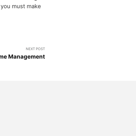
so you must make
NEXT POST
Game Management