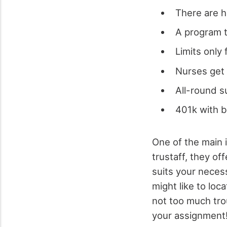
There are h
A program t
Limits only
Nurses get 
All-round s
401k with 
One of the main i
trustaff, they of
suits your necess
might like to loca
not too much trou
your assignment! 