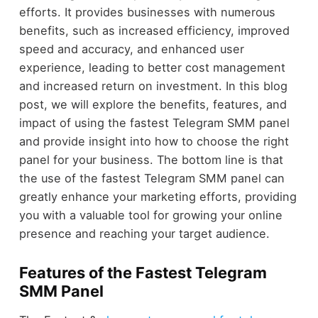
efforts. It provides businesses with numerous
benefits, such as increased efficiency, improved
speed and accuracy, and enhanced user
experience, leading to better cost management
and increased return on investment. In this blog
post, we will explore the benefits, features, and
impact of using the fastest Telegram SMM panel
and provide insight into how to choose the right
panel for your business. The bottom line is that
the use of the fastest Telegram SMM panel can
greatly enhance your marketing efforts, providing
you with a valuable tool for growing your online
presence and reaching your target audience.
Features of the Fastest Telegram
SMM Panel