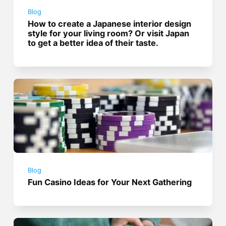
Blog
How to create a Japanese interior design
style for your living room? Or visit Japan
to get a better idea of their taste.
Blog
Fun Casino Ideas for Your Next Gathering