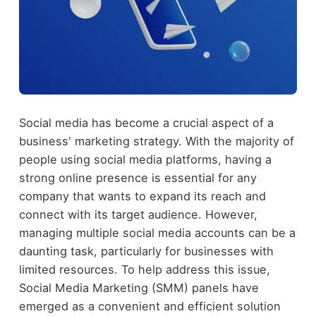
Social media has become a crucial aspect of a
business' marketing strategy. With the majority of
people using social media platforms, having a
strong online presence is essential for any
company that wants to expand its reach and
connect with its target audience. However,
managing multiple social media accounts can be a
daunting task, particularly for businesses with
limited resources. To help address this issue,
Social Media Marketing (SMM) panels have
emerged as a convenient and efficient solution