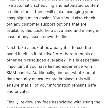
like automatic scheduling and automated content
creation tools; these will make managing your
campaigns much easier. You should also check
out any customer support options that are
available; this could help save time and money in
case of any issues down the line.
Next, take a look at how easy it is to use the
panel itself. Is it intuitive? Are there tutorials or
other help resources available? This is especially
important if you have limited experience with
SMM panels. Additionally, find out what kind of
data security measures are in place; this will
ensure that all of your information remains safe
and private.
Finally, review any fees associated with using the