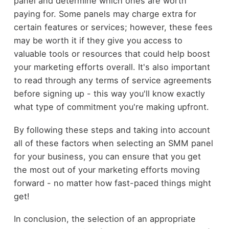
panel and determine which ones are worth
paying for. Some panels may charge extra for
certain features or services; however, these fees
may be worth it if they give you access to
valuable tools or resources that could help boost
your marketing efforts overall. It's also important
to read through any terms of service agreements
before signing up - this way you'll know exactly
what type of commitment you're making upfront.
By following these steps and taking into account
all of these factors when selecting an SMM panel
for your business, you can ensure that you get
the most out of your marketing efforts moving
forward - no matter how fast-paced things might
get!
In conclusion, the selection of an appropriate