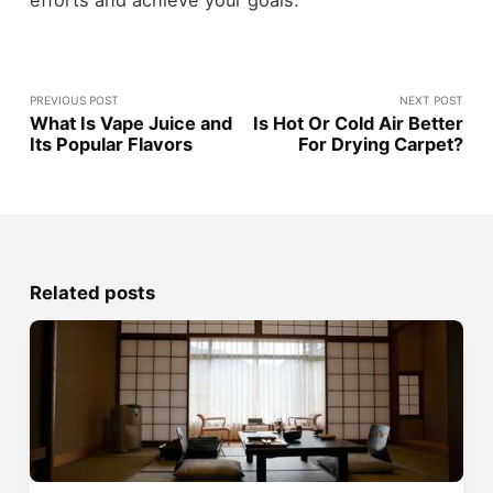
efforts and achieve your goals.
PREVIOUS POST
NEXT POST
What Is Vape Juice and
Is Hot Or Cold Air Better
Its Popular Flavors
For Drying Carpet?
Related posts