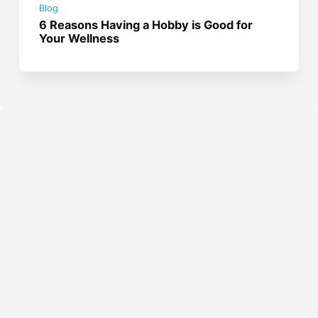
Blog
6 Reasons Having a Hobby is Good for
Your Wellness