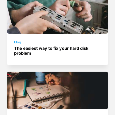
Blog
The easiest way to fix your hard disk
problem