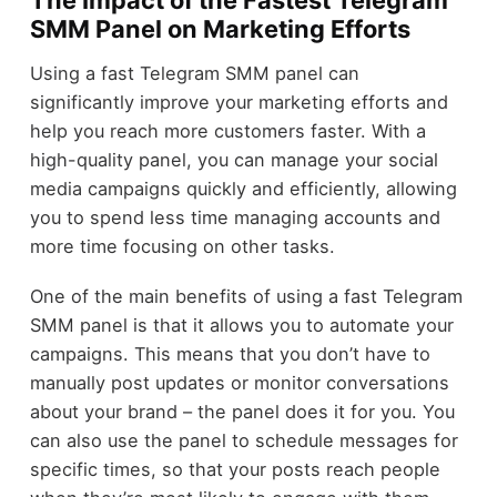
SMM Panel on Marketing Efforts
Using a fast Telegram SMM panel can
significantly improve your marketing efforts and
help you reach more customers faster. With a
high-quality panel, you can manage your social
media campaigns quickly and efficiently, allowing
you to spend less time managing accounts and
more time focusing on other tasks.
One of the main benefits of using a fast Telegram
SMM panel is that it allows you to automate your
campaigns. This means that you don’t have to
manually post updates or monitor conversations
about your brand – the panel does it for you. You
can also use the panel to schedule messages for
specific times, so that your posts reach people