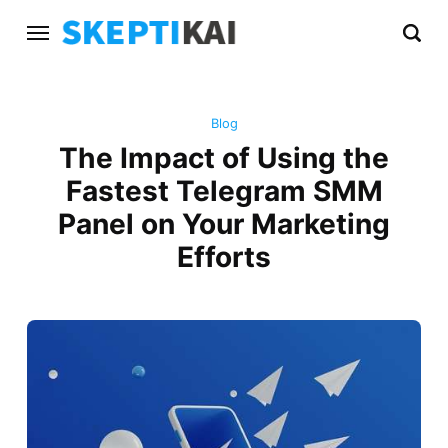
Blog
The Impact of Using the
Fastest Telegram SMM
Panel on Your Marketing
Efforts