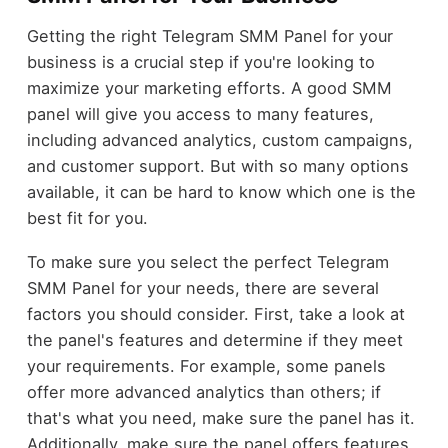
Getting the right Telegram SMM Panel for your
business is a crucial step if you're looking to
maximize your marketing efforts. A good SMM
panel will give you access to many features,
including advanced analytics, custom campaigns,
and customer support. But with so many options
available, it can be hard to know which one is the
best fit for you.
To make sure you select the perfect Telegram
SMM Panel for your needs, there are several
factors you should consider. First, take a look at
the panel's features and determine if they meet
your requirements. For example, some panels
offer more advanced analytics than others; if
that's what you need, make sure the panel has it.
Additionally, make sure the panel offers features