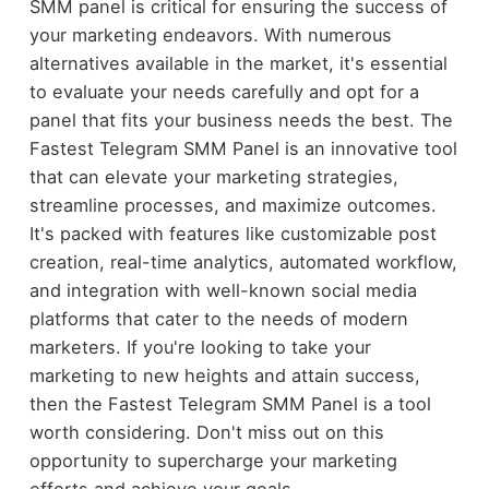
SMM panel is critical for ensuring the success of
your marketing endeavors. With numerous
alternatives available in the market, it's essential
to evaluate your needs carefully and opt for a
panel that fits your business needs the best. The
Fastest Telegram SMM Panel is an innovative tool
that can elevate your marketing strategies,
streamline processes, and maximize outcomes.
It's packed with features like customizable post
creation, real-time analytics, automated workflow,
and integration with well-known social media
platforms that cater to the needs of modern
marketers. If you're looking to take your
marketing to new heights and attain success,
then the Fastest Telegram SMM Panel is a tool
worth considering. Don't miss out on this
opportunity to supercharge your marketing