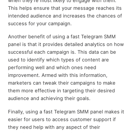
when they’re most likely to engage with them.
This helps ensure that your message reaches its
intended audience and increases the chances of
success for your campaign.
Another benefit of using a fast Telegram SMM
panel is that it provides detailed analytics on how
successful each campaign is. This data can be
used to identify which types of content are
performing well and which ones need
improvement. Armed with this information,
marketers can tweak their campaigns to make
them more effective in targeting their desired
audience and achieving their goals.
Finally, using a fast Telegram SMM panel makes it
easier for users to access customer support if
they need help with any aspect of their