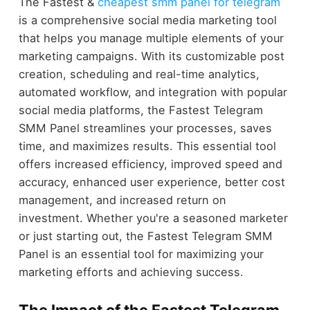
The Fastest &
cheapest smm panel for telegram
is a comprehensive social media marketing tool
that helps you manage multiple elements of your
marketing campaigns. With its customizable post
creation, scheduling and real-time analytics,
automated workflow, and integration with popular
social media platforms, the Fastest Telegram
SMM Panel streamlines your processes, saves
time, and maximizes results. This essential tool
offers increased efficiency, improved speed and
accuracy, enhanced user experience, better cost
management, and increased return on
investment. Whether you're a seasoned marketer
or just starting out, the Fastest Telegram SMM
Panel is an essential tool for maximizing your
marketing efforts and achieving success.
The Impact of the Fastest Telegram