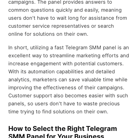
campaigns. The panel provides answers to
common questions quickly and easily, meaning
users don't have to wait long for assistance from
customer service representatives or search
online for solutions on their own.
In short, utilizing a fast Telegram SMM panel is an
excellent way to streamline marketing efforts and
increase engagement with potential customers.
With its automation capabilities and detailed
analytics, marketers can save valuable time while
improving the effectiveness of their campaigns.
Customer support also becomes easier with such
panels, so users don't have to waste precious
time trying to find solutions on their own.
How to Select the Right Telegram
SMM Panel for Your Business