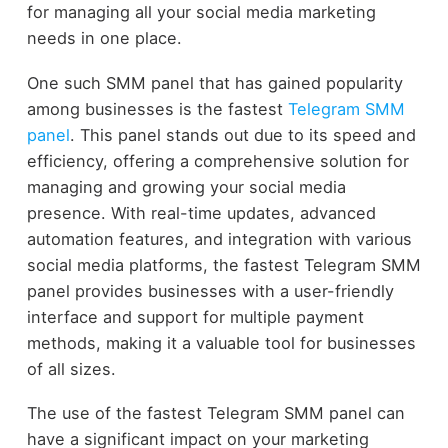
for managing all your social media marketing
needs in one place.
One such SMM panel that has gained popularity
among businesses is the fastest
Telegram SMM
panel
. This panel stands out due to its speed and
efficiency, offering a comprehensive solution for
managing and growing your social media
presence. With real-time updates, advanced
automation features, and integration with various
social media platforms, the fastest Telegram SMM
panel provides businesses with a user-friendly
interface and support for multiple payment
methods, making it a valuable tool for businesses
of all sizes.
The use of the fastest Telegram SMM panel can
have a significant impact on your marketing