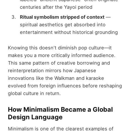
centuries after the Yayoi period
Ritual symbolism stripped of context
—
spiritual aesthetics get absorbed into
entertainment without historical grounding
Knowing this doesn't diminish pop culture—it
makes you a more critically informed audience.
This same pattern of creative borrowing and
reinterpretation mirrors how Japanese
innovations like the Walkman and karaoke
evolved from foreign influences before reshaping
global culture in return.
How Minimalism Became a Global
Design Language
Minimalism is one of the clearest examples of