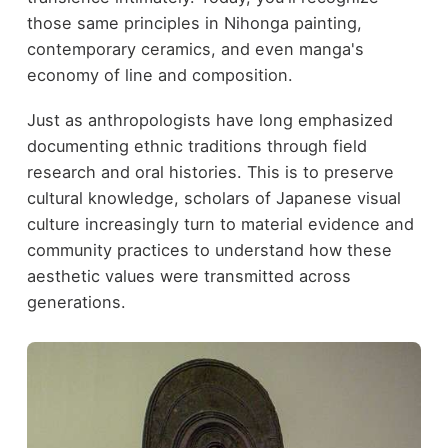
those same principles in Nihonga painting,
contemporary ceramics, and even manga's
economy of line and composition.
Just as anthropologists have long emphasized
documenting ethnic traditions through field
research and oral histories. This is to preserve
cultural knowledge, scholars of Japanese visual
culture increasingly turn to material evidence and
community practices to understand how these
aesthetic values were transmitted across
generations.