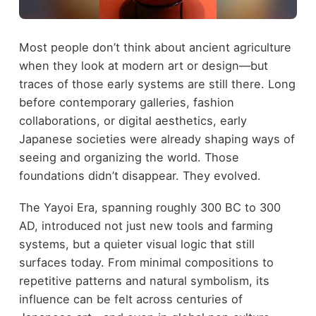
Most people don’t think about ancient agriculture
when they look at modern art or design—but
traces of those early systems are still there. Long
before contemporary galleries, fashion
collaborations, or digital aesthetics, early
Japanese societies were already shaping ways of
seeing and organizing the world. Those
foundations didn’t disappear. They evolved.
The Yayoi Era, spanning roughly 300 BC to 300
AD, introduced not just new tools and farming
systems, but a quieter visual logic that still
surfaces today. From minimal compositions to
repetitive patterns and natural symbolism, its
influence can be felt across centuries of