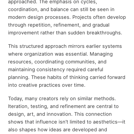
approached. The emphasis on cycles,
coordination, and balance can still be seen in
modern design processes. Projects often develop
through repetition, refinement, and gradual
improvement rather than sudden breakthroughs.
This structured approach mirrors earlier systems
where organization was essential. Managing
resources, coordinating communities, and
maintaining consistency required careful
planning. These habits of thinking carried forward
into creative practices over time.
Today, many creators rely on similar methods.
Iteration, testing, and refinement are central to
design, art, and innovation. This connection
shows that influence isn’t limited to aesthetics—it
also shapes how ideas are developed and