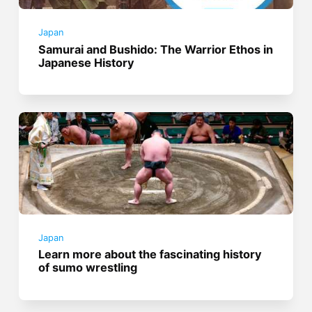
Japan
Samurai and Bushido: The Warrior Ethos in
Japanese History
Japan
Learn more about the fascinating history
of sumo wrestling