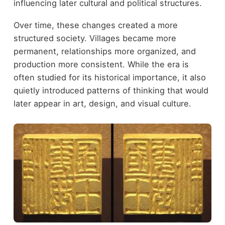
influencing later cultural and political structures.
Over time, these changes created a more
structured society. Villages became more
permanent, relationships more organized, and
production more consistent. While the era is
often studied for its historical importance, it also
quietly introduced patterns of thinking that would
later appear in art, design, and visual culture.