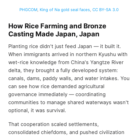
PHGCOM
,
King of Na gold seal faces
,
CC BY-SA 3.0
How Rice Farming and Bronze
Casting Made Japan, Japan
Planting rice didn't just feed Japan — it built it.
When immigrants arrived in northern Kyushu with
wet-rice knowledge from China's Yangtze River
delta, they brought a fully developed system:
canals, dams, paddy walls, and water intakes. You
can see how rice demanded agricultural
governance immediately — coordinating
communities to manage shared waterways wasn't
optional, it was survival.
That cooperation scaled settlements,
consolidated chiefdoms, and pushed civilization