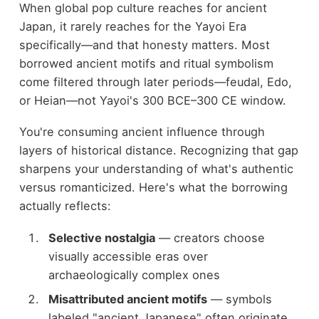
When global pop culture reaches for ancient
Japan, it rarely reaches for the Yayoi Era
specifically—and that honesty matters. Most
borrowed ancient motifs and ritual symbolism
come filtered through later periods—feudal, Edo,
or Heian—not Yayoi's 300 BCE–300 CE window.
You're consuming ancient influence through
layers of historical distance. Recognizing that gap
sharpens your understanding of what's authentic
versus romanticized. Here's what the borrowing
actually reflects:
Selective nostalgia
— creators choose
visually accessible eras over
archaeologically complex ones
Misattributed ancient motifs
— symbols
labeled "ancient Japanese" often originate