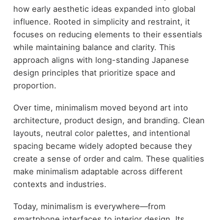
how early aesthetic ideas expanded into global
influence. Rooted in simplicity and restraint, it
focuses on reducing elements to their essentials
while maintaining balance and clarity. This
approach aligns with long-standing Japanese
design principles that prioritize space and
proportion.
Over time, minimalism moved beyond art into
architecture, product design, and branding. Clean
layouts, neutral color palettes, and intentional
spacing became widely adopted because they
create a sense of order and calm. These qualities
make minimalism adaptable across different
contexts and industries.
Today, minimalism is everywhere—from
smartphone interfaces to interior design. Its