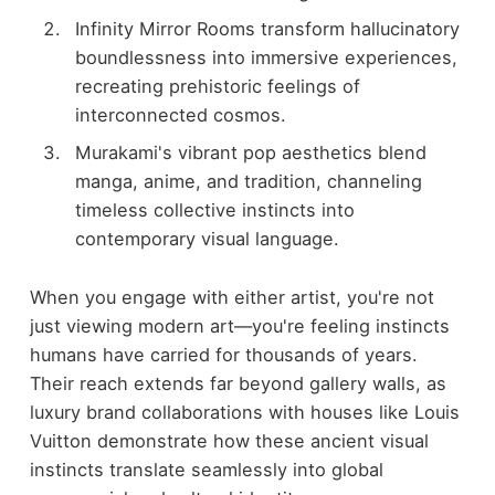
Infinity Mirror Rooms transform hallucinatory
boundlessness into immersive experiences,
recreating prehistoric feelings of
interconnected cosmos.
Murakami's vibrant pop aesthetics blend
manga, anime, and tradition, channeling
timeless collective instincts into
contemporary visual language.
When you engage with either artist, you're not
just viewing modern art—you're feeling instincts
humans have carried for thousands of years.
Their reach extends far beyond gallery walls, as
luxury brand collaborations with houses like Louis
Vuitton demonstrate how these ancient visual
instincts translate seamlessly into global