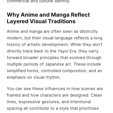
commercial and cultural identity.
Why Anime and Manga Reflect
Layered Visual Traditions
Anime and manga are often seen as distinctly
modern, but their visual language reflects a long
history of artistic development. While they don’t
directly trace back to the Yayoi Era, they carry
forward broader principles that evolved through
multiple periods of Japanese art. These include
simplified forms, controlled composition, and an
emphasis on visual rhythm.
You can see these influences in how scenes are
framed and how characters are designed. Clean
lines, expressive gestures, and intentional
spacing all contribute to a style that prioritizes