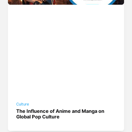
Culture
The Influence of Anime and Manga on
Global Pop Culture