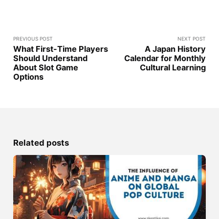
PREVIOUS POST
NEXT POST
What First-Time Players
A Japan History
Should Understand
Calendar for Monthly
About Slot Game
Cultural Learning
Options
Related posts