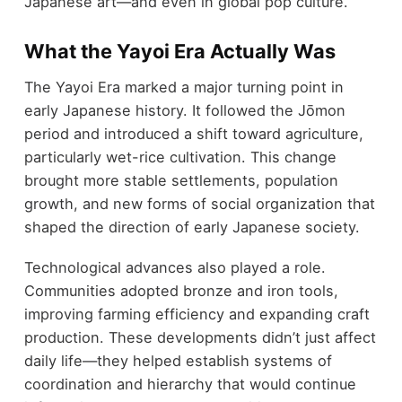
Japanese art—and even in global pop culture.
What the Yayoi Era Actually Was
The Yayoi Era marked a major turning point in
early Japanese history. It followed the Jōmon
period and introduced a shift toward agriculture,
particularly wet-rice cultivation. This change
brought more stable settlements, population
growth, and new forms of social organization that
shaped the direction of early Japanese society.
Technological advances also played a role.
Communities adopted bronze and iron tools,
improving farming efficiency and expanding craft
production. These developments didn’t just affect
daily life—they helped establish systems of
coordination and hierarchy that would continue