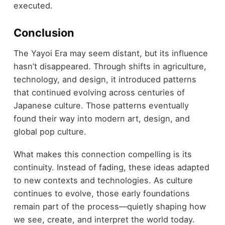
executed.
Conclusion
The Yayoi Era may seem distant, but its influence
hasn’t disappeared. Through shifts in agriculture,
technology, and design, it introduced patterns
that continued evolving across centuries of
Japanese culture. Those patterns eventually
found their way into modern art, design, and
global pop culture.
What makes this connection compelling is its
continuity. Instead of fading, these ideas adapted
to new contexts and technologies. As culture
continues to evolve, those early foundations
remain part of the process—quietly shaping how
we see, create, and interpret the world today.