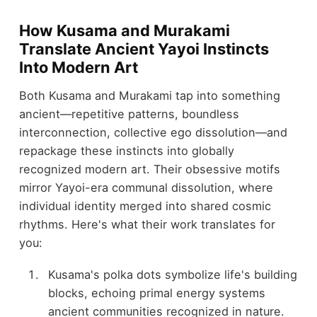
How Kusama and Murakami
Translate Ancient Yayoi Instincts
Into Modern Art
Both Kusama and Murakami tap into something
ancient—repetitive patterns, boundless
interconnection, collective ego dissolution—and
repackage these instincts into globally
recognized modern art. Their obsessive motifs
mirror Yayoi-era communal dissolution, where
individual identity merged into shared cosmic
rhythms. Here's what their work translates for
you:
Kusama's polka dots symbolize life's building
blocks, echoing primal energy systems
ancient communities recognized in nature.