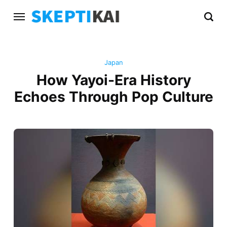
Japan
How Yayoi-Era History
Echoes Through Pop Culture