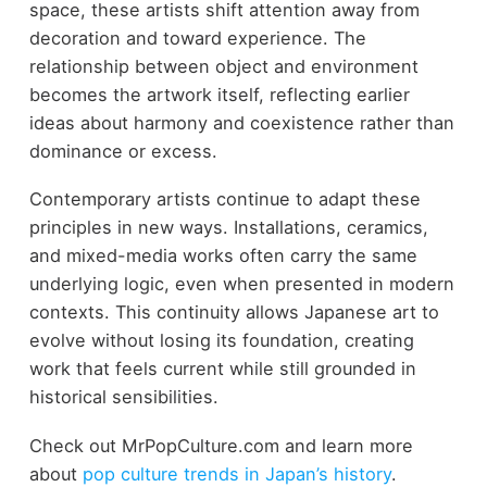
space, these artists shift attention away from
decoration and toward experience. The
relationship between object and environment
becomes the artwork itself, reflecting earlier
ideas about harmony and coexistence rather than
dominance or excess.
Contemporary artists continue to adapt these
principles in new ways. Installations, ceramics,
and mixed-media works often carry the same
underlying logic, even when presented in modern
contexts. This continuity allows Japanese art to
evolve without losing its foundation, creating
work that feels current while still grounded in
historical sensibilities.
Check out MrPopCulture.com and learn more
about
pop culture trends in Japan’s history
.