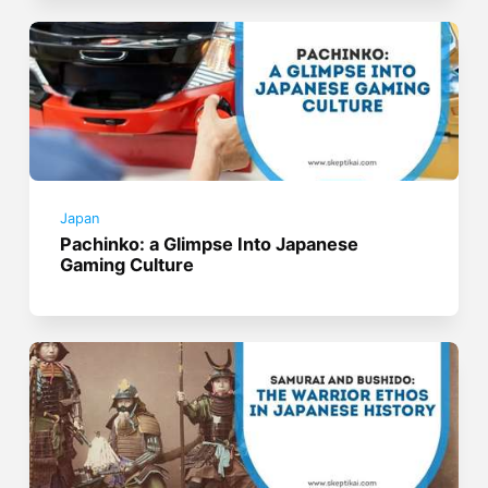
Japan
Pachinko: a Glimpse Into Japanese
Gaming Culture