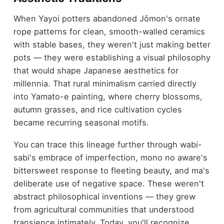
When Yayoi potters abandoned Jōmon's ornate
rope patterns for clean, smooth-walled ceramics
with stable bases, they weren't just making better
pots — they were establishing a visual philosophy
that would shape Japanese aesthetics for
millennia. That rural minimalism carried directly
into Yamato-e painting, where cherry blossoms,
autumn grasses, and rice cultivation cycles
became recurring seasonal motifs.
You can trace this lineage further through wabi-
sabi's embrace of imperfection, mono no aware's
bittersweet response to fleeting beauty, and ma's
deliberate use of negative space. These weren't
abstract philosophical inventions — they grew
from agricultural communities that understood
transience intimately. Today, you'll recognize