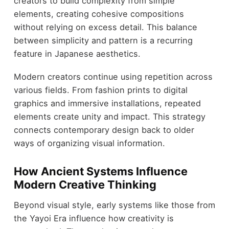
creators to build complexity from simple
elements, creating cohesive compositions
without relying on excess detail. This balance
between simplicity and pattern is a recurring
feature in Japanese aesthetics.
Modern creators continue using repetition across
various fields. From fashion prints to digital
graphics and immersive installations, repeated
elements create unity and impact. This strategy
connects contemporary design back to older
ways of organizing visual information.
How Ancient Systems Influence
Modern Creative Thinking
Beyond visual style, early systems like those from
the Yayoi Era influence how creativity is