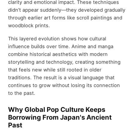
clarity and emotional impact. These techniques
didn’t appear suddenly—they developed gradually
through earlier art forms like scroll paintings and
woodblock prints.
This layered evolution shows how cultural
influence builds over time. Anime and manga
combine historical aesthetics with modern
storytelling and technology, creating something
that feels new while still rooted in older
traditions. The result is a visual language that
continues to grow without losing its connection
to the past.
Why Global Pop Culture Keeps
Borrowing From Japan's Ancient
Past