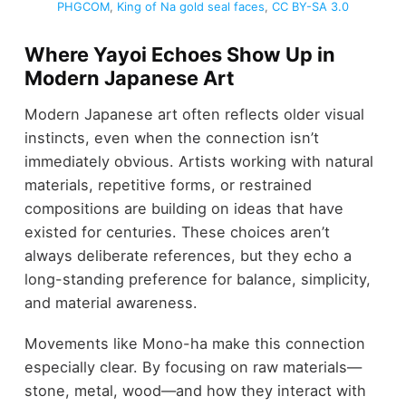
PHGCOM
,
King of Na gold seal faces
,
CC BY-SA 3.0
Where Yayoi Echoes Show Up in
Modern Japanese Art
Modern Japanese art often reflects older visual
instincts, even when the connection isn’t
immediately obvious. Artists working with natural
materials, repetitive forms, or restrained
compositions are building on ideas that have
existed for centuries. These choices aren’t
always deliberate references, but they echo a
long-standing preference for balance, simplicity,
and material awareness.
Movements like Mono-ha make this connection
especially clear. By focusing on raw materials—
stone, metal, wood—and how they interact with