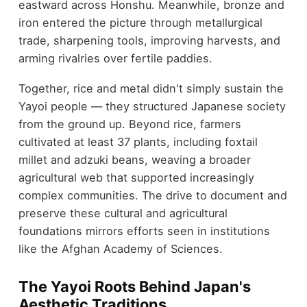
eastward across Honshu. Meanwhile, bronze and
iron entered the picture through metallurgical
trade, sharpening tools, improving harvests, and
arming rivalries over fertile paddies.
Together, rice and metal didn't simply sustain the
Yayoi people — they structured Japanese society
from the ground up. Beyond rice, farmers
cultivated at least 37 plants, including foxtail
millet and adzuki beans, weaving a broader
agricultural web that supported increasingly
complex communities. The drive to document and
preserve these cultural and agricultural
foundations mirrors efforts seen in institutions
like the Afghan Academy of Sciences.
The Yayoi Roots Behind Japan's
Aesthetic Traditions