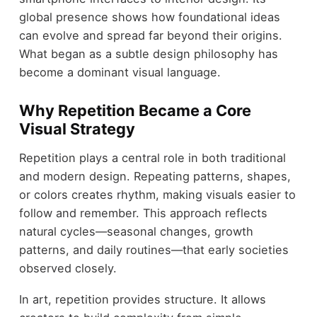
global presence shows how foundational ideas
can evolve and spread far beyond their origins.
What began as a subtle design philosophy has
become a dominant visual language.
Why Repetition Became a Core
Visual Strategy
Repetition plays a central role in both traditional
and modern design. Repeating patterns, shapes,
or colors creates rhythm, making visuals easier to
follow and remember. This approach reflects
natural cycles—seasonal changes, growth
patterns, and daily routines—that early societies
observed closely.
In art, repetition provides structure. It allows