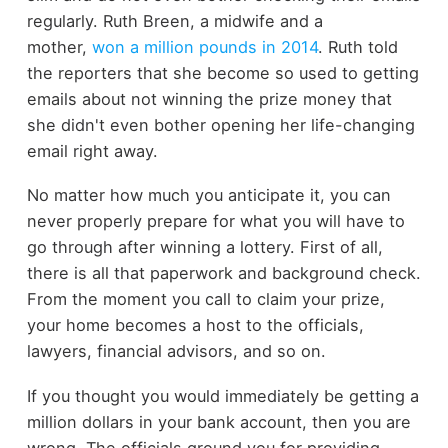
regularly. Ruth Breen, a midwife and a
mother,
won a million pounds in 2014
. Ruth told
the reporters that she become so used to getting
emails about not winning the prize money that
she didn't even bother opening her life-changing
email right away.
No matter how much you anticipate it, you can
never properly prepare for what you will have to
go through after winning a lottery. First of all,
there is all that paperwork and background check.
From the moment you call to claim your prize,
your home becomes a host to the officials,
lawyers, financial advisors, and so on.
If you thought you would immediately be getting a
million dollars in your bank account, then you are
wrong. The officials ground you for providing