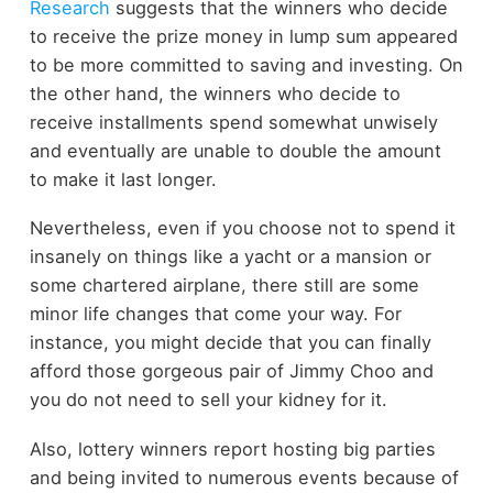
Research
suggests that the winners who decide
to receive the prize money in lump sum appeared
to be more committed to saving and investing. On
the other hand, the winners who decide to
receive installments spend somewhat unwisely
and eventually are unable to double the amount
to make it last longer.
Nevertheless, even if you choose not to spend it
insanely on things like a yacht or a mansion or
some chartered airplane, there still are some
minor life changes that come your way. For
instance, you might decide that you can finally
afford those gorgeous pair of Jimmy Choo and
you do not need to sell your kidney for it.
Also, lottery winners report hosting big parties
and being invited to numerous events because of