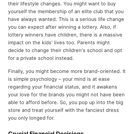
their lifestyle changes. You might want to buy
yourself the membership of an elite club that you
have always wanted. This is a serious life change
you can expect after winning a lottery. Also, if
lottery winners have children, there is a massive
impact on the kids' lives too. Parents might
decide to change their children's school and opt
for a private school instead.
Finally, you might become more brand-oriented. It
is simple psychology – your mind is at ease
regarding your financial status, and it awakens
your love for the brands you might not have been
able to afford before. So, you pop up into the big
store and treat yourself with the fanciest dress
you only longed for.
Crucial Financial Decisions