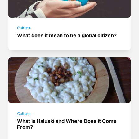
Culture
What does it mean to be a global citizen?
Culture
What is Haluski and Where Does it Come
From?