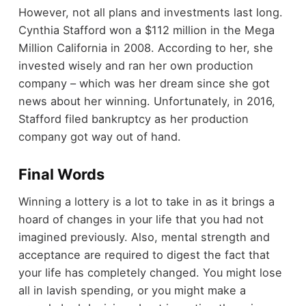
However, not all plans and investments last long.
Cynthia Stafford won a $112 million in the Mega
Million California in 2008. According to her, she
invested wisely and ran her own production
company – which was her dream since she got
news about her winning. Unfortunately, in 2016,
Stafford filed bankruptcy as her production
company got way out of hand.
Final Words
Winning a lottery is a lot to take in as it brings a
hoard of changes in your life that you had not
imagined previously. Also, mental strength and
acceptance are required to digest the fact that
your life has completely changed. You might lose
all in lavish spending, or you might make a