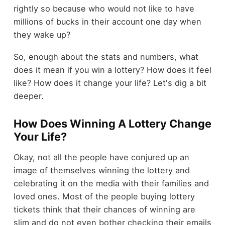
rightly so because who would not like to have
millions of bucks in their account one day when
they wake up?
So, enough about the stats and numbers, what
does it mean if you win a lottery? How does it feel
like? How does it change your life? Let's dig a bit
deeper.
How Does Winning A Lottery Change
Your Life?
Okay, not all the people have conjured up an
image of themselves winning the lottery and
celebrating it on the media with their families and
loved ones. Most of the people buying lottery
tickets think that their chances of winning are
slim and do not even bother checking their emails