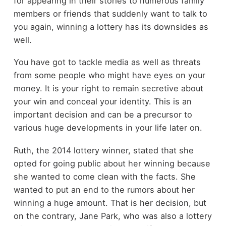
for appearing in their stories to numerous family
members or friends that suddenly want to talk to
you again, winning a lottery has its downsides as
well.
You have got to tackle media as well as threats
from some people who might have eyes on your
money. It is your right to remain secretive about
your win and conceal your identity. This is an
important decision and can be a precursor to
various huge developments in your life later on.
Ruth, the 2014 lottery winner, stated that she
opted for going public about her winning because
she wanted to come clean with the facts. She
wanted to put an end to the rumors about her
winning a huge amount. That is her decision, but
on the contrary, Jane Park, who was also a lottery