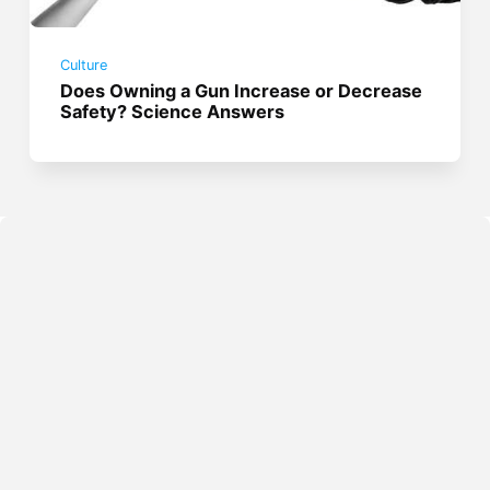
Culture
Does Owning a Gun Increase or Decrease
Safety? Science Answers