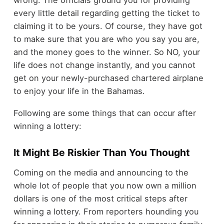
every little detail regarding getting the ticket to
claiming it to be yours. Of course, they have got
to make sure that you are who you say you are,
and the money goes to the winner. So NO, your
life does not change instantly, and you cannot
get on your newly-purchased chartered airplane
to enjoy your life in the Bahamas.
Following are some things that can occur after
winning a lottery:
It Might Be Riskier Than You Thought
Coming on the media and announcing to the
whole lot of people that you now own a million
dollars is one of the most critical steps after
winning a lottery. From reporters hounding you