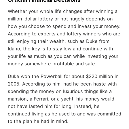
Whether your whole life changes after winning a
million-dollar lottery or not hugely depends on
how you choose to spend and invest your money.
According to experts and lottery winners who are
still enjoying their wealth, such as Duke from
Idaho, the key is to stay low and continue with
your life as much as you can while investing your
money somewhere profitable and safe.
Duke won the Powerball for about $220 million in
2005. According to him, had he been haste with
spending the money on luxurious things like a
mansion, a Ferrari, or a yacht, his money would
not have lasted him for long. Instead, he
continued living as he used to and was committed
to the plan he had in mind.