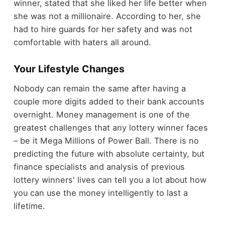
winner, stated that she liked her life better when
she was not a millionaire. According to her, she
had to hire guards for her safety and was not
comfortable with haters all around.
Your Lifestyle Changes
Nobody can remain the same after having a
couple more digits added to their bank accounts
overnight. Money management is one of the
greatest challenges that any lottery winner faces
– be it Mega Millions of Power Ball. There is no
predicting the future with absolute certainty, but
finance specialists and analysis of previous
lottery winners' lives can tell you a lot about how
you can use the money intelligently to last a
lifetime.