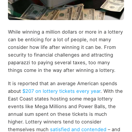
While winning a million dollars or more in a lottery
can be enticing for a lot of people, not many
consider how life after winning it can be. From
security to financial challenges and attracting
paparazzi to paying several taxes, too many
things come in the way after winning a lottery.
It is reported that an average American spends
about
$207 on lottery tickets every year
. With the
East Coast states hosting some mega lottery
events like Mega Millions and Power Balls, the
annual sum spent on these tickets is much
higher. Lottery winners tend to consider
themselves much
satisfied and contended
– and