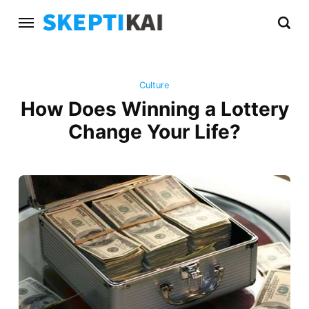
Culture
How Does Winning a Lottery
Change Your Life?