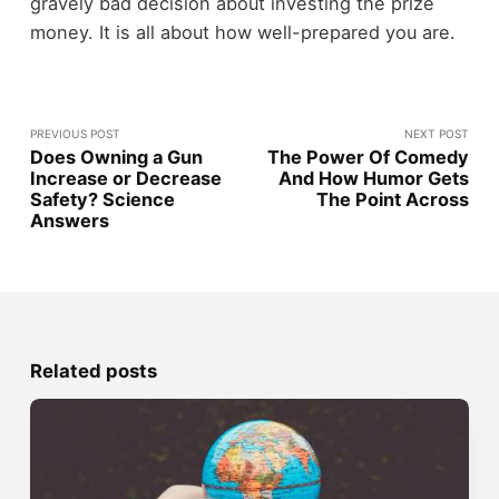
gravely bad decision about investing the prize
money. It is all about how well-prepared you are.
PREVIOUS POST
NEXT POST
Does Owning a Gun
The Power Of Comedy
Increase or Decrease
And How Humor Gets
Safety? Science
The Point Across
Answers
Related posts