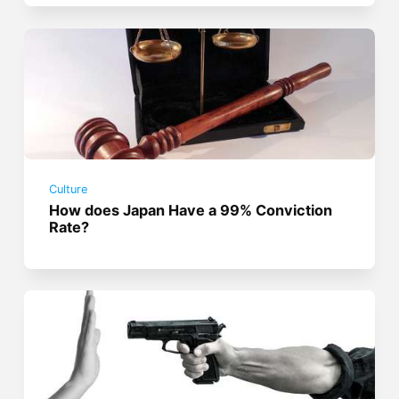
Culture
How does Japan Have a 99% Conviction
Rate?