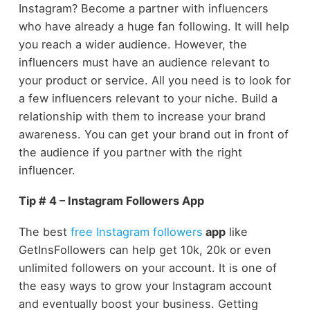
Instagram? Become a partner with influencers
who have already a huge fan following. It will help
you reach a wider audience. However, the
influencers must have an audience relevant to
your product or service. All you need is to look for
a few influencers relevant to your niche. Build a
relationship with them to increase your brand
awareness. You can get your brand out in front of
the audience if you partner with the right
influencer.
Tip # 4 – Instagram Followers App
The best
free Instagram followers
app
like
GetInsFollowers can help get 10k, 20k or even
unlimited followers on your account. It is one of
the easy ways to grow your Instagram account
and eventually boost your business. Getting