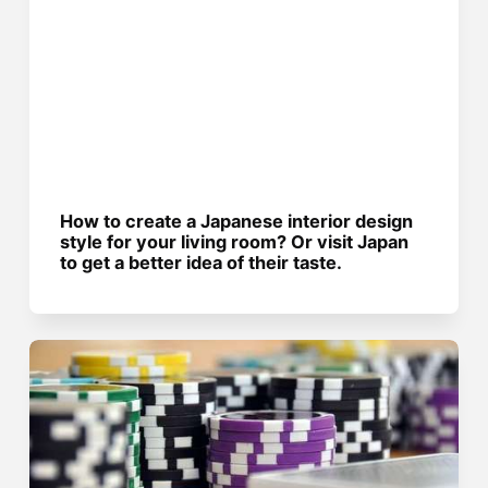
How to create a Japanese interior design
style for your living room? Or visit Japan
to get a better idea of their taste.