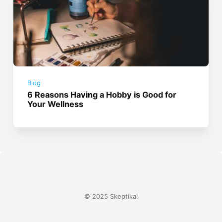
Blog
6 Reasons Having a Hobby is Good for
Your Wellness
© 2025 Skeptikai