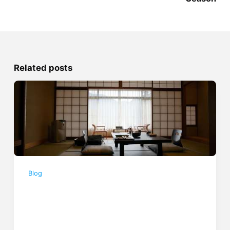
Related posts
Blog