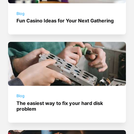
Blog
Fun Casino Ideas for Your Next Gathering
Blog
The easiest way to fix your hard disk
problem