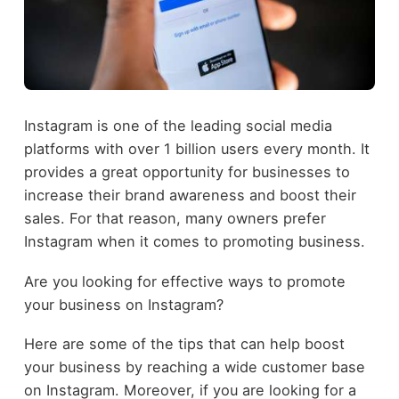
Instagram is one of the leading social media
platforms with over 1 billion users every month. It
provides a great opportunity for businesses to
increase their brand awareness and boost their
sales. For that reason, many owners prefer
Instagram when it comes to promoting business.
Are you looking for effective ways to promote
your business on Instagram?
Here are some of the tips that can help boost
your business by reaching a wide customer base
on Instagram. Moreover, if you are looking for a