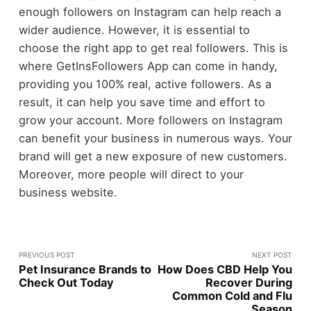
enough followers on Instagram can help reach a
wider audience. However, it is essential to
choose the right app to get real followers. This is
where GetInsFollowers App can come in handy,
providing you 100% real, active followers. As a
result, it can help you save time and effort to
grow your account. More followers on Instagram
can benefit your business in numerous ways. Your
brand will get a new exposure of new customers.
Moreover, more people will direct to your
business website.
PREVIOUS POST
NEXT POST
Pet Insurance Brands to
How Does CBD Help You
Check Out Today
Recover During
Common Cold and Flu
Season