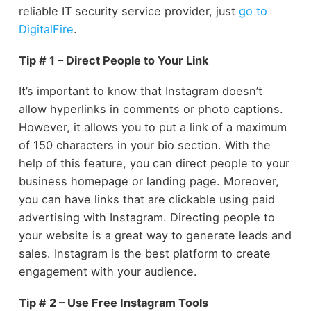
reliable IT security service provider, just
go to
DigitalFire
.
Tip # 1 – Direct People to Your Link
It’s important to know that Instagram doesn’t
allow hyperlinks in comments or photo captions.
However, it allows you to put a link of a maximum
of 150 characters in your bio section. With the
help of this feature, you can direct people to your
business homepage or landing page. Moreover,
you can have links that are clickable using paid
advertising with Instagram. Directing people to
your website is a great way to generate leads and
sales. Instagram is the best platform to create
engagement with your audience.
Tip # 2 – Use Free Instagram Tools