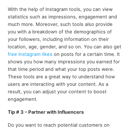
With the help of Instagram tools, you can view
statistics such as impressions, engagement and
much more. Moreover, such tools also provide
you with a breakdown of the demographics of
your followers, including information on their
location, age, gender, and so on. You can also get
free Instagram likes
on posts for a certain time. It
shows you how many impressions you earned for
that time period and what your top posts were.
These tools are a great way to understand how
users are interacting with your content. As a
result, you can adjust your content to boost
engagement.
Tip # 3 – Partner with Influencers
Do you want to reach potential customers on