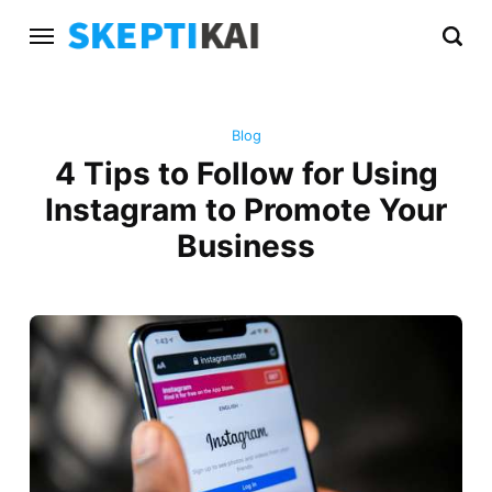
Blog
4 Tips to Follow for Using
Instagram to Promote Your
Business