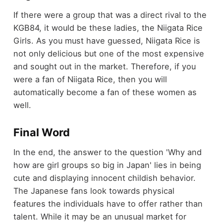
If there were a group that was a direct rival to the
KGB84, it would be these ladies, the Niigata Rice
Girls. As you must have guessed, Niigata Rice is
not only delicious but one of the most expensive
and sought out in the market. Therefore, if you
were a fan of Niigata Rice, then you will
automatically become a fan of these women as
well.
Final Word
In the end, the answer to the question 'Why and
how are girl groups so big in Japan' lies in being
cute and displaying innocent childish behavior.
The Japanese fans look towards physical
features the individuals have to offer rather than
talent. While it may be an unusual market for