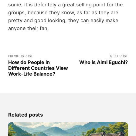
some, it is definitely a great selling point for the
groups, because they know, as far as they are
pretty and good looking, they can easily make
anyone their fan.
PREVIOUS POST
NEXT POST
How do People in
Who is Aimi Eguchi?
Different Countries View
Work-Life Balance?
Related posts