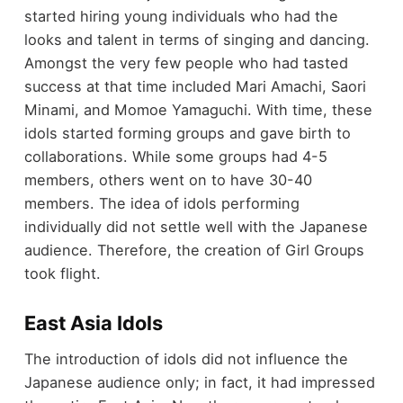
started hiring young individuals who had the
looks and talent in terms of singing and dancing.
Amongst the very few people who had tasted
success at that time included Mari Amachi, Saori
Minami, and Momoe Yamaguchi. With time, these
idols started forming groups and gave birth to
collaborations. While some groups had 4-5
members, others went on to have 30-40
members. The idea of idols performing
individually did not settle well with the Japanese
audience. Therefore, the creation of Girl Groups
took flight.
East Asia Idols
The introduction of idols did not influence the
Japanese audience only; in fact, it had impressed