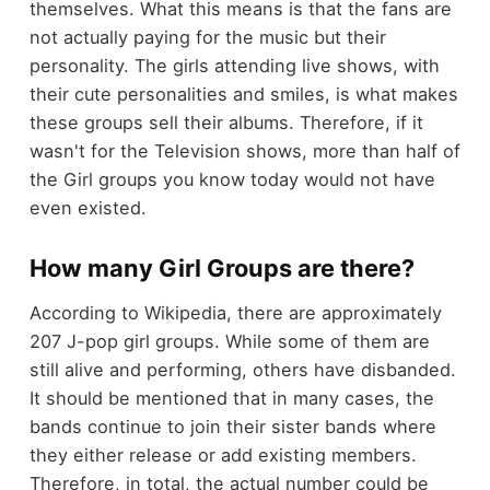
themselves. What this means is that the fans are
not actually paying for the music but their
personality. The girls attending live shows, with
their cute personalities and smiles, is what makes
these groups sell their albums. Therefore, if it
wasn't for the Television shows, more than half of
the Girl groups you know today would not have
even existed.
How many Girl Groups are there?
According to Wikipedia, there are approximately
207 J-pop girl groups. While some of them are
still alive and performing, others have disbanded.
It should be mentioned that in many cases, the
bands continue to join their sister bands where
they either release or add existing members.
Therefore, in total, the actual number could be