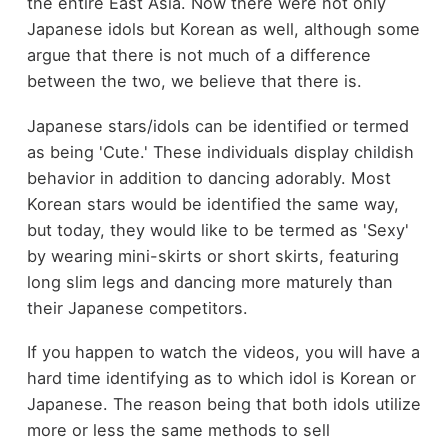
the entire East Asia. Now there were not only
Japanese idols but Korean as well, although some
argue that there is not much of a difference
between the two, we believe that there is.
Japanese stars/idols can be identified or termed
as being 'Cute.' These individuals display childish
behavior in addition to dancing adorably. Most
Korean stars would be identified the same way,
but today, they would like to be termed as 'Sexy'
by wearing mini-skirts or short skirts, featuring
long slim legs and dancing more maturely than
their Japanese competitors.
If you happen to watch the videos, you will have a
hard time identifying as to which idol is Korean or
Japanese. The reason being that both idols utilize
more or less the same methods to sell