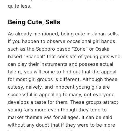
quite less.
Being Cute, Sells
As already mentioned, being cute in Japan sells.
If you happen to observe occasional girl bands
such as the Sapporo based "Zone" or Osaka
based "Scandal" that consists of young girls who
can play their instruments and possess actual
talent, you will come to find out that the appeal
for most girl groups is different. Although these
cutesy, naively, and innocent young girls are
successful in appealing to many, not everyone
develops a taste for them. These groups attract
young fans more even though they tend to
market themselves for all ages. It can be said
without any doubt that if they were to be more