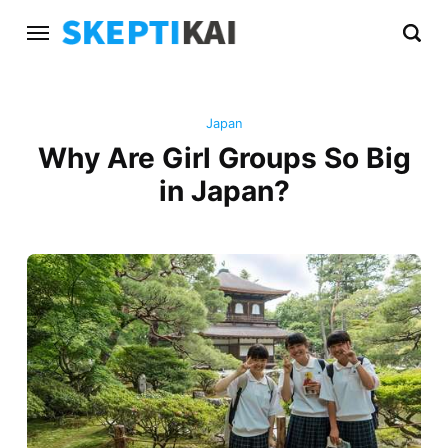
Japan
Why Are Girl Groups So Big
in Japan?