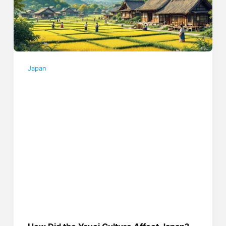
Japan