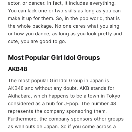
actor, or dancer. In fact, it includes everything.
You can lack one or two skills as long as you can
make it up for them. So, in the pop world, that is
the whole package. No one cares what you sing
or how you dance, as long as you look pretty and
cute, you are good to go.
Most Popular Girl Idol Groups
AKB48
The most popular Girl Idol Group in Japan is
AKB48 and without any doubt. AKB stands for
Akihabara, which happens to be a town in Tokyo
considered as a hub for J-pop. The number 48
represents the company sponsoring them.
Furthermore, the company sponsors other groups
as well outside Japan. So if you come across a