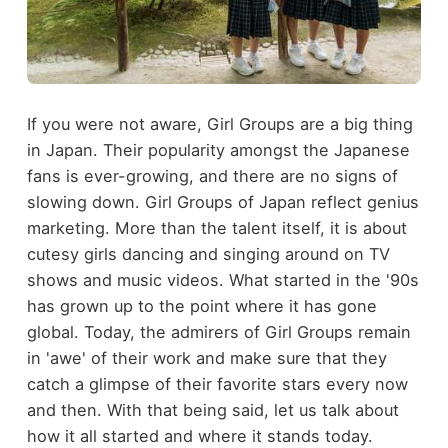
If you were not aware, Girl Groups are a big thing
in Japan. Their popularity amongst the Japanese
fans is ever-growing, and there are no signs of
slowing down. Girl Groups of Japan reflect genius
marketing. More than the talent itself, it is about
cutesy girls dancing and singing around on TV
shows and music videos. What started in the '90s
has grown up to the point where it has gone
global. Today, the admirers of Girl Groups remain
in 'awe' of their work and make sure that they
catch a glimpse of their favorite stars every now
and then. With that being said, let us talk about
how it all started and where it stands today.