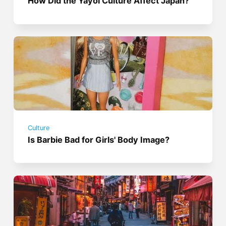
How Did the Yayoi Culture Affect Japan?
Culture
Is Barbie Bad for Girls' Body Image?