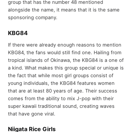
group that has the number 48 mentioned
alongside the name, it means that it is the same
sponsoring company.
KBG84
If there were already enough reasons to mention
KBG84, the fans would still find one. Hailing from
tropical islands of Okinawa, the KBG84 is a one of
a kind. What makes this group special or unique is
the fact that while most girl groups consist of
young individuals, the KBG84 features women
that are at least 80 years of age. Their success
comes from the ability to mix J-pop with their
super kawaii traditional sound, creating waves
that have gone viral.
Niigata Rice Girls