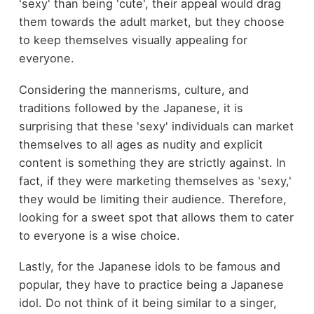
'sexy' than being 'cute', their appeal would drag
them towards the adult market, but they choose
to keep themselves visually appealing for
everyone.
Considering the mannerisms, culture, and
traditions followed by the Japanese, it is
surprising that these 'sexy' individuals can market
themselves to all ages as nudity and explicit
content is something they are strictly against. In
fact, if they were marketing themselves as 'sexy,'
they would be limiting their audience. Therefore,
looking for a sweet spot that allows them to cater
to everyone is a wise choice.
Lastly, for the Japanese idols to be famous and
popular, they have to practice being a Japanese
idol. Do not think of it being similar to a singer,