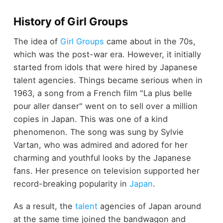
History of Girl Groups
The idea of
Girl Groups
came about in the 70s,
which was the post-war era. However, it initially
started from idols that were hired by Japanese
talent agencies. Things became serious when in
1963, a song from a French film "La plus belle
pour aller danser" went on to sell over a million
copies in Japan. This was one of a kind
phenomenon. The song was sung by Sylvie
Vartan, who was admired and adored for her
charming and youthful looks by the Japanese
fans. Her presence on television supported her
record-breaking popularity in
Japan
.
As a result, the
talent
agencies of Japan around
at the same time joined the bandwagon and