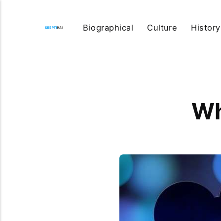
Biographical
Culture
History
Wh