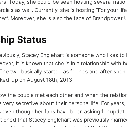
rs. Today, she could be seen hosting several nati
ials as well. Currently, she is hosting “For your lif
w”. Moreover, she is also the face of Brandpower
hip Status
viously, Stacey Englehart is someone who likes to k
wever, it is known that she is in a relationship with 
he two basically started as friends and after spend
inked-up on August 18th, 2013.
how the couple met each other and when the relati
very secretive about their personal life. For years,
s even though her fans have been asking for update
ioned that Stacey Englehart was previously marrie