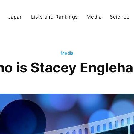
Japan
Lists and Rankings
Media
Science
Media
o is Stacey Engleha