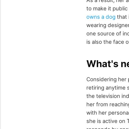
As a result, her 
to make it public 
owns a dog
that 
wearing designer
one source of inc
is also the face
What's n
Considering her p
retiring anytime
the television in
her from reachin
with her persona
she is active on 