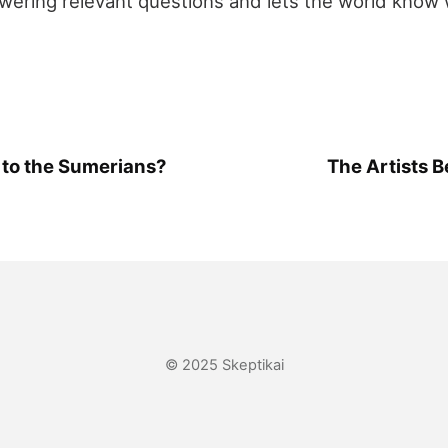
ering relevant questions and lets the world know 
to the Sumerians?
The Artists 
© 2025 Skeptikai