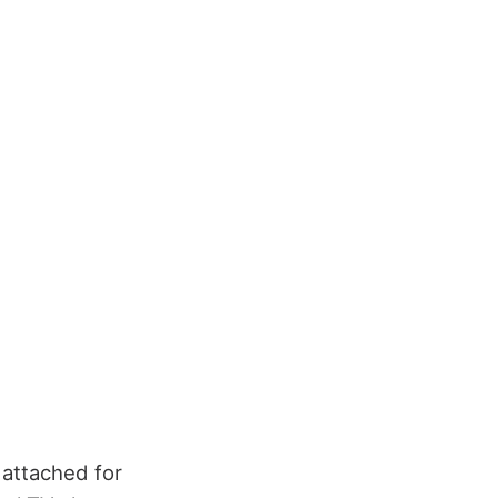
 attached for