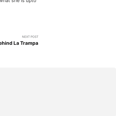
what she is upto
NEXT POST
Behind La Trampa