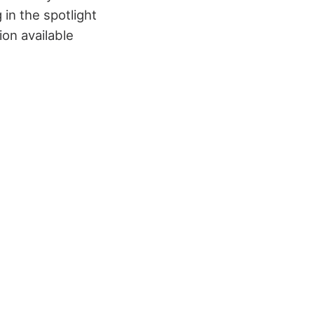
in the spotlight
ion available