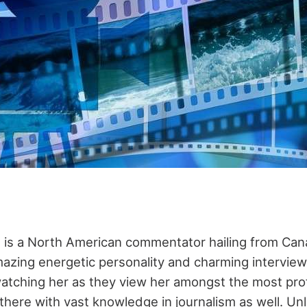
 is a North American commentator hailing from Can
azing energetic personality and charming interviewin
atching her as they view her amongst the most pro
 there with vast knowledge in journalism as well. Un