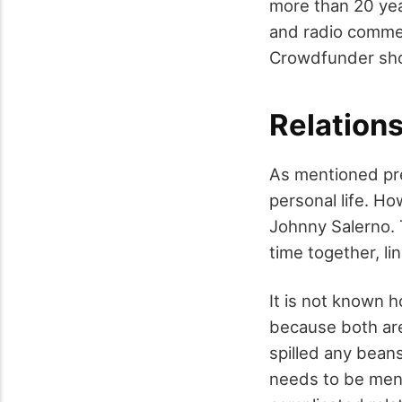
more than 20 yea
and radio commerc
Crowdfunder sho
Relations
As mentioned pre
personal life. Ho
Johnny Salerno. T
time together, l
It is not known 
because both are 
spilled any bean
needs to be ment