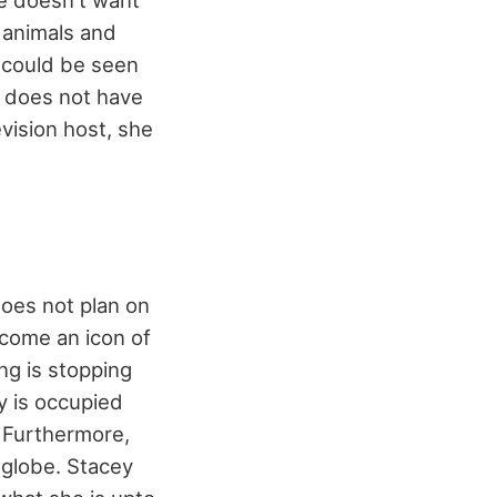
he doesn't want
o animals and
 could be seen
t does not have
vision host, she
does not plan on
ecome an icon of
ing is stopping
y is occupied
. Furthermore,
e globe. Stacey