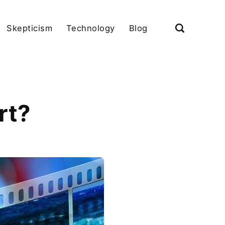
Skepticism
Technology
Blog
rt?