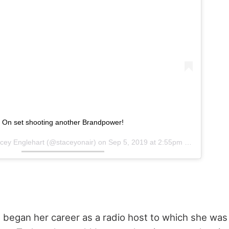
On set shooting another Brandpower!
cey Englehart
(@staceyonair) on
Sep 5, 2019 at 2:55pm PDT
 began her career as a radio host to which she was