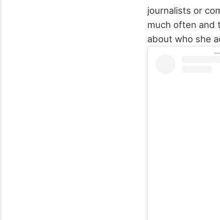
journalists or c
much often and th
about who she act