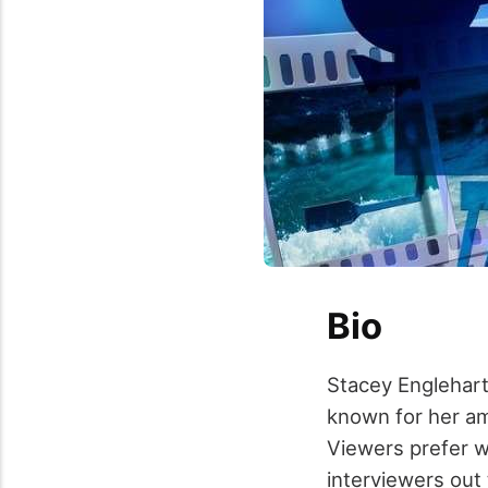
Bio
Stacey Englehart
known for her am
Viewers prefer w
interviewers out