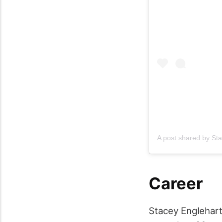
A post shared by
Sta
Career
Stacey Englehart