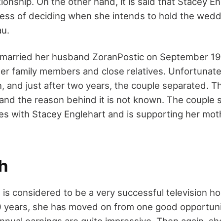
ionship. On the other hand, it is said that Stacey En
cess of deciding when she intends to hold the wed
au.
 married her husband ZoranPostic on September 19,
er family members and close relatives. Unfortunate
n, and just after two years, the couple separated. 
y and the reason behind it is not known. The couple 
es with Stacey Englehart and is supporting her mot
h
is considered to be a very successful television ho
 years, she has moved on from one good opportunit