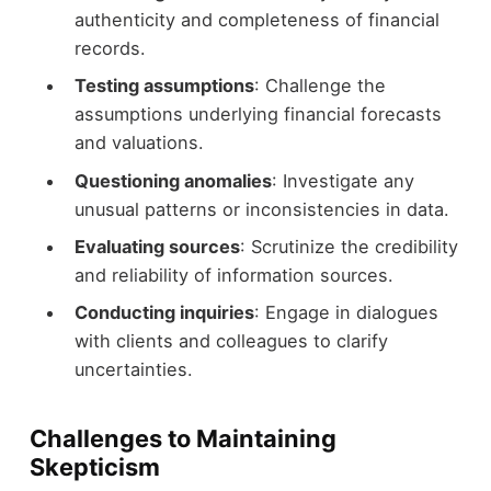
authenticity and completeness of financial
records.
Testing assumptions
: Challenge the
assumptions underlying financial forecasts
and valuations.
Questioning anomalies
: Investigate any
unusual patterns or inconsistencies in data.
Evaluating sources
: Scrutinize the credibility
and reliability of information sources.
Conducting inquiries
: Engage in dialogues
with clients and colleagues to clarify
uncertainties.
Challenges to Maintaining
Skepticism