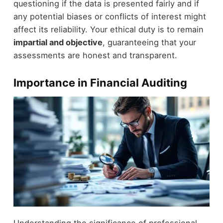
questioning if the data is presented fairly and if
any potential biases or conflicts of interest might
affect its reliability. Your ethical duty is to remain
impartial and objective
, guaranteeing that your
assessments are honest and transparent.
Importance in Financial Auditing