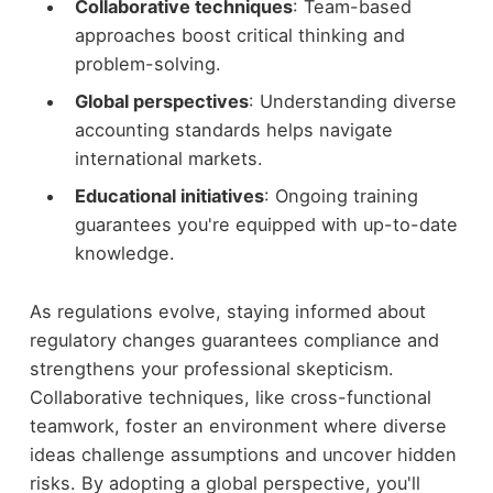
Collaborative techniques
: Team-based
approaches boost critical thinking and
problem-solving.
Global perspectives
: Understanding diverse
accounting standards helps navigate
international markets.
Educational initiatives
: Ongoing training
guarantees you're equipped with up-to-date
knowledge.
As regulations evolve, staying informed about
regulatory changes guarantees compliance and
strengthens your professional skepticism.
Collaborative techniques, like cross-functional
teamwork, foster an environment where diverse
ideas challenge assumptions and uncover hidden
risks. By adopting a global perspective, you'll