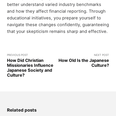
better understand varied industry benchmarks
and how they affect financial reporting. Through
educational initiatives, you prepare yourself to
navigate these changes confidently, guaranteeing
that your skepticism remains sharp and effective.
PREVIOUS POST
NEXT POST
How Did Christian
How Old Is the Japanese
Missionaries Influence
Culture?
Japanese Society and
Culture?
Related posts