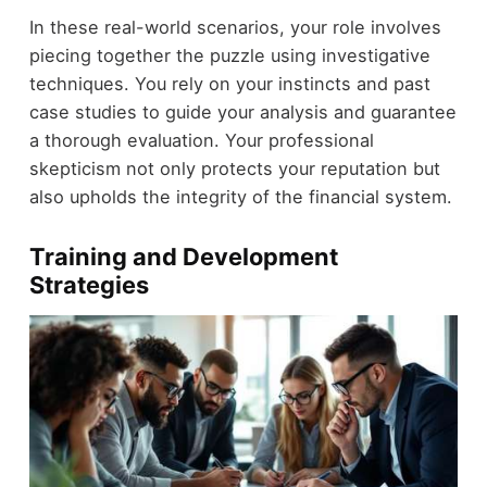
In these real-world scenarios, your role involves
piecing together the puzzle using investigative
techniques. You rely on your instincts and past
case studies to guide your analysis and guarantee
a thorough evaluation. Your professional
skepticism not only protects your reputation but
also upholds the integrity of the financial system.
Training and Development
Strategies