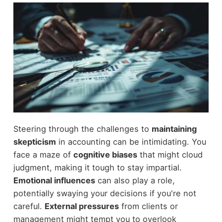
Steering through the challenges to
maintaining
skepticism
in accounting can be intimidating. You
face a maze of
cognitive biases
that might cloud
judgment, making it tough to stay impartial.
Emotional influences
can also play a role,
potentially swaying your decisions if you're not
careful.
External pressures
from clients or
management might tempt you to overlook