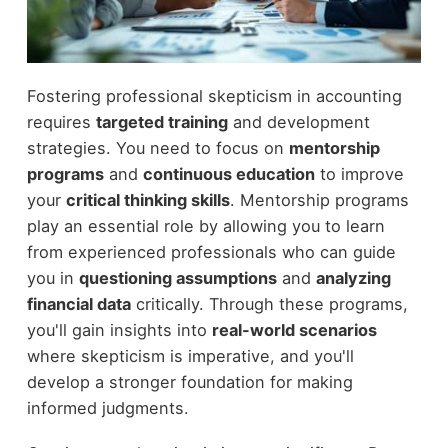
Fostering professional skepticism in accounting
requires
targeted training
and development
strategies. You need to focus on
mentorship
programs
and
continuous education
to improve
your
critical thinking skills
. Mentorship programs
play an essential role by allowing you to learn
from experienced professionals who can guide
you in
questioning assumptions
and
analyzing
financial data
critically. Through these programs,
you'll gain insights into
real-world scenarios
where skepticism is imperative, and you'll
develop a stronger foundation for making
informed judgments.