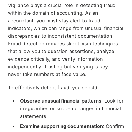
Vigilance plays a crucial role in detecting fraud
within the domain of accounting. As an
accountant, you must stay alert to fraud
indicators, which can range from unusual financial
discrepancies to inconsistent documentation.
Fraud detection requires skepticism techniques
that allow you to question assertions, analyze
evidence critically, and verify information
independently. Trusting but verifying is key—
never take numbers at face value.
To effectively detect fraud, you should:
Observe unusual financial patterns
: Look for
irregularities or sudden changes in financial
statements.
Examine supporting documentation
: Confirm