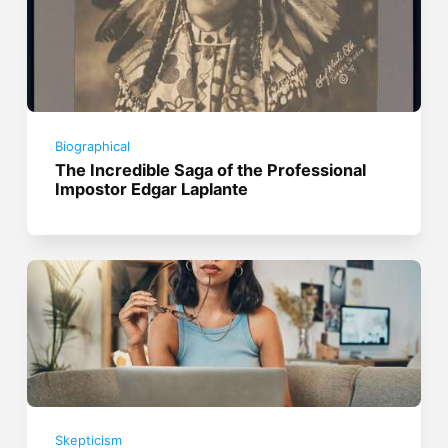
Biographical
The Incredible Saga of the Professional
Impostor Edgar Laplante
Skepticism