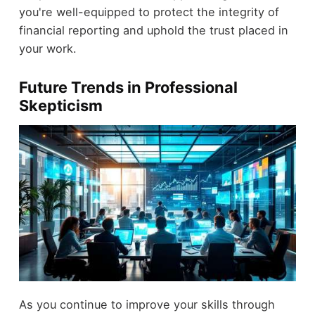
you're well-equipped to protect the integrity of
financial reporting and uphold the trust placed in
your work.
Future Trends in Professional
Skepticism
As you continue to improve your skills through