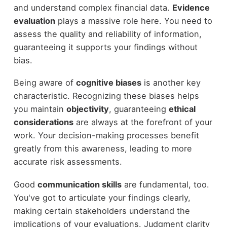
and understand complex financial data.
Evidence
evaluation
plays a massive role here. You need to
assess the quality and reliability of information,
guaranteeing it supports your findings without
bias.
Being aware of
cognitive biases
is another key
characteristic. Recognizing these biases helps
you maintain
objectivity
, guaranteeing
ethical
considerations
are always at the forefront of your
work. Your decision-making processes benefit
greatly from this awareness, leading to more
accurate risk assessments.
Good
communication skills
are fundamental, too.
You've got to articulate your findings clearly,
making certain stakeholders understand the
implications of your evaluations. Judgment clarity