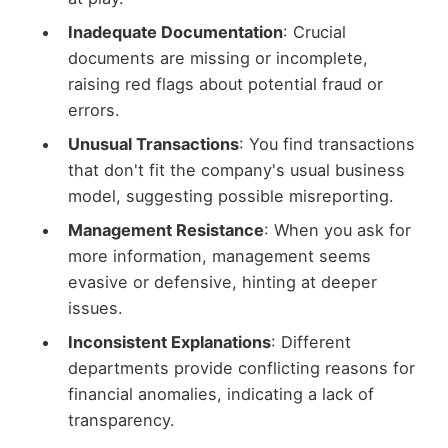
Inadequate Documentation
: Crucial
documents are missing or incomplete,
raising red flags about potential fraud or
errors.
Unusual Transactions
: You find transactions
that don't fit the company's usual business
model, suggesting possible misreporting.
Management Resistance
: When you ask for
more information, management seems
evasive or defensive, hinting at deeper
issues.
Inconsistent Explanations
: Different
departments provide conflicting reasons for
financial anomalies, indicating a lack of
transparency.