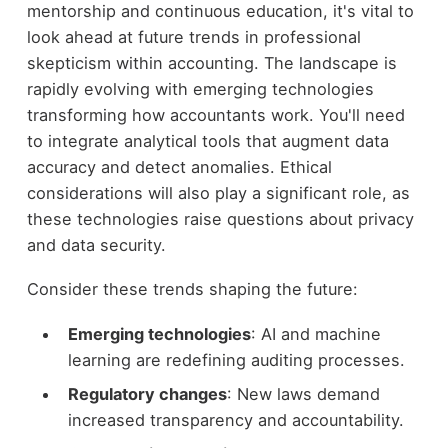
mentorship and continuous education, it's vital to
look ahead at future trends in professional
skepticism within accounting. The landscape is
rapidly evolving with emerging technologies
transforming how accountants work. You'll need
to integrate analytical tools that augment data
accuracy and detect anomalies. Ethical
considerations will also play a significant role, as
these technologies raise questions about privacy
and data security.
Consider these trends shaping the future:
Emerging technologies
: AI and machine
learning are redefining auditing processes.
Regulatory changes
: New laws demand
increased transparency and accountability.