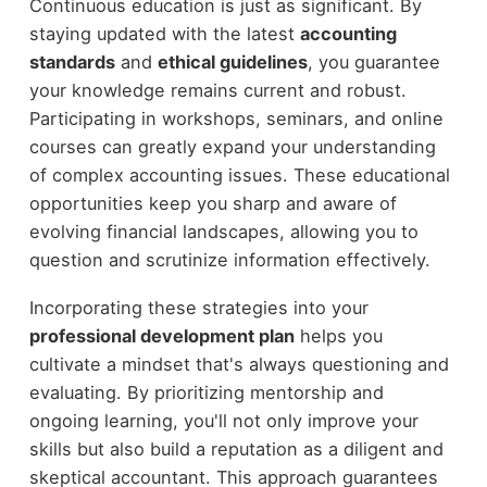
Continuous education is just as significant. By
staying updated with the latest
accounting
standards
and
ethical guidelines
, you guarantee
your knowledge remains current and robust.
Participating in workshops, seminars, and online
courses can greatly expand your understanding
of complex accounting issues. These educational
opportunities keep you sharp and aware of
evolving financial landscapes, allowing you to
question and scrutinize information effectively.
Incorporating these strategies into your
professional development plan
helps you
cultivate a mindset that's always questioning and
evaluating. By prioritizing mentorship and
ongoing learning, you'll not only improve your
skills but also build a reputation as a diligent and
skeptical accountant. This approach guarantees