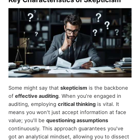
Some might say that
skepticism
is the backbone
of
effective auditing
. When you're engaged in
auditing, employing
critical thinking
is vital. It
means you won't just accept information at face
value; you'll be
questioning assumptions
continuously. This approach guarantees you've
got an analytical mindset, allowing you to dissect