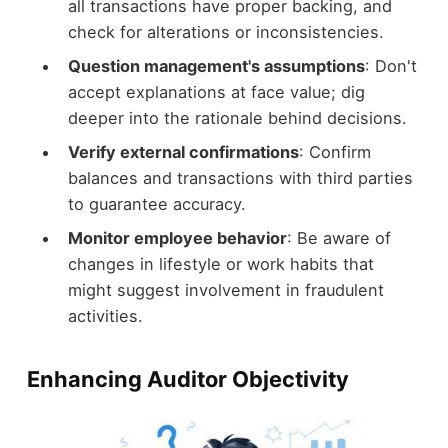
all transactions have proper backing, and
check for alterations or inconsistencies.
Question management's assumptions
: Don't
accept explanations at face value; dig
deeper into the rationale behind decisions.
Verify external confirmations
: Confirm
balances and transactions with third parties
to guarantee accuracy.
Monitor employee behavior
: Be aware of
changes in lifestyle or work habits that
might suggest involvement in fraudulent
activities.
Enhancing Auditor Objectivity