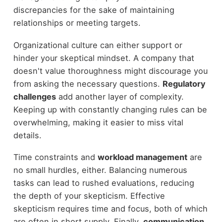
discrepancies for the sake of maintaining
relationships or meeting targets.
Organizational culture can either support or
hinder your skeptical mindset. A company that
doesn't value thoroughness might discourage you
from asking the necessary questions.
Regulatory
challenges
add another layer of complexity.
Keeping up with constantly changing rules can be
overwhelming, making it easier to miss vital
details.
Time constraints and
workload management
are
no small hurdles, either. Balancing numerous
tasks can lead to rushed evaluations, reducing
the depth of your skepticism. Effective
skepticism requires time and focus, both of which
are often in short supply. Finally,
communication