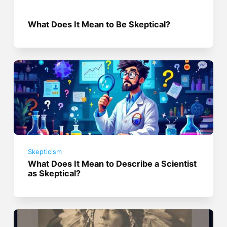
What Does It Mean to Be Skeptical?
Skepticism
What Does It Mean to Describe a Scientist
as Skeptical?