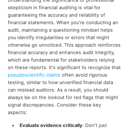
Understanding the significance of professional
skepticism in financial auditing is vital for
guaranteeing the accuracy and reliability of
financial statements. When you're conducting an
audit, maintaining a questioning mindset helps
you identify irregularities or errors that might
otherwise go unnoticed. This approach reinforces
financial accuracy and enhances audit integrity,
which are fundamental for stakeholders relying
on these reports. It's significant to recognize that
pseudoscientific claims
often avoid rigorous
testing, similar to how unverified financial data
can mislead auditors. As a result, you should
always be on the lookout for red flags that might
signal discrepancies. Consider these key
aspects:
Evaluate evidence critically
: Don't just