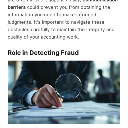
barriers
could prevent you from obtaining the
information you need to make informed
judgments. It's important to navigate these
obstacles carefully to maintain the integrity and
quality of your accounting work.
Role in Detecting Fraud