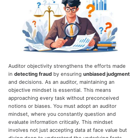
Auditor objectivity strengthens the efforts made
in
detecting fraud
by ensuring
unbiased judgment
and decisions. As an auditor, maintaining an
objective mindset is essential. This means
approaching every task without preconceived
notions or biases. You must adopt an auditor
mindset, where you constantly question and
evaluate information critically. This mindset
involves not just accepting data at face value but
diving deep to understand the underlying facts