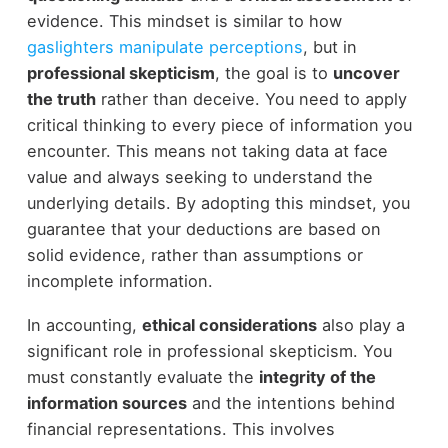
evidence. This mindset is similar to how
gaslighters manipulate perceptions
, but in
professional skepticism
, the goal is to
uncover
the truth
rather than deceive. You need to apply
critical thinking to every piece of information you
encounter. This means not taking data at face
value and always seeking to understand the
underlying details. By adopting this mindset, you
guarantee that your deductions are based on
solid evidence, rather than assumptions or
incomplete information.
In accounting,
ethical considerations
also play a
significant role in professional skepticism. You
must constantly evaluate the
integrity of the
information sources
and the intentions behind
financial representations. This involves