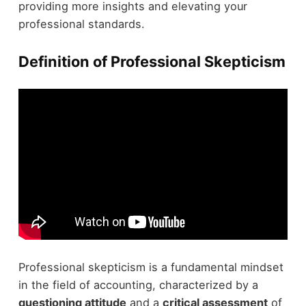
providing more insights and elevating your
professional standards.
Definition of Professional Skepticism
Professional skepticism is a fundamental mindset
in the field of accounting, characterized by a
questioning attitude
and a
critical assessment
of