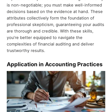
is non-negotiable; you must make well-informed
decisions based on the evidence at hand. These
attributes collectively form the foundation of
professional skepticism, guaranteeing your audits
are thorough and credible. With these skills,
you're better equipped to navigate the
complexities of financial auditing and deliver
trustworthy results.
Application in Accounting Practices