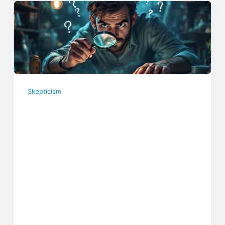
Skepticism