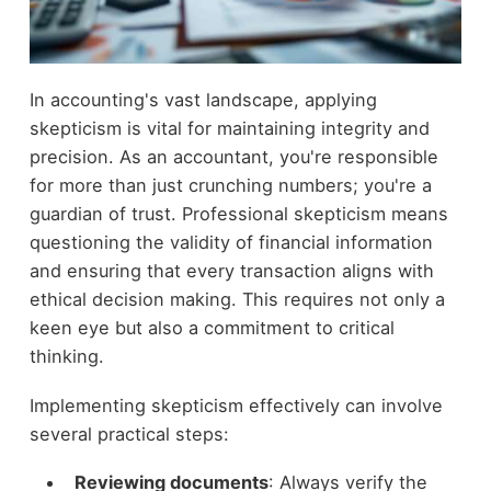
In accounting's vast landscape, applying
skepticism is vital for maintaining integrity and
precision. As an accountant, you're responsible
for more than just crunching numbers; you're a
guardian of trust. Professional skepticism means
questioning the validity of financial information
and ensuring that every transaction aligns with
ethical decision making. This requires not only a
keen eye but also a commitment to critical
thinking.
Implementing skepticism effectively can involve
several practical steps:
Reviewing documents
: Always verify the