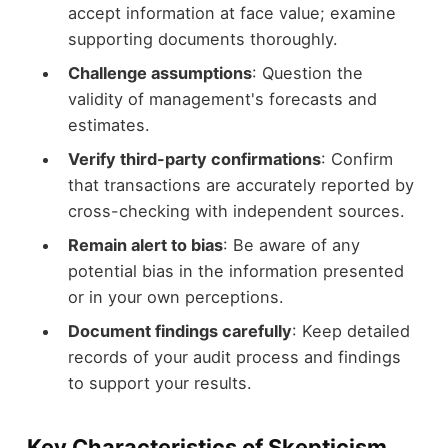
accept information at face value; examine
supporting documents thoroughly.
Challenge assumptions
: Question the
validity of management's forecasts and
estimates.
Verify third-party confirmations
: Confirm
that transactions are accurately reported by
cross-checking with independent sources.
Remain alert to bias
: Be aware of any
potential bias in the information presented
or in your own perceptions.
Document findings carefully
: Keep detailed
records of your audit process and findings
to support your results.
Key Characteristics of Skepticism