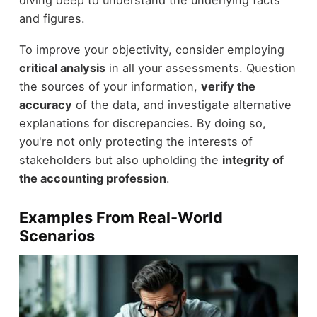
and figures.
To improve your objectivity, consider employing
critical analysis
in all your assessments. Question
the sources of your information,
verify the
accuracy
of the data, and investigate alternative
explanations for discrepancies. By doing so,
you're not only protecting the interests of
stakeholders but also upholding the
integrity of
the accounting profession
.
Examples From Real-World
Scenarios