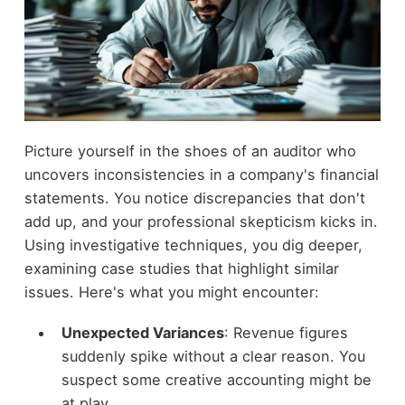
Picture yourself in the shoes of an auditor who
uncovers inconsistencies in a company's financial
statements. You notice discrepancies that don't
add up, and your professional skepticism kicks in.
Using investigative techniques, you dig deeper,
examining case studies that highlight similar
issues. Here's what you might encounter:
Unexpected Variances
: Revenue figures
suddenly spike without a clear reason. You
suspect some creative accounting might be
at play.