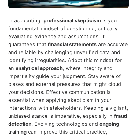
In accounting,
professional skepticism
is your
fundamental mindset of questioning, critically
evaluating evidence and assumptions. It
guarantees that
financial statements
are accurate
and reliable by challenging unverified data and
identifying irregularities. Adopt this mindset for
an
analytical approach
, where integrity and
impartiality guide your judgment. Stay aware of
biases and external pressures that might cloud
your decisions. Effective communication is
essential when applying skepticism in your
interactions with stakeholders. Keeping a vigilant,
unbiased stance is imperative, especially in
fraud
detection
. Evolving technologies and
ongoing
training
can improve this critical practice,