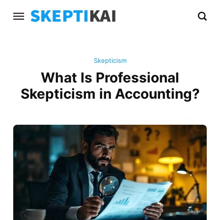
Skepticism
What Is Professional
Skepticism in Accounting?