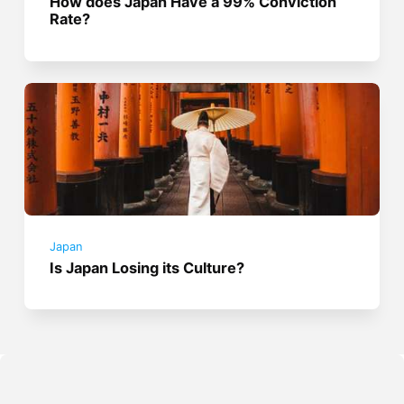
How does Japan Have a 99% Conviction
Rate?
Japan
Is Japan Losing its Culture?