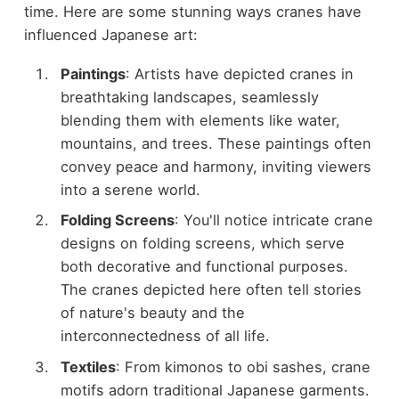
time. Here are some stunning ways cranes have
influenced Japanese art:
Paintings
: Artists have depicted cranes in
breathtaking landscapes, seamlessly
blending them with elements like water,
mountains, and trees. These paintings often
convey peace and harmony, inviting viewers
into a serene world.
Folding Screens
: You'll notice intricate crane
designs on folding screens, which serve
both decorative and functional purposes.
The cranes depicted here often tell stories
of nature's beauty and the
interconnectedness of all life.
Textiles
: From kimonos to obi sashes, crane
motifs adorn traditional Japanese garments.