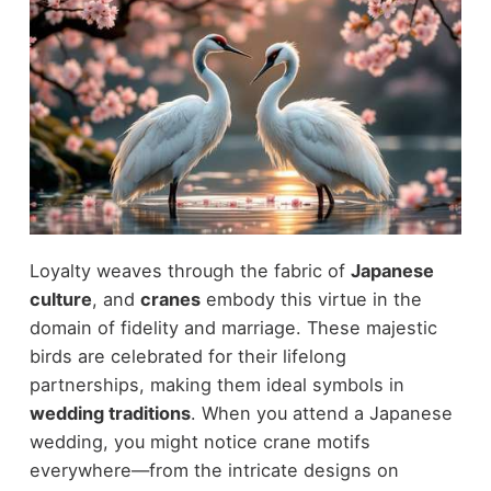
Loyalty weaves through the fabric of
Japanese
culture
, and
cranes
embody this virtue in the
domain of fidelity and marriage. These majestic
birds are celebrated for their lifelong
partnerships, making them ideal symbols in
wedding traditions
. When you attend a Japanese
wedding, you might notice crane motifs
everywhere—from the intricate designs on