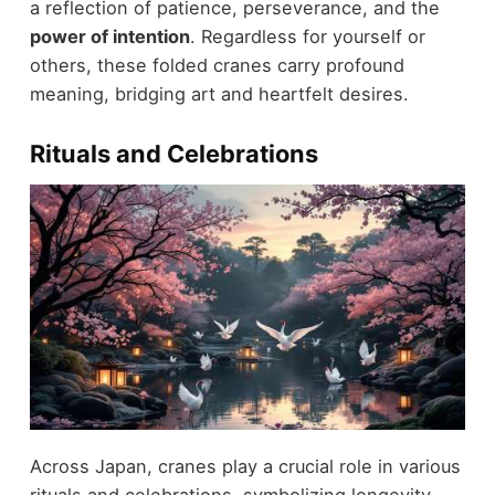
a reflection of patience, perseverance, and the
power of intention
. Regardless for yourself or
others, these folded cranes carry profound
meaning, bridging art and heartfelt desires.
Rituals and Celebrations
Across Japan, cranes play a crucial role in various
rituals and celebrations, symbolizing longevity,