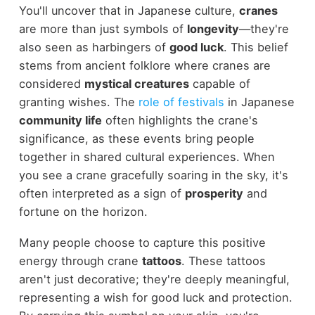
You'll uncover that in Japanese culture,
cranes
are more than just symbols of
longevity
—they're
also seen as harbingers of
good luck
. This belief
stems from ancient folklore where cranes are
considered
mystical creatures
capable of
granting wishes. The
role of festivals
in Japanese
community life
often highlights the crane's
significance, as these events bring people
together in shared cultural experiences. When
you see a crane gracefully soaring in the sky, it's
often interpreted as a sign of
prosperity
and
fortune on the horizon.
Many people choose to capture this positive
energy through crane
tattoos
. These tattoos
aren't just decorative; they're deeply meaningful,
representing a wish for good luck and protection.