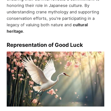
honoring their role in Japanese culture. By
understanding crane mythology and supporting
conservation efforts, you're participating in a
legacy of valuing both nature and
cultural
heritage
.
Representation of Good Luck