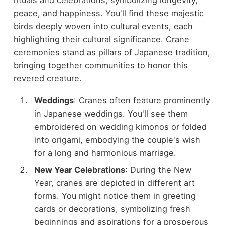
peace, and happiness. You'll find these majestic
birds deeply woven into cultural events, each
highlighting their cultural significance. Crane
ceremonies stand as pillars of Japanese tradition,
bringing together communities to honor this
revered creature.
Weddings
: Cranes often feature prominently
in Japanese weddings. You'll see them
embroidered on wedding kimonos or folded
into origami, embodying the couple's wish
for a long and harmonious marriage.
New Year Celebrations
: During the New
Year, cranes are depicted in different art
forms. You might notice them in greeting
cards or decorations, symbolizing fresh
beginnings and aspirations for a prosperous