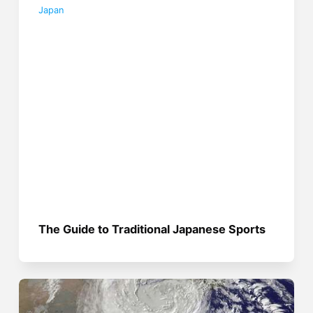
Japan
The Guide to Traditional Japanese Sports