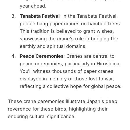
year ahead.
Tanabata Festival
: In the Tanabata Festival,
people hang paper cranes on bamboo trees.
This tradition is believed to grant wishes,
showcasing the crane's role in bridging the
earthly and spiritual domains.
Peace Ceremonies
: Cranes are central to
peace ceremonies, particularly in Hiroshima.
You'll witness thousands of paper cranes
displayed in memory of those lost to war,
reflecting a collective hope for global peace.
These crane ceremonies illustrate Japan's deep
reverence for these birds, highlighting their
enduring cultural significance.