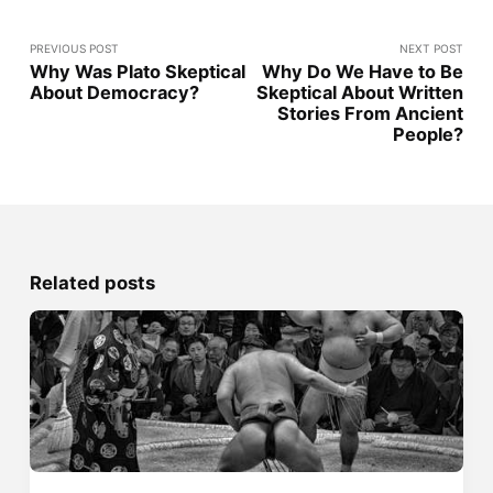
PREVIOUS POST
NEXT POST
Why Was Plato Skeptical
Why Do We Have to Be
About Democracy?
Skeptical About Written
Stories From Ancient
People?
Related posts