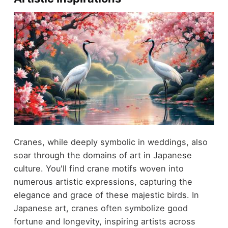
Cranes, while deeply symbolic in weddings, also
soar through the domains of art in Japanese
culture. You'll find crane motifs woven into
numerous artistic expressions, capturing the
elegance and grace of these majestic birds. In
Japanese art, cranes often symbolize good
fortune and longevity, inspiring artists across