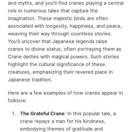
and myths, and you'll find cranes playing a central
role in numerous tales that capture the
imagination. These majestic birds are often
associated with longevity, happiness, and peace,
weaving their way through countless stories.
You'll uncover that Japanese legends raise
cranes to divine status, often portraying them as
Crane deities with magical powers. Such stories
highlight the cultural significance of these
creatures, emphasizing their revered place in
Japanese tradition.
Here are a few examples of how cranes appear in
folklore:
The Grateful Crane
: In this popular tale, a
crane repays a man for his kindness,
embodying themes of gratitude and