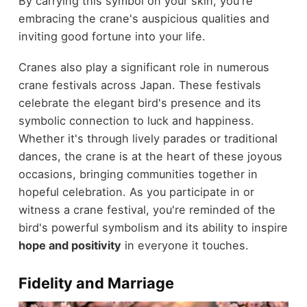
By carrying this symbol on your skin, you're
embracing the crane's auspicious qualities and
inviting good fortune into your life.
Cranes also play a significant role in numerous
crane festivals across Japan. These festivals
celebrate the elegant bird's presence and its
symbolic connection to luck and happiness.
Whether it's through lively parades or traditional
dances, the crane is at the heart of these joyous
occasions, bringing communities together in
hopeful celebration. As you participate in or
witness a crane festival, you're reminded of the
bird's powerful symbolism and its ability to inspire
hope and positivity
in everyone it touches.
Fidelity and Marriage