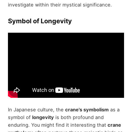
investigate within their mystical significance.
Symbol of Longevity
In Japanese culture, the
crane's symbolism
as a
symbol of
longevity
is both profound and
enduring. You might find it interesting that
crane