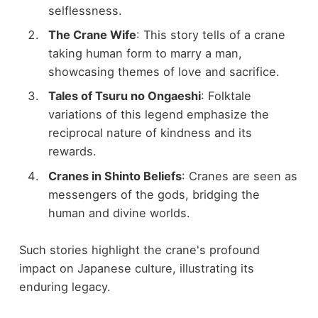
selflessness.
The Crane Wife
: This story tells of a crane
taking human form to marry a man,
showcasing themes of love and sacrifice.
Tales of Tsuru no Ongaeshi
: Folktale
variations of this legend emphasize the
reciprocal nature of kindness and its
rewards.
Cranes in Shinto Beliefs
: Cranes are seen as
messengers of the gods, bridging the
human and divine worlds.
Such stories highlight the crane's profound
impact on Japanese culture, illustrating its
enduring legacy.