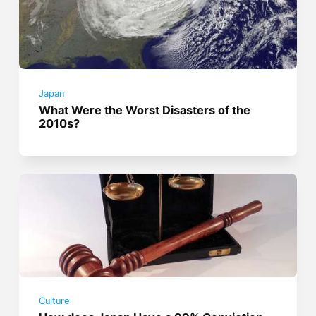
Japan
What Were the Worst Disasters of the
2010s?
Culture