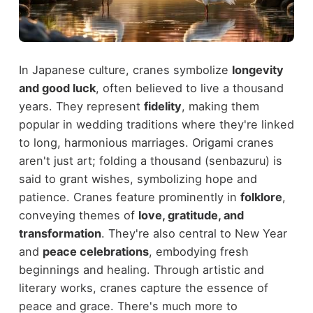
In Japanese culture, cranes symbolize
longevity
and good luck
, often believed to live a thousand
years. They represent
fidelity
, making them
popular in wedding traditions where they're linked
to long, harmonious marriages. Origami cranes
aren't just art; folding a thousand (senbazuru) is
said to grant wishes, symbolizing hope and
patience. Cranes feature prominently in
folklore
,
conveying themes of
love, gratitude, and
transformation
. They're also central to New Year
and
peace celebrations
, embodying fresh
beginnings and healing. Through artistic and
literary works, cranes capture the essence of
peace and grace. There's much more to