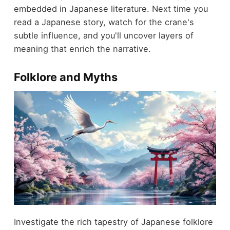
embedded in Japanese literature. Next time you
read a Japanese story, watch for the crane's
subtle influence, and you'll uncover layers of
meaning that enrich the narrative.
Folklore and Myths
Investigate the rich tapestry of Japanese folklore