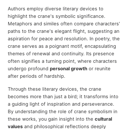
Authors employ diverse literary devices to
highlight the crane's symbolic significance.
Metaphors and similes often compare characters'
paths to the crane's elegant flight, suggesting an
aspiration for peace and resolution. In poetry, the
crane serves as a poignant motif, encapsulating
themes of renewal and continuity. Its presence
often signifies a turning point, where characters
undergo profound
personal growth
or reunite
after periods of hardship.
Through these literary devices, the crane
becomes more than just a bird; it transforms into
a guiding light of inspiration and perseverance.
By understanding the role of crane symbolism in
these works, you gain insight into the
cultural
values
and philosophical reflections deeply