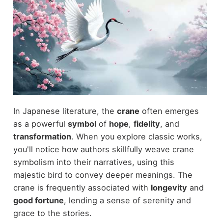
In Japanese literature, the
crane
often emerges
as a powerful
symbol
of
hope
,
fidelity
, and
transformation
. When you explore classic works,
you'll notice how authors skillfully weave crane
symbolism into their narratives, using this
majestic bird to convey deeper meanings. The
crane is frequently associated with
longevity
and
good fortune
, lending a sense of serenity and
grace to the stories.