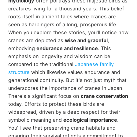
mythology
often portrays these majestic birds as
creatures living for a thousand years. This belief
roots itself in ancient tales where cranes are
seen as harbingers of a long, prosperous life.
When you explore these stories, you'll notice how
cranes are depicted as
wise and graceful
,
embodying
endurance and resilience
. This
emphasis on longevity and wisdom can be
compared to the traditional
Japanese family
structure
which likewise values endurance and
generational continuity. But it's not just myth that
underscores the importance of cranes in Japan.
There's a significant focus on
crane conservation
today. Efforts to protect these birds are
widespread, driven by a deep respect for their
symbolic meaning and
ecological importance
.
You'll see that preserving crane habitats and
ensuring their survival reflects a commitment to