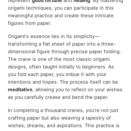
represent
good fortune
and
healing
. By mastering
origami techniques, you can participate in this
meaningful practice and create these intricate
figures from paper.
Origami's essence lies in its simplicity—
transforming a flat sheet of paper into a three-
dimensional figure through precise paper folding.
The crane is one of the most classic origami
designs, often taught initially to beginners. As
you fold each paper, you imbue it with your
intentions and hopes. The process itself can be
meditative
, allowing you to reflect on your wishes
as you carefully crease and bend the paper.
In completing a thousand cranes, you're not just
crafting paper but also weaving a tapestry of
wishes, dreams, and aspirations. This practice is