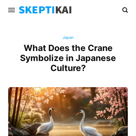
Japan
What Does the Crane
Symbolize in Japanese
Culture?