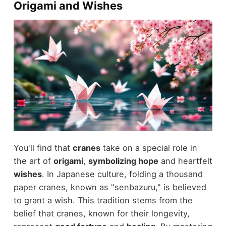
Origami and Wishes
You'll find that
cranes
take on a special role in
the art of
origami
,
symbolizing hope
and heartfelt
wishes
. In Japanese culture, folding a thousand
paper cranes, known as "senbazuru," is believed
to grant a wish. This tradition stems from the
belief that cranes, known for their longevity,