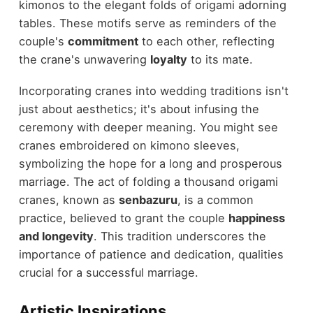
kimonos to the elegant folds of origami adorning
tables. These motifs serve as reminders of the
couple's
commitment
to each other, reflecting
the crane's unwavering
loyalty
to its mate.
Incorporating cranes into wedding traditions isn't
just about aesthetics; it's about infusing the
ceremony with deeper meaning. You might see
cranes embroidered on kimono sleeves,
symbolizing the hope for a long and prosperous
marriage. The act of folding a thousand origami
cranes, known as
senbazuru
, is a common
practice, believed to grant the couple
happiness
and longevity
. This tradition underscores the
importance of patience and dedication, qualities
crucial for a successful marriage.
Artistic Inspirations