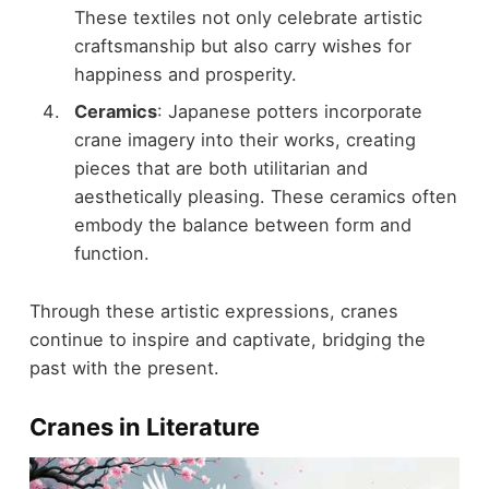
These textiles not only celebrate artistic
craftsmanship but also carry wishes for
happiness and prosperity.
Ceramics
: Japanese potters incorporate
crane imagery into their works, creating
pieces that are both utilitarian and
aesthetically pleasing. These ceramics often
embody the balance between form and
function.
Through these artistic expressions, cranes
continue to inspire and captivate, bridging the
past with the present.
Cranes in Literature