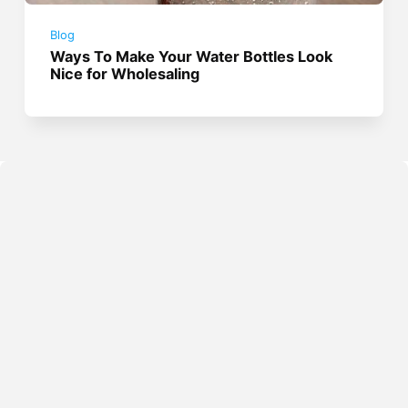
Blog
Ways To Make Your Water Bottles Look
Nice for Wholesaling