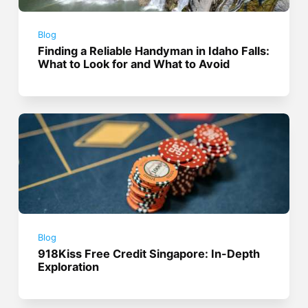
Blog
Finding a Reliable Handyman in Idaho Falls:
What to Look for and What to Avoid
Blog
918Kiss Free Credit Singapore: In-Depth
Exploration