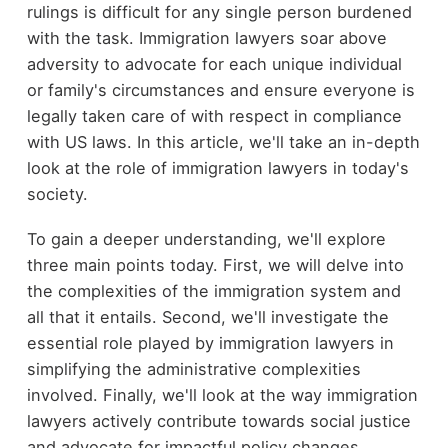
rulings is difficult for any single person burdened
with the task. Immigration lawyers soar above
adversity to advocate for each unique individual
or family's circumstances and ensure everyone is
legally taken care of with respect in compliance
with US laws. In this article, we'll take an in-depth
look at the role of immigration lawyers in today's
society.
To gain a deeper understanding, we'll explore
three main points today. First, we will delve into
the complexities of the immigration system and
all that it entails. Second, we'll investigate the
essential role played by immigration lawyers in
simplifying the administrative complexities
involved. Finally, we'll look at the way immigration
lawyers actively contribute towards social justice
and advocate for impactful policy changes.