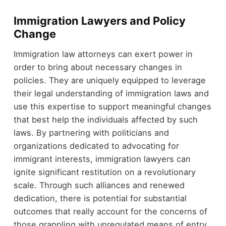
Immigration Lawyers and Policy
Change
Immigration law attorneys can exert power in
order to bring about necessary changes in
policies. They are uniquely equipped to leverage
their legal understanding of immigration laws and
use this expertise to support meaningful changes
that best help the individuals affected by such
laws. By partnering with politicians and
organizations dedicated to advocating for
immigrant interests, immigration lawyers can
ignite significant restitution on a revolutionary
scale. Through such alliances and renewed
dedication, there is potential for substantial
outcomes that really account for the concerns of
those grappling with unregulated means of entry.