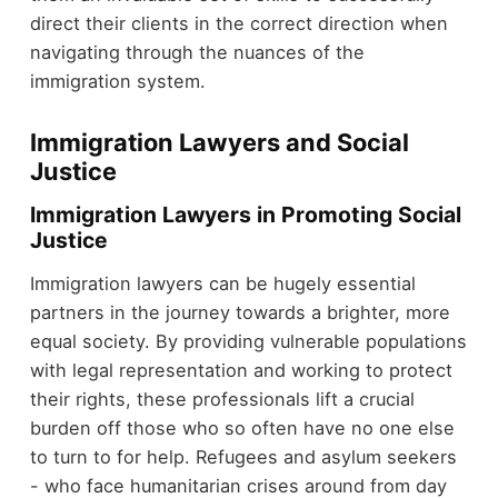
direct their clients in the correct direction when
navigating through the nuances of the
immigration system.
Immigration Lawyers and Social
Justice
Immigration Lawyers in Promoting Social
Justice
Immigration lawyers can be hugely essential
partners in the journey towards a brighter, more
equal society. By providing vulnerable populations
with legal representation and working to protect
their rights, these professionals lift a crucial
burden off those who so often have no one else
to turn to for help. Refugees and asylum seekers
- who face humanitarian crises around from day