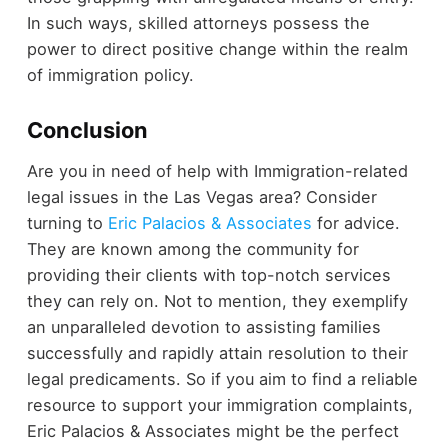
In such ways, skilled attorneys possess the
power to direct positive change within the realm
of immigration policy.
Conclusion
Are you in need of help with Immigration-related
legal issues in the Las Vegas area? Consider
turning to
Eric Palacios & Associates
for advice.
They are known among the community for
providing their clients with top-notch services
they can rely on. Not to mention, they exemplify
an unparalleled devotion to assisting families
successfully and rapidly attain resolution to their
legal predicaments. So if you aim to find a reliable
resource to support your immigration complaints,
Eric Palacios & Associates might be the perfect