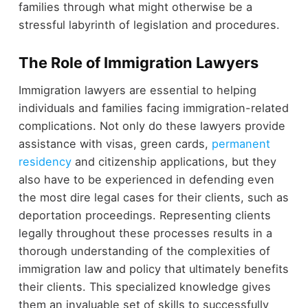
families through what might otherwise be a
stressful labyrinth of legislation and procedures.
The Role of Immigration Lawyers
Immigration lawyers are essential to helping
individuals and families facing immigration-related
complications. Not only do these lawyers provide
assistance with visas, green cards,
permanent
residency
and citizenship applications, but they
also have to be experienced in defending even
the most dire legal cases for their clients, such as
deportation proceedings. Representing clients
legally throughout these processes results in a
thorough understanding of the complexities of
immigration law and policy that ultimately benefits
their clients. This specialized knowledge gives
them an invaluable set of skills to successfully