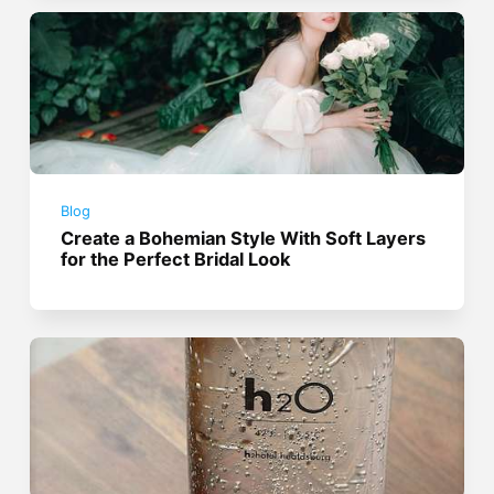
Blog
Create a Bohemian Style With Soft Layers
for the Perfect Bridal Look