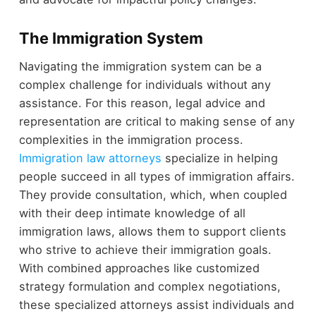
The Immigration System
Navigating the immigration system can be a
complex challenge for individuals without any
assistance. For this reason, legal advice and
representation are critical to making sense of any
complexities in the immigration process.
Immigration law attorneys
specialize in helping
people succeed in all types of immigration affairs.
They provide consultation, which, when coupled
with their deep intimate knowledge of all
immigration laws, allows them to support clients
who strive to achieve their immigration goals.
With combined approaches like customized
strategy formulation and complex negotiations,
these specialized attorneys assist individuals and