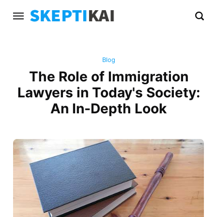
Blog
The Role of Immigration
Lawyers in Today's Society:
An In-Depth Look