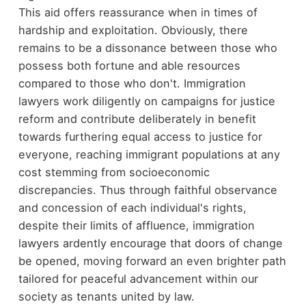
This aid offers reassurance when in times of
hardship and exploitation. Obviously, there
remains to be a dissonance between those who
possess both fortune and able resources
compared to those who don't. Immigration
lawyers work diligently on campaigns for justice
reform and contribute deliberately in benefit
towards furthering equal access to justice for
everyone, reaching immigrant populations at any
cost stemming from socioeconomic
discrepancies. Thus through faithful observance
and concession of each individual's rights,
despite their limits of affluence, immigration
lawyers ardently encourage that doors of change
be opened, moving forward an even brighter path
tailored for peaceful advancement within our
society as tenants united by law.