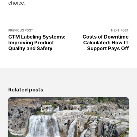
choice.
PREVIOUS POST
NEXT POST
CTM Labeling Systems:
Costs of Downtime
Improving Product
Calculated: How IT
Quality and Safety
Support Pays Off
Related posts