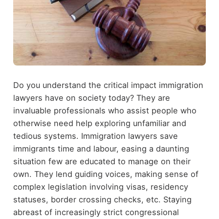
Do you understand the critical impact immigration
lawyers have on society today? They are
invaluable professionals who assist people who
otherwise need help exploring unfamiliar and
tedious systems. Immigration lawyers save
immigrants time and labour, easing a daunting
situation few are educated to manage on their
own. They lend guiding voices, making sense of
complex legislation involving visas, residency
statuses, border crossing checks, etc. Staying
abreast of increasingly strict congressional