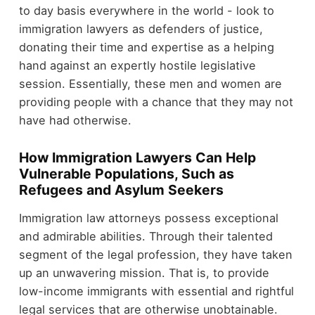
to day basis everywhere in the world - look to
immigration lawyers as defenders of justice,
donating their time and expertise as a helping
hand against an expertly hostile legislative
session. Essentially, these men and women are
providing people with a chance that they may not
have had otherwise.
How Immigration Lawyers Can Help
Vulnerable Populations, Such as
Refugees and Asylum Seekers
Immigration law attorneys possess exceptional
and admirable abilities. Through their talented
segment of the legal profession, they have taken
up an unwavering mission. That is, to provide
low-income immigrants with essential and rightful
legal services that are otherwise unobtainable.