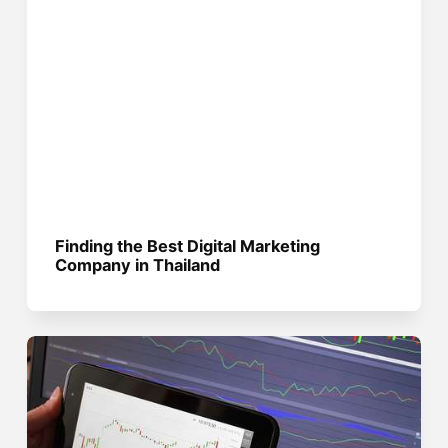
Finding the Best Digital Marketing
Company in Thailand