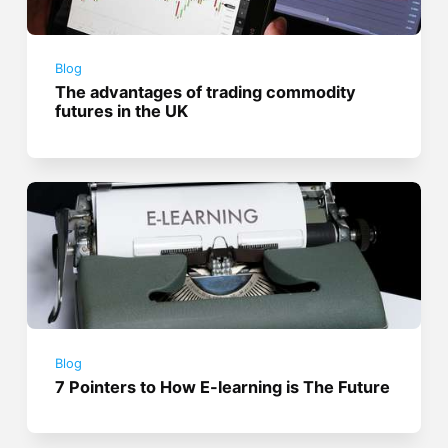
Blog
The advantages of trading commodity
futures in the UK
Blog
7 Pointers to How E-learning is The Future