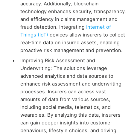
accuracy. Additionally, blockchain
technology enhances security, transparency,
and efficiency in claims management and
fraud detection. Integrating
Internet of
Things (IoT)
devices allow insurers to collect
real-time data on insured assets, enabling
proactive risk management and prevention.
Improving Risk Assessment and
Underwriting: The solutions leverage
advanced analytics and data sources to
enhance risk assessment and underwriting
processes. Insurers can access vast
amounts of data from various sources,
including social media, telematics, and
wearables. By analyzing this data, insurers
can gain deeper insights into customer
behaviours, lifestyle choices, and driving