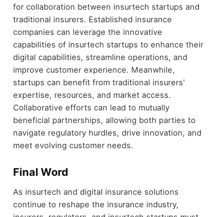
for collaboration between insurtech startups and
traditional insurers. Established insurance
companies can leverage the innovative
capabilities of insurtech startups to enhance their
digital capabilities, streamline operations, and
improve customer experience. Meanwhile,
startups can benefit from traditional insurers'
expertise, resources, and market access.
Collaborative efforts can lead to mutually
beneficial partnerships, allowing both parties to
navigate regulatory hurdles, drive innovation, and
meet evolving customer needs.
Final Word
As insurtech and digital insurance solutions
continue to reshape the insurance industry,
insurers, regulators, and insurtech startups must