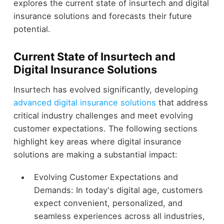
explores the current state of insurtech and digital
insurance solutions and forecasts their future
potential.
Current State of Insurtech and
Digital Insurance Solutions
Insurtech has evolved significantly, developing
advanced digital insurance solutions
that address
critical industry challenges and meet evolving
customer expectations. The following sections
highlight key areas where digital insurance
solutions are making a substantial impact:
Evolving Customer Expectations and
Demands: In today's digital age, customers
expect convenient, personalized, and
seamless experiences across all industries,