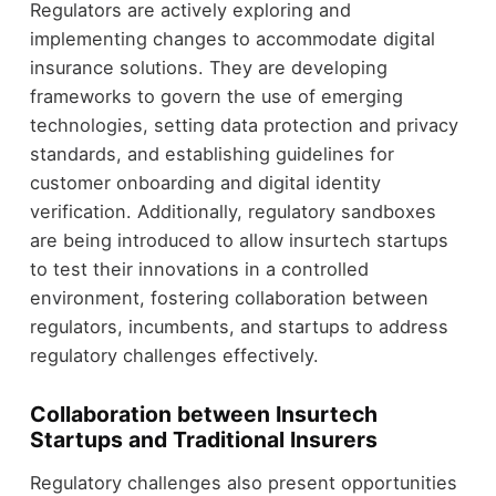
Regulators are actively exploring and
implementing changes to accommodate digital
insurance solutions. They are developing
frameworks to govern the use of emerging
technologies, setting data protection and privacy
standards, and establishing guidelines for
customer onboarding and digital identity
verification. Additionally, regulatory sandboxes
are being introduced to allow insurtech startups
to test their innovations in a controlled
environment, fostering collaboration between
regulators, incumbents, and startups to address
regulatory challenges effectively.
Collaboration between Insurtech
Startups and Traditional Insurers
Regulatory challenges also present opportunities