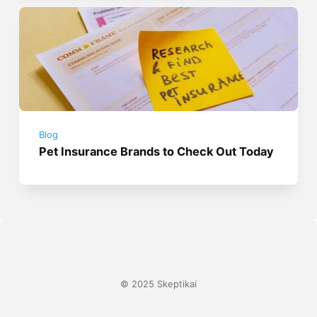
Blog
Pet Insurance Brands to Check Out Today
© 2025 Skeptikai