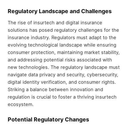
Regulatory Landscape and Challenges
The rise of insurtech and digital insurance
solutions has posed regulatory challenges for the
insurance industry. Regulators must adapt to the
evolving technological landscape while ensuring
consumer protection, maintaining market stability,
and addressing potential risks associated with
new technologies. The regulatory landscape must
navigate data privacy and security, cybersecurity,
digital identity verification, and consumer rights.
Striking a balance between innovation and
regulation is crucial to foster a thriving insurtech
ecosystem.
Potential Regulatory Changes