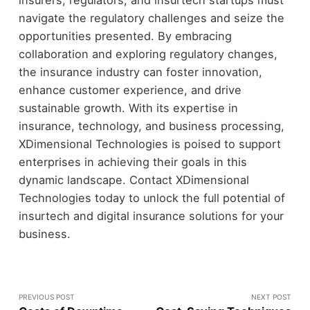
navigate the regulatory challenges and seize the
opportunities presented. By embracing
collaboration and exploring regulatory changes,
the insurance industry can foster innovation,
enhance customer experience, and drive
sustainable growth. With its expertise in
insurance, technology, and business processing,
XDimensional Technologies is poised to support
enterprises in achieving their goals in this
dynamic landscape. Contact XDimensional
Technologies today to unlock the full potential of
insurtech and digital insurance solutions for your
business.
PREVIOUS POST
NEXT POST