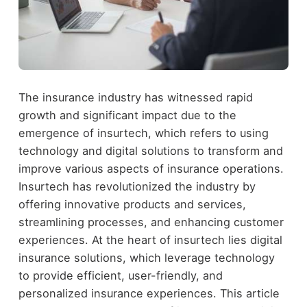
The insurance industry has witnessed rapid
growth and significant impact due to the
emergence of insurtech, which refers to using
technology and digital solutions to transform and
improve various aspects of insurance operations.
Insurtech has revolutionized the industry by
offering innovative products and services,
streamlining processes, and enhancing customer
experiences. At the heart of insurtech lies digital
insurance solutions, which leverage technology
to provide efficient, user-friendly, and
personalized insurance experiences. This article