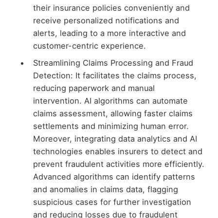
their insurance policies conveniently and
receive personalized notifications and
alerts, leading to a more interactive and
customer-centric experience.
Streamlining Claims Processing and Fraud
Detection: It facilitates the claims process,
reducing paperwork and manual
intervention. AI algorithms can automate
claims assessment, allowing faster claims
settlements and minimizing human error.
Moreover, integrating data analytics and AI
technologies enables insurers to detect and
prevent fraudulent activities more efficiently.
Advanced algorithms can identify patterns
and anomalies in claims data, flagging
suspicious cases for further investigation
and reducing losses due to fraudulent