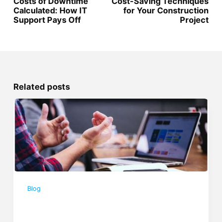
Costs of Downtime
Cost-Saving Techniques
Calculated: How IT
for Your Construction
Support Pays Off
Project
Related posts
Blog