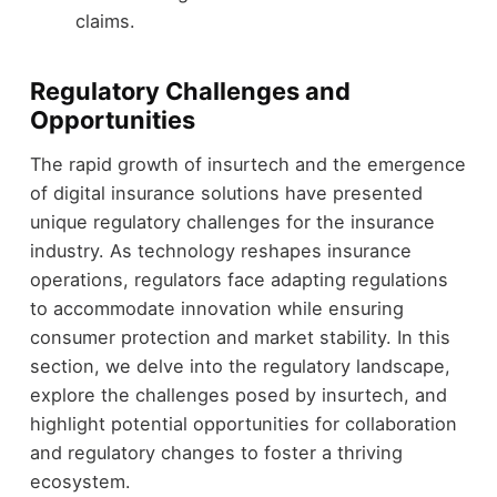
claims.
Regulatory Challenges and
Opportunities
The rapid growth of insurtech and the emergence
of digital insurance solutions have presented
unique regulatory challenges for the insurance
industry. As technology reshapes insurance
operations, regulators face adapting regulations
to accommodate innovation while ensuring
consumer protection and market stability. In this
section, we delve into the regulatory landscape,
explore the challenges posed by insurtech, and
highlight potential opportunities for collaboration
and regulatory changes to foster a thriving
ecosystem.