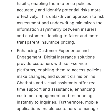
habits, enabling them to price policies
accurately and identify potential risks more
effectively. This data-driven approach to risk
assessment and underwriting minimizes the
information asymmetry between insurers
and customers, leading to fairer and more
transparent insurance pricing.
Enhancing Customer Experience and
Engagement: Digital insurance solutions
provide customers with self-service
platforms, enabling them to access policies,
make changes, and submit claims online.
Chatbots and virtual assistants offer real-
time support and assistance, enhancing
customer engagement and responding
instantly to inquiries. Furthermore, mobile
applications enable customers to manage