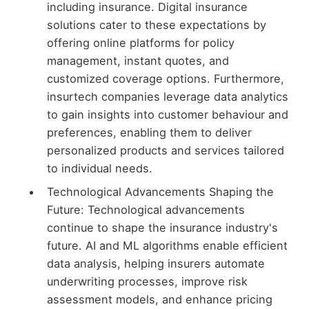
including insurance. Digital insurance
solutions cater to these expectations by
offering online platforms for policy
management, instant quotes, and
customized coverage options. Furthermore,
insurtech companies leverage data analytics
to gain insights into customer behaviour and
preferences, enabling them to deliver
personalized products and services tailored
to individual needs.
Technological Advancements Shaping the
Future: Technological advancements
continue to shape the insurance industry's
future. AI and ML algorithms enable efficient
data analysis, helping insurers automate
underwriting processes, improve risk
assessment models, and enhance pricing