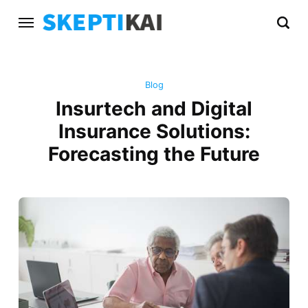
Blog
Insurtech and Digital
Insurance Solutions:
Forecasting the Future