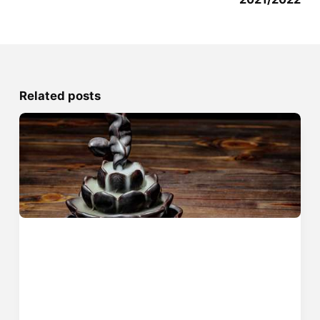
Related posts