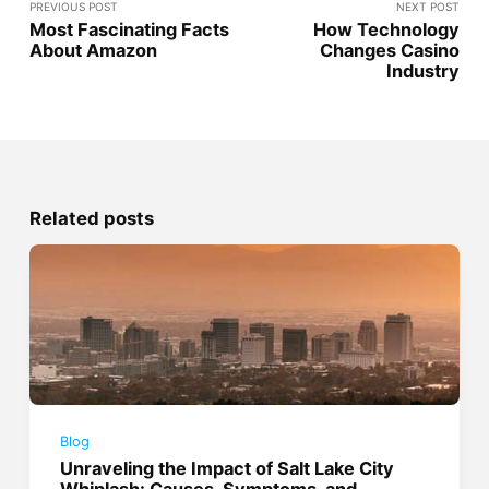
PREVIOUS POST
NEXT POST
Most Fascinating Facts
How Technology
About Amazon
Changes Casino
Industry
Related posts
Blog
Unraveling the Impact of Salt Lake City
Whiplash: Causes, Symptoms, and