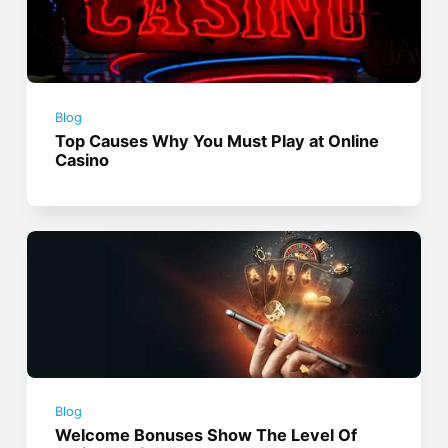
Blog
Top Causes Why You Must Play at Online
Casino
Blog
Welcome Bonuses Show The Level Of