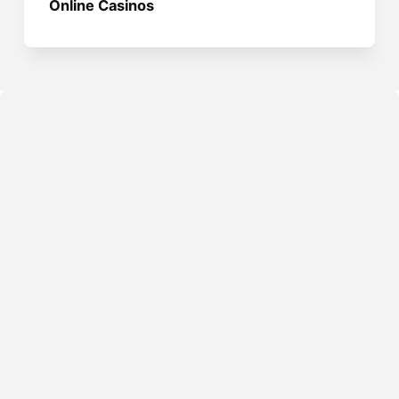
Online Casinos