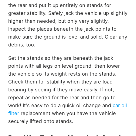
the rear and put it up entirely on stands for
greater stability. Safely jack the vehicle up slightly
higher than needed, but only very slightly.
Inspect the places beneath the jack points to
make sure the ground is level and solid. Clear any
debris, too.
Set the stands so they are beneath the jack
points with all legs on level ground, then lower
the vehicle so its weight rests on the stands.
Check them for stability when they are load
bearing by seeing if they move easily. If not,
repeat as needed for the rear and then go to
work! It's easy to do a quick oil change and
car oil
filter
replacement when you have the vehicle
securely lifted onto stands.