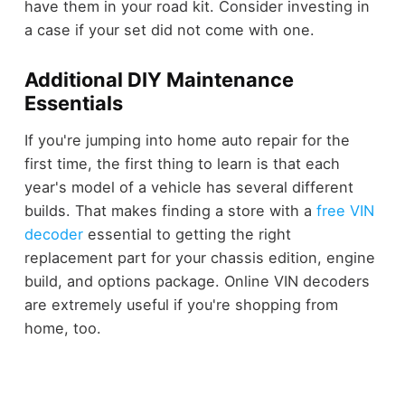
have them in your road kit. Consider investing in
a case if your set did not come with one.
Additional DIY Maintenance
Essentials
If you're jumping into home auto repair for the
first time, the first thing to learn is that each
year's model of a vehicle has several different
builds. That makes finding a store with a
free VIN
decoder
essential to getting the right
replacement part for your chassis edition, engine
build, and options package. Online VIN decoders
are extremely useful if you're shopping from
home, too.