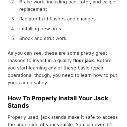
Brake work, including pad, rotor, and caliper
replacement
Radiator fluid flushes and changes
Installing new tires
Shock and strut work
As you can see, these are some pretty great
reasons to invest in a quality
floor jack
. Before
you start learning any of these basic repair
operations, though, you need to learn how to put
your car up safely.
How To Properly Install Your Jack
Stands
Properly used, jack stands make it safe to access
the underside of your vehicle. You can even lift