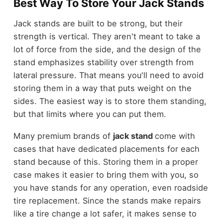
Best Way To Store Your Jack Stands
Jack stands are built to be strong, but their
strength is vertical. They aren't meant to take a
lot of force from the side, and the design of the
stand emphasizes stability over strength from
lateral pressure. That means you'll need to avoid
storing them in a way that puts weight on the
sides. The easiest way is to store them standing,
but that limits where you can put them.
Many premium brands of
jack stand
come with
cases that have dedicated placements for each
stand because of this. Storing them in a proper
case makes it easier to bring them with you, so
you have stands for any operation, even roadside
tire replacement. Since the stands make repairs
like a tire change a lot safer, it makes sense to