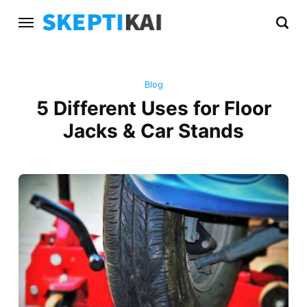
Blog
5 Different Uses for Floor
Jacks & Car Stands