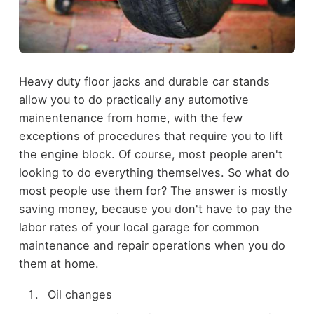
Heavy duty floor jacks and durable car stands
allow you to do practically any automotive
mainentenance from home, with the few
exceptions of procedures that require you to lift
the engine block. Of course, most people aren't
looking to do everything themselves. So what do
most people use them for? The answer is mostly
saving money, because you don't have to pay the
labor rates of your local garage for common
maintenance and repair operations when you do
them at home.
Oil changes