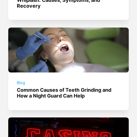
Recovery
Blog
Common Causes of Teeth Grinding and
How a Night Guard Can Help